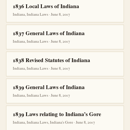
1836 Local Laws of Indiana
Indiana, Indiana Laws · June 8, 2017
1837 General Laws of Indiana
Indiana, Indiana Laws · June 8, 2017
1838 Revised Statutes of Indiana
Indiana, Indiana Laws · June 8, 2017
1839 General Laws of Indiana
Indiana, Indiana Laws · June 8, 2017
1839 Laws relating to Indiana’s Gore
Indiana, Indiana Laws, Indiana's Gore · June 8, 2017