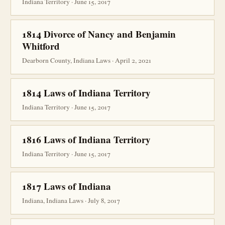
Indiana Territory · June 15, 2017
1814 Divorce of Nancy and Benjamin
Whitford
Dearborn County, Indiana Laws · April 2, 2021
1814 Laws of Indiana Territory
Indiana Territory · June 15, 2017
1816 Laws of Indiana Territory
Indiana Territory · June 15, 2017
1817 Laws of Indiana
Indiana, Indiana Laws · July 8, 2017