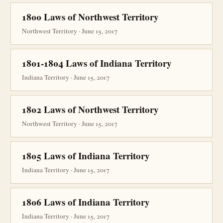
1800 Laws of Northwest Territory
Northwest Territory · June 15, 2017
1801-1804 Laws of Indiana Territory
Indiana Territory · June 15, 2017
1802 Laws of Northwest Territory
Northwest Territory · June 15, 2017
1805 Laws of Indiana Territory
Indiana Territory · June 15, 2017
1806 Laws of Indiana Territory
Indiana Territory · June 15, 2017