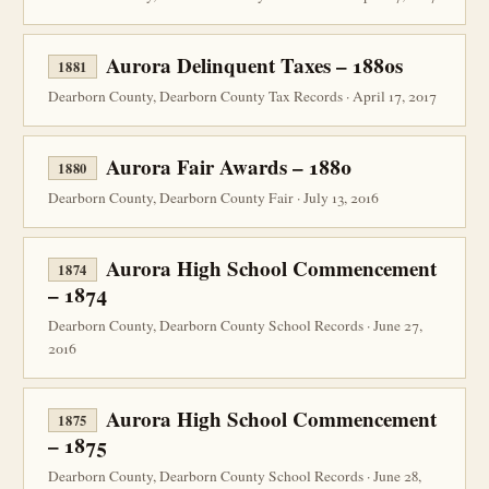
Aurora Delinquent Taxes – 1880s
1881
Dearborn County, Dearborn County Tax Records · April 17, 2017
Aurora Fair Awards – 1880
1880
Dearborn County, Dearborn County Fair · July 13, 2016
Aurora High School Commencement
1874
– 1874
Dearborn County, Dearborn County School Records · June 27,
2016
Aurora High School Commencement
1875
– 1875
Dearborn County, Dearborn County School Records · June 28,