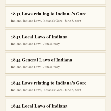
1843 Laws relating to Indiana’s Gore
Indiana, Indiana Laws, Indiana's Gore · June 8, 2017
1843 Local Laws of Indiana
Indiana, Indiana Laws · June 8, 2017
1844 General Laws of Indiana
Indiana, Indiana Laws · June 8, 2017
1844 Laws relating to Indiana’s Gore
Indiana, Indiana Laws, Indiana's Gore · June 8, 2017
1844 Local Laws of Indiana