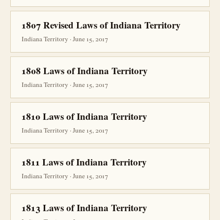
1807 Revised Laws of Indiana Territory
Indiana Territory · June 15, 2017
1808 Laws of Indiana Territory
Indiana Territory · June 15, 2017
1810 Laws of Indiana Territory
Indiana Territory · June 15, 2017
1811 Laws of Indiana Territory
Indiana Territory · June 15, 2017
1813 Laws of Indiana Territory