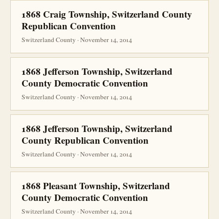
1868 Craig Township, Switzerland County
Republican Convention
Switzerland County · November 14, 2014
1868 Jefferson Township, Switzerland
County Democratic Convention
Switzerland County · November 14, 2014
1868 Jefferson Township, Switzerland
County Republican Convention
Switzerland County · November 14, 2014
1868 Pleasant Township, Switzerland
County Democratic Convention
Switzerland County · November 14, 2014