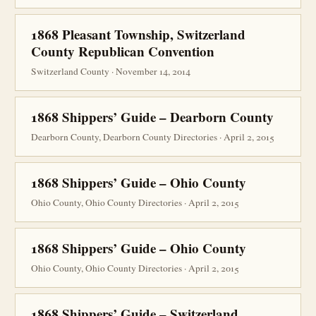
1868 Pleasant Township, Switzerland
County Republican Convention
Switzerland County · November 14, 2014
1868 Shippers’ Guide – Dearborn County
Dearborn County, Dearborn County Directories · April 2, 2015
1868 Shippers’ Guide – Ohio County
Ohio County, Ohio County Directories · April 2, 2015
1868 Shippers’ Guide – Ohio County
Ohio County, Ohio County Directories · April 2, 2015
1868 Shippers’ Guide – Switzerland