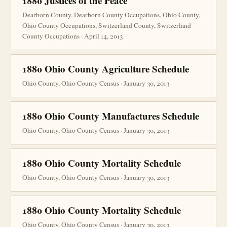
1880 Justices of the Peace
Dearborn County, Dearborn County Occupations, Ohio County,
Ohio County Occupations, Switzerland County, Switzerland
County Occupations · April 14, 2013
1880 Ohio County Agriculture Schedule
Ohio County, Ohio County Census · January 30, 2013
1880 Ohio County Manufactures Schedule
Ohio County, Ohio County Census · January 30, 2013
1880 Ohio County Mortality Schedule
Ohio County, Ohio County Census · January 30, 2013
1880 Ohio County Mortality Schedule
Ohio County, Ohio County Census · January 30, 2013