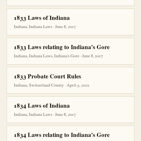
1833 Laws of Indiana
Indiana, Indiana Laws · June 8, 2017
1833 Laws relating to Indiana’s Gore
Indiana, Indiana Laws, Indiana's Gore · June 8, 2017
1833 Probate Court Rules
Indiana, Switzerland County · April 5, 2021
1834 Laws of Indiana
Indiana, Indiana Laws · June 8, 2017
1834 Laws relating to Indiana’s Gore