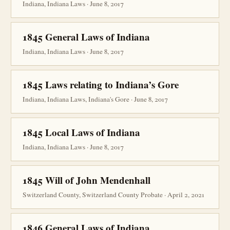
Indiana, Indiana Laws · June 8, 2017
1845 General Laws of Indiana
Indiana, Indiana Laws · June 8, 2017
1845 Laws relating to Indiana’s Gore
Indiana, Indiana Laws, Indiana's Gore · June 8, 2017
1845 Local Laws of Indiana
Indiana, Indiana Laws · June 8, 2017
1845 Will of John Mendenhall
Switzerland County, Switzerland County Probate · April 2, 2021
1846 General Laws of Indiana