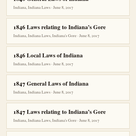
Indiana, Indiana Laws · June 8, 2017
1846 Laws relating to Indiana’s Gore
Indiana, Indiana Laws, Indiana's Gore · June 8, 2017
1846 Local Laws of Indiana
Indiana, Indiana Laws · June 8, 2017
1847 General Laws of Indiana
Indiana, Indiana Laws · June 8, 2017
1847 Laws relating to Indiana’s Gore
Indiana, Indiana Laws, Indiana's Gore · June 8, 2017