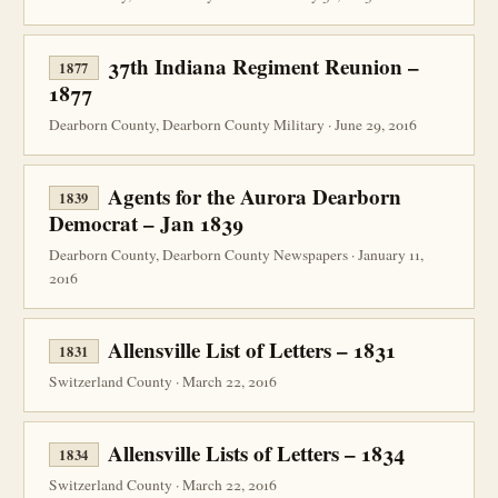
37th Indiana Regiment Reunion –
1877
1877
Dearborn County, Dearborn County Military · June 29, 2016
Agents for the Aurora Dearborn
1839
Democrat – Jan 1839
Dearborn County, Dearborn County Newspapers · January 11,
2016
Allensville List of Letters – 1831
1831
Switzerland County · March 22, 2016
Allensville Lists of Letters – 1834
1834
Switzerland County · March 22, 2016