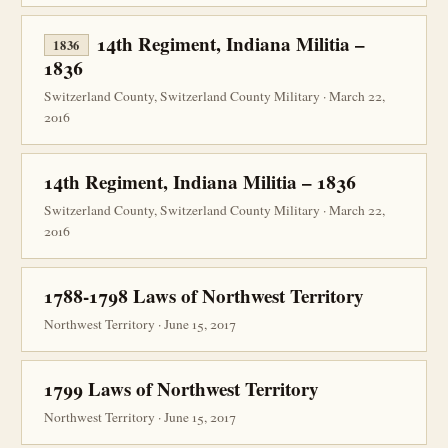
14th Regiment, Indiana Militia –
1836
1836
Switzerland County, Switzerland County Military · March 22,
2016
14th Regiment, Indiana Militia – 1836
Switzerland County, Switzerland County Military · March 22,
2016
1788-1798 Laws of Northwest Territory
Northwest Territory · June 15, 2017
1799 Laws of Northwest Territory
Northwest Territory · June 15, 2017