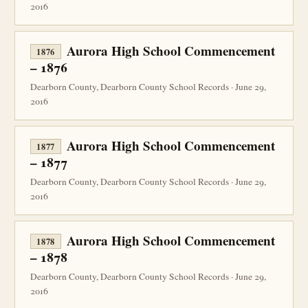
2016
Aurora High School Commencement
1876
– 1876
Dearborn County, Dearborn County School Records · June 29,
2016
Aurora High School Commencement
1877
– 1877
Dearborn County, Dearborn County School Records · June 29,
2016
Aurora High School Commencement
1878
– 1878
Dearborn County, Dearborn County School Records · June 29,
2016