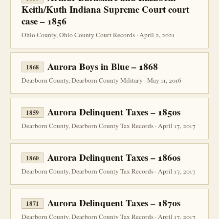
Keith/Kuth Indiana Supreme Court court
case – 1856
Ohio County, Ohio County Court Records · April 2, 2021
Aurora Boys in Blue – 1868
1868
Dearborn County, Dearborn County Military · May 11, 2016
Aurora Delinquent Taxes – 1850s
1859
Dearborn County, Dearborn County Tax Records · April 17, 2017
Aurora Delinquent Taxes – 1860s
1860
Dearborn County, Dearborn County Tax Records · April 17, 2017
Aurora Delinquent Taxes – 1870s
1871
Dearborn County, Dearborn County Tax Records · April 17, 2017