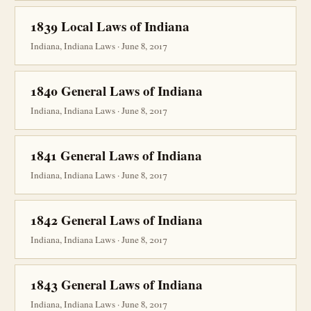
1839 Local Laws of Indiana
Indiana, Indiana Laws · June 8, 2017
1840 General Laws of Indiana
Indiana, Indiana Laws · June 8, 2017
1841 General Laws of Indiana
Indiana, Indiana Laws · June 8, 2017
1842 General Laws of Indiana
Indiana, Indiana Laws · June 8, 2017
1843 General Laws of Indiana
Indiana, Indiana Laws · June 8, 2017