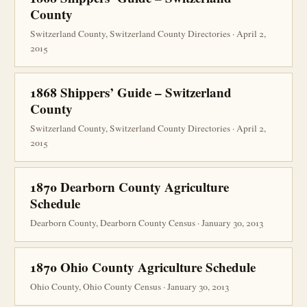
County
Switzerland County, Switzerland County Directories · April 2,
2015
1868 Shippers’ Guide – Switzerland
County
Switzerland County, Switzerland County Directories · April 2,
2015
1870 Dearborn County Agriculture
Schedule
Dearborn County, Dearborn County Census · January 30, 2013
1870 Ohio County Agriculture Schedule
Ohio County, Ohio County Census · January 30, 2013