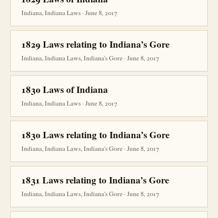
Indiana, Indiana Laws · June 8, 2017
1829 Laws relating to Indiana’s Gore
Indiana, Indiana Laws, Indiana's Gore · June 8, 2017
1830 Laws of Indiana
Indiana, Indiana Laws · June 8, 2017
1830 Laws relating to Indiana’s Gore
Indiana, Indiana Laws, Indiana's Gore · June 8, 2017
1831 Laws relating to Indiana’s Gore
Indiana, Indiana Laws, Indiana's Gore · June 8, 2017