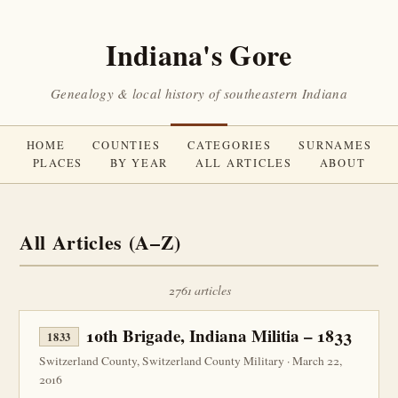
Indiana's Gore
Genealogy & local history of southeastern Indiana
HOME
COUNTIES
CATEGORIES
SURNAMES
PLACES
BY YEAR
ALL ARTICLES
ABOUT
All Articles (A–Z)
2761 articles
10th Brigade, Indiana Militia – 1833
1833
Switzerland County, Switzerland County Military · March 22,
2016