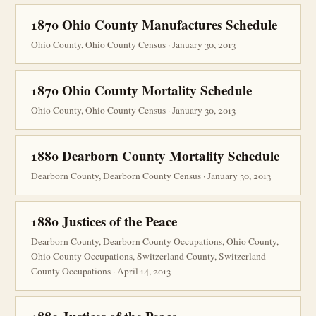
1870 Ohio County Manufactures Schedule
Ohio County, Ohio County Census · January 30, 2013
1870 Ohio County Mortality Schedule
Ohio County, Ohio County Census · January 30, 2013
1880 Dearborn County Mortality Schedule
Dearborn County, Dearborn County Census · January 30, 2013
1880 Justices of the Peace
Dearborn County, Dearborn County Occupations, Ohio County,
Ohio County Occupations, Switzerland County, Switzerland
County Occupations · April 14, 2013