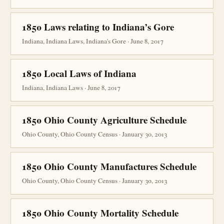
1850 Laws relating to Indiana’s Gore
Indiana, Indiana Laws, Indiana's Gore · June 8, 2017
1850 Local Laws of Indiana
Indiana, Indiana Laws · June 8, 2017
1850 Ohio County Agriculture Schedule
Ohio County, Ohio County Census · January 30, 2013
1850 Ohio County Manufactures Schedule
Ohio County, Ohio County Census · January 30, 2013
1850 Ohio County Mortality Schedule