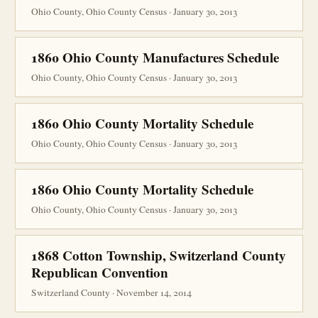
Ohio County, Ohio County Census · January 30, 2013
1860 Ohio County Manufactures Schedule
Ohio County, Ohio County Census · January 30, 2013
1860 Ohio County Mortality Schedule
Ohio County, Ohio County Census · January 30, 2013
1860 Ohio County Mortality Schedule
Ohio County, Ohio County Census · January 30, 2013
1868 Cotton Township, Switzerland County
Republican Convention
Switzerland County · November 14, 2014