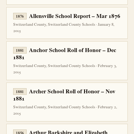
Allensville School Report – Mar 1876
1876
Switzerland County, Switzerland County Schools · January 8,
2015
Anchor School Roll of Honor – Dec
1881
1881
Switzerland County, Switzerland County Schools · February 3,
2015
Archer School Roll of Honor – Nov
1881
1881
Switzerland County, Switzerland County Schools · February 2,
2015
Arthur Barkshire and Elizabeth
1856