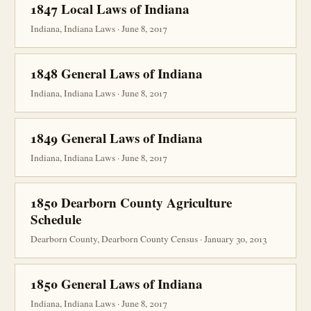
1847 Local Laws of Indiana
Indiana, Indiana Laws · June 8, 2017
1848 General Laws of Indiana
Indiana, Indiana Laws · June 8, 2017
1849 General Laws of Indiana
Indiana, Indiana Laws · June 8, 2017
1850 Dearborn County Agriculture
Schedule
Dearborn County, Dearborn County Census · January 30, 2013
1850 General Laws of Indiana
Indiana, Indiana Laws · June 8, 2017