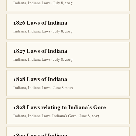
Indiana, Indiana Laws · July 8, 2017
1826 Laws of Indiana
Indiana, Indiana Laws · July 8, 2017
1827 Laws of Indiana
Indiana, Indiana Laws · July 8, 2017
1828 Laws of Indiana
Indiana, Indiana Laws · June 8, 2017
1828 Laws relating to Indiana’s Gore
Indiana, Indiana Laws, Indiana's Gore · June 8, 2017
1829 Laws of Indiana