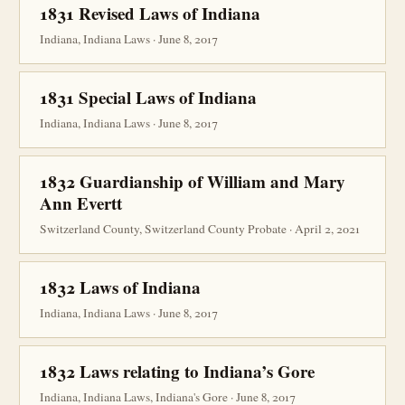
1831 Revised Laws of Indiana
Indiana, Indiana Laws · June 8, 2017
1831 Special Laws of Indiana
Indiana, Indiana Laws · June 8, 2017
1832 Guardianship of William and Mary
Ann Evertt
Switzerland County, Switzerland County Probate · April 2, 2021
1832 Laws of Indiana
Indiana, Indiana Laws · June 8, 2017
1832 Laws relating to Indiana’s Gore
Indiana, Indiana Laws, Indiana's Gore · June 8, 2017