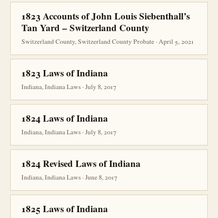
1823 Accounts of John Louis Siebenthall’s
Tan Yard – Switzerland County
Switzerland County, Switzerland County Probate · April 5, 2021
1823 Laws of Indiana
Indiana, Indiana Laws · July 8, 2017
1824 Laws of Indiana
Indiana, Indiana Laws · July 8, 2017
1824 Revised Laws of Indiana
Indiana, Indiana Laws · June 8, 2017
1825 Laws of Indiana