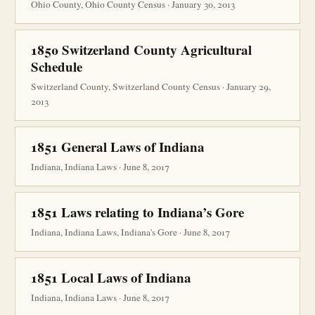
Ohio County, Ohio County Census · January 30, 2013
1850 Switzerland County Agricultural
Schedule
Switzerland County, Switzerland County Census · January 29,
2013
1851 General Laws of Indiana
Indiana, Indiana Laws · June 8, 2017
1851 Laws relating to Indiana’s Gore
Indiana, Indiana Laws, Indiana's Gore · June 8, 2017
1851 Local Laws of Indiana
Indiana, Indiana Laws · June 8, 2017