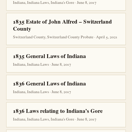
Indiana, Indiana Laws, Indiana's Gore · June 8, 2017
1835 Estate of John Alfred – Switzerland
County
Switzerland County, Switzerland County Probate · April 5, 2021
1835 General Laws of Indiana
Indiana, Indiana Laws · June 8, 2017
1836 General Laws of Indiana
Indiana, Indiana Laws · June 8, 2017
1836 Laws relating to Indiana’s Gore
Indiana, Indiana Laws, Indiana's Gore · June 8, 2017