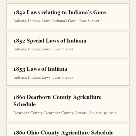
1852 Laws relating to Indiana’s Gore
Indiana, Indiana Laws, Indiana's Gore · June 8, 2017
1852 Special Laws of Indiana
Indiana, Indiana Laws · June 8, 2017
1853 Laws of Indiana
Indiana, Indiana Laws · June 8, 2017
1860 Dearborn County Agriculture
Schedule
Dearborn County, Dearborn County Census · January 30, 2013
1860 Ohio County Agriculture Schedule