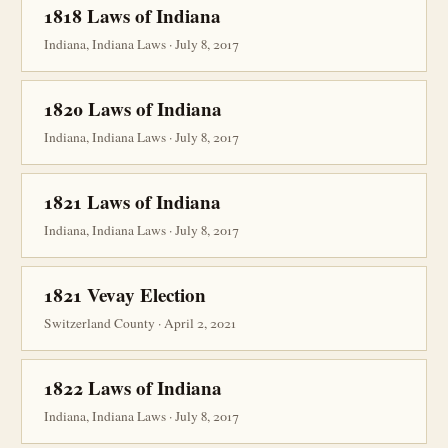
1818 Laws of Indiana
Indiana, Indiana Laws · July 8, 2017
1820 Laws of Indiana
Indiana, Indiana Laws · July 8, 2017
1821 Laws of Indiana
Indiana, Indiana Laws · July 8, 2017
1821 Vevay Election
Switzerland County · April 2, 2021
1822 Laws of Indiana
Indiana, Indiana Laws · July 8, 2017