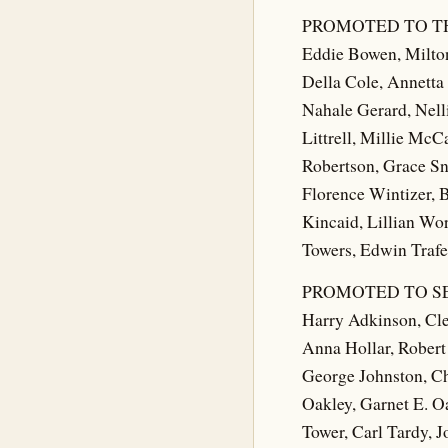
PROMOTED TO T
Eddie Bowen, Milto
Della Cole, Annetta
Nahale Gerard, Nell
Littrell, Millie Mc
Robertson, Grace Sn
Florence Wintizer, 
Kincaid, Lillian Wo
Towers, Edwin Trafel
PROMOTED TO S
Harry Adkinson, Cle
Anna Hollar, Robert 
George Johnston, Ch
Oakley, Garnet E. O
Tower, Carl Tardy, 