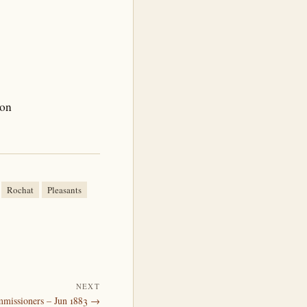
son
Rochat
Pleasants
NEXT
mmissioners – Jun 1883 →