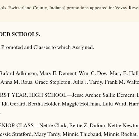
ls [Switzerland County, Indiana] promotions appeared in: Vevay Revei
DED SCHOOLS.
ls Promoted and Classes to which Assigned.
rd Adkinson, Mary E. Dement, Wm. C. Dow, Mary E. Hall, 
Anna M. Rous, Grace Stepleton, Julia J. Tardy, Frank M. Walte
T YEAR, HIGH SCHOOL—Jesse Archer, Sallie Dement, Lel
th, Ida Gerard, Bertha Holder, Maggie Hoffman, Lulu Ward, Har
.
R CLASS—Nettie Clark, Bettie Z. Dufour, Nettie Newton,
essie Stratford, Mary Tardy, Minnie Thiebaud, Minnie Rochat, 