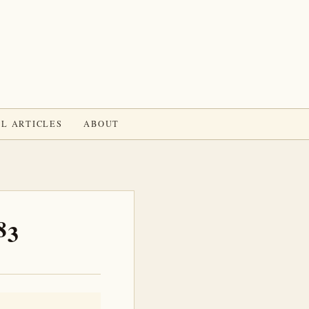
L ARTICLES
ABOUT
83