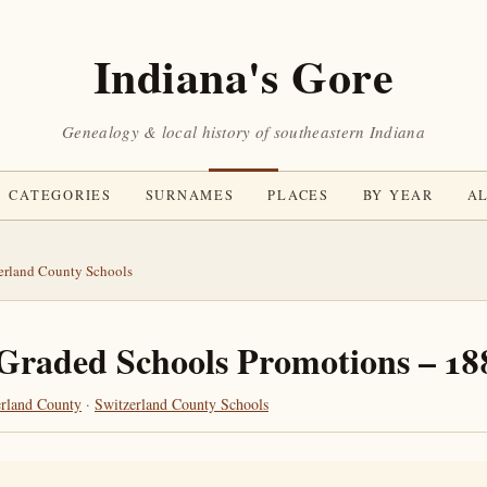
Indiana's Gore
Genealogy & local history of southeastern Indiana
CATEGORIES
SURNAMES
PLACES
BY YEAR
AL
erland County Schools
Graded Schools Promotions – 18
erland County
·
Switzerland County Schools