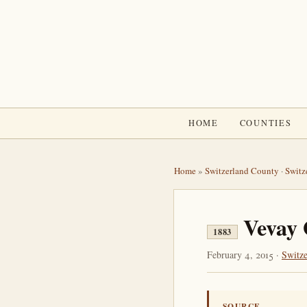
HOME
COUNTIES
Home
»
Switzerland County
·
Switz
Vevay 
1883
February 4, 2015 ·
Switz
SOURCE