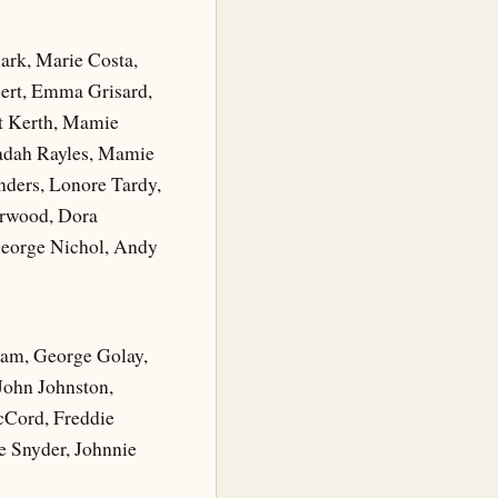
ark, Marie Costa,
bert, Emma Grisard,
et Kerth, Mamie
Vadah Rayles, Mamie
nders, Lonore Tardy,
arwood, Dora
George Nichol, Andy
ham, George Golay,
 John Johnston,
cCord, Freddie
e Snyder, Johnnie