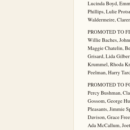
Lucinda Boyd, Emma 
Phillips, Lulie Pro
Waldermeire, Claren
PROMOTED TO FI
Willie Baches, Johnn
Maggie Chatelin, Be
Grisard, Lida Gilber
Krummel, Rhoda Kru
Peelman, Harry Tardy
PROMOTED TO F
Percy Bushman, Clar
Gossom, George Hun
Pleasants, Jimmie S
Davison, Grace Free
Ada McCallum, Joet