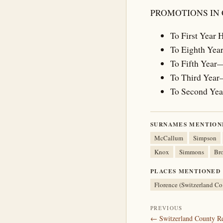
PROMOTIONS IN
To First Year
To Eighth Yea
To Fifth Year
To Third Year
To Second Ye
SURNAMES MENTION
McCallum
Simpson
Knox
Simmons
Br
PLACES MENTIONED
Florence (Switzerland Co
PREVIOUS
← Switzerland County Re