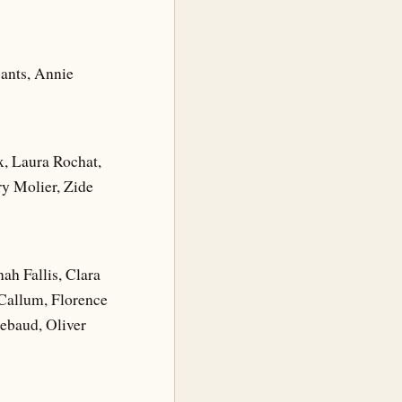
sants, Annie
x, Laura Rochat,
y Molier, Zide
h Fallis, Clara
Callum, Florence
ebaud, Oliver