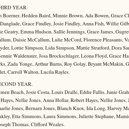
HIRD YEAR.
n Boerner, Hedden Baird, Minnie Brown, Ada Bowen, Grace Cl
 Danglade, Grace Findley, Josie Findley, Anna Fish, Willie Gil
ie Geatry, Emma Hudson, Sallie Jennings, Grace James, Gugr
Callum, Daisie McCallum, Lulie McCord, Florence Pleasants, 
yder, Lottie Simpson, Lida Simpson, Mattie Stratford, Dora Sa
Bennie Waldenater, Josa Brockschlager, Leona Floyd, Grace H
rks, Zada Yonge, Arthur Burns, Roy Golay, Bryant McMakin, 
et, Carroll Walton, Lucila Rayles.
ECOND YEAR.
men Beach, Josie Costa, Louis Dralle, Eddie Fallis, Junie Gra
Hayes, Nellie Jones, Anna Hollar, Robert Hayes, Nellie Jones,
arlie Jones, Bernarn Jones, Blanch Knox, Ida Long, Harvey M
akley, Etta Simmons, Laura Simmons, Juliette Stephane, Mami
Joseph Thomas, Clifford Weales.