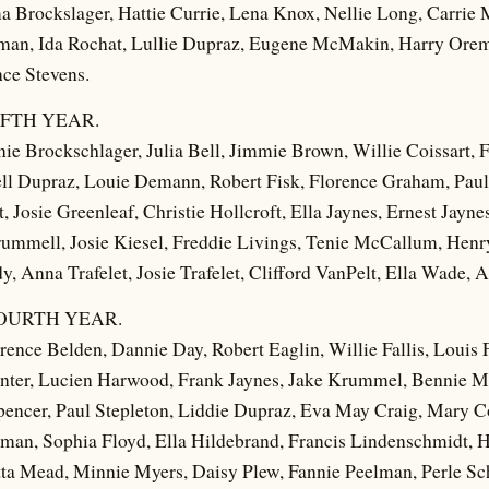
Brockslager, Hattie Currie, Lena Knox, Nellie Long, Carrie M
tsman, Ida Rochat, Lullie Dupraz, Eugene McMakin, Harry Ore
ce Stevens.
FTH YEAR.
ie Brockschlager, Julia Bell, Jimmie Brown, Willie Coissart, F
ll Dupraz, Louie Demann, Robert Fisk, Florence Graham, Paul
t, Josie Greenleaf, Christie Hollcroft, Ella Jaynes, Ernest Jayn
mmell, Josie Kiesel, Freddie Livings, Tenie McCallum, He
, Anna Trafelet, Josie Trafelet, Clifford VanPelt, Ella Wade,
OURTH YEAR.
ence Belden, Dannie Day, Robert Eaglin, Willie Fallis, Louis 
ter, Lucien Harwood, Frank Jaynes, Jake Krummel, Bennie 
pencer, Paul Stepleton, Liddie Dupraz, Eva May Craig, Mary Co
man, Sophia Floyd, Ella Hildebrand, Francis Lindenschmidt,
ta Mead, Minnie Myers, Daisy Plew, Fannie Peelman, Perle Sc