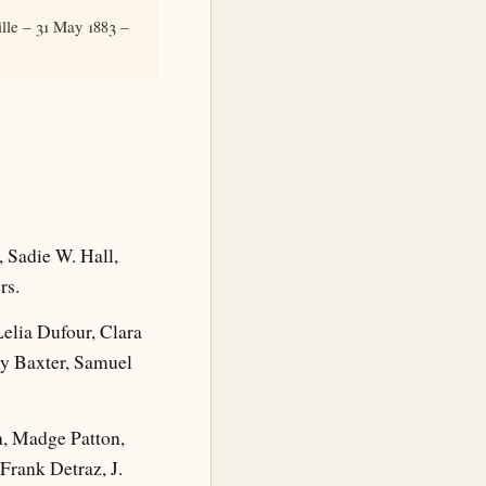
lle – 31 May 1883 –
Sadie W. Hall,
rs.
ia Dufour, Clara
ry Baxter, Samuel
 Madge Patton,
Frank Detraz, J.