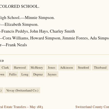
 COLORED SCHOOL.
 High School.—Minnie Simpson.
r—Elizabeth Simpson.
—Francis Peddys, John Hays, Charley Smith
—Cora Williams, Howard Simpson, Jimmie Forees, Ada Simp
ar—Frank Neals
ED
Clark
Harwood
McHenry
Jones
Adkinson
Stratford
Thiebaud
own
Fallis
Long
Dupraz
Jaynes
.)
Vevay (Switzerland Co.)
al Estate Transfers – May 1883
Switzerland County Co