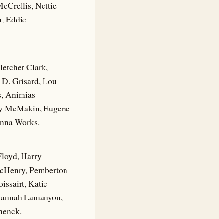
cCrellis, Nettie
m, Eddie
letcher Clark,
 D. Grisard, Lou
es, Animias
nry McMakin, Eugene
 Anna Works.
Floyd, Harry
McHenry, Pemberton
issairt, Katie
 Hannah Lamanyon,
henck.