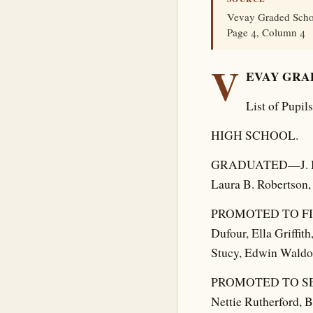
Vevay Graded Schoo
Page 4, Column 4
V
EVAY GRA
List of Pupi
HIGH SCHOOL.
GRADUATED—J. Bafo
Laura B. Robertson, 
PROMOTED TO FIRS
Dufour, Ella Griffi
Stucy, Edwin Waldo
PROMOTED TO SENIO
Nettie Rutherford, B