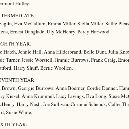
rmont Hulley.
NTERMEDIATE.
aglin, Eva McCallum, Emma Miller, Stella Miller, Sallie Plea
tens, Ernest Danglade, Uly McHenry, Percy Harwood.
IGHTH YEAR.
Hatch, Jennie Hall, Anna Hilderbrand, Belle Dunt, Julia Kno
e Turner, Jessie Worstell, Jimmie Burrows, Frank Craig, Emor
tford, Harry Shuff, Bertie Woollen.
EVENTH YEAR.
a Brown, Georgie Burrows, Anna Boerner, Cordie Danner, Hanna
ary Kiesel, Anna Krummel, Lucy Livings, Eva Long, Susie Mc
enry, Harry Nash, Joe Sullivan, Corinne Schenck, Callie Thi
d, Susie White.
IXTH YEAR.