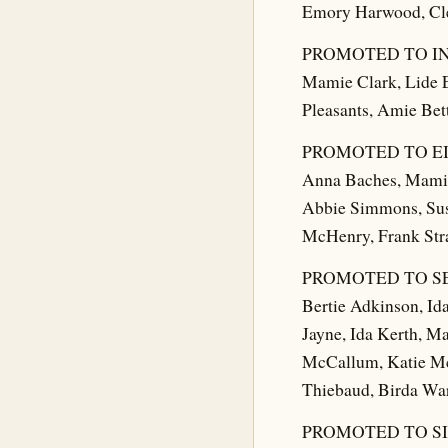
Emory Harwood, Cle
PROMOTED TO I
Mamie Clark, Lide E
Pleasants, Amie Bet
PROMOTED TO E
Anna Baches, Mamie 
Abbie Simmons, Susi
McHenry, Frank Stra
PROMOTED TO S
Bertie Adkinson, Id
Jayne, Ida Kerth, M
McCallum, Katie McH
Thiebaud, Birda War
PROMOTED TO S