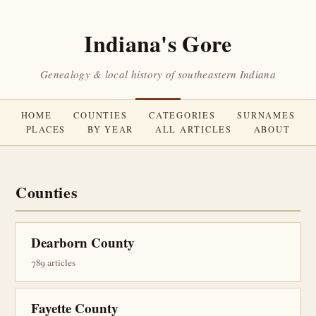
Indiana's Gore
Genealogy & local history of southeastern Indiana
HOME
COUNTIES
CATEGORIES
SURNAMES
PLACES
BY YEAR
ALL ARTICLES
ABOUT
Counties
Dearborn County
789 articles
Fayette County