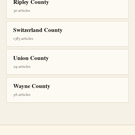
Ripley County
30 articles
Switzerland County
1383 articles
Union County
29 articles
Wayne County
56 articles