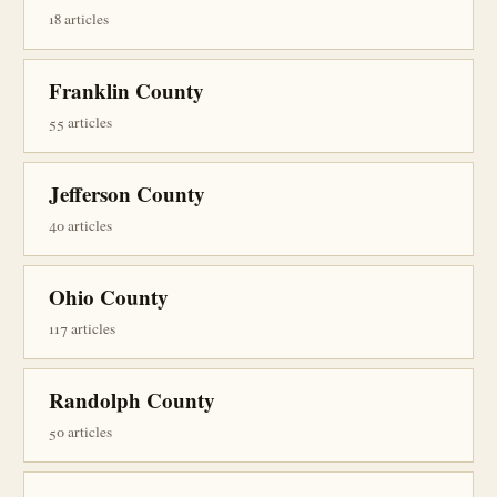
18 articles
Franklin County
55 articles
Jefferson County
40 articles
Ohio County
117 articles
Randolph County
50 articles