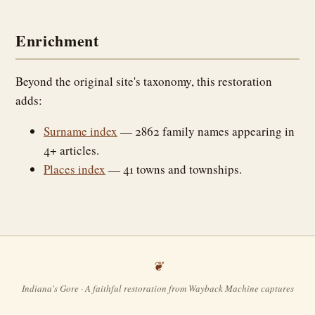
Enrichment
Beyond the original site's taxonomy, this restoration
adds:
Surname index
— 2862 family names appearing in
4+ articles.
Places index
— 41 towns and townships.
Indiana's Gore · A faithful restoration from Wayback Machine captures