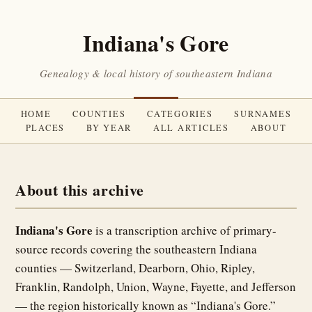
Indiana's Gore
Genealogy & local history of southeastern Indiana
HOME
COUNTIES
CATEGORIES
SURNAMES
PLACES
BY YEAR
ALL ARTICLES
ABOUT
About this archive
Indiana's Gore
is a transcription archive of primary-
source records covering the southeastern Indiana
counties — Switzerland, Dearborn, Ohio, Ripley,
Franklin, Randolph, Union, Wayne, Fayette, and Jefferson
— the region historically known as “Indiana's Gore.”