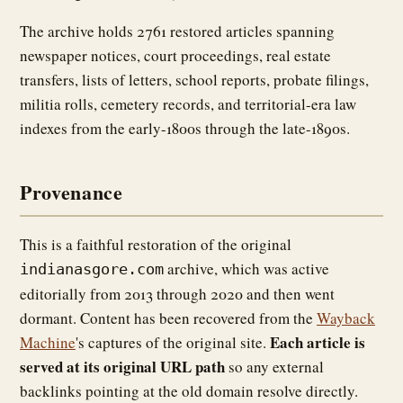
The archive holds 2761 restored articles spanning
newspaper notices, court proceedings, real estate
transfers, lists of letters, school reports, probate filings,
militia rolls, cemetery records, and territorial-era law
indexes from the early-1800s through the late-1890s.
Provenance
This is a faithful restoration of the original
archive, which was active
indianasgore.com
editorially from 2013 through 2020 and then went
dormant. Content has been recovered from the
Wayback
Each article is
Machine
's captures of the original site.
served at its original URL path
so any external
backlinks pointing at the old domain resolve directly.