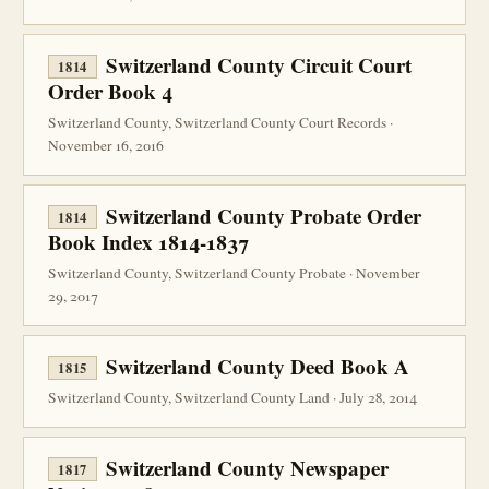
Switzerland County Circuit Court
1814
Order Book 4
Switzerland County, Switzerland County Court Records ·
November 16, 2016
Switzerland County Probate Order
1814
Book Index 1814-1837
Switzerland County, Switzerland County Probate · November
29, 2017
Switzerland County Deed Book A
1815
Switzerland County, Switzerland County Land · July 28, 2014
Switzerland County Newspaper
1817