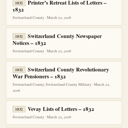
Printer’s Retreat Lists of Letters –
1832
1832
Switzerland County · March 22, 2016
Switzerland County Newspaper
1832
Notices – 1832
Switzerland County · March 22, 2016
Switzerland County Revolutionary
1832
War Pensioners – 1832
Switzerland County, Switzerland County Military · March 22,
2016
Vevay Lists of Letters – 1832
1832
Switzerland County · March 22, 2016