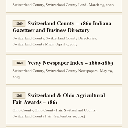
Switzerland County, Switzerland County Land · March 25, 2020
Switzerland County – 1860 Indiana
1860
Gazetteer and Business Directory
Switzerland County, Switzerland County Directories,
Switzerland County Maps · April 5, 2013
Vevay Newspaper Index – 1860-1869
1860
Switzerland County, Switzerland County Newspapers · May 29,
2013
Switzerland & Ohio Agricultural
1861
Fair Awards – 1861
Ohio County, Ohio County Fair, Switzerland County,
Switzerland County Fair · September 30, 2014