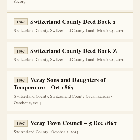
8, 2019
Switzerland County Deed Book 1
1867
Switzerland County, Switzerland County Land · March 25, 2020
Switzerland County Deed Book Z
1867
Switzerland County, Switzerland County Land · March 25, 2020
Vevay Sons and Daughters of
1867
Temperance – Oct 1867
Switzerland County, Switzerland County Organizations ·
October 2, 2014
Vevay Town Council – 5 Dec 1867
1867
Switzerland County · October 2, 2014