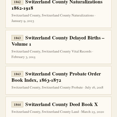
Switzerland County Naturalizations
1862
1862-1918
Switzerland County, Switzerland County Naturalizations ·
January 9, 2023
Switzerland County Delayed Births –
1863
Volume 1
Switzerland County, Switzerland County Vital Records ·
February 3, 2015
Switzerland County Probate Order
1863
Book Index, 1863-1872
Switzerland County, Switzerland County Probate · July 16, 2018
Switzerland County Deed Book X
1864
Switzerland County, Switzerland County Land · March 25, 2020