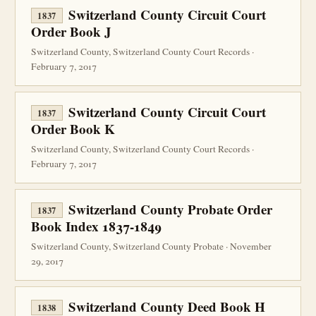
Switzerland County Circuit Court
1837
Order Book J
Switzerland County, Switzerland County Court Records ·
February 7, 2017
Switzerland County Circuit Court
1837
Order Book K
Switzerland County, Switzerland County Court Records ·
February 7, 2017
Switzerland County Probate Order
1837
Book Index 1837-1849
Switzerland County, Switzerland County Probate · November
29, 2017
Switzerland County Deed Book H
1838