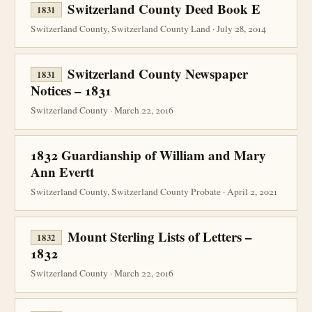
Switzerland County Deed Book E
1831
Switzerland County, Switzerland County Land · July 28, 2014
Switzerland County Newspaper
1831
Notices – 1831
Switzerland County · March 22, 2016
1832 Guardianship of William and Mary
Ann Evertt
Switzerland County, Switzerland County Probate · April 2, 2021
Mount Sterling Lists of Letters –
1832
1832
Switzerland County · March 22, 2016