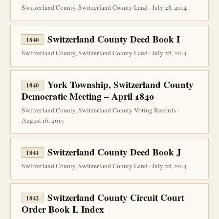
Switzerland County, Switzerland County Land · July 28, 2014
Switzerland County Deed Book I
1840
Switzerland County, Switzerland County Land · July 28, 2014
York Township, Switzerland County
1840
Democratic Meeting – April 1840
Switzerland County, Switzerland County Voting Records ·
August 16, 2013
Switzerland County Deed Book J
1841
Switzerland County, Switzerland County Land · July 28, 2014
Switzerland County Circuit Court
1842
Order Book L Index