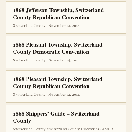
1868 Jefferson Township, Switzerland
County Republican Convention
Switzerland County · November 14, 2014
1868 Pleasant Township, Switzerland
County Democratic Convention
Switzerland County · November 14, 2014
1868 Pleasant Township, Switzerland
County Republican Convention
Switzerland County · November 14, 2014
1868 Shippers’ Guide – Switzerland
County
Switzerland County, Switzerland County Directories · April 2,