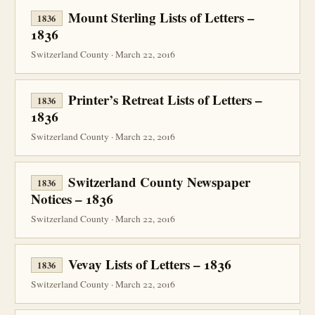
Mount Sterling Lists of Letters –
1836
1836
Switzerland County · March 22, 2016
Printer’s Retreat Lists of Letters –
1836
1836
Switzerland County · March 22, 2016
Switzerland County Newspaper
1836
Notices – 1836
Switzerland County · March 22, 2016
Vevay Lists of Letters – 1836
1836
Switzerland County · March 22, 2016