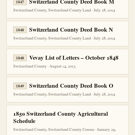
Switzerland County Deed Book M
1847
Switzerland County, Switzerland County Land · July 28, 2014
Switzerland County Deed Book N
1848
Switzerland County, Switzerland County Land · July 28, 2014
Vevay List of Letters – October 1848
1848
Switzerland County · August 14, 2013
Switzerland County Deed Book O
1849
Switzerland County, Switzerland County Land · July 28, 2014
1850 Switzerland County Agricultural
Schedule
Switzerland County, Switzerland County Census · January 29,