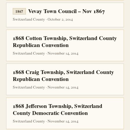
Vevay Town Council – Nov 1867
1867
Switzerland County · October 2, 2014
1868 Cotton Township, Switzerland County
Republican Convention
Switzerland County · November 14, 2014
1868 Craig Township, Switzerland County
Republican Convention
Switzerland County · November 14, 2014
1868 Jefferson Township, Switzerland
County Democratic Convention
Switzerland County · November 14, 2014