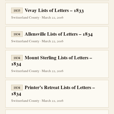
Vevay Lists of Letters – 1833
1833
Switzerland County · March 22, 2016
Allensville Lists of Letters – 1834
1834
Switzerland County · March 22, 2016
Mount Sterling Lists of Letters –
1834
1834
Switzerland County · March 22, 2016
Printer’s Retreat Lists of Letters –
1834
1834
Switzerland County · March 22, 2016