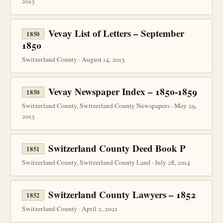
2013
Vevay List of Letters – September
1850
1850
Switzerland County · August 14, 2013
Vevay Newspaper Index – 1850-1859
1850
Switzerland County, Switzerland County Newspapers · May 29,
2013
Switzerland County Deed Book P
1851
Switzerland County, Switzerland County Land · July 28, 2014
Switzerland County Lawyers – 1852
1852
Switzerland County · April 2, 2021