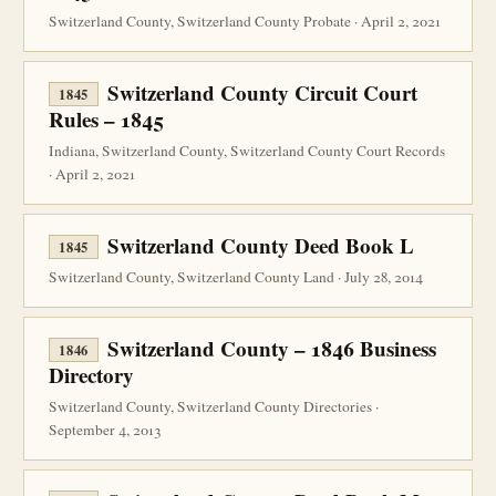
Switzerland County, Switzerland County Probate · April 2, 2021
Switzerland County Circuit Court
1845
Rules – 1845
Indiana, Switzerland County, Switzerland County Court Records
· April 2, 2021
Switzerland County Deed Book L
1845
Switzerland County, Switzerland County Land · July 28, 2014
Switzerland County – 1846 Business
1846
Directory
Switzerland County, Switzerland County Directories ·
September 4, 2013