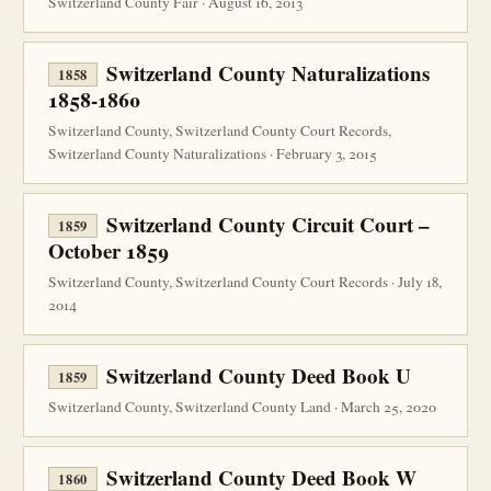
Switzerland County Fair · August 16, 2013
Switzerland County Naturalizations
1858
1858-1860
Switzerland County, Switzerland County Court Records,
Switzerland County Naturalizations · February 3, 2015
Switzerland County Circuit Court –
1859
October 1859
Switzerland County, Switzerland County Court Records · July 18,
2014
Switzerland County Deed Book U
1859
Switzerland County, Switzerland County Land · March 25, 2020
Switzerland County Deed Book W
1860