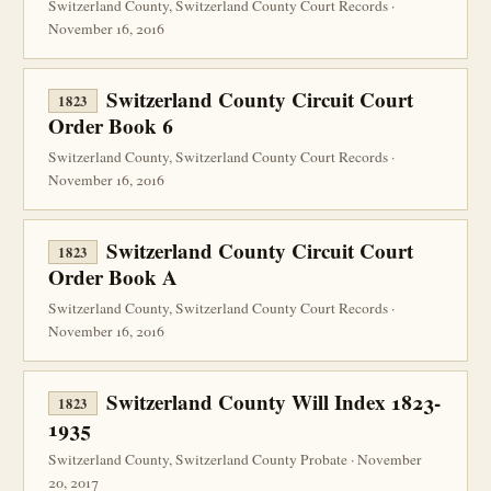
Switzerland County, Switzerland County Court Records ·
November 16, 2016
Switzerland County Circuit Court
1823
Order Book 6
Switzerland County, Switzerland County Court Records ·
November 16, 2016
Switzerland County Circuit Court
1823
Order Book A
Switzerland County, Switzerland County Court Records ·
November 16, 2016
Switzerland County Will Index 1823-
1823
1935
Switzerland County, Switzerland County Probate · November
20, 2017