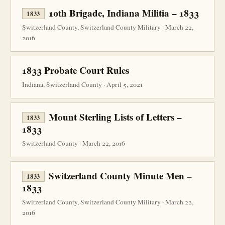
10th Brigade, Indiana Militia – 1833
1833
Switzerland County, Switzerland County Military · March 22,
2016
1833 Probate Court Rules
Indiana, Switzerland County · April 5, 2021
Mount Sterling Lists of Letters –
1833
1833
Switzerland County · March 22, 2016
Switzerland County Minute Men –
1833
1833
Switzerland County, Switzerland County Military · March 22,
2016