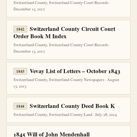
Switzerland County, Switzerland County Court Records ·
December 13, 2017
Switzerland County Circuit Court
1842
Order Book M Index
Switzerland County, Switzerland County Court Records ·
December 13, 2017
Vevay List of Letters – October 1843
1843
Switzerland County, Switzerland County Newspapers · August
13, 2013
Switzerland County Deed Book K
1844
Switzerland County, Switzerland County Land · July 28, 2014
1845 Will of John Mendenhall