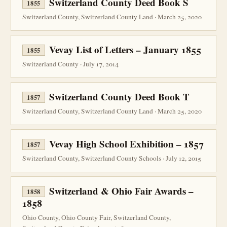
Switzerland County Deed Book S
1855
Switzerland County, Switzerland County Land · March 25, 2020
Vevay List of Letters – January 1855
1855
Switzerland County · July 17, 2014
Switzerland County Deed Book T
1857
Switzerland County, Switzerland County Land · March 25, 2020
Vevay High School Exhibition – 1857
1857
Switzerland County, Switzerland County Schools · July 12, 2015
Switzerland & Ohio Fair Awards –
1858
1858
Ohio County, Ohio County Fair, Switzerland County,