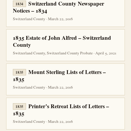
Switzerland County Newspaper
1834
Notices – 1834
Switzerland County · March 22, 2016
1835 Estate of John Alfred – Switzerland
County
Switzerland County, Switzerland County Probate · April 5, 2021
Mount Sterling Lists of Letters –
1835
1835
Switzerland County · March 22, 2016
Printer’s Retreat Lists of Letters –
1835
1835
Switzerland County · March 22, 2016