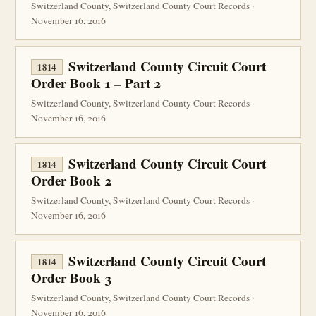
Switzerland County, Switzerland County Court Records ·
November 16, 2016
Switzerland County Circuit Court
1814
Order Book 1 – Part 2
Switzerland County, Switzerland County Court Records ·
November 16, 2016
Switzerland County Circuit Court
1814
Order Book 2
Switzerland County, Switzerland County Court Records ·
November 16, 2016
Switzerland County Circuit Court
1814
Order Book 3
Switzerland County, Switzerland County Court Records ·
November 16, 2016