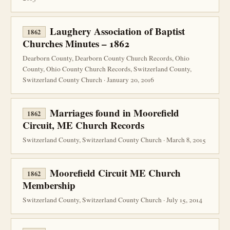
Laughery Association of Baptist
1862
Churches Minutes – 1862
Dearborn County, Dearborn County Church Records, Ohio
County, Ohio County Church Records, Switzerland County,
Switzerland County Church · January 20, 2016
Marriages found in Moorefield
1862
Circuit, ME Church Records
Switzerland County, Switzerland County Church · March 8, 2015
Moorefield Circuit ME Church
1862
Membership
Switzerland County, Switzerland County Church · July 15, 2014