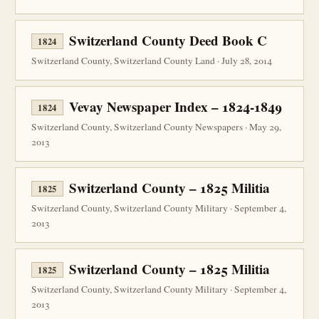
Switzerland County Deed Book C
1824
Switzerland County, Switzerland County Land · July 28, 2014
Vevay Newspaper Index – 1824-1849
1824
Switzerland County, Switzerland County Newspapers · May 29,
2013
Switzerland County – 1825 Militia
1825
Switzerland County, Switzerland County Military · September 4,
2013
Switzerland County – 1825 Militia
1825
Switzerland County, Switzerland County Military · September 4,
2013