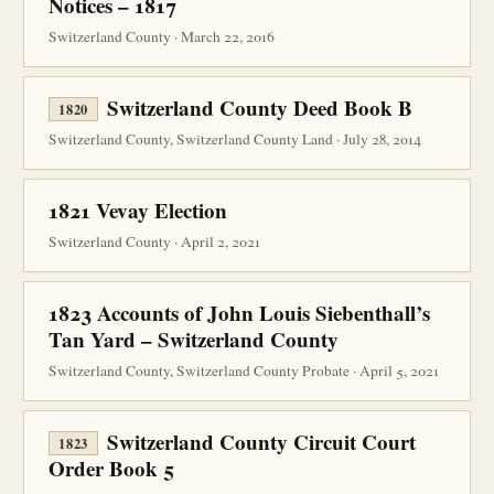
Notices – 1817
Switzerland County · March 22, 2016
Switzerland County Deed Book B
1820
Switzerland County, Switzerland County Land · July 28, 2014
1821 Vevay Election
Switzerland County · April 2, 2021
1823 Accounts of John Louis Siebenthall’s
Tan Yard – Switzerland County
Switzerland County, Switzerland County Probate · April 5, 2021
Switzerland County Circuit Court
1823
Order Book 5