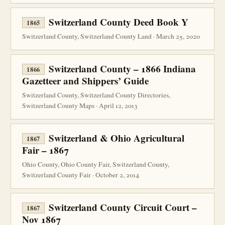
Switzerland County Deed Book Y
1865
Switzerland County, Switzerland County Land · March 25, 2020
Switzerland County – 1866 Indiana
1866
Gazetteer and Shippers’ Guide
Switzerland County, Switzerland County Directories,
Switzerland County Maps · April 12, 2013
Switzerland & Ohio Agricultural
1867
Fair – 1867
Ohio County, Ohio County Fair, Switzerland County,
Switzerland County Fair · October 2, 2014
Switzerland County Circuit Court –
1867
Nov 1867