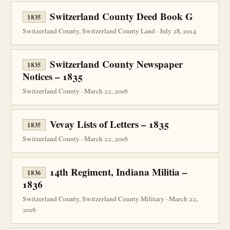
Switzerland County Deed Book G
1835
Switzerland County, Switzerland County Land · July 28, 2014
Switzerland County Newspaper
1835
Notices – 1835
Switzerland County · March 22, 2016
Vevay Lists of Letters – 1835
1835
Switzerland County · March 22, 2016
14th Regiment, Indiana Militia –
1836
1836
Switzerland County, Switzerland County Military · March 22,
2016