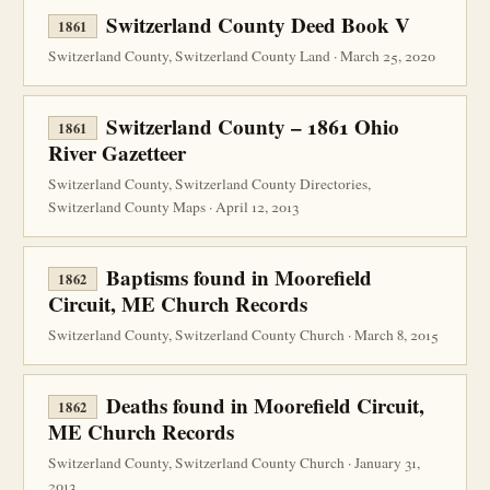
Switzerland County Deed Book V
1861
Switzerland County, Switzerland County Land · March 25, 2020
Switzerland County – 1861 Ohio
1861
River Gazetteer
Switzerland County, Switzerland County Directories,
Switzerland County Maps · April 12, 2013
Baptisms found in Moorefield
1862
Circuit, ME Church Records
Switzerland County, Switzerland County Church · March 8, 2015
Deaths found in Moorefield Circuit,
1862
ME Church Records
Switzerland County, Switzerland County Church · January 31,
2013