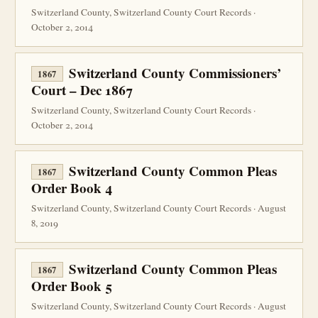
Switzerland County, Switzerland County Court Records ·
October 2, 2014
Switzerland County Commissioners’
1867
Court – Dec 1867
Switzerland County, Switzerland County Court Records ·
October 2, 2014
Switzerland County Common Pleas
1867
Order Book 4
Switzerland County, Switzerland County Court Records · August
8, 2019
Switzerland County Common Pleas
1867
Order Book 5
Switzerland County, Switzerland County Court Records · August