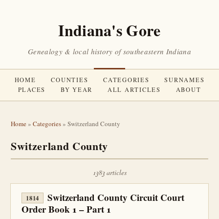
Indiana's Gore
Genealogy & local history of southeastern Indiana
HOME
COUNTIES
CATEGORIES
SURNAMES
PLACES
BY YEAR
ALL ARTICLES
ABOUT
Home
»
Categories
» Switzerland County
Switzerland County
1383 articles
Switzerland County Circuit Court
1814
Order Book 1 – Part 1