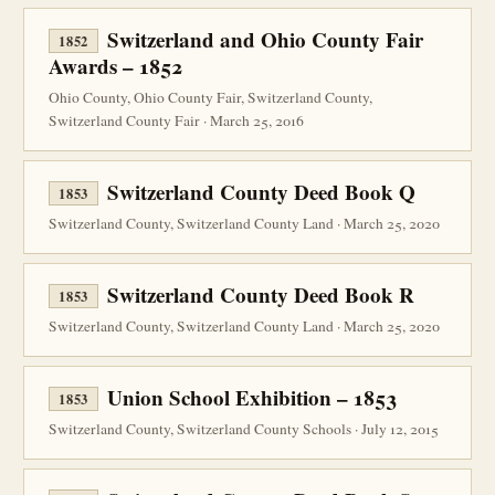
Switzerland and Ohio County Fair
1852
Awards – 1852
Ohio County, Ohio County Fair, Switzerland County,
Switzerland County Fair · March 25, 2016
Switzerland County Deed Book Q
1853
Switzerland County, Switzerland County Land · March 25, 2020
Switzerland County Deed Book R
1853
Switzerland County, Switzerland County Land · March 25, 2020
Union School Exhibition – 1853
1853
Switzerland County, Switzerland County Schools · July 12, 2015