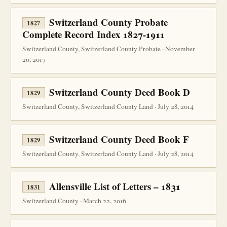
Switzerland County Probate
1827
Complete Record Index 1827-1911
Switzerland County, Switzerland County Probate · November
20, 2017
Switzerland County Deed Book D
1829
Switzerland County, Switzerland County Land · July 28, 2014
Switzerland County Deed Book F
1829
Switzerland County, Switzerland County Land · July 28, 2014
Allensville List of Letters – 1831
1831
Switzerland County · March 22, 2016