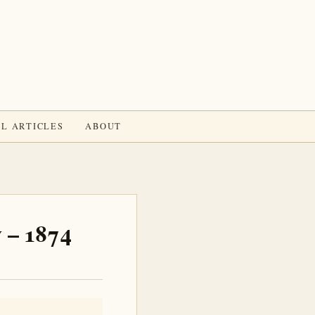
L ARTICLES
ABOUT
 – 1874