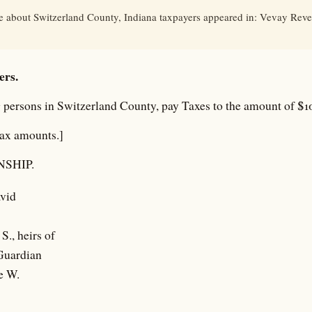
le about Switzerland County, Indiana taxpayers appeared in: Vevay Revei
ers.
 persons in Switzerland County, pay Taxes to the amount of $10
tax amounts.]
SHIP.
vid
S., heirs of
 Guardian
e W.