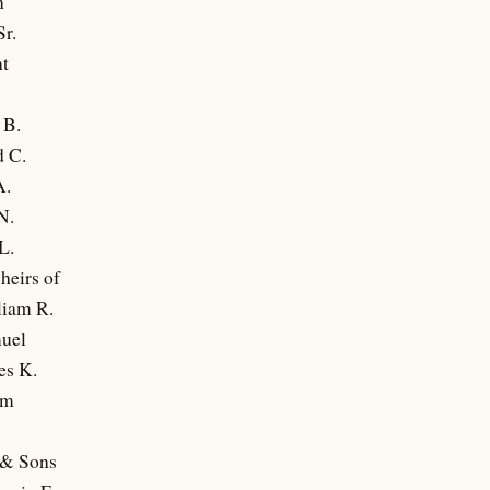
n
Sr.
nt
 B.
 C.
A.
N.
L.
heirs of
liam R.
uel
es K.
am
 & Sons