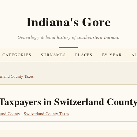
Indiana's Gore
Genealogy & local history of southeastern Indiana
CATEGORIES
SURNAMES
PLACES
BY YEAR
AL
erland County Taxes
Taxpayers in Switzerland County
land County
·
Switzerland County Taxes