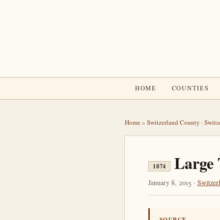
HOME
COUNTIES
Home
»
Switzerland County
·
Switz
Large 
1874
January 8, 2015 ·
Switzer
SOURCE