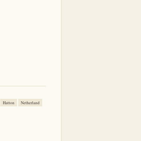
Hatton
Netherland