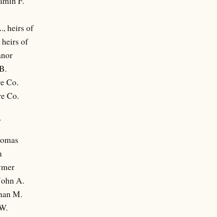
amin F.
, heirs of
 heirs of
anor
B.
re Co.
re Co.
.
homas
n
ymer
John A.
han M.
W.