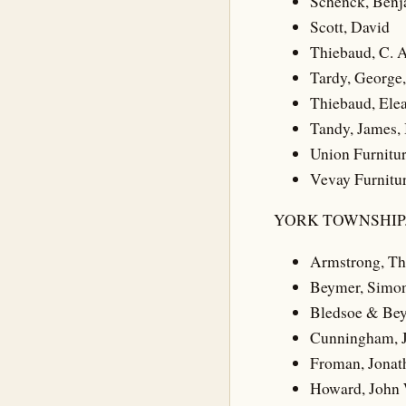
Schenck, Benj
Scott, David
Thiebaud, C. A.
Tardy, George,
Thiebaud, Ele
Tandy, James, 
Union Furnitu
Vevay Furnitu
YORK TOWNSHIP
Armstrong, T
Beymer, Simo
Bledsoe & Be
Cunningham, 
Froman, Jonat
Howard, John 