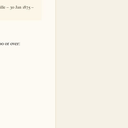
lle – 30 Jan 1875 –
0 or over: