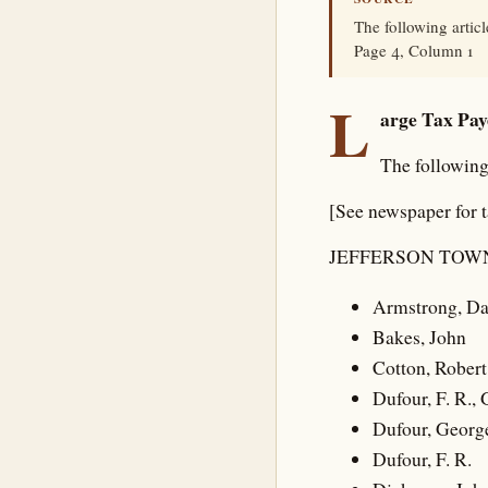
The following artic
Page 4, Column 1
L
arge Tax Pay
The following
[See newspaper for 
JEFFERSON TOWN
Armstrong, Da
Bakes, John
Cotton, Robert 
Dufour, F. R.,
Dufour, Georg
Dufour, F. R.