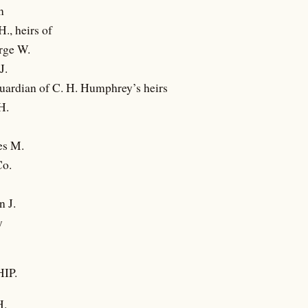
n
., heirs of
rge W.
J.
 Guardian of C. H. Humphrey’s heirs
H.
es M.
Co.
n J.
y
IP.
H.