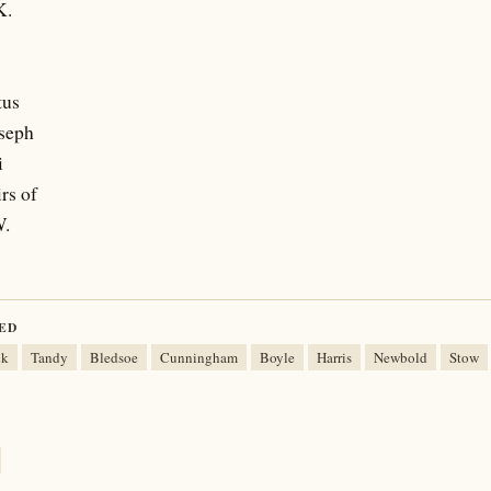
K.
tus
oseph
i
rs of
W.
ED
ck
Tandy
Bledsoe
Cunningham
Boyle
Harris
Newbold
Stow