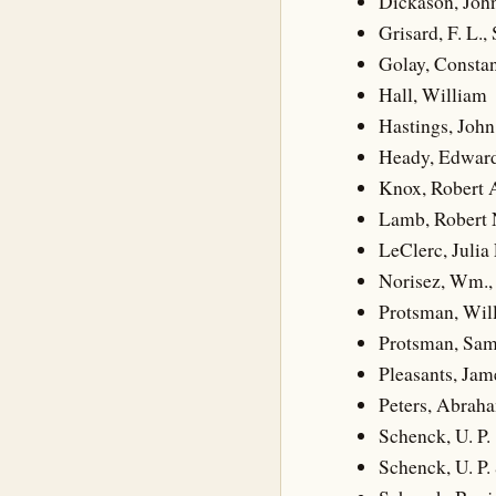
Dickason, Joh
Grisard, F. L., 
Golay, Consta
Hall, William
Hastings, John
Heady, Edward
Knox, Robert 
Lamb, Robert 
LeClerc, Julia 
Norisez, Wm., 
Protsman, Wil
Protsman, Sam
Pleasants, Jam
Peters, Abrah
Schenck, U. P.
Schenck, U. P.