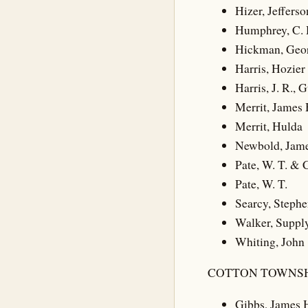
Hizer, Jefferso
Humphrey, C. H
Hickman, Geo
Harris, Hozier 
Harris, J. R.,
Merrit, James 
Merrit, Hulda
Newbold, Jam
Pate, W. T. & 
Pate, W. T.
Searcy, Stephe
Walker, Suppl
Whiting, John
COTTON TOWNSH
Gibbs, James 