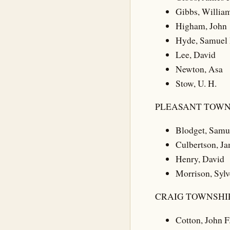
Gibbs, William
Higham, John
Hyde, Samuel 
Lee, David
Newton, Asa
Stow, U. H.
PLEASANT TOWN
Blodget, Samu
Culbertson, J
Henry, David
Morrison, Sylv
CRAIG TOWNSHIP
Cotton, John F