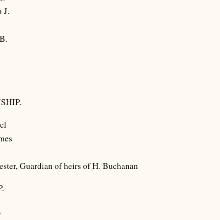
 J.
B.
SHIP.
el
ames
ester, Guardian of heirs of H. Buchanan
.
.