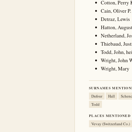
Cotton, Perry 
Cain, Oliver P.
Detraz, Lewis
Hatton, Augus
Netherland, J
Thiebaud, Just
Todd, John, hei
Wright, John 
Wright, Mary
SURNAMES MENTION
Dufour
Hall
Schen
Todd
PLACES MENTIONED
Vevay (Switzerland Co.)