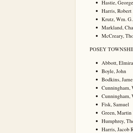
Hastie, Georg
Harris, Robert
Krutz, Wm. G.
Markland, Cha
McCreary, Th
POSEY TOWNSHIP
Abbott, Elmir
Boyle, John
Bodkins, Jame
Cunningham, 
Cunningham, W
Fisk, Samuel
Green, Martin 
Humphrey, Th
Harris, Jacob 