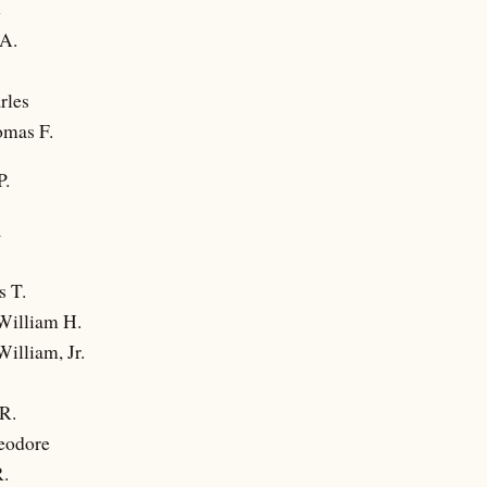
e
 A.
rles
omas F.
.
a
s T.
William H.
illiam, Jr.
R.
eodore
R.