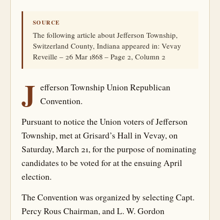
SOURCE
The following article about Jefferson Township,
Switzerland County, Indiana appeared in: Vevay
Reveille – 26 Mar 1868 – Page 2, Column 2
J
efferson Township Union Republican
Convention.
Pursuant to notice the Union voters of Jefferson
Township, met at Grisard’s Hall in Vevay, on
Saturday, March 21, for the purpose of nominating
candidates to be voted for at the ensuing April
election.
The Convention was organized by selecting Capt.
Percy Rous Chairman, and L. W. Gordon