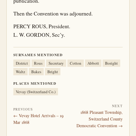
publication.
Then the Convention was adjourned.
PERCY ROUS, President.
L. W. GORDON, Sec’y.
SURNAMES MENTIONED
District
Rous
Secretary
Cotton
Abbott
Boright
Waltz
Bakes
Bright
PLACES MENTIONED
Vevay (Switzerland Co.)
NEXT
PREVIOUS
1868 Pleasant Township,
← Vevay Hotel Arrivals – 19
Switzerland County
Mar 1868
Democratic Convention →