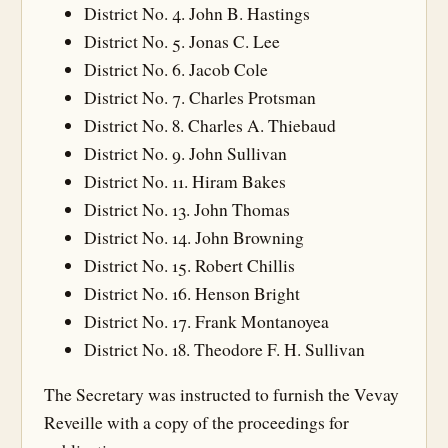
District No. 4. John B. Hastings
District No. 5. Jonas C. Lee
District No. 6. Jacob Cole
District No. 7. Charles Protsman
District No. 8. Charles A. Thiebaud
District No. 9. John Sullivan
District No. 11. Hiram Bakes
District No. 13. John Thomas
District No. 14. John Browning
District No. 15. Robert Chillis
District No. 16. Henson Bright
District No. 17. Frank Montanoyea
District No. 18. Theodore F. H. Sullivan
The Secretary was instructed to furnish the Vevay
Reveille with a copy of the proceedings for