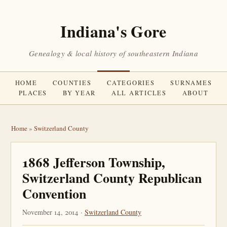
Indiana's Gore
Genealogy & local history of southeastern Indiana
HOME
COUNTIES
CATEGORIES
SURNAMES
PLACES
BY YEAR
ALL ARTICLES
ABOUT
Home
»
Switzerland County
1868 Jefferson Township,
Switzerland County Republican
Convention
November 14, 2014 ·
Switzerland County