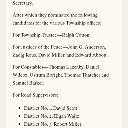
Secretary.
After which they nominated the following
candidates for the various Township offices:
For Township Trustee—Ralph Cotton.
For Justices of the Peace—John G. Anderson,
Zadig Rous, David Miller, and Edward Abbott.
For Constables—Thomas Lazenby, Daniel
Wilcox, Ostrum Boright, Thomas Thatcher and
Samuel Barker.
For Road Supervisors:
District No. 1. David Scott
District No. 2. Elijah Waltz
District No. 3. Robert Miller