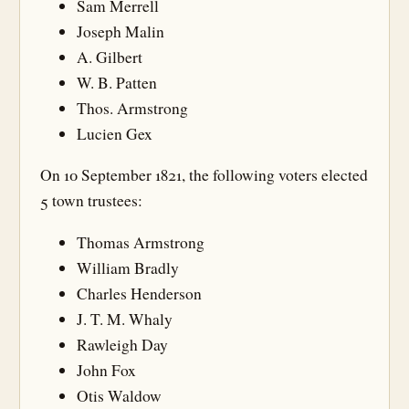
Sam Merrell
Joseph Malin
A. Gilbert
W. B. Patten
Thos. Armstrong
Lucien Gex
On 10 September 1821, the following voters elected
5 town trustees:
Thomas Armstrong
William Bradly
Charles Henderson
J. T. M. Whaly
Rawleigh Day
John Fox
Otis Waldow