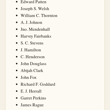
Edward Patten
Joseph S. Welsh
William C. Thornton
A. J. Johnon
Jno. Mendenhall
Harvey Fairbanks
S. C. Stevens
J. Hamilton
C. Henderson
John Douglass
Abijah Clark
John Fox
Richard F. Goddard
E. J. Herrall
Garret Perkins
James Rague