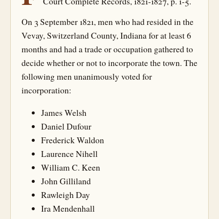
Court Complete Records, 1821-1827, p. 1-5.
On 3 September 1821, men who had resided in the
Vevay, Switzerland County, Indiana for at least 6
months and had a trade or occupation gathered to
decide whether or not to incorporate the town. The
following men unanimously voted for
incorporation:
James Welsh
Daniel Dufour
Frederick Waldon
Laurence Nihell
William C. Keen
John Gilliland
Rawleigh Day
Ira Mendenhall