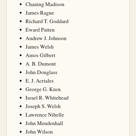
Chaning Madison
James Rague
Richard T. Goddard
Eward Patten
Andrew J. Johnson
James Welsh
Amos Gilbert
A. B. Dumont
John Douglass
E. J. Acriales
George G. Knox
Israel R. Whitehead
Joseph S. Welsh
Lawrence Nihelle
John Mendenhall
John Wilson