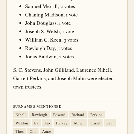
Samuel Merrill, 2 votes
Chaning Madison, 1 vote
John Douglass, 1 vote
Joseph S. Welsh, 1 vote
William C. Keen, 3 votes
Rawleigh Day, 5 votes
Jonas Baldwin, 2 votes
S. C. Stevens, John Gilliland, Laurence Nihell,
Garrett Perkins, and Joseph Malin were elected
town trustees.
SURNAMES MENTIONED
Nihell
Rawleigh
Edward
Richard
Perkins
Waldon
Ira
Jno
Harvey
Abijah
Garret
Sam
Thos
Otis
Amos