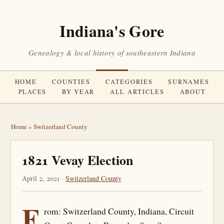
Indiana's Gore
Genealogy & local history of southeastern Indiana
HOME
COUNTIES
CATEGORIES
SURNAMES
PLACES
BY YEAR
ALL ARTICLES
ABOUT
Home
»
Switzerland County
1821 Vevay Election
April 2, 2021 ·
Switzerland County
F
rom: Switzerland County, Indiana, Circuit