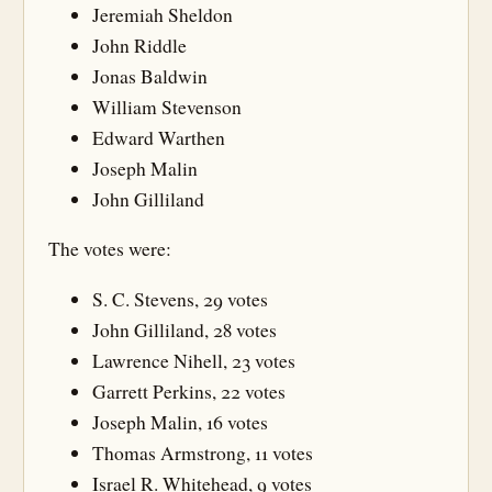
Jeremiah Sheldon
John Riddle
Jonas Baldwin
William Stevenson
Edward Warthen
Joseph Malin
John Gilliland
The votes were:
S. C. Stevens, 29 votes
John Gilliland, 28 votes
Lawrence Nihell, 23 votes
Garrett Perkins, 22 votes
Joseph Malin, 16 votes
Thomas Armstrong, 11 votes
Israel R. Whitehead, 9 votes