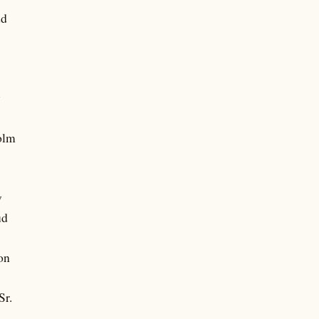
dd
y
olm
w
ud
on
Sr.