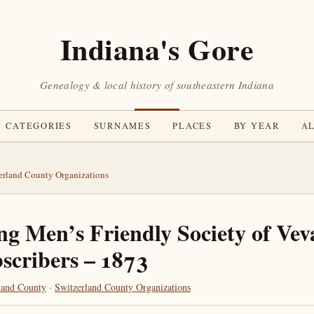
Indiana's Gore
Genealogy & local history of southeastern Indiana
CATEGORIES
SURNAMES
PLACES
BY YEAR
AL
erland County Organizations
g Men’s Friendly Society of Vev
scribers – 1873
land County
·
Switzerland County Organizations