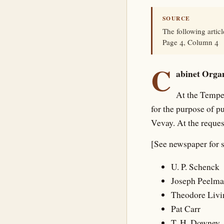
SOURCE
The following artic
Page 4, Column 4
C
abinet Organ
At the Tempe
for the purpose of p
Vevay. At the reques
[See newspaper for 
U. P. Schenck
Joseph Peelm
Theodore Livi
Pat Carr
T. H. Downey