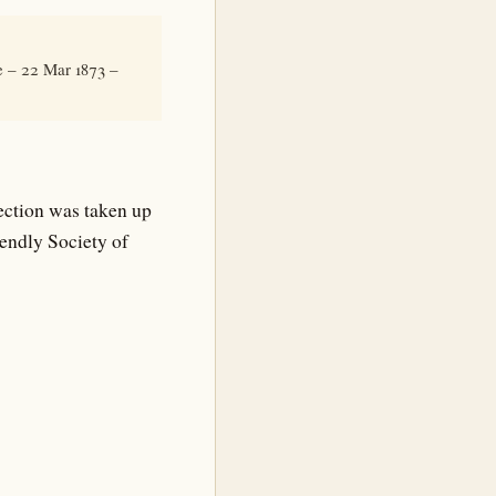
e – 22 Mar 1873 –
ection was taken up
iendly Society of