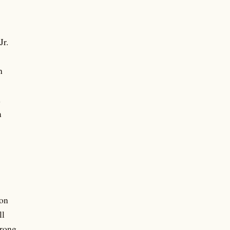
Jr.
h
d
m
on
ll
rong