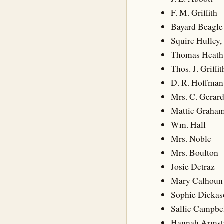
F. M. Griffith
Bayard Beagle
Squire Hulley, 
Thomas Heath
Thos. J. Griffit
D. R. Hoffman
Mrs. C. Gerar
Mattie Graha
Wm. Hall
Mrs. Noble
Mrs. Boulton
Josie Detraz
Mary Calhoun
Sophie Dickas
Sallie Campbe
Hannah Armst