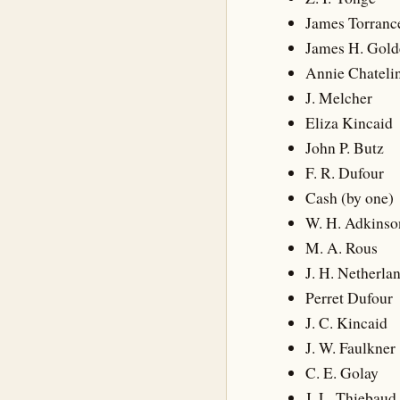
James Torranc
James H. Gol
Annie Chateli
J. Melcher
Eliza Kincaid
John P. Butz
F. R. Dufour
Cash (by one)
W. H. Adkinso
M. A. Rous
J. H. Netherla
Perret Dufour
J. C. Kincaid
J. W. Faulkner
C. E. Golay
J. L. Thiebaud