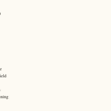
)
r
ield
s
ening