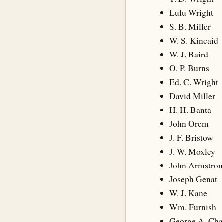
Lulu Wright
S. B. Miller
W. S. Kincaid
W. J. Baird
O. P. Burns
Ed. C. Wright
David Miller
H. H. Banta
John Orem
J. F. Bristow
J. W. Moxley
John Armstro
Joseph Genat
W. J. Kane
Wm. Furnish
George A. Ch