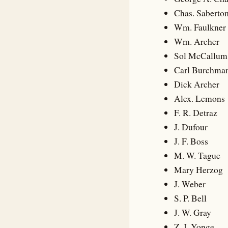
Chas. Saberto
Wm. Faulkner
Wm. Archer
Sol McCallum
Carl Burchma
Dick Archer
Alex. Lemons
F. R. Detraz
J. Dufour
J. F. Boss
M. W. Tague
Mary Herzog
J. Weber
S. P. Bell
J. W. Gray
Z. I. Yonge