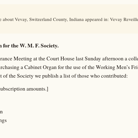
le about Vevay, Switzerland County, Indiana appeared in: Vevay Reveill
 for the W. M. F. Society.
rance Meeting at the Court House last Sunday afternoon a coll
urchasing a Cabinet Organ for the use of the Working Men’s Fr
t of the Society we publish a list of those who contributed:
subscription amounts.]
an
ngs