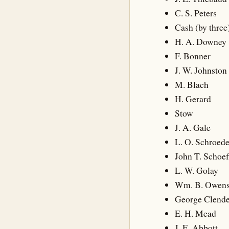
C. S. Peters
Cash (by three
H. A. Downey
F. Bonner
J. W. Johnston
M. Blach
H. Gerard
Stow
J. A. Gale
L. O. Schroede
John T. Schoef
L. W. Golay
Wm. B. Owen
George Clend
E. H. Mead
J. E. Abbott