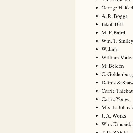
George H. Re
A. R. Boggs
Jakob Bill
M. P. Baird
Wm. T. Smile
W. Jain
William Malc
M. Belden
C. Goldenburg
Detraz & Sha
Carrie Thieba
Carrie Yonge
Mrs. L. Johnst
J. A. Works
Wm. Kincaid, 
T. D. Wright