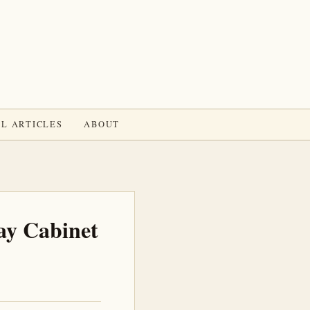
L ARTICLES
ABOUT
ay Cabinet