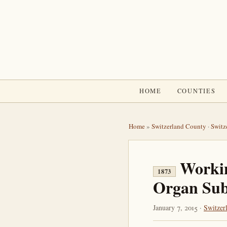
HOME
COUNTIES
Home
»
Switzerland County
·
Switz
Workin
1873
Organ Sub
January 7, 2015 ·
Switzer