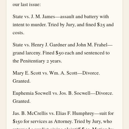
our last issue:
State vs. J. M. James—assault and battery with
intent to murder. Tried by Jury, and fined $25 and
costs.
State vs. Henry J. Gardner and John M. Frahel—
grand larceny. Fined $50 each and sentenced to
the Penitentiary 2 years.
Mary E. Scott vs. Wm. A. Scott—Divorce.
Granted.
Euphemia Socwell vs. Jos. B. Socwell—Divorce.
Granted.
Jas. B. McCrellis vs. Elias F. Humphrey—suit for
$150 for services as Attorney. Tried by Jury, who