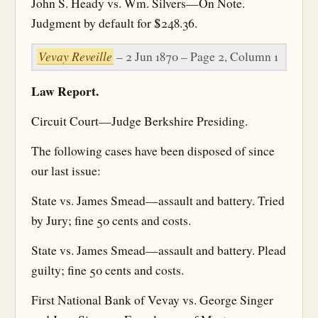
John S. Heady vs. Wm. Silvers—On Note.
Judgment by default for $248.36.
Vevay Reveille
– 2 Jun 1870 – Page 2, Column 1
Law Report.
Circuit Court—Judge Berkshire Presiding.
The following cases have been disposed of since
our last issue:
State vs. James Smead—assault and battery. Tried
by Jury; fine 50 cents and costs.
State vs. James Smead—assault and battery. Plead
guilty; fine 50 cents and costs.
First National Bank of Vevay vs. George Singer