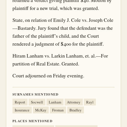
returned a verdict giving plaintiff $40. Motion by
plaintiff for a new trial, which was granted.
State, on relation of Emily J. Cole vs. Joseph Cole
—Bastardy. Jury found that the defendant was the
father of the plaintiff’s child, and the Court
rendered a judgment of $400 for the plaintiff.
Hiram Lanham vs. Larkin Lanham, et. al.—For
partition of Real Estate. Granted.
Court adjourned on Friday evening.
SURNAMES MENTIONED
Report
Socwell
Lanham
Attorney
Rayl
Insurance
McKay
Froman
Bradley
PLACES MENTIONED