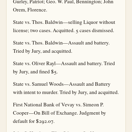
Gurley, Patriot; Geo. W. Paul, Bennington; John
Orem, Florence.
State vs. Thos. Baldwin—selling Liquor without
license; two cases. Acquitted. 5 cases dismissed.
State vs. Thos. Baldwin—Assault and battery.
Tried by Jury, and acquitted.
State vs. Oliver Rayl—Assault and battery. Tried
by Jury, and fined $5.
State vs. Samuel Woods—Assault and Battery
with intent to murder. Tried by Jury, and acquitted.
First National Bank of Vevay vs. Simeon P.
Cooper—On Bill of Exchange. Judgment by
default for $292.07.