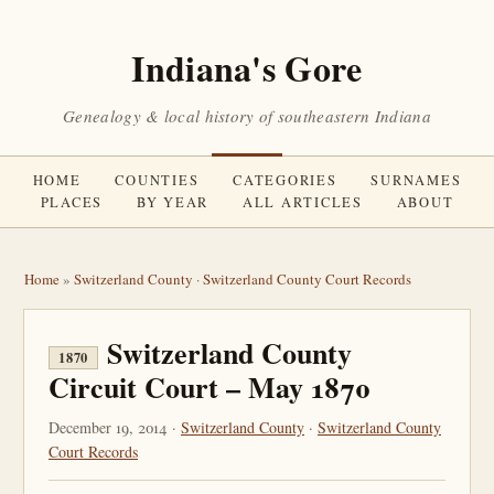
Indiana's Gore
Genealogy & local history of southeastern Indiana
HOME
COUNTIES
CATEGORIES
SURNAMES
PLACES
BY YEAR
ALL ARTICLES
ABOUT
Home
»
Switzerland County
·
Switzerland County Court Records
Switzerland County
1870
Circuit Court – May 1870
December 19, 2014 ·
Switzerland County
·
Switzerland County
Court Records