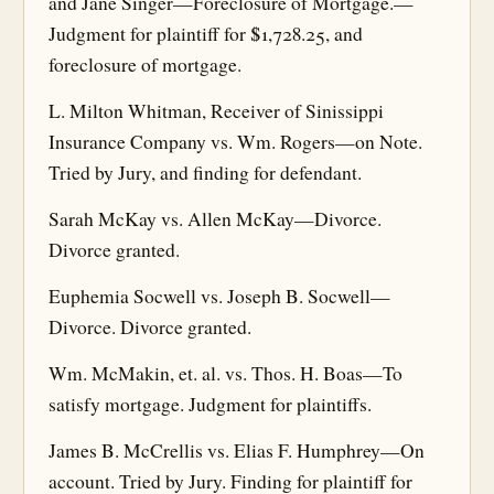
and Jane Singer—Foreclosure of Mortgage.—
Judgment for plaintiff for $1,728.25, and
foreclosure of mortgage.
L. Milton Whitman, Receiver of Sinissippi
Insurance Company vs. Wm. Rogers—on Note.
Tried by Jury, and finding for defendant.
Sarah McKay vs. Allen McKay—Divorce.
Divorce granted.
Euphemia Socwell vs. Joseph B. Socwell—
Divorce. Divorce granted.
Wm. McMakin, et. al. vs. Thos. H. Boas—To
satisfy mortgage. Judgment for plaintiffs.
James B. McCrellis vs. Elias F. Humphrey—On
account. Tried by Jury. Finding for plaintiff for