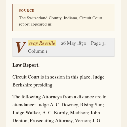
SOURCE
The Switzerland County, Indiana, Circuit Court
report appeared in:
V
evay Reveille
– 26 May 1870 – Page 3,
Column 1
Law Report.
Circuit Court is in session in this place, Judge
Berkshire presiding.
The following Attorneys from a distance are in
attendance: Judge A. C. Downey, Rising Sun;
Judge Walker, A. C. Korbly, Madison; John
Denton, Prosecuting Attorney, Vernon; J. G.