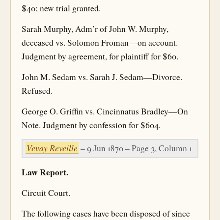
$40; new trial granted.
Sarah Murphy, Adm’r of John W. Murphy,
deceased vs. Solomon Froman—on account.
Judgment by agreement, for plaintiff for $60.
John M. Sedam vs. Sarah J. Sedam—Divorce.
Refused.
George O. Griffin vs. Cincinnatus Bradley—On
Note. Judgment by confession for $604.
Vevay Reveille
– 9 Jun 1870 – Page 3, Column 1
Law Report.
Circuit Court.
The following cases have been disposed of since