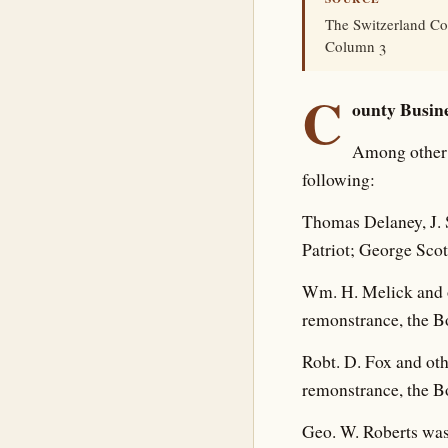
The Switzerland Co
Column 3
C
ounty Busine
Among other 
following:
Thomas Delaney, J. S
Patriot; George Scott
Wm. H. Melick and o
remonstrance, the B
Robt. D. Fox and oth
remonstrance, the B
Geo. W. Roberts was