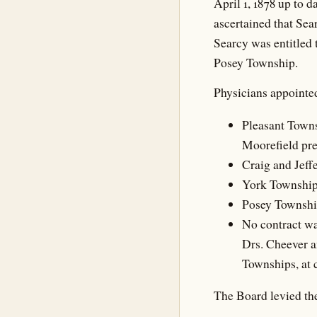
April 1, 1878 up to d
ascertained that Sea
Searcy was entitled 
Posey Township.
Physicians appointe
Pleasant Towns
Moorefield pre
Craig and Jeffe
York Township,
Posey Township
No contract wa
Drs. Cheever a
Townships, at 
The Board levied the