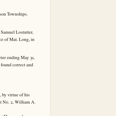
rson Townships.
 Samuel Lostutter,
ce of Mat. Long, in
rter ending May 31,
 found correct and
by virtue of his
ct No. 2, William A.