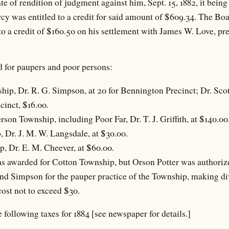
ate of rendition of judgment against him, Sept. 15, 1882, it bein
rcy was entitled to a credit for said amount of $609.34. The Bo
to a credit of $160.50 on his settlement with James W. Love, pre
d for paupers and poor persons:
hip, Dr. R. G. Simpson, at 20 for Bennington Precinct; Dr. Sco
cinct, $16.00.
rson Township, including Poor Far, Dr. T. J. Griffith, at $140.00
 Dr. J. M. W. Langsdale, at $30.00.
, Dr. E. M. Cheever, at $60.00.
s awarded for Cotton Township, but Orson Potter was authorize
nd Simpson for the pauper practice of the Township, making div
cost not to exceed $30.
 following taxes for 1884 [see newspaper for details.]