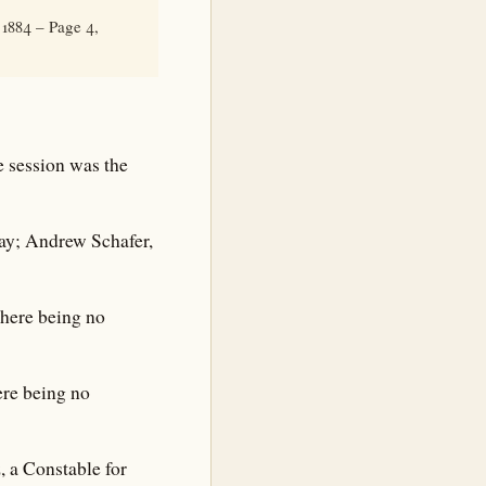
1884 – Page 4,
 session was the
vay; Andrew Schafer,
There being no
ere being no
 a Constable for