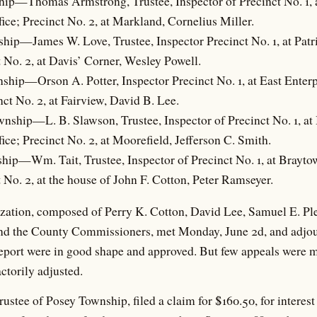
ip—Thomas Armstrong, Trustee, Inspector of Precinct No. 1, a
ffice; Precinct No. 2, at Markland, Cornelius Miller.
hip—James W. Love, Trustee, Inspector Precinct No. 1, at Patrio
t No. 2, at Davis’ Corner, Wesley Powell.
ship—Orson A. Potter, Inspector Precinct No. 1, at East Enterpr
inct No. 2, at Fairview, David B. Lee.
wnship—L. B. Slawson, Trustee, Inspector of Precinct No. 1, at
ffice; Precinct No. 2, at Moorefield, Jefferson C. Smith.
hip—Wm. Tait, Trustee, Inspector of Precinct No. 1, at Braytow
t No. 2, at the house of John F. Cotton, Peter Ramseyer.
zation, composed of Perry K. Cotton, David Lee, Samuel E. Pl
and the County Commissioners, met Monday, June 2d, and adjou
report were in good shape and approved. But few appeals were m
ctorily adjusted.
rustee of Posey Township, filed a claim for $160.50, for interest