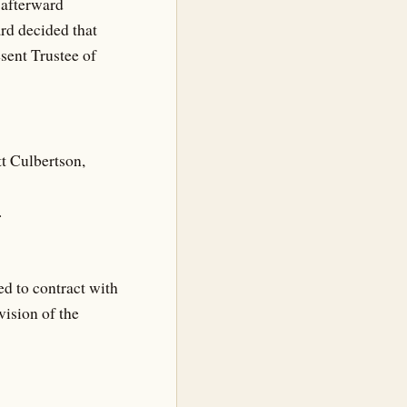
g afterward
ard decided that
sent Trustee of
tt Culbertson,
.
d to contract with
ision of the