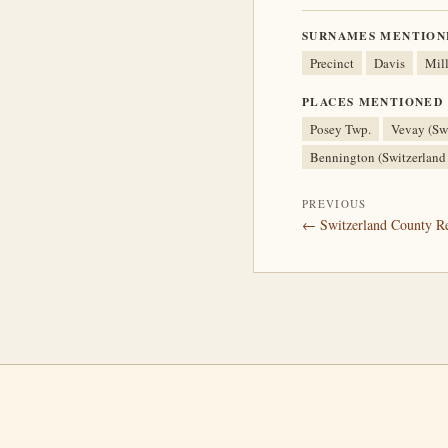
SURNAMES MENTION
Precinct
Davis
Mill
PLACES MENTIONED
Posey Twp.
Vevay (Swi
Bennington (Switzerland
PREVIOUS
← Switzerland County Rea