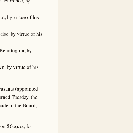
t Florence, by
t, by virtue of his
ise, by virtue of his
 Bennington, by
n, by virtue of his
easants (appointed
rned Tuesday, the
ade to the Board,
 on $609.34, for