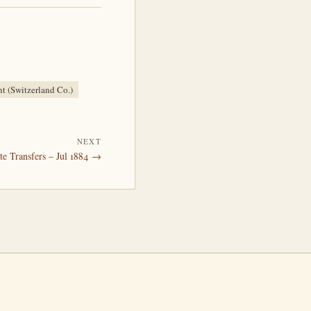
nt (Switzerland Co.)
NEXT
te Transfers – Jul 1884 →