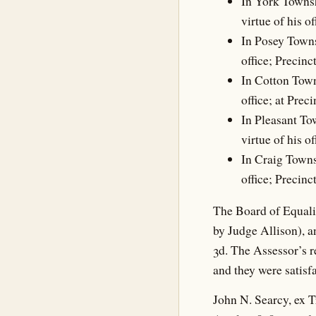
In York Townsh
virtue of his o
In Posey Towns
office; Precinc
In Cotton Town
office; at Prec
In Pleasant To
virtue of his o
In Craig Towns
office; Precinc
The Board of Equali
by Judge Allison), 
3d. The Assessor’s 
and they were satisfa
John N. Searcy, ex T