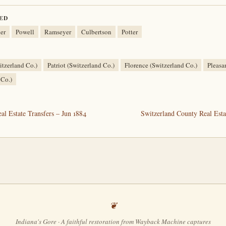
ED
er
Powell
Ramseyer
Culbertson
Potter
tzerland Co.)
Patriot (Switzerland Co.)
Florence (Switzerland Co.)
Pleasa
 Co.)
l Estate Transfers – Jun 1884
Switzerland County Real Esta
Indiana's Gore · A faithful restoration from Wayback Machine captures