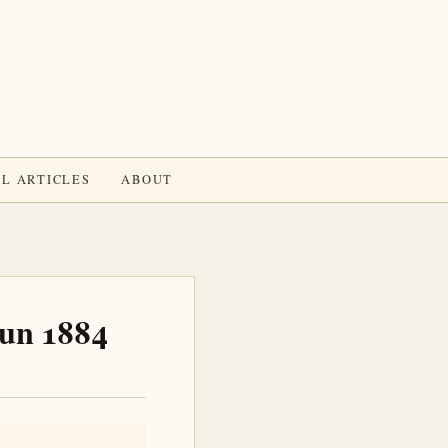
L ARTICLES
ABOUT
Jun 1884