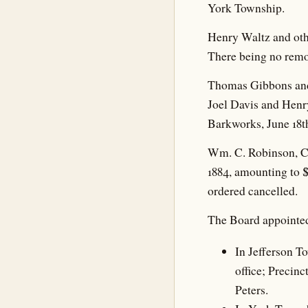
York Township.
Henry Waltz and othe
There being no remo
Thomas Gibbons and 
Joel Davis and Henry
Barkworks, June 18t
Wm. C. Robinson, Co
1884, amounting to 
ordered cancelled.
The Board appointed
In Jefferson T
office; Precinc
Peters.