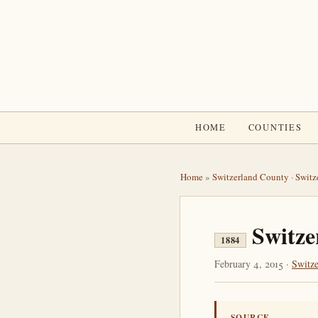
HOME
COUNTIES
Home
»
Switzerland County
·
Switz
Switze
1884
February 4, 2015 ·
Switz
SOURCE