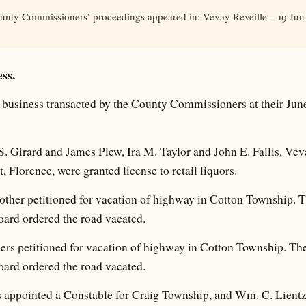
unty Commissioners’ proceedings appeared in: Vevay Reveille – 19 Jun 
ss.
business transacted by the County Commissioners at their June
. Girard and James Plew, Ira M. Taylor and John E. Fallis, Ve
, Florence, were granted license to retail liquors.
ther petitioned for vacation of highway in Cotton Township. 
oard ordered the road vacated.
ers petitioned for vacation of highway in Cotton Township. Th
oard ordered the road vacated.
 appointed a Constable for Craig Township, and Wm. C. Lientz,