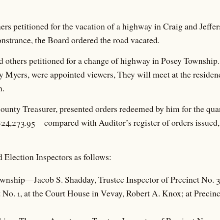
rs petitioned for the vacation of a highway in Craig and Jeffe
nstrance, the Board ordered the road vacated.
others petitioned for a change of highway in Posey Township.
 Myers, were appointed viewers, They will meet at the residen
h.
unty Treasurer, presented orders redeemed by him for the qua
$24,273.95—compared with Auditor’s register of orders issued,
 Election Inspectors as follows:
ownship—Jacob S. Shadday, Trustee Inspector of Precinct No. 3, 
t No. 1, at the Court House in Vevay, Robert A. Knox; at Precin