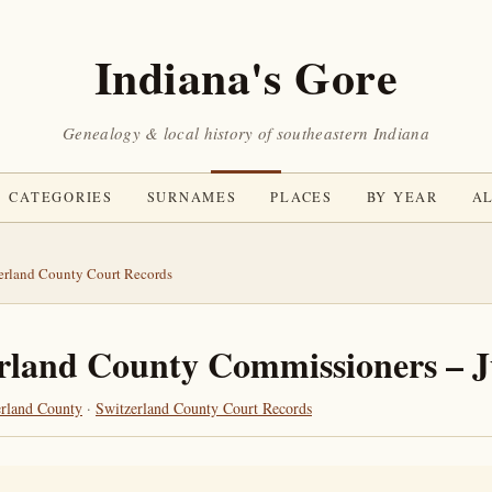
Indiana's Gore
Genealogy & local history of southeastern Indiana
CATEGORIES
SURNAMES
PLACES
BY YEAR
AL
erland County Court Records
rland County Commissioners – 
erland County
·
Switzerland County Court Records