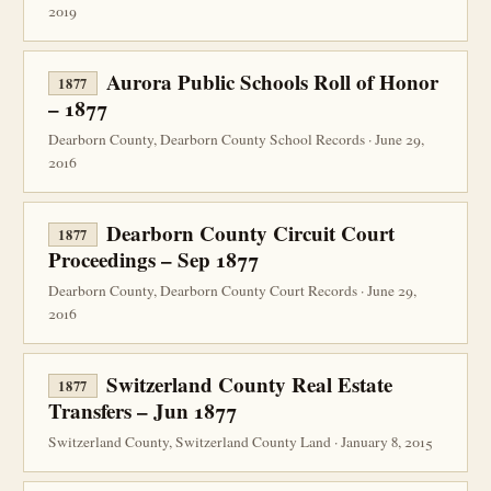
2019
Aurora Public Schools Roll of Honor
1877
– 1877
Dearborn County, Dearborn County School Records · June 29,
2016
Dearborn County Circuit Court
1877
Proceedings – Sep 1877
Dearborn County, Dearborn County Court Records · June 29,
2016
Switzerland County Real Estate
1877
Transfers – Jun 1877
Switzerland County, Switzerland County Land · January 8, 2015