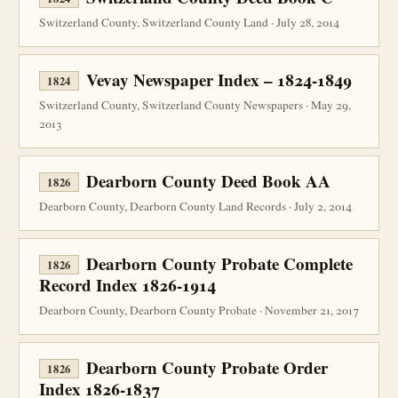
Switzerland County, Switzerland County Land · July 28, 2014
Vevay Newspaper Index – 1824-1849
1824
Switzerland County, Switzerland County Newspapers · May 29,
2013
Dearborn County Deed Book AA
1826
Dearborn County, Dearborn County Land Records · July 2, 2014
Dearborn County Probate Complete
1826
Record Index 1826-1914
Dearborn County, Dearborn County Probate · November 21, 2017
Dearborn County Probate Order
1826
Index 1826-1837