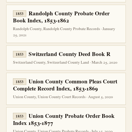
Randolph County Probate Order
1853
Book Index, 1853-1862
Randolph County, Randolph County Probate Records · January
25, 2021
Switzerland County Deed Book R
1853
Switzerland County, Switzerland County Land · March 25, 2020
Union County Common Pleas Court
1853
Complete Record Index, 1853-1869
Union County, Union County Court Records · August 5, 2020
Union County Probate Order Book
1853
Index 1853-1877
Union County, Union County Probate Records · July 14, 2020