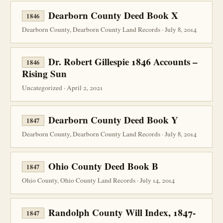
Dearborn County Deed Book X
1846
Dearborn County, Dearborn County Land Records · July 8, 2014
Dr. Robert Gillespie 1846 Accounts –
1846
Rising Sun
Uncategorized · April 2, 2021
Dearborn County Deed Book Y
1847
Dearborn County, Dearborn County Land Records · July 8, 2014
Ohio County Deed Book B
1847
Ohio County, Ohio County Land Records · July 14, 2014
Randolph County Will Index, 1847-
1847