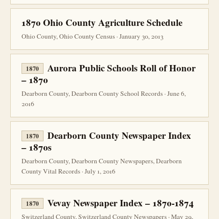
1870 Ohio County Agriculture Schedule
Ohio County, Ohio County Census · January 30, 2013
Aurora Public Schools Roll of Honor
1870
– 1870
Dearborn County, Dearborn County School Records · June 6,
2016
Dearborn County Newspaper Index
1870
– 1870s
Dearborn County, Dearborn County Newspapers, Dearborn
County Vital Records · July 1, 2016
Vevay Newspaper Index – 1870-1874
1870
Switzerland County, Switzerland County Newspapers · May 29,