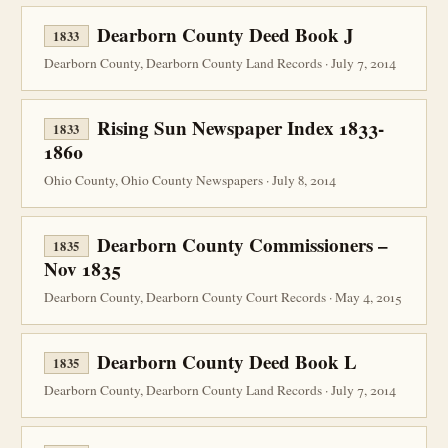
Dearborn County Deed Book J
1833
Dearborn County, Dearborn County Land Records · July 7, 2014
Rising Sun Newspaper Index 1833-
1833
1860
Ohio County, Ohio County Newspapers · July 8, 2014
Dearborn County Commissioners –
1835
Nov 1835
Dearborn County, Dearborn County Court Records · May 4, 2015
Dearborn County Deed Book L
1835
Dearborn County, Dearborn County Land Records · July 7, 2014