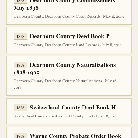
1838
May 1838
Dearborn County, Dearborn County Court Records · May 4, 2015
Dearborn County Deed Book P
1838
Dearborn County, Dearborn County Land Records · July 8, 2014
Dearborn County Naturalizations
1838
1838-1905
Dearborn County, Dearborn County Naturalizations · July 16,
2018
Switzerland County Deed Book H
1838
Switzerland County, Switzerland County Land · July 28, 2014
Wayne County Probate Order Book
1838