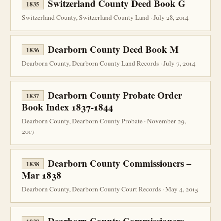
Switzerland County Deed Book G
1835
Switzerland County, Switzerland County Land · July 28, 2014
Dearborn County Deed Book M
1836
Dearborn County, Dearborn County Land Records · July 7, 2014
Dearborn County Probate Order
1837
Book Index 1837-1844
Dearborn County, Dearborn County Probate · November 29,
2017
Dearborn County Commissioners –
1838
Mar 1838
Dearborn County, Dearborn County Court Records · May 4, 2015
Dearborn County Commissioners –