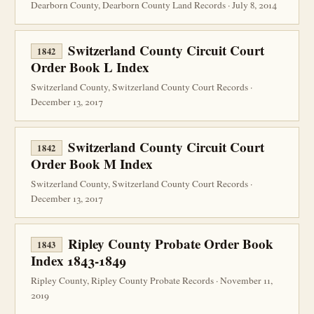
Dearborn County, Dearborn County Land Records · July 8, 2014
Switzerland County Circuit Court
1842
Order Book L Index
Switzerland County, Switzerland County Court Records ·
December 13, 2017
Switzerland County Circuit Court
1842
Order Book M Index
Switzerland County, Switzerland County Court Records ·
December 13, 2017
Ripley County Probate Order Book
1843
Index 1843-1849
Ripley County, Ripley County Probate Records · November 11,
2019