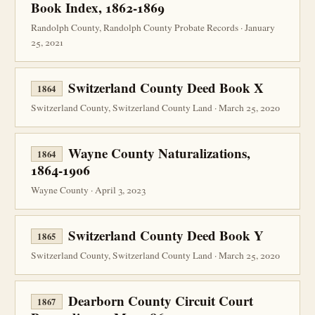
Book Index, 1862-1869
Randolph County, Randolph County Probate Records · January
25, 2021
Switzerland County Deed Book X
1864
Switzerland County, Switzerland County Land · March 25, 2020
Wayne County Naturalizations,
1864
1864-1906
Wayne County · April 3, 2023
Switzerland County Deed Book Y
1865
Switzerland County, Switzerland County Land · March 25, 2020
Dearborn County Circuit Court
1867