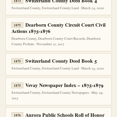
Switzerland County Deed Book 4
1873
Switzerland County, Switzerland County Land · March 25, 2020
Dearborn County Circuit Court Civil
1875
Actions 1875-1876
Dearborn County, Dearborn County Court Records, Dearborn
County Probate · November 21, 2017
Switzerland County Deed Book 5
1875
Switzerland County, Switzerland County Land · March 25, 2020
Vevay Newspaper Index – 1875-1879
1875
Switzerland County, Switzerland County Newspapers · May 29,
2013
Aurora Public Schools Roll of Honor
1876