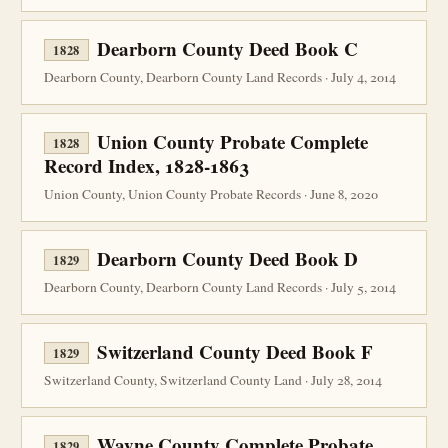
Dearborn County Deed Book C
1828
Dearborn County, Dearborn County Land Records · July 4, 2014
Union County Probate Complete
1828
Record Index, 1828-1863
Union County, Union County Probate Records · June 8, 2020
Dearborn County Deed Book D
1829
Dearborn County, Dearborn County Land Records · July 5, 2014
Switzerland County Deed Book F
1829
Switzerland County, Switzerland County Land · July 28, 2014
Wayne County Complete Probate
1829