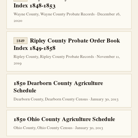
Index 1848-1853
Wayne County, Wayne County Probate Records · December 16,
2020
Ripley County Probate Order Book
1849
Index 1849-1858
Ripley County, Ripley County Probate Records · November 11,
2019
1850 Dearborn County Agriculture
Schedule
Dearborn County, Dearborn County Census · January 30, 2013
1850 Ohio County Agriculture Schedule
Ohio County, Ohio County Census · January 30, 2013