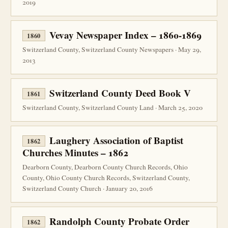
2019
Vevay Newspaper Index – 1860-1869
1860
Switzerland County, Switzerland County Newspapers · May 29,
2013
Switzerland County Deed Book V
1861
Switzerland County, Switzerland County Land · March 25, 2020
Laughery Association of Baptist
1862
Churches Minutes – 1862
Dearborn County, Dearborn County Church Records, Ohio
County, Ohio County Church Records, Switzerland County,
Switzerland County Church · January 20, 2016
Randolph County Probate Order
1862