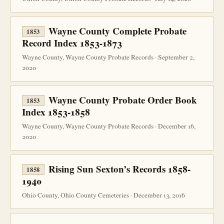
Wayne County Complete Probate
1853
Record Index 1853-1873
Wayne County, Wayne County Probate Records · September 2,
2020
Wayne County Probate Order Book
1853
Index 1853-1858
Wayne County, Wayne County Probate Records · December 16,
2020
Rising Sun Sexton’s Records 1858-
1858
1940
Ohio County, Ohio County Cemeteries · December 13, 2016