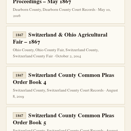
Proceedings – May 1867
Dearborn County, Dearborn County Court Records · May 10,
2016
Switzerland & Ohio Agricultural
1867
Fair – 1867
Ohio County, Ohio County Fair, Switzerland County,
Switzerland County Fair · October 2, 2014
Switzerland County Common Pleas
1867
Order Book 4
Switzerland County, Switzerland County Court Records · August
8, 2019
Switzerland County Common Pleas
1867
Order Book 5
Switzerland County, Switzerland County Court Records · August