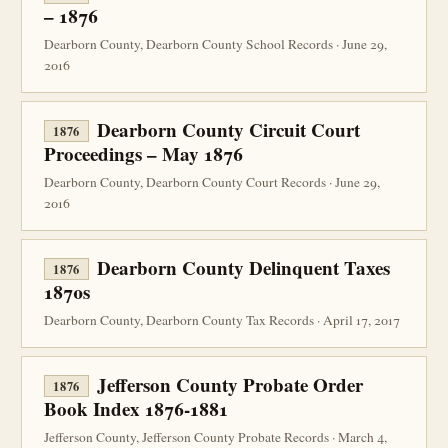
– 1876
Dearborn County, Dearborn County School Records · June 29,
2016
Dearborn County Circuit Court
1876
Proceedings – May 1876
Dearborn County, Dearborn County Court Records · June 29,
2016
Dearborn County Delinquent Taxes
1876
1870s
Dearborn County, Dearborn County Tax Records · April 17, 2017
Jefferson County Probate Order
1876
Book Index 1876-1881
Jefferson County, Jefferson County Probate Records · March 4,