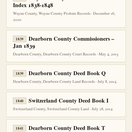
Index 1838-1848
Wayne County, Wayne County Probate Records · December 16,
2020
Dearborn County Commissioners –
1839
Jan 1839
Dearborn County, Dearborn County Court Records · May 4, 2015
Dearborn County Deed Book Q
1839
Dearborn County, Dearborn County Land Records · July 8, 2014
Switzerland County Deed Book I
1840
Switzerland County, Switzerland County Land · July 28, 2014
Dearborn County Deed Book T
1841