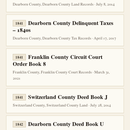
Dearborn County, Dearborn County Land Records · July 8, 2014
Dearborn County Delinquent Taxes
1841
– 1840s
Dearborn County, Dearborn County Tax Records · April 17, 2017
Franklin County Circuit Court
1841
Order Book 8
Franklin County, Franklin County Court Records · March 31,
2021
Switzerland County Deed Book J
1841
Switzerland County, Switzerland County Land · July 28, 2014
Dearborn County Deed Book U
1842