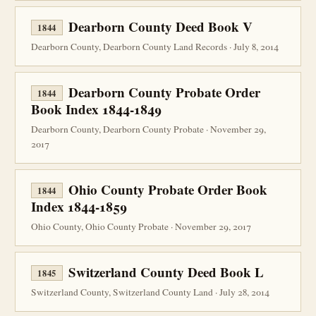
Dearborn County Deed Book V
1844
Dearborn County, Dearborn County Land Records · July 8, 2014
Dearborn County Probate Order
1844
Book Index 1844-1849
Dearborn County, Dearborn County Probate · November 29,
2017
Ohio County Probate Order Book
1844
Index 1844-1859
Ohio County, Ohio County Probate · November 29, 2017
Switzerland County Deed Book L
1845
Switzerland County, Switzerland County Land · July 28, 2014