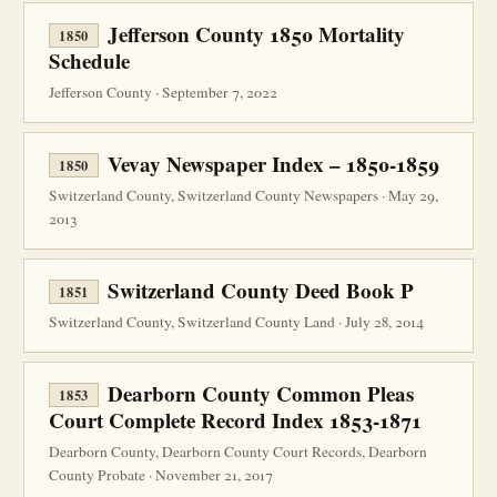
Jefferson County 1850 Mortality
1850
Schedule
Jefferson County · September 7, 2022
Vevay Newspaper Index – 1850-1859
1850
Switzerland County, Switzerland County Newspapers · May 29,
2013
Switzerland County Deed Book P
1851
Switzerland County, Switzerland County Land · July 28, 2014
Dearborn County Common Pleas
1853
Court Complete Record Index 1853-1871
Dearborn County, Dearborn County Court Records, Dearborn
County Probate · November 21, 2017