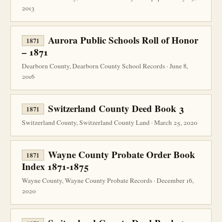
2013
Aurora Public Schools Roll of Honor
1871
– 1871
Dearborn County, Dearborn County School Records · June 8,
2016
Switzerland County Deed Book 3
1871
Switzerland County, Switzerland County Land · March 25, 2020
Wayne County Probate Order Book
1871
Index 1871-1875
Wayne County, Wayne County Probate Records · December 16,
2020