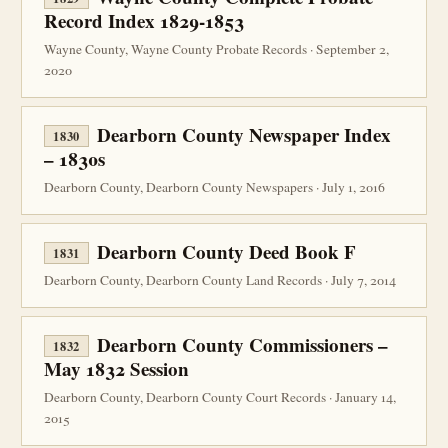
Record Index 1829-1853
Wayne County, Wayne County Probate Records · September 2,
2020
Dearborn County Newspaper Index
1830
– 1830s
Dearborn County, Dearborn County Newspapers · July 1, 2016
Dearborn County Deed Book F
1831
Dearborn County, Dearborn County Land Records · July 7, 2014
Dearborn County Commissioners –
1832
May 1832 Session
Dearborn County, Dearborn County Court Records · January 14,
2015