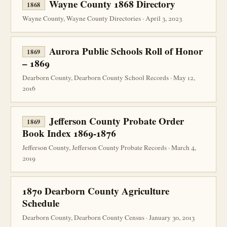
Wayne County 1868 Directory
1868
Wayne County, Wayne County Directories · April 3, 2023
Aurora Public Schools Roll of Honor
1869
– 1869
Dearborn County, Dearborn County School Records · May 12,
2016
Jefferson County Probate Order
1869
Book Index 1869-1876
Jefferson County, Jefferson County Probate Records · March 4,
2019
1870 Dearborn County Agriculture
Schedule
Dearborn County, Dearborn County Census · January 30, 2013