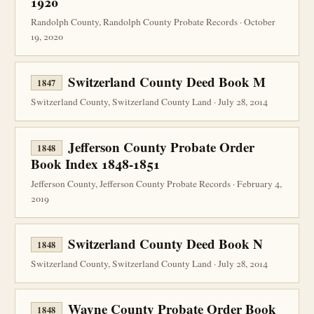
1920
Randolph County, Randolph County Probate Records · October
19, 2020
Switzerland County Deed Book M
1847
Switzerland County, Switzerland County Land · July 28, 2014
Jefferson County Probate Order
1848
Book Index 1848-1851
Jefferson County, Jefferson County Probate Records · February 4,
2019
Switzerland County Deed Book N
1848
Switzerland County, Switzerland County Land · July 28, 2014
Wayne County Probate Order Book
1848