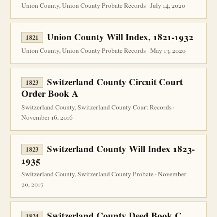
Union County, Union County Probate Records · July 14, 2020
Union County Will Index, 1821-1932
1821
Union County, Union County Probate Records · May 13, 2020
Switzerland County Circuit Court
1823
Order Book A
Switzerland County, Switzerland County Court Records ·
November 16, 2016
Switzerland County Will Index 1823-
1823
1935
Switzerland County, Switzerland County Probate · November
20, 2017
Switzerland County Deed Book C
1824