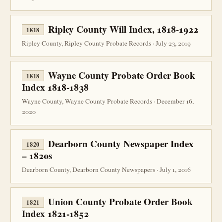
Ripley County Will Index, 1818-1922
1818
Ripley County, Ripley County Probate Records · July 23, 2019
Wayne County Probate Order Book
1818
Index 1818-1838
Wayne County, Wayne County Probate Records · December 16,
2020
Dearborn County Newspaper Index
1820
– 1820s
Dearborn County, Dearborn County Newspapers · July 1, 2016
Union County Probate Order Book
1821
Index 1821-1852