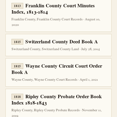
Franklin County Court Minutes
1813
Index, 1813-1814
Franklin County, Franklin County Court Records · August 10,
2020
Switzerland County Deed Book A
1815
Switzerland County, Switzerland County Land · July 28, 2014
Wayne County Circuit Court Order
1815
Book A
Wayne County, Wayne County Court Records · April 1, 2021
Ripley County Probate Order Book
1818
Index 1818-1843
Ripley County, Ripley County Probate Records · November 11,
2019