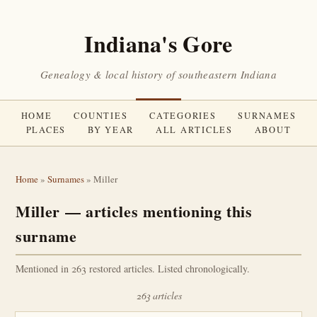
Indiana's Gore
Genealogy & local history of southeastern Indiana
HOME
COUNTIES
CATEGORIES
SURNAMES
PLACES
BY YEAR
ALL ARTICLES
ABOUT
Home
»
Surnames
» Miller
Miller — articles mentioning this
surname
Mentioned in 263 restored articles. Listed chronologically.
263 articles