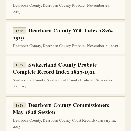
Dearborn County, Dearborn County Probate · November 29,
2017
Dearborn County Will Index 1826-
1826
1919
Dearborn County, Dearborn County Probate · November 21, 2017
Switzerland County Probate
1827
Complete Record Index 1827-1911
Switzerland County, Switzerland County Probate · November
20, 2017
Dearborn County Commissioners –
1828
May 1828 Session
Dearborn County, Dearborn County Court Records · January 14,
2015