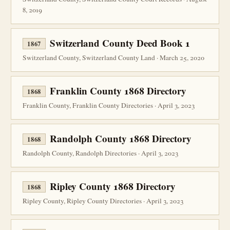
8, 2019
Switzerland County Deed Book 1
1867
Switzerland County, Switzerland County Land · March 25, 2020
Franklin County 1868 Directory
1868
Franklin County, Franklin County Directories · April 3, 2023
Randolph County 1868 Directory
1868
Randolph County, Randolph Directories · April 3, 2023
Ripley County 1868 Directory
1868
Ripley County, Ripley County Directories · April 3, 2023