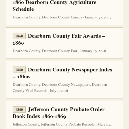
1860 Dearborn County Agriculture
Schedule
Dearborn County, Dearborn County Census · January 30, 2013
Dearborn County Fair Awards –
1860
1860
Dearborn County, Dearborn County Fair · January 19, 2016
Dearborn County Newspaper Index
1860
– 1860s
Dearborn County, Dearborn County Newspapers, Dearborn
County Vital Records · July 1, 2016
Jefferson County Probate Order
1860
Book Index 1860-1869
Jefferson County, Jefferson County Probate Records · March 4,