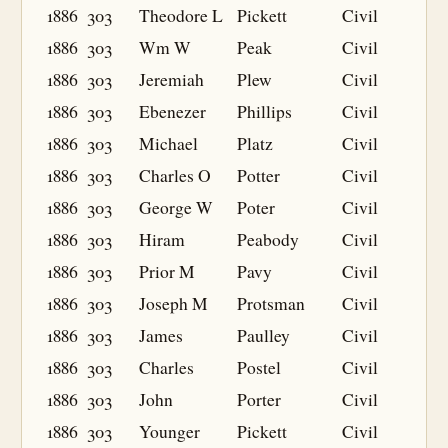
1886
303
Theodore L
Pickett
Civil
1886
303
Wm W
Peak
Civil
1886
303
Jeremiah
Plew
Civil
1886
303
Ebenezer
Phillips
Civil
1886
303
Michael
Platz
Civil
1886
303
Charles O
Potter
Civil
1886
303
George W
Poter
Civil
1886
303
Hiram
Peabody
Civil
1886
303
Prior M
Pavy
Civil
1886
303
Joseph M
Protsman
Civil
1886
303
James
Paulley
Civil
1886
303
Charles
Postel
Civil
1886
303
John
Porter
Civil
1886
303
Younger
Pickett
Civil