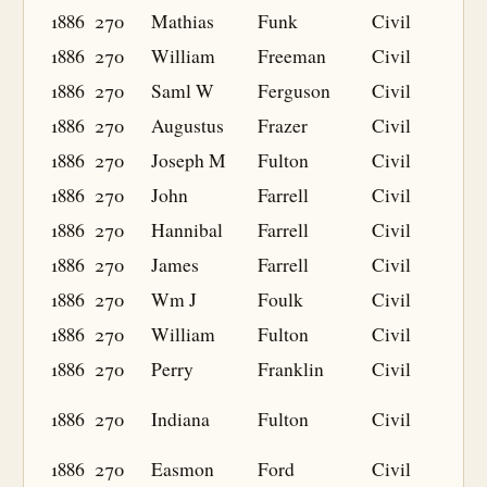
1886
270
Mathias
Funk
Civil
1886
270
William
Freeman
Civil
1886
270
Saml W
Ferguson
Civil
1886
270
Augustus
Frazer
Civil
1886
270
Joseph M
Fulton
Civil
1886
270
John
Farrell
Civil
1886
270
Hannibal
Farrell
Civil
1886
270
James
Farrell
Civil
1886
270
Wm J
Foulk
Civil
1886
270
William
Fulton
Civil
1886
270
Perry
Franklin
Civil
1886
270
Indiana
Fulton
Civil
1886
270
Easmon
Ford
Civil