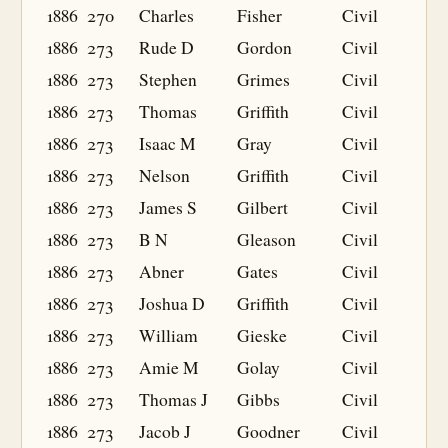
1886
270
Charles
Fisher
Civil
1886
273
Rude D
Gordon
Civil
1886
273
Stephen
Grimes
Civil
1886
273
Thomas
Griffith
Civil
1886
273
Isaac M
Gray
Civil
1886
273
Nelson
Griffith
Civil
1886
273
James S
Gilbert
Civil
1886
273
B N
Gleason
Civil
1886
273
Abner
Gates
Civil
1886
273
Joshua D
Griffith
Civil
1886
273
William
Gieske
Civil
1886
273
Amie M
Golay
Civil
1886
273
Thomas J
Gibbs
Civil
1886
273
Jacob J
Goodner
Civil