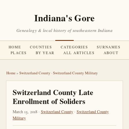
Indiana's Gore
Genealogy & local history of southeastern Indiana
HOME
COUNTIES
CATEGORIES
SURNAMES
PLACES
BY YEAR
ALL ARTICLES
ABOUT
Home
»
Switzerland County
·
Switzerland County Military
Switzerland County Late
Enrollment of Soliders
March 15, 2018 ·
Switzerland County
·
Switzerland County
Military