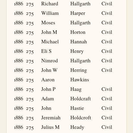
1886
275
Richard
Hallgarth
Civil
1886
275
William
Harper
Civil
1886
275
Moses
Hallgarth
Civil
1886
275
John M
Horton
Civil
1886
275
Michael
Hannah
Civil
1886
275
Eli S
Henry
Civil
1886
275
Nimrod
Hallgarth
Civil
1886
275
John W
Herring
Civil
1886
275
Aaron
Hawkins
1886
275
John P
Haag
Civil
1886
275
Adam
Holdcraft
Civil
1886
275
John
Hastie
Civil
1886
275
Jeremiah
Holdcroft
Civil
1886
275
Julius M
Heady
Civil