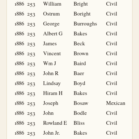
1886
253
William
Bright
Civil
1886
253
Ostrum
Boright
Civil
1886
253
George
Burroughs
Civil
1886
253
Albert G
Bakes
Civil
1886
253
James
Beck
Civil
1886
253
Vincent
Brown
Civil
1886
253
Wm J
Baird
Civil
1886
253
John R
Baer
Civil
1886
253
Lindsay
Boyd
Civil
1886
253
Hiram H
Bakes
Civil
1886
253
Joseph
Bosaw
Mexican
1886
253
John
Bodle
Civil
1886
253
Rowland E
Bliss
Civil
1886
253
John Jr.
Bakes
Civil