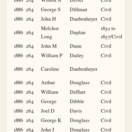
1886
264
George S
Dillman
Civil
1886
264
John H
Daubenheyer
Civil
Melchor
1852 to
1886
264
Duplan
Long
1857/Civil
1886
264
John M
Dunn
Civil
1886
264
William P
Dailey
Civil
1886
264
Caroline
Danbenheyer
1886
264
Arthur
Douglass
Civil
1886
264
William
DeHart
Civil
1886
264
George
Dibble
Civil
1886
264
Joel D
Davis
Civil
1886
264
George K
Douglass
Civil
1886
264
John J
Douglass
Civil