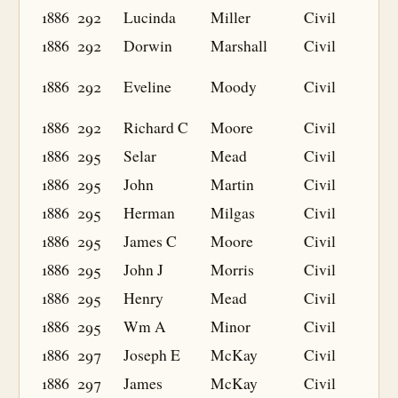
1886
292
Lucinda
Miller
Civil
1886
292
Dorwin
Marshall
Civil
1886
292
Eveline
Moody
Civil
1886
292
Richard C
Moore
Civil
1886
295
Selar
Mead
Civil
1886
295
John
Martin
Civil
1886
295
Herman
Milgas
Civil
1886
295
James C
Moore
Civil
1886
295
John J
Morris
Civil
1886
295
Henry
Mead
Civil
1886
295
Wm A
Minor
Civil
1886
297
Joseph E
McKay
Civil
1886
297
James
McKay
Civil