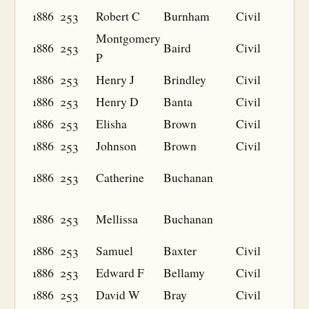
1886
253
Robert C
Burnham
Civil
Montgomery
1886
253
Baird
Civil
P
1886
253
Henry J
Brindley
Civil
1886
253
Henry D
Banta
Civil
1886
253
Elisha
Brown
Civil
1886
253
Johnson
Brown
Civil
1886
253
Catherine
Buchanan
1886
253
Mellissa
Buchanan
1886
253
Samuel
Baxter
Civil
1886
253
Edward F
Bellamy
Civil
1886
253
David W
Bray
Civil