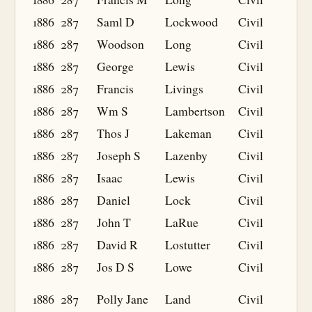
1886
287
Saml D
Lockwood
Civil
1886
287
Woodson
Long
Civil
1886
287
George
Lewis
Civil
1886
287
Francis
Livings
Civil
1886
287
Wm S
Lambertson
Civil
1886
287
Thos J
Lakeman
Civil
1886
287
Joseph S
Lazenby
Civil
1886
287
Isaac
Lewis
Civil
1886
287
Daniel
Lock
Civil
1886
287
John T
LaRue
Civil
1886
287
David R
Lostutter
Civil
1886
287
Jos D S
Lowe
Civil
1886
287
Polly Jane
Land
Civil