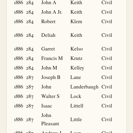
1886
284
John A
Keith
Civil
1886
284
John A Jr.
Keith
Civil
1886
284
Robert
Klem
Civil
1886
284
Deliah
Keith
Civil
1886
284
Garret
Kelso
Civil
1886
284
Francis M
Krutz
Civil
1886
284
John M
Kelley
Civil
1886
287
Joseph B
Lane
Civil
1886
287
John
Landerbaugh
Civil
1886
287
Walter S
Lock
Civil
1886
287
Isaac
Littell
Civil
John
1886
287
Little
Civil
Pleasant
1886
287
Andrew J
Leap
Civil