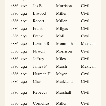
1886
292
Jas B
Morrison
Civil
1886
292
Elwood
Miller
Civil
1886
292
Robert
Miller
Civil
1886
292
Frank
Milgas
Civil
1886
292
Frank
Moll
Civil
1886
292
Lawton R
Montooth
Mexican
1886
292
Newell
Morrison
Civil
1886
292
Jeffrey
Miles
Civil
1886
292
James P
Marsh
Mexican
1886
292
Herman H
Meyer
Civil
1886
292
Chas
Markland
Civil
1886
292
Rebecca
Marshall
Civil
1886
292
Cornelius
Miller
Civil