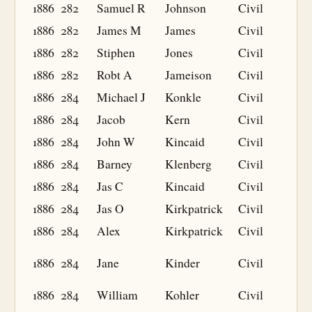
1886
282
Samuel R
Johnson
Civil
1886
282
James M
James
Civil
1886
282
Stiphen
Jones
Civil
1886
282
Robt A
Jameison
Civil
1886
284
Michael J
Konkle
Civil
1886
284
Jacob
Kern
Civil
1886
284
John W
Kincaid
Civil
1886
284
Barney
Klenberg
Civil
1886
284
Jas C
Kincaid
Civil
1886
284
Jas O
Kirkpatrick
Civil
1886
284
Alex
Kirkpatrick
Civil
1886
284
Jane
Kinder
Civil
1886
284
William
Kohler
Civil