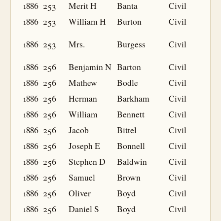
1886
253
Merit H
Banta
Civil
1886
253
William H
Burton
Civil
1886
253
Mrs.
Burgess
Civil
1886
256
Benjamin N
Barton
Civil
1886
256
Mathew
Bodle
Civil
1886
256
Herman
Barkham
Civil
1886
256
William
Bennett
Civil
1886
256
Jacob
Bittel
Civil
1886
256
Joseph E
Bonnell
Civil
1886
256
Stephen D
Baldwin
Civil
1886
256
Samuel
Brown
Civil
1886
256
Oliver
Boyd
Civil
1886
256
Daniel S
Boyd
Civil