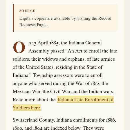
SOURCE
Digitals copies are available by visiting the Record
Requests Page .
O
n 13 April 1885, the Indiana General
Assembly passed “An Act to enroll the late
soldiers, their widows and orphans, of late armies
of the United States, residing in the State of
Indiana.” Township assessors were to enroll
anyone who served during the War of 1812, the
Mexican War, the Civil War, and the Indian wars.
Read more about the
Indiana Late Enrollment of
Soldiers here
.
Switzerland County, Indiana enrollments for 1886,
1890, and 1894 are indexed below. They were