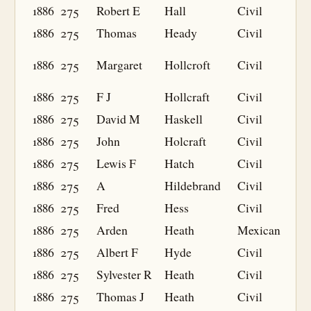
1886
275
Robert E
Hall
Civil
1886
275
Thomas
Heady
Civil
1886
275
Margaret
Hollcroft
Civil
1886
275
F J
Hollcraft
Civil
1886
275
David M
Haskell
Civil
1886
275
John
Holcraft
Civil
1886
275
Lewis F
Hatch
Civil
1886
275
A
Hildebrand
Civil
1886
275
Fred
Hess
Civil
1886
275
Arden
Heath
Mexican
1886
275
Albert F
Hyde
Civil
1886
275
Sylvester R
Heath
Civil
1886
275
Thomas J
Heath
Civil