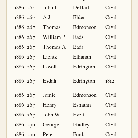
1886
264
John J
DeHart
Civil
1886
267
A J
Elder
Civil
1886
267
Thomas
Edmonson
Civil
1886
267
William P
Eads
Civil
1886
267
Thomas A
Eads
Civil
1886
267
Lientz
Elhanan
Civil
1886
267
Lovell
Edrington
Civil
1886
267
Esdah
Edrington
1812
1886
267
Jamie
Edmonson
Civil
1886
267
Henry
Esmann
Civil
1886
267
John W
Evett
Civil
1886
270
George
Findley
Civil
1886
270
Peter
Funk
Civil