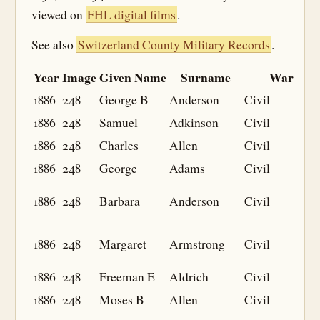
viewed on
FHL digital films
.
See also
Switzerland County Military Records
.
Year
Image
Given Name
Surname
War
1886
248
George B
Anderson
Civil
1886
248
Samuel
Adkinson
Civil
1886
248
Charles
Allen
Civil
1886
248
George
Adams
Civil
1886
248
Barbara
Anderson
Civil
1886
248
Margaret
Armstrong
Civil
1886
248
Freeman E
Aldrich
Civil
1886
248
Moses B
Allen
Civil