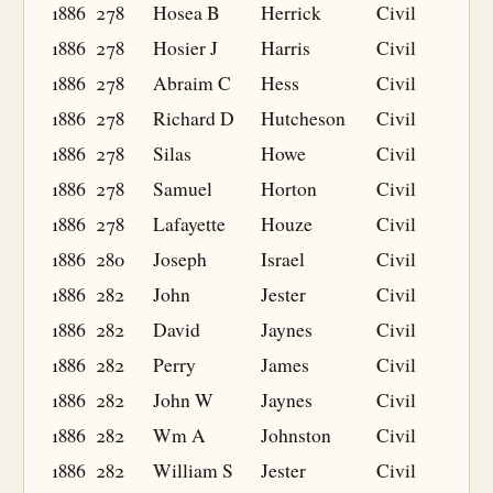
1886
278
Hosea B
Herrick
Civil
1886
278
Hosier J
Harris
Civil
1886
278
Abraim C
Hess
Civil
1886
278
Richard D
Hutcheson
Civil
1886
278
Silas
Howe
Civil
1886
278
Samuel
Horton
Civil
1886
278
Lafayette
Houze
Civil
1886
280
Joseph
Israel
Civil
1886
282
John
Jester
Civil
1886
282
David
Jaynes
Civil
1886
282
Perry
James
Civil
1886
282
John W
Jaynes
Civil
1886
282
Wm A
Johnston
Civil
1886
282
William S
Jester
Civil