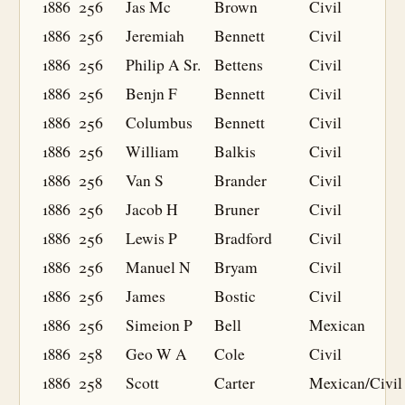
1886
256
Jas Mc
Brown
Civil
1886
256
Jeremiah
Bennett
Civil
1886
256
Philip A Sr.
Bettens
Civil
1886
256
Benjn F
Bennett
Civil
1886
256
Columbus
Bennett
Civil
1886
256
William
Balkis
Civil
1886
256
Van S
Brander
Civil
1886
256
Jacob H
Bruner
Civil
1886
256
Lewis P
Bradford
Civil
1886
256
Manuel N
Bryam
Civil
1886
256
James
Bostic
Civil
1886
256
Simeion P
Bell
Mexican
1886
258
Geo W A
Cole
Civil
1886
258
Scott
Carter
Mexican/Civil