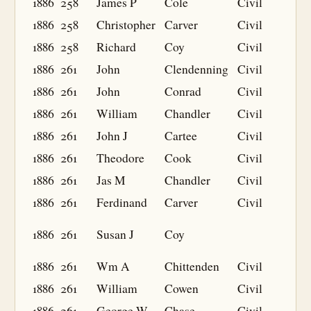
1886
258
James P
Cole
Civil
1886
258
Christopher
Carver
Civil
1886
258
Richard
Coy
Civil
1886
261
John
Clendenning
Civil
1886
261
John
Conrad
Civil
1886
261
William
Chandler
Civil
1886
261
John J
Cartee
Civil
1886
261
Theodore
Cook
Civil
1886
261
Jas M
Chandler
Civil
1886
261
Ferdinand
Carver
Civil
1886
261
Susan J
Coy
1886
261
Wm A
Chittenden
Civil
1886
261
William
Cowen
Civil
1886
261
George W
Chase
Civil