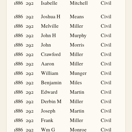
1886
292
Isabelle
Mitchell
Civil
1886
292
Joshua H
Means
Civil
1886
292
Melville
Miller
Civil
1886
292
John H
Murphy
Civil
1886
292
John
Morris
Civil
1886
292
Crawford
Miller
Civil
1886
292
Aaron
Miller
Civil
1886
292
William
Munger
Civil
1886
292
Benjamin
Miles
Civil
1886
292
Edward
Martin
Civil
1886
292
Derbin M
Miller
Civil
1886
292
Joseph
Martin
Civil
1886
292
Frank
Miller
Civil
1886
292
Wm G
Monroe
Civil