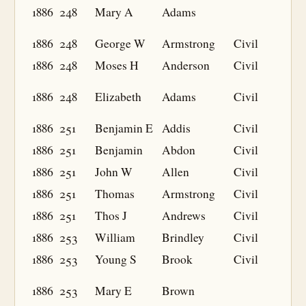
1886
248
Mary A
Adams
1886
248
George W
Armstrong
Civil
1886
248
Moses H
Anderson
Civil
1886
248
Elizabeth
Adams
Civil
1886
251
Benjamin E
Addis
Civil
1886
251
Benjamin
Abdon
Civil
1886
251
John W
Allen
Civil
1886
251
Thomas
Armstrong
Civil
1886
251
Thos J
Andrews
Civil
1886
253
William
Brindley
Civil
1886
253
Young S
Brook
Civil
1886
253
Mary E
Brown