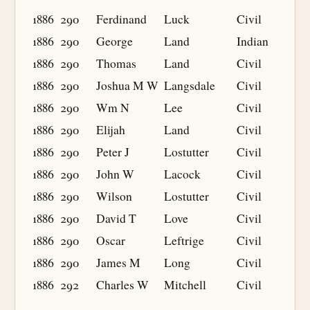
1886
290
Ferdinand
Luck
Civil
1886
290
George
Land
Indian
1886
290
Thomas
Land
Civil
1886
290
Joshua M W
Langsdale
Civil
1886
290
Wm N
Lee
Civil
1886
290
Elijah
Land
Civil
1886
290
Peter J
Lostutter
Civil
1886
290
John W
Lacock
Civil
1886
290
Wilson
Lostutter
Civil
1886
290
David T
Love
Civil
1886
290
Oscar
Leftrige
Civil
1886
290
James M
Long
Civil
1886
292
Charles W
Mitchell
Civil