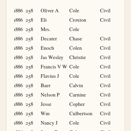
1886
258
Oliver A
Cole
Civil
1886
258
Eli
Croxton
Civil
1886
258
Mrs.
Cole
1886
258
Decater
Chase
Civil
1886
258
Enoch
Colen
Civil
1886
258
Jas Wesley
Christie
Civil
1886
258
Francis V W
Cole
Civil
1886
258
Flavius J
Cole
Civil
1886
258
Baer
Calvin
Civil
1886
258
Nelson P
Carnine
Civil
1886
258
Jesse
Copher
Civil
1886
258
Wm
Culbertson
Civil
1886
258
Nancy J
Cole
Civil