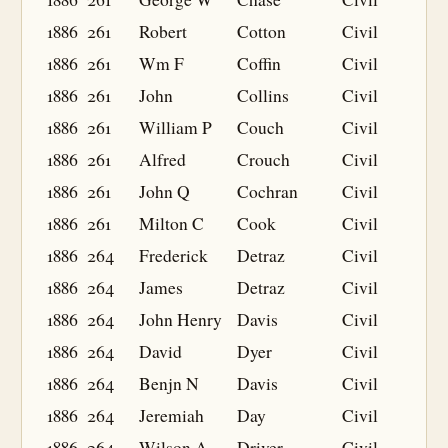
1886
261
Robert
Cotton
Civil
1886
261
Wm F
Coffin
Civil
1886
261
John
Collins
Civil
1886
261
William P
Couch
Civil
1886
261
Alfred
Crouch
Civil
1886
261
John Q
Cochran
Civil
1886
261
Milton C
Cook
Civil
1886
264
Frederick
Detraz
Civil
1886
264
James
Detraz
Civil
1886
264
John Henry
Davis
Civil
1886
264
David
Dyer
Civil
1886
264
Benjn N
Davis
Civil
1886
264
Jeremiah
Day
Civil
1886
264
Wilson A
Driver
Civil