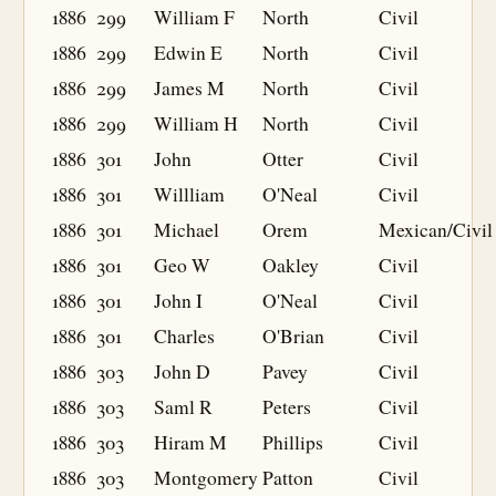
1886
299
William F
North
Civil
1886
299
Edwin E
North
Civil
1886
299
James M
North
Civil
1886
299
William H
North
Civil
1886
301
John
Otter
Civil
1886
301
Willliam
O'Neal
Civil
1886
301
Michael
Orem
Mexican/Civil
1886
301
Geo W
Oakley
Civil
1886
301
John I
O'Neal
Civil
1886
301
Charles
O'Brian
Civil
1886
303
John D
Pavey
Civil
1886
303
Saml R
Peters
Civil
1886
303
Hiram M
Phillips
Civil
1886
303
Montgomery
Patton
Civil