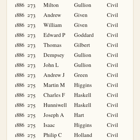
1886
273
Milton
Gullion
Civil
1886
273
Andrew
Given
Civil
1886
273
William
Given
Civil
1886
273
Edward P
Goddard
Civil
1886
273
Thomas
Gilbert
Civil
1886
273
Dempsey
Gullion
Civil
1886
273
John L
Gullion
Civil
1886
273
Andrew J
Green
Civil
1886
275
Martin M
Higgins
Civil
1886
275
Charles F
Haskell
Civil
1886
275
Hunniwell
Haskell
Civil
1886
275
Joseph A
Hart
Civil
1886
275
Isaac
Higgins
Civil
1886
275
Philip C
Holland
Civil