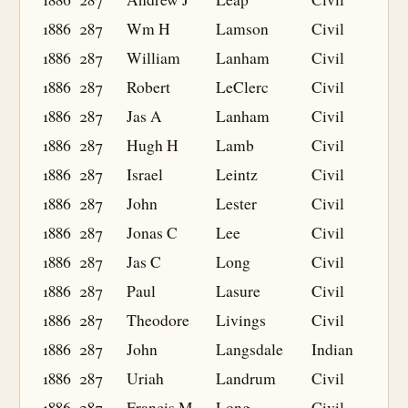
1886
287
Wm H
Lamson
Civil
1886
287
William
Lanham
Civil
1886
287
Robert
LeClerc
Civil
1886
287
Jas A
Lanham
Civil
1886
287
Hugh H
Lamb
Civil
1886
287
Israel
Leintz
Civil
1886
287
John
Lester
Civil
1886
287
Jonas C
Lee
Civil
1886
287
Jas C
Long
Civil
1886
287
Paul
Lasure
Civil
1886
287
Theodore
Livings
Civil
1886
287
John
Langsdale
Indian
1886
287
Uriah
Landrum
Civil
1886
287
Francis M
Long
Civil