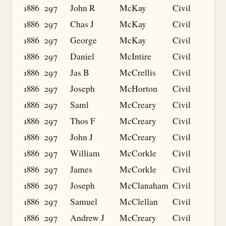
1886
297
John R
McKay
Civil
1886
297
Chas J
McKay
Civil
1886
297
George
McKay
Civil
1886
297
Daniel
McIntire
Civil
1886
297
Jas B
McCrellis
Civil
1886
297
Joseph
McHorton
Civil
1886
297
Saml
McCreary
Civil
1886
297
Thos F
McCreary
Civil
1886
297
John J
McCreary
Civil
1886
297
William
McCorkle
Civil
1886
297
James
McCorkle
Civil
1886
297
Joseph
McClanaham
Civil
1886
297
Samuel
McClellan
Civil
1886
297
Andrew J
McCreary
Civil