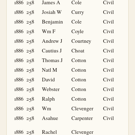
1886
258
James A
Cole
Civil
1886
258
Josiah W
Curry
Civil
1886
258
Benjamin
Cole
Civil
1886
258
Wm F
Coyle
Civil
1886
258
Andrew J
Courtney
Civil
1886
258
Cautius J
Choat
Civil
1886
258
Thomas J
Cotton
Civil
1886
258
Natl M
Cotton
Civil
1886
258
David
Cotton
Civil
1886
258
Webster
Cotton
Civil
1886
258
Ralph
Cotton
Civil
1886
258
Wm
Clevenger
Civil
1886
258
Asahue
Carpenter
Civil
1886
258
Rachel
Clevenger