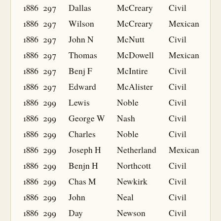
1886
297
Dallas
McCreary
Civil
1886
297
Wilson
McCreary
Mexican
1886
297
John N
McNutt
Civil
1886
297
Thomas
McDowell
Mexican
1886
297
Benj F
McIntire
Civil
1886
297
Edward
McAlister
Civil
1886
299
Lewis
Noble
Civil
1886
299
George W
Nash
Civil
1886
299
Charles
Noble
Civil
1886
299
Joseph H
Netherland
Mexican
1886
299
Benjn H
Northcott
Civil
1886
299
Chas M
Newkirk
Civil
1886
299
John
Neal
Civil
1886
299
Day
Newson
Civil