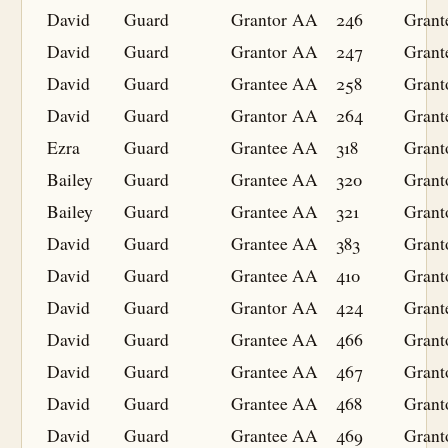
David
Guard
Grantor
AA
246
Grant
David
Guard
Grantor
AA
247
Grant
David
Guard
Grantee
AA
258
Grant
David
Guard
Grantor
AA
264
Grant
Ezra
Guard
Grantee
AA
318
Grant
Bailey
Guard
Grantee
AA
320
Grant
Bailey
Guard
Grantee
AA
321
Grant
David
Guard
Grantee
AA
383
Grant
David
Guard
Grantee
AA
410
Grant
David
Guard
Grantor
AA
424
Grant
David
Guard
Grantee
AA
466
Grant
David
Guard
Grantee
AA
467
Grant
David
Guard
Grantee
AA
468
Grant
David
Guard
Grantee
AA
469
Grant