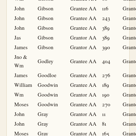
John
Gibson
Grantee
AA
116
Grant
John
Gibson
Grantee
AA
243
Grant
John
Gibson
Grantee
AA
389
Grant
Jas
Gibson
Grantor
AA
389
Grant
James
Gibson
Grantor
AA
390
Grant
Jno &
Godley
Grantee
AA
404
Grant
Wm
James
Goodloe
Grantee
AA
276
Grant
William
Goodwin
Grantee
AA
189
Grant
Wm
Goodwin
Grantor
AA
190
Grant
Moses
Goodwin
Grantee
AA
270
Grant
John
Gray
Grantor
AA
11
Grant
John
Gray
Grantor
AA
81
Grant
Moses
Gray
Grantor
AA
165
Grant