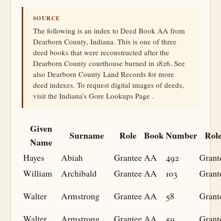
SOURCE
The following is an index to Deed Book AA from
Dearborn County, Indiana. This is one of three
deed books that were reconstructed after the
Dearborn County courthouse burned in 1826. See
also Dearborn County Land Records for more
deed indexes. To request digital images of deeds,
visit the Indiana’s Gore Lookups Page .
Given
Surname
Role
Book
Number
Rol
Name
Hayes
Abiah
Grantee
AA
492
Grant
William
Archibald
Grantee
AA
103
Grant
Walter
Armstrong
Grantee
AA
58
Grant
Walter
Armstrong
Grantee
AA
59
Grant