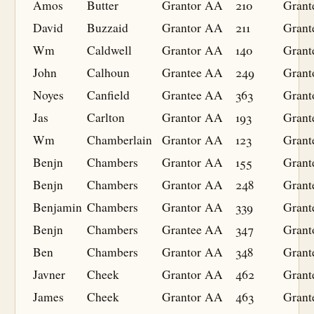
Amos
Butter
Grantor
AA
210
Grant
David
Buzzaid
Grantor
AA
211
Grant
Wm
Caldwell
Grantor
AA
140
Grant
John
Calhoun
Grantee
AA
249
Grant
Noyes
Canfield
Grantee
AA
363
Grant
Jas
Carlton
Grantor
AA
193
Grant
Wm
Chamberlain
Grantor
AA
123
Grant
Benjn
Chambers
Grantor
AA
155
Grant
Benjn
Chambers
Grantor
AA
248
Grant
Benjamin
Chambers
Grantor
AA
339
Grant
Benjn
Chambers
Grantee
AA
347
Grant
Ben
Chambers
Grantor
AA
348
Grant
Javner
Cheek
Grantor
AA
462
Grant
James
Cheek
Grantor
AA
463
Grant