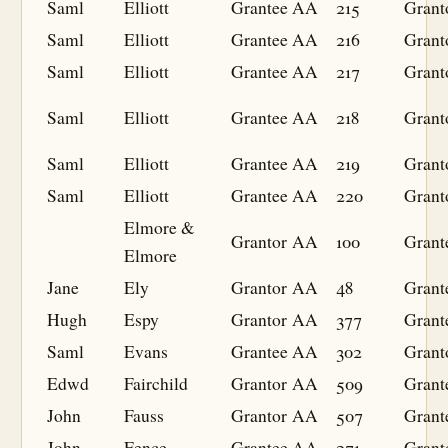
Saml
Elliott
Grantee
AA
215
Grant
Saml
Elliott
Grantee
AA
216
Grant
Saml
Elliott
Grantee
AA
217
Grant
Saml
Elliott
Grantee
AA
218
Grant
Saml
Elliott
Grantee
AA
219
Grant
Saml
Elliott
Grantee
AA
220
Grant
Elmore &
Grantor
AA
100
Grant
Elmore
Jane
Ely
Grantor
AA
48
Grant
Hugh
Espy
Grantor
AA
377
Grant
Saml
Evans
Grantee
AA
302
Grant
Edwd
Fairchild
Grantor
AA
509
Grant
John
Fauss
Grantor
AA
507
Grant
John
Fence
Grantee
AA
271
Grant