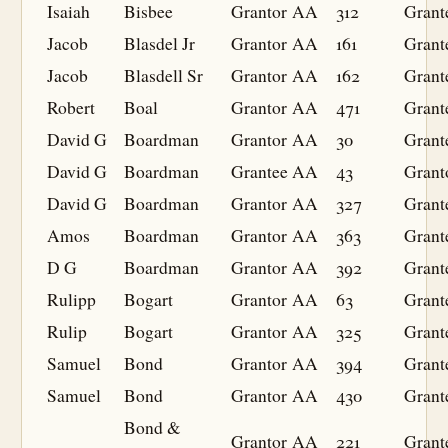
Isaiah
Bisbee
Grantor
AA
312
Grant
Jacob
Blasdel Jr
Grantor
AA
161
Grant
Jacob
Blasdell Sr
Grantor
AA
162
Grant
Robert
Boal
Grantor
AA
471
Grant
David G
Boardman
Grantor
AA
30
Grant
David G
Boardman
Grantee
AA
43
Grant
David G
Boardman
Grantor
AA
327
Grant
Amos
Boardman
Grantor
AA
363
Grant
D G
Boardman
Grantor
AA
392
Grant
Rulipp
Bogart
Grantor
AA
63
Grant
Rulip
Bogart
Grantor
AA
325
Grant
Samuel
Bond
Grantor
AA
394
Grant
Samuel
Bond
Grantor
AA
430
Grant
Bond &
Grantor
AA
221
Grant