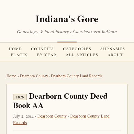
Indiana's Gore
Genealogy & local history of southeastern Indiana
HOME
COUNTIES
CATEGORIES
SURNAMES
PLACES
BY YEAR
ALL ARTICLES
ABOUT
Home
»
Dearborn County
·
Dearborn County Land Records
Dearborn County Deed
1826
Book AA
July 2, 2014 ·
Dearborn County
·
Dearborn County Land
Records