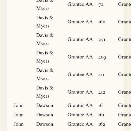
Grantee
AA
72
Grant
Myers
Davis &
Grantee
AA
160
Grant
Myers
Davis &
Grantor
AA
251
Grant
Myers
Davis &
Grantor
AA
409
Grant
Myers
Davis &
Grantee
AA
411
Grant
Myers
Davis &
Grantor
AA
412
Grant
Myers
John
Dawson
Grantor
AA
16
Grant
John
Dawson
Grantee
AA
161
Grant
John
Dawson
Grantee
AA
162
Grant