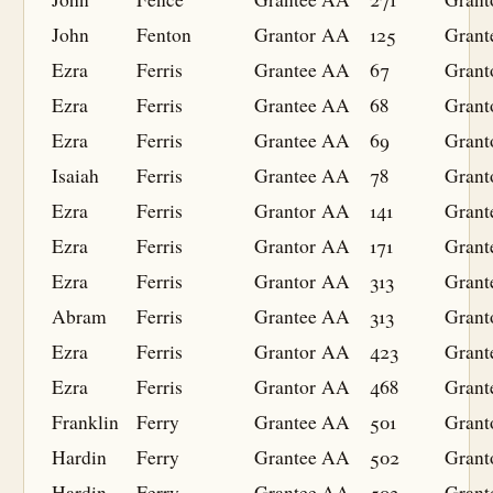
John
Fenton
Grantor
AA
125
Grant
Ezra
Ferris
Grantee
AA
67
Grant
Ezra
Ferris
Grantee
AA
68
Grant
Ezra
Ferris
Grantee
AA
69
Grant
Isaiah
Ferris
Grantee
AA
78
Grant
Ezra
Ferris
Grantor
AA
141
Grant
Ezra
Ferris
Grantor
AA
171
Grant
Ezra
Ferris
Grantor
AA
313
Grant
Abram
Ferris
Grantee
AA
313
Grant
Ezra
Ferris
Grantor
AA
423
Grant
Ezra
Ferris
Grantor
AA
468
Grant
Franklin
Ferry
Grantee
AA
501
Grant
Hardin
Ferry
Grantee
AA
502
Grant
Hardin
Ferry
Grantee
AA
503
Grant