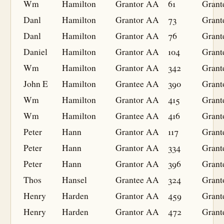
Wm
Hamilton
Grantor
AA
61
Grant
Danl
Hamilton
Grantor
AA
73
Grant
Danl
Hamilton
Grantor
AA
76
Grant
Daniel
Hamilton
Grantor
AA
104
Grant
Wm
Hamilton
Grantor
AA
342
Grant
John E
Hamilton
Grantee
AA
390
Grant
Wm
Hamilton
Grantor
AA
415
Grant
Wm
Hamilton
Grantee
AA
416
Grant
Peter
Hann
Grantor
AA
117
Grant
Peter
Hann
Grantor
AA
334
Grant
Peter
Hann
Grantor
AA
396
Grant
Thos
Hansel
Grantee
AA
324
Grant
Henry
Harden
Grantor
AA
459
Grant
Henry
Harden
Grantor
AA
472
Grant