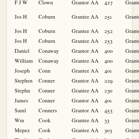
F J W
Clown
Grantor
AA
427
Grant
Jos H
Coburn
Grantee
AA
251
Grant
Jos H
Coburn
Grantee
AA
252
Grant
Jos H
Coburn
Grantee
AA
253
Grant
Daniel
Conaway
Grantor
AA
400
Grant
William
Conaway
Grantee
AA
400
Grant
Joseph
Conn
Grantee
AA
401
Grant
Stephen
Conner
Grantor
AA
229
Grant
Stephn
Conner
Grantee
AA
230
Grant
James
Conner
Grantor
AA
401
Grant
Saml
Conners
Grantor
AA
453
Grant
Wm
Cook
Grantee
AA
33
Grant
Mepez
Cook
Grantee
AA
303
Grant