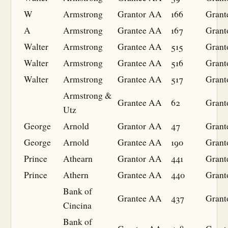
W
Armstrong
Grantor
AA
166
Grant
A
Armstrong
Grantee
AA
167
Grant
Walter
Armstrong
Grantee
AA
515
Grant
Walter
Armstrong
Grantee
AA
516
Grant
Walter
Armstrong
Grantee
AA
517
Grant
Armstrong &
Grantee
AA
62
Grant
Utz
George
Arnold
Grantor
AA
47
Grant
George
Arnold
Grantee
AA
190
Grant
Prince
Athearn
Grantor
AA
441
Grant
Prince
Athern
Grantee
AA
440
Grant
Bank of
Grantee
AA
437
Grant
Cincina
Bank of