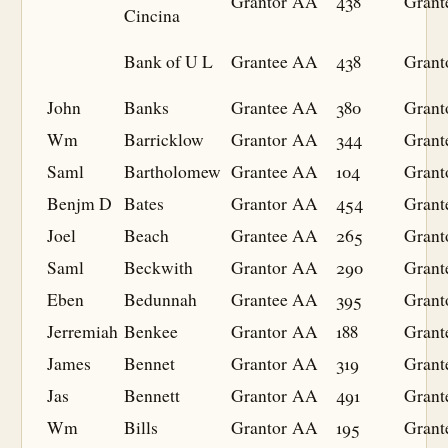
Grantor
AA
438
Grant
Cincina
Bank of U L
Grantee
AA
438
Grant
John
Banks
Grantee
AA
380
Grant
Wm
Barricklow
Grantor
AA
344
Grant
Saml
Bartholomew
Grantee
AA
104
Grant
Benjm D
Bates
Grantor
AA
454
Grant
Joel
Beach
Grantee
AA
265
Grant
Saml
Beckwith
Grantor
AA
290
Grant
Eben
Bedunnah
Grantee
AA
395
Grant
Jerremiah
Benkee
Grantor
AA
188
Grant
James
Bennet
Grantor
AA
319
Grant
Jas
Bennett
Grantor
AA
491
Grant
Wm
Bills
Grantor
AA
195
Grant