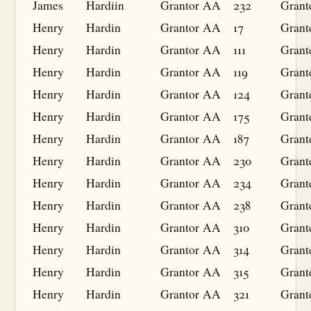
James
Hardiin
Grantor
AA
232
Grant
Henry
Hardin
Grantor
AA
17
Grant
Henry
Hardin
Grantor
AA
111
Grant
Henry
Hardin
Grantor
AA
119
Grant
Henry
Hardin
Grantor
AA
124
Grant
Henry
Hardin
Grantor
AA
175
Grant
Henry
Hardin
Grantor
AA
187
Grant
Henry
Hardin
Grantor
AA
230
Grant
Henry
Hardin
Grantor
AA
234
Grant
Henry
Hardin
Grantor
AA
238
Grant
Henry
Hardin
Grantor
AA
310
Grant
Henry
Hardin
Grantor
AA
314
Grant
Henry
Hardin
Grantor
AA
315
Grant
Henry
Hardin
Grantor
AA
321
Grant