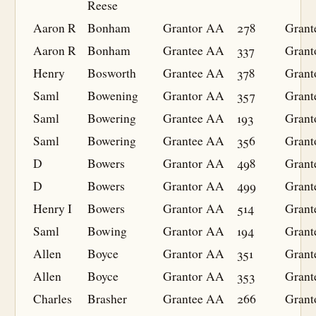
Reese
Aaron R
Bonham
Grantor
AA
278
Grant
Aaron R
Bonham
Grantee
AA
337
Grant
Henry
Bosworth
Grantee
AA
378
Grant
Saml
Bowening
Grantor
AA
357
Grant
Saml
Bowering
Grantee
AA
193
Grant
Saml
Bowering
Grantee
AA
356
Grant
D
Bowers
Grantor
AA
498
Grant
D
Bowers
Grantor
AA
499
Grant
Henry I
Bowers
Grantor
AA
514
Grant
Saml
Bowing
Grantor
AA
194
Grant
Allen
Boyce
Grantor
AA
351
Grant
Allen
Boyce
Grantor
AA
353
Grant
Charles
Brasher
Grantee
AA
266
Grant