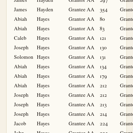
James
Hayden
Grantee
AA
354
Grant
Abiah
Hayes
Grantor
AA
80
Grant
Abiah
Hayes
Grantor
AA
83
Grant
Caleb
Hayes
Grantor
AA
121
Grant
Joseph
Hayes
Grantor
AA
130
Grant
Solomon
Hayes
Grantor
AA
131
Grant
Abiah
Hayes
Grantor
AA
134
Grant
Abiah
Hayes
Grantor
AA
179
Grant
Abiah
Hayes
Grantor
AA
212
Grant
Joseph
Hayes
Grantee
AA
212
Grant
Joseph
Hayes
Grantee
AA
213
Grant
Joseph
Hayes
Grantee
AA
214
Grant
Jacob
Hayes
Grantee
AA
224
Grant
John
Hayes
Grantor
AA
225
Grant