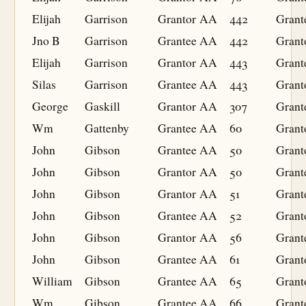
Elijah
Garrison
Grantor
AA
442
Grant
Jno B
Garrison
Grantee
AA
442
Grant
Elijah
Garrison
Grantor
AA
443
Grant
Silas
Garrison
Grantee
AA
443
Grant
George
Gaskill
Grantor
AA
307
Grant
Wm
Gattenby
Grantee
AA
60
Grant
John
Gibson
Grantee
AA
50
Grant
John
Gibson
Grantor
AA
50
Grant
John
Gibson
Grantor
AA
51
Grant
John
Gibson
Grantee
AA
52
Grant
John
Gibson
Grantor
AA
56
Grant
John
Gibson
Grantee
AA
61
Grant
William
Gibson
Grantee
AA
65
Grant
Wm
Gibson
Grantee
AA
66
Grant