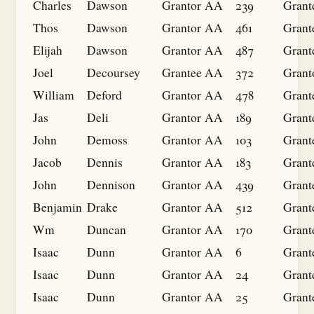
Charles
Dawson
Grantor
AA
239
Grant
Thos
Dawson
Grantor
AA
461
Grant
Elijah
Dawson
Grantor
AA
487
Grant
Joel
Decoursey
Grantee
AA
372
Grant
William
Deford
Grantor
AA
478
Grant
Jas
Deli
Grantor
AA
189
Grant
John
Demoss
Grantor
AA
103
Grant
Jacob
Dennis
Grantor
AA
183
Grant
John
Dennison
Grantor
AA
439
Grant
Benjamin
Drake
Grantor
AA
512
Grant
Wm
Duncan
Grantor
AA
170
Grant
Isaac
Dunn
Grantor
AA
6
Grant
Isaac
Dunn
Grantor
AA
24
Grant
Isaac
Dunn
Grantor
AA
25
Grant