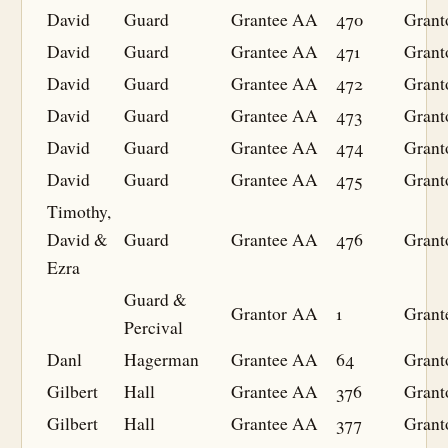
David
Guard
Grantee
AA
470
Grant
David
Guard
Grantee
AA
471
Grant
David
Guard
Grantee
AA
472
Grant
David
Guard
Grantee
AA
473
Grant
David
Guard
Grantee
AA
474
Grant
David
Guard
Grantee
AA
475
Grant
Timothy,
David &
Guard
Grantee
AA
476
Grant
Ezra
Guard &
Grantor
AA
1
Grant
Percival
Danl
Hagerman
Grantee
AA
64
Grant
Gilbert
Hall
Grantee
AA
376
Grant
Gilbert
Hall
Grantee
AA
377
Grant