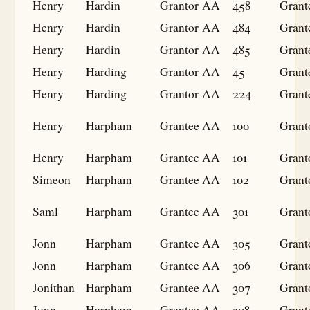
Henry
Hardin
Grantor
AA
458
Grant
Henry
Hardin
Grantor
AA
484
Grant
Henry
Hardin
Grantor
AA
485
Grant
Henry
Harding
Grantor
AA
45
Grant
Henry
Harding
Grantor
AA
224
Grant
Henry
Harpham
Grantee
AA
100
Grant
Henry
Harpham
Grantee
AA
101
Grant
Simeon
Harpham
Grantee
AA
102
Grant
Saml
Harpham
Grantee
AA
301
Grant
Jonn
Harpham
Grantee
AA
305
Grant
Jonn
Harpham
Grantee
AA
306
Grant
Jonithan
Harpham
Grantee
AA
307
Grant
Jonn
Harpham
Grantee
AA
308
Grant