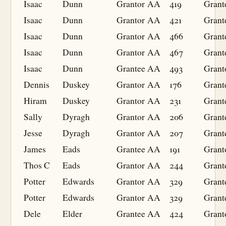
Isaac
Dunn
Grantor
AA
419
Grant
Isaac
Dunn
Grantor
AA
421
Grant
Isaac
Dunn
Grantor
AA
466
Grant
Isaac
Dunn
Grantor
AA
467
Grant
Isaac
Dunn
Grantee
AA
493
Grant
Dennis
Duskey
Grantor
AA
176
Grant
Hiram
Duskey
Grantor
AA
231
Grant
Sally
Dyragh
Grantor
AA
206
Grant
Jesse
Dyragh
Grantor
AA
207
Grant
James
Eads
Grantee
AA
191
Grant
Thos C
Eads
Grantor
AA
244
Grant
Potter
Edwards
Grantor
AA
329
Grant
Potter
Edwards
Grantor
AA
329
Grant
Dele
Elder
Grantee
AA
424
Grant