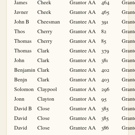
James
Cheek
Grantor
AA
464
Grant
Javner
Cheek
Grantor
AA
465
Grant
John B
Cheesman
Grantee
AA
391
Grant
Thos
Cherry
Grantor
AA
82
Grant
Thomas
Cherry
Grantor
AA
85
Grant
Thomas
Clark
Grantee
AA
379
Grant
John
Clark
Grantor
AA
381
Grant
Benjamin
Clark
Grantee
AA
402
Grant
Benjn
Clark
Grantor
AA
403
Grant
Solomon
Claypool
Grantor
AA
296
Grant
Jonn
Clayton
Grantor
AA
95
Grant
David B
Close
Grantor
AA
385
Grant
David
Close
Grantee
AA
385
Grant
David
Close
Grantee
AA
386
Grant