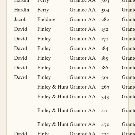
Hardin
Ferry
Grantee
AA
504
Grant
Jacob
Fielding
Grantor
AA
282
Grant
David
Finley
Grantor
AA
152
Grant
David
Finley
Grantor
AA
172
Grant
David
Finley
Grantor
AA
184
Grant
David
Finley
Grantor
AA
185
Grant
David
Finley
Grantor
AA
186
Grant
David
Finley
Grantor
AA
501
Grant
Finley & Hunt
Grantor
AA
267
Grant
Finley & Hunt
Grantor
AA
343
Grant
Finley & Hunt
Grantor
AA
411
Grant
Finley & Hunt
Grantor
AA
470
Grant
David
Finly
Grantor
AA
233
Grant