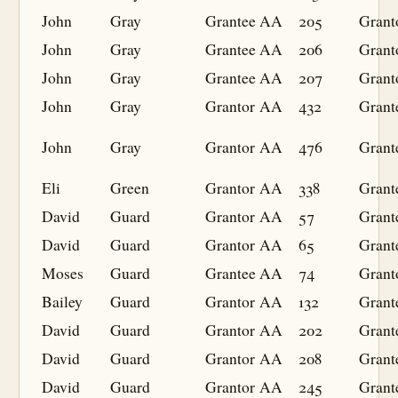
John
Gray
Grantee
AA
205
Grant
John
Gray
Grantee
AA
206
Grant
John
Gray
Grantee
AA
207
Grant
John
Gray
Grantor
AA
432
Grant
John
Gray
Grantor
AA
476
Grant
Eli
Green
Grantor
AA
338
Grant
David
Guard
Grantor
AA
57
Grant
David
Guard
Grantor
AA
65
Grant
Moses
Guard
Grantee
AA
74
Grant
Bailey
Guard
Grantor
AA
132
Grant
David
Guard
Grantor
AA
202
Grant
David
Guard
Grantor
AA
208
Grant
David
Guard
Grantor
AA
245
Grant