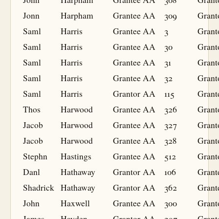
Jonn
Harpham
Grantee
AA
309
Grant
Saml
Harris
Grantee
AA
3
Grant
Saml
Harris
Grantee
AA
30
Grant
Saml
Harris
Grantee
AA
31
Grant
Saml
Harris
Grantee
AA
32
Grant
Saml
Harris
Grantor
AA
115
Grant
Thos
Harwood
Grantee
AA
326
Grant
Jacob
Harwood
Grantee
AA
327
Grant
Jacob
Harwood
Grantee
AA
328
Grant
Stephn
Hastings
Grantee
AA
512
Grant
Danl
Hathaway
Grantor
AA
106
Grant
Shadrick
Hathaway
Grantor
AA
362
Grant
John
Haxwell
Grantee
AA
300
Grant
James
Hayden
Grantor
AA
297
Grant