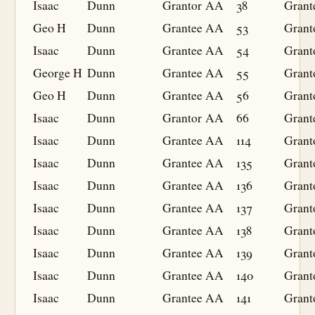
Isaac
Dunn
Grantor
AA
38
Grant
Geo H
Dunn
Grantee
AA
53
Grant
Isaac
Dunn
Grantee
AA
54
Grant
George H
Dunn
Grantee
AA
55
Grant
Geo H
Dunn
Grantee
AA
56
Grant
Isaac
Dunn
Grantor
AA
66
Grant
Isaac
Dunn
Grantee
AA
114
Grant
Isaac
Dunn
Grantee
AA
135
Grant
Isaac
Dunn
Grantee
AA
136
Grant
Isaac
Dunn
Grantee
AA
137
Grant
Isaac
Dunn
Grantee
AA
138
Grant
Isaac
Dunn
Grantee
AA
139
Grant
Isaac
Dunn
Grantee
AA
140
Grant
Isaac
Dunn
Grantee
AA
141
Grant