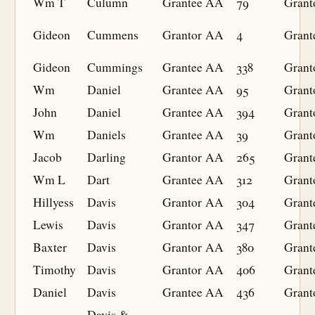
Wm T
Culumn
Grantee
AA
79
Grant
Gideon
Cummens
Grantor
AA
4
Grant
Gideon
Cummings
Grantee
AA
338
Grant
Wm
Daniel
Grantee
AA
95
Grant
John
Daniel
Grantee
AA
394
Grant
Wm
Daniels
Grantee
AA
39
Grant
Jacob
Darling
Grantor
AA
265
Grant
Wm L
Dart
Grantee
AA
312
Grant
Hillyess
Davis
Grantor
AA
304
Grant
Lewis
Davis
Grantor
AA
347
Grant
Baxter
Davis
Grantor
AA
380
Grant
Timothy
Davis
Grantor
AA
406
Grant
Daniel
Davis
Grantee
AA
436
Grant
Davis &