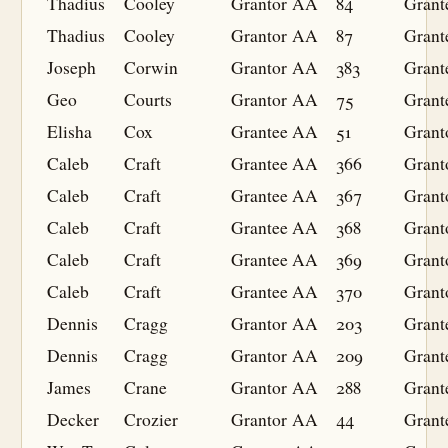
Thadius
Cooley
Grantor
AA
84
Grant
Thadius
Cooley
Grantor
AA
87
Grant
Joseph
Corwin
Grantor
AA
383
Grant
Geo
Courts
Grantor
AA
75
Grant
Elisha
Cox
Grantee
AA
51
Grant
Caleb
Craft
Grantee
AA
366
Grant
Caleb
Craft
Grantee
AA
367
Grant
Caleb
Craft
Grantee
AA
368
Grant
Caleb
Craft
Grantee
AA
369
Grant
Caleb
Craft
Grantee
AA
370
Grant
Dennis
Cragg
Grantor
AA
203
Grant
Dennis
Cragg
Grantor
AA
209
Grant
James
Crane
Grantor
AA
288
Grant
Decker
Crozier
Grantor
AA
44
Grant