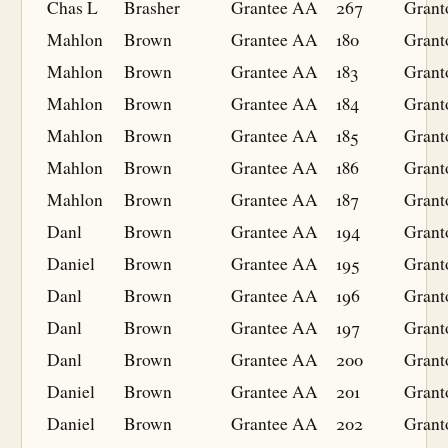
Chas L
Brasher
Grantee
AA
267
Grant
Mahlon
Brown
Grantee
AA
180
Grant
Mahlon
Brown
Grantee
AA
183
Grant
Mahlon
Brown
Grantee
AA
184
Grant
Mahlon
Brown
Grantee
AA
185
Grant
Mahlon
Brown
Grantee
AA
186
Grant
Mahlon
Brown
Grantee
AA
187
Grant
Danl
Brown
Grantee
AA
194
Grant
Daniel
Brown
Grantee
AA
195
Grant
Danl
Brown
Grantee
AA
196
Grant
Danl
Brown
Grantee
AA
197
Grant
Danl
Brown
Grantee
AA
200
Grant
Daniel
Brown
Grantee
AA
201
Grant
Daniel
Brown
Grantee
AA
202
Grant