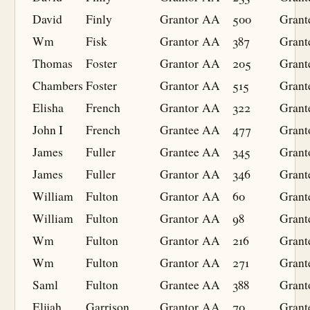
David
Finly
Grantor
AA
500
Grant
Wm
Fisk
Grantor
AA
387
Grant
Thomas
Foster
Grantor
AA
205
Grant
Chambers
Foster
Grantor
AA
515
Grant
Elisha
French
Grantor
AA
322
Grant
John I
French
Grantee
AA
477
Grant
James
Fuller
Grantee
AA
345
Grant
James
Fuller
Grantor
AA
346
Grant
William
Fulton
Grantor
AA
60
Grant
William
Fulton
Grantor
AA
98
Grant
Wm
Fulton
Grantor
AA
216
Grant
Wm
Fulton
Grantor
AA
271
Grant
Saml
Fulton
Grantee
AA
388
Grant
Elijah
Garrison
Grantor
AA
70
Grant