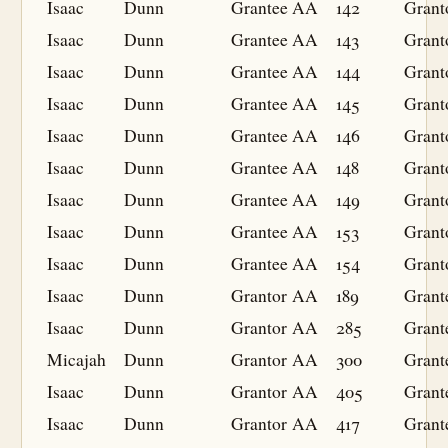
Isaac
Dunn
Grantee
AA
142
Grant
Isaac
Dunn
Grantee
AA
143
Grant
Isaac
Dunn
Grantee
AA
144
Grant
Isaac
Dunn
Grantee
AA
145
Grant
Isaac
Dunn
Grantee
AA
146
Grant
Isaac
Dunn
Grantee
AA
148
Grant
Isaac
Dunn
Grantee
AA
149
Grant
Isaac
Dunn
Grantee
AA
153
Grant
Isaac
Dunn
Grantee
AA
154
Grant
Isaac
Dunn
Grantor
AA
189
Grant
Isaac
Dunn
Grantor
AA
285
Grant
Micajah
Dunn
Grantor
AA
300
Grant
Isaac
Dunn
Grantor
AA
405
Grant
Isaac
Dunn
Grantor
AA
417
Grant