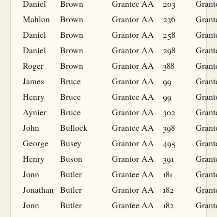
Daniel
Brown
Grantee
AA
203
Grant
Mahlon
Brown
Grantor
AA
236
Grant
Daniel
Brown
Grantor
AA
258
Grant
Daniel
Brown
Grantor
AA
298
Grant
Roger
Brown
Grantor
AA
388
Grant
James
Bruce
Grantor
AA
99
Grant
Henry
Bruce
Grantee
AA
99
Grant
Aynier
Bruce
Grantor
AA
302
Grant
John
Bullock
Grantee
AA
398
Grant
George
Busey
Grantor
AA
495
Grant
Henry
Buson
Grantor
AA
391
Grant
Jonn
Butler
Grantee
AA
181
Grant
Jonathan
Butler
Grantor
AA
182
Grant
Jonn
Butler
Grantee
AA
182
Grant