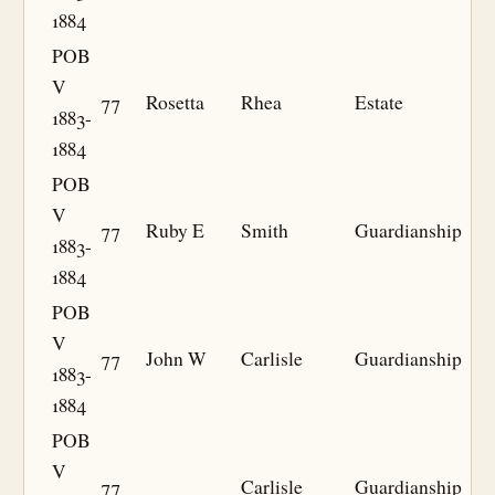
1884
POB
V
77
Rosetta
Rhea
Estate
1883-
1884
POB
V
77
Ruby E
Smith
Guardianship
1883-
1884
POB
V
77
John W
Carlisle
Guardianship
1883-
1884
POB
V
77
Carlisle
Guardianship