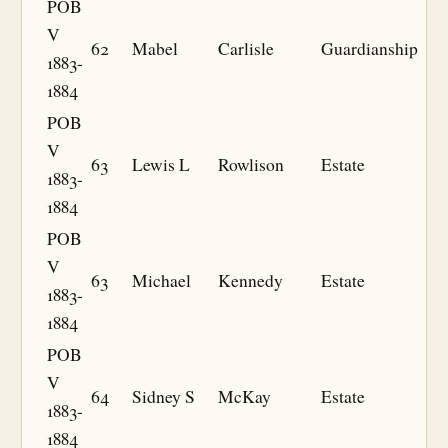
POB
V
62
Mabel
Carlisle
Guardianship
1883-
1884
POB
V
63
Lewis L
Rowlison
Estate
1883-
1884
POB
V
63
Michael
Kennedy
Estate
1883-
1884
POB
V
64
Sidney S
McKay
Estate
1883-
1884