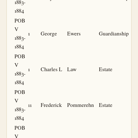
1883-
1884
POB
V
1
George
Ewers
Guardianship
1883-
1884
POB
V
1
Charles L
Law
Estate
1883-
1884
POB
V
11
Frederick
Pommerehn
Estate
1883-
1884
POB
V