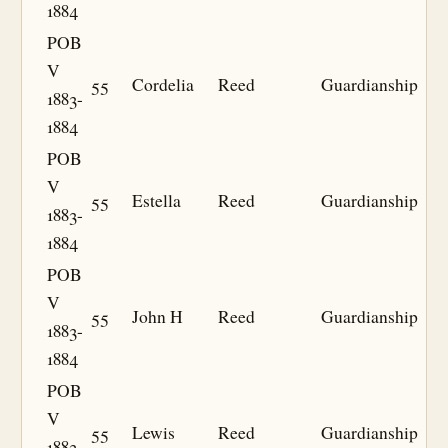
1884
POB
V
55
Cordelia
Reed
Guardianship
1883-
1884
POB
V
55
Estella
Reed
Guardianship
1883-
1884
POB
V
55
John H
Reed
Guardianship
1883-
1884
POB
V
55
Lewis
Reed
Guardianship
1883-