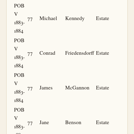
POB
V
77
Michael
Kennedy
Estate
1883-
1884
POB
V
77
Conrad
Friedensdorff
Estate
1883-
1884
POB
V
77
James
McGannon
Estate
1883-
1884
POB
V
77
Jane
Benson
Estate
1883-