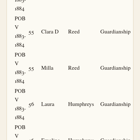
1884
POB
V
55
Clara D
Reed
Guardianship
1883-
1884
POB
V
55
Milla
Reed
Guardianship
1883-
1884
POB
V
56
Laura
Humphreys
Guardianship
1883-
1884
POB
V