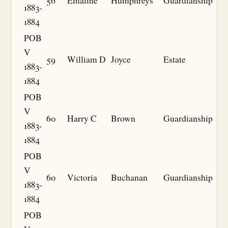
56
Emaline
Humphreys
Guardianship
1883-
1884
POB
V
59
William D
Joyce
Estate
1883-
1884
POB
V
60
Harry C
Brown
Guardianship
1883-
1884
POB
V
60
Victoria
Buchanan
Guardianship
1883-
1884
POB