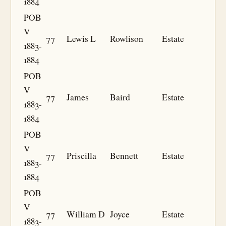
1884
POB
V
77
Lewis L
Rowlison
Estate
1883-
1884
POB
V
77
James
Baird
Estate
1883-
1884
POB
V
77
Priscilla
Bennett
Estate
1883-
1884
POB
V
77
William D
Joyce
Estate
1883-