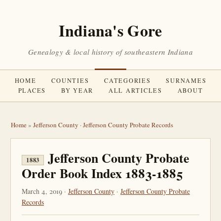
Indiana's Gore
Genealogy & local history of southeastern Indiana
HOME
COUNTIES
CATEGORIES
SURNAMES
PLACES
BY YEAR
ALL ARTICLES
ABOUT
Home
»
Jefferson County
·
Jefferson County Probate Records
Jefferson County Probate
1883
Order Book Index 1883-1885
March 4, 2019 ·
Jefferson County
·
Jefferson County Probate
Records