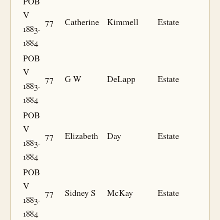
POB
V
77
Catherine
Kimmell
Estate
1883-
1884
POB
V
77
G W
DeLapp
Estate
1883-
1884
POB
V
77
Elizabeth
Day
Estate
1883-
1884
POB
V
77
Sidney S
McKay
Estate
1883-
1884