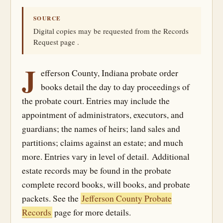
SOURCE
Digital copies may be requested from the Records
Request page .
J
efferson County, Indiana probate order
books detail the day to day proceedings of
the probate court. Entries may include the
appointment of administrators, executors, and
guardians; the names of heirs; land sales and
partitions; claims against an estate; and much
more. Entries vary in level of detail. Additional
estate records may be found in the probate
complete record books, will books, and probate
packets. See the
Jefferson County Probate
Records
page for more details.