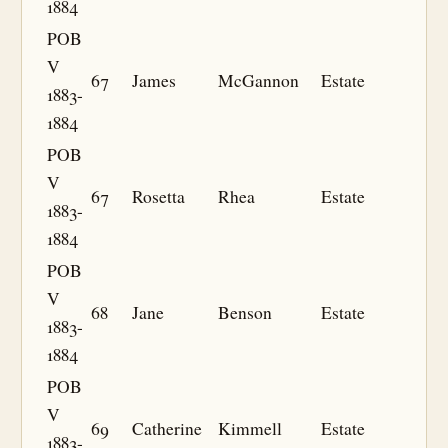
1884
POB
V
67
James
McGannon
Estate
1883-
1884
POB
V
67
Rosetta
Rhea
Estate
1883-
1884
POB
V
68
Jane
Benson
Estate
1883-
1884
POB
V
69
Catherine
Kimmell
Estate
1883-