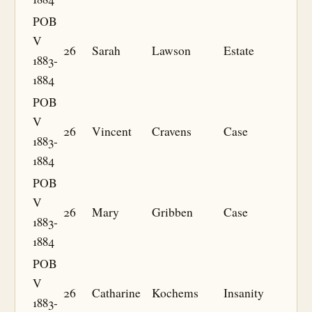
POB
V
26
Sarah
Lawson
Estate
1883-
1884
POB
V
26
Vincent
Cravens
Case
1883-
1884
POB
V
26
Mary
Gribben
Case
1883-
1884
POB
V
26
Catharine
Kochems
Insanity
1883-