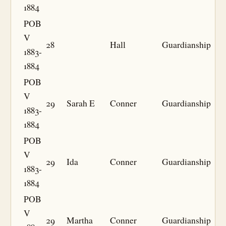
1884
POB
V
28
Hall
Guardianship
1883-
1884
POB
V
29
Sarah E
Conner
Guardianship
1883-
1884
POB
V
29
Ida
Conner
Guardianship
1883-
1884
POB
V
29
Martha
Conner
Guardianship