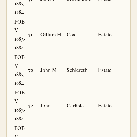
1883-
1884
POB
V
71
Gillum H
Cox
Estate
1883-
1884
POB
V
72
John M
Schlereth
Estate
1883-
1884
POB
V
72
John
Carlisle
Estate
1883-
1884
POB
V