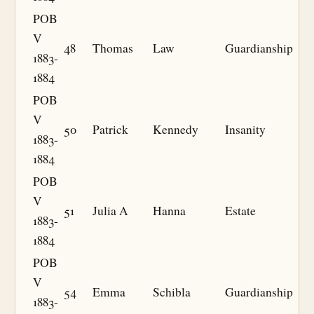
POB
V
48
Thomas
Law
Guardianship
1883-
1884
POB
V
50
Patrick
Kennedy
Insanity
1883-
1884
POB
V
51
Julia A
Hanna
Estate
1883-
1884
POB
V
54
Emma
Schibla
Guardianship
1883-