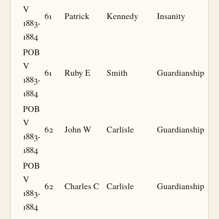
V
61
Patrick
Kennedy
Insanity
1883-
1884
POB
V
61
Ruby E
Smith
Guardianship
1883-
1884
POB
V
62
John W
Carlisle
Guardianship
1883-
1884
POB
V
62
Charles C
Carlisle
Guardianship
1883-
1884