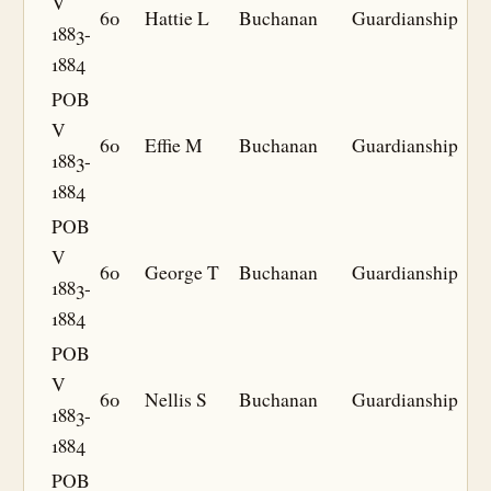
V
60
Hattie L
Buchanan
Guardianship
1883-
1884
POB
V
60
Effie M
Buchanan
Guardianship
1883-
1884
POB
V
60
George T
Buchanan
Guardianship
1883-
1884
POB
V
60
Nellis S
Buchanan
Guardianship
1883-
1884
POB