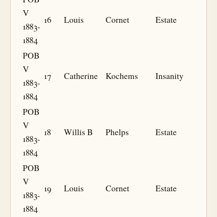
V
16
Louis
Cornet
Estate
1883-
1884
POB
V
17
Catherine
Kochems
Insanity
1883-
1884
POB
V
18
Willis B
Phelps
Estate
1883-
1884
POB
V
19
Louis
Cornet
Estate
1883-
1884