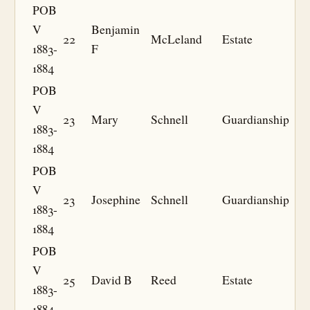
POB
V
Benjamin
22
McLeland
Estate
1883-
F
1884
POB
V
23
Mary
Schnell
Guardianship
1883-
1884
POB
V
23
Josephine
Schnell
Guardianship
1883-
1884
POB
V
25
David B
Reed
Estate
1883-
1884