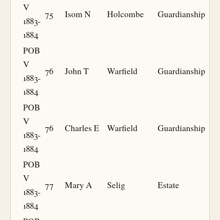
V
75
Isom N
Holcombe
Guardianship
1883-
1884
POB
V
76
John T
Warfield
Guardianship
1883-
1884
POB
V
76
Charles E
Warfield
Guardianship
1883-
1884
POB
V
77
Mary A
Selig
Estate
1883-
1884