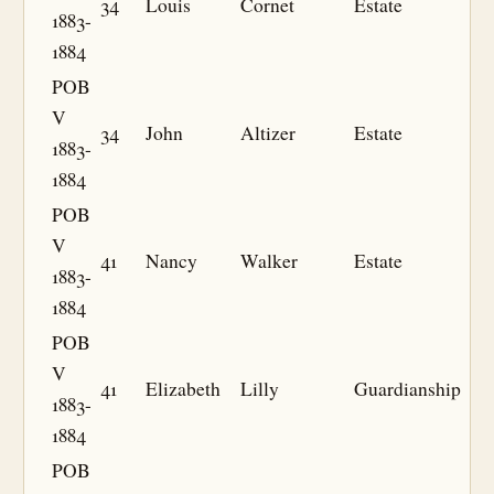
34
Louis
Cornet
Estate
1883-
1884
POB
V
34
John
Altizer
Estate
1883-
1884
POB
V
41
Nancy
Walker
Estate
1883-
1884
POB
V
41
Elizabeth
Lilly
Guardianship
1883-
1884
POB