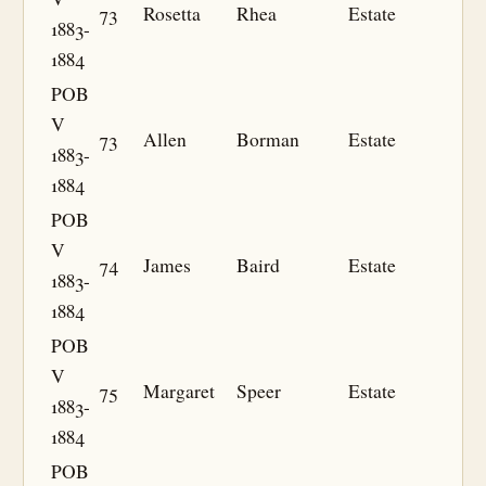
73
Rosetta
Rhea
Estate
1883-
1884
POB
V
73
Allen
Borman
Estate
1883-
1884
POB
V
74
James
Baird
Estate
1883-
1884
POB
V
75
Margaret
Speer
Estate
1883-
1884
POB