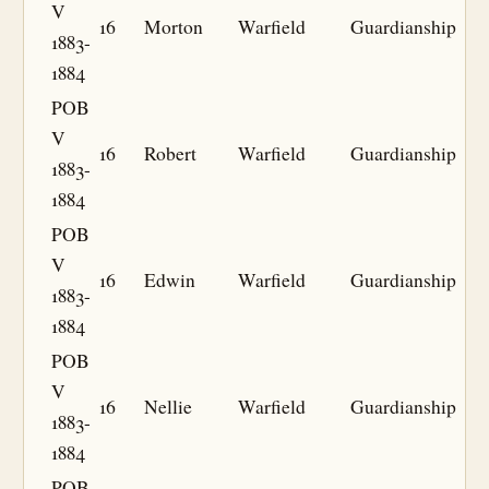
V
16
Morton
Warfield
Guardianship
1883-
1884
POB
V
16
Robert
Warfield
Guardianship
1883-
1884
POB
V
16
Edwin
Warfield
Guardianship
1883-
1884
POB
V
16
Nellie
Warfield
Guardianship
1883-
1884
POB