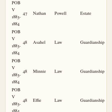
POB
V
47
Nathan
Powell
Estate
1883-
1884
POB
V
48
Asahel
Law
Guardianship
1883-
1884
POB
V
48
Minnie
Law
Guardianship
1883-
1884
POB
V
48
Effie
Law
Guardianship
1883-
1884