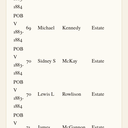
1884
POB
V
69
Michael
Kennedy
Estate
1883-
1884
POB
V
70
Sidney S
McKay
Estate
1883-
1884
POB
V
70
Lewis L
Rowlison
Estate
1883-
1884
POB
V
71
James
McGannon
Estate