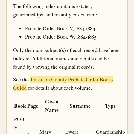
The following index contains estates,
guardianships, and insanity cases from:
Probate Order Book V, 1883-1884
Probate Order Book W, 1884-1885
Only the main subject(s) of each record have been
indexed. Additional names and details can be
found by viewing the original records.
See the
Jefferson County Probate Order Books
Guide
for details about each volume.
Given
Book
Page
Surname
Type
Name
POB
V
1
Mary
Ewers
Guardianship