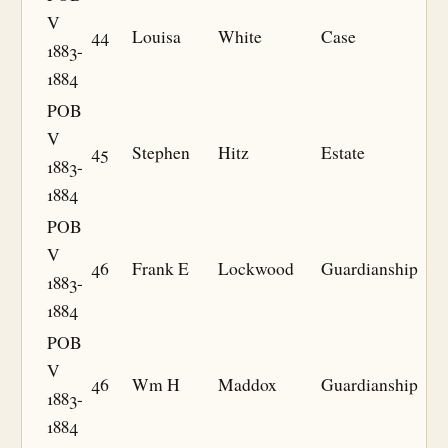
V
44
Louisa
White
Case
1883-
1884
POB
V
45
Stephen
Hitz
Estate
1883-
1884
POB
V
46
Frank E
Lockwood
Guardianship
1883-
1884
POB
V
46
Wm H
Maddox
Guardianship
1883-
1884