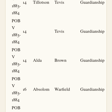
14
Tillotson
Tevis
Guardianship
1883-
1884
POB
V
14
Tevis
Guardianship
1883-
1884
POB
V
14
Alda
Brown
Guardianship
1883-
1884
POB
V
16
Absolom
Warfield
Guardianship
1883-
1884
POB