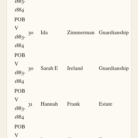
1883-
1884
POB
V
30
Ida
Zimmerman
Guardianship
1883-
1884
POB
V
30
Sarah E
Ireland
Guardianship
1883-
1884
POB
V
31
Hannah
Frank
Estate
1883-
1884
POB
V