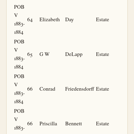
POB
V
64
Elizabeth
Day
Estate
1883-
1884
POB
V
65
G W
DeLapp
Estate
1883-
1884
POB
V
66
Conrad
Friedensdorff
Estate
1883-
1884
POB
V
66
Priscilla
Bennett
Estate
1883-