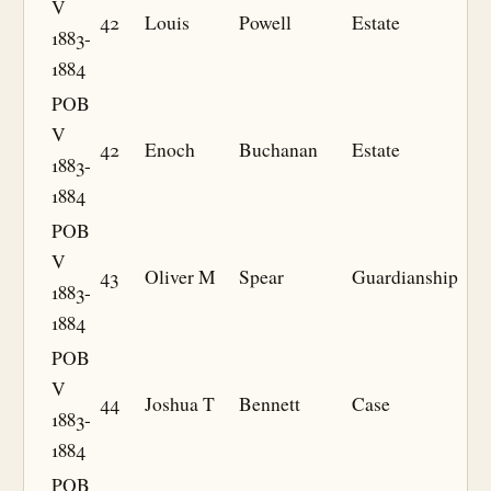
V
42
Louis
Powell
Estate
1883-
1884
POB
V
42
Enoch
Buchanan
Estate
1883-
1884
POB
V
43
Oliver M
Spear
Guardianship
1883-
1884
POB
V
44
Joshua T
Bennett
Case
1883-
1884
POB