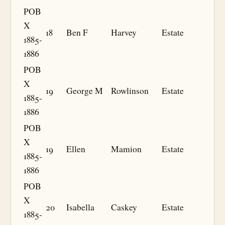
POB
X
18
Ben F
Harvey
Estate
1885-
1886
POB
X
19
George M
Rowlinson
Estate
1885-
1886
POB
X
19
Ellen
Mamion
Estate
1885-
1886
POB
X
20
Isabella
Caskey
Estate
1885-