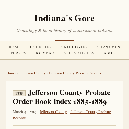
Indiana's Gore
Genealogy & local history of southeastern Indiana
HOME
COUNTIES
CATEGORIES
SURNAMES
PLACES
BY YEAR
ALL ARTICLES
ABOUT
Home
»
Jefferson County
·
Jefferson County Probate Records
Jefferson County Probate
1885
Order Book Index 1885-1889
March 4, 2019 ·
Jefferson County
·
Jefferson County Probate
Records