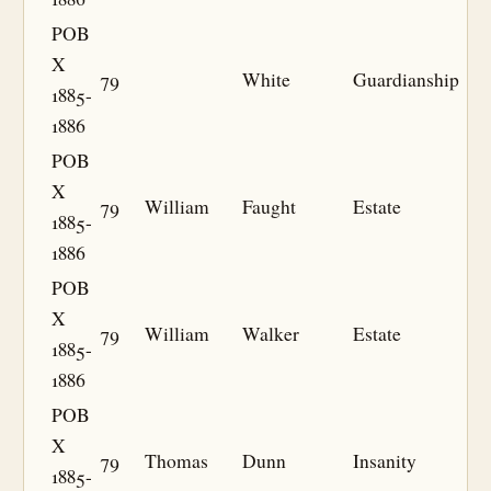
POB
X
79
White
Guardianship
1885-
1886
POB
X
79
William
Faught
Estate
1885-
1886
POB
X
79
William
Walker
Estate
1885-
1886
POB
X
79
Thomas
Dunn
Insanity
1885-