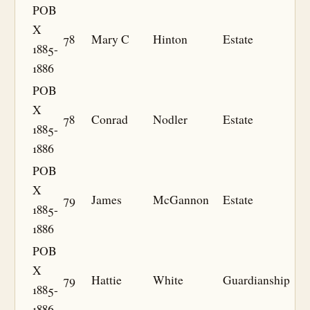
POB
X
78
Mary C
Hinton
Estate
1885-
1886
POB
X
78
Conrad
Nodler
Estate
1885-
1886
POB
X
79
James
McGannon
Estate
1885-
1886
POB
X
79
Hattie
White
Guardianship
1885-
1886