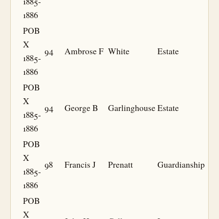
1885-
1886
POB
X
94
Ambrose F
White
Estate
1885-
1886
POB
X
94
George B
Garlinghouse
Estate
1885-
1886
POB
X
98
Francis J
Prenatt
Guardianship
1885-
1886
POB
X