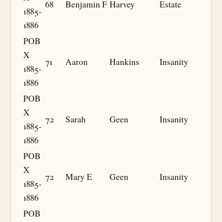
68
Benjamin F
Harvey
Estate
1885-
1886
POB
X
71
Aaron
Hankins
Insanity
1885-
1886
POB
X
72
Sarah
Geen
Insanity
1885-
1886
POB
X
72
Mary E
Geen
Insanity
1885-
1886
POB