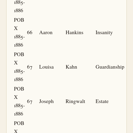
1885-
1886
POB
X
66
Aaron
Hankins
Insanity
1885-
1886
POB
X
67
Louisa
Kahn
Guardianship
1885-
1886
POB
X
67
Joseph
Ringwalt
Estate
1885-
1886
POB
X