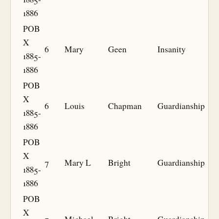
1886
POB
X
6
Mary
Geen
Insanity
1885-
1886
POB
X
6
Louis
Chapman
Guardianship
1885-
1886
POB
X
7
Mary L
Bright
Guardianship
1885-
1886
POB
X