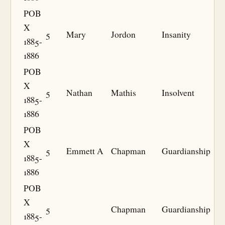
POB
X
5
Mary
Jordon
Insanity
1885-
1886
POB
X
5
Nathan
Mathis
Insolvent
1885-
1886
POB
X
5
Emmett A
Chapman
Guardianship
1885-
1886
POB
X
5
Chapman
Guardianship
1885-