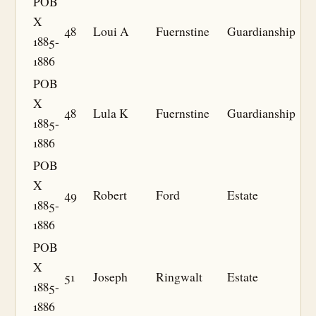
POB
X
48
Loui A
Fuernstine
Guardianship
1885-
1886
POB
X
48
Lula K
Fuernstine
Guardianship
1885-
1886
POB
X
49
Robert
Ford
Estate
1885-
1886
POB
X
51
Joseph
Ringwalt
Estate
1885-
1886