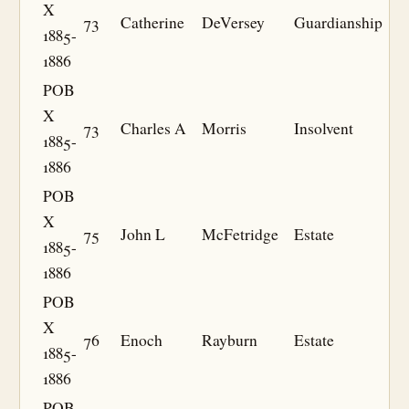
X
73
Catherine
DeVersey
Guardianship
1885-
1886
POB
X
73
Charles A
Morris
Insolvent
1885-
1886
POB
X
75
John L
McFetridge
Estate
1885-
1886
POB
X
76
Enoch
Rayburn
Estate
1885-
1886
POB