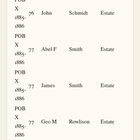
X
76
John
Schmidt
Estate
1885-
1886
POB
X
77
Abel F
Smith
Estate
1885-
1886
POB
X
77
James
Smith
Estate
1885-
1886
POB
X
77
Geo M
Rowlison
Estate
1885-
1886