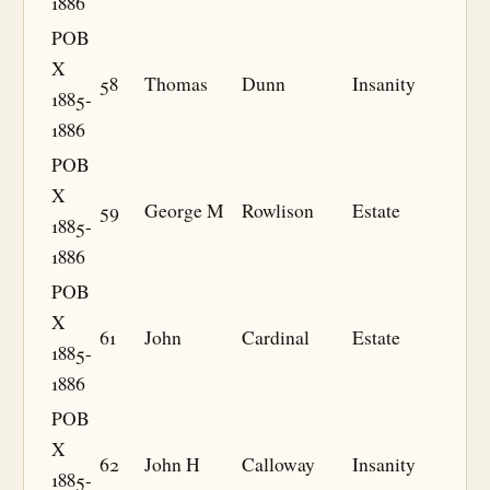
1886
POB
X
58
Thomas
Dunn
Insanity
1885-
1886
POB
X
59
George M
Rowlison
Estate
1885-
1886
POB
X
61
John
Cardinal
Estate
1885-
1886
POB
X
62
John H
Calloway
Insanity
1885-