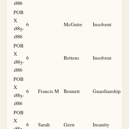
1886
POB
X
6
McGuire
Insolvent
1885-
1886
POB
X
6
Bettens
Insolvent
1885-
1886
POB
X
6
Francis M
Bennett
Guardianship
1885-
1886
POB
X
6
Sarah
Geen
Insanity
1885-