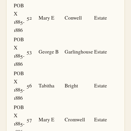
POB
X
52
Mary E
Conwell
Estate
1885-
1886
POB
X
53
George B
Garlinghouse
Estate
1885-
1886
POB
X
56
Tabitha
Bright
Estate
1885-
1886
POB
X
57
Mary E
Cromwell
Estate
1885-