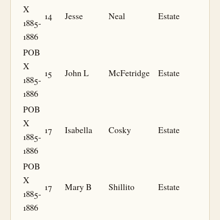
X
14
Jesse
Neal
Estate
1885-
1886
POB
X
15
John L
McFetridge
Estate
1885-
1886
POB
X
17
Isabella
Cosky
Estate
1885-
1886
POB
X
17
Mary B
Shillito
Estate
1885-
1886