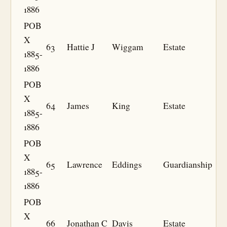
1886
POB
X
63
Hattie J
Wiggam
Estate
1885-
1886
POB
X
64
James
King
Estate
1885-
1886
POB
X
65
Lawrence
Eddings
Guardianship
1885-
1886
POB
X
66
Jonathan C
Davis
Estate