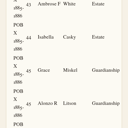
43
Ambrose F
White
Estate
1885-
1886
POB
X
44
Isabella
Casky
Estate
1885-
1886
POB
X
45
Grace
Miskel
Guardianship
1885-
1886
POB
X
45
Alonzo R
Litson
Guardianship
1885-
1886
POB