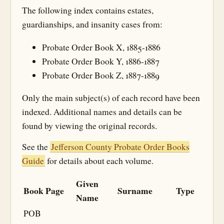
The following index contains estates,
guardianships, and insanity cases from:
Probate Order Book X, 1885-1886
Probate Order Book Y, 1886-1887
Probate Order Book Z, 1887-1889
Only the main subject(s) of each record have been
indexed. Additional names and details can be
found by viewing the original records.
See the
Jefferson County Probate Order Books
Guide
for details about each volume.
Given
Book
Page
Surname
Type
Name
POB