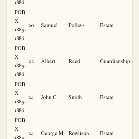
1886
POB
X
20
Samuel
Polleys
Estate
1885-
1886
POB
X
22
Albert
Reed
Guardianship
1885-
1886
POB
X
24
John C
Smith
Estate
1885-
1886
POB
X
24
George M
Rowlison
Estate
1885-