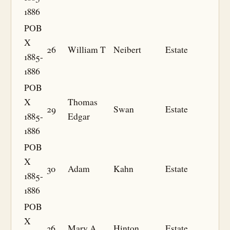
1886
POB
X
26
William T
Neibert
Estate
1885-
1886
POB
X
Thomas
29
Swan
Estate
1885-
Edgar
1886
POB
X
30
Adam
Kahn
Estate
1885-
1886
POB
X
36
Mary A
Hinton
Estate