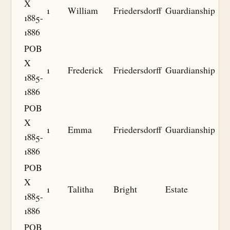
X
1
William
Friedersdorff
Guardianship
1885-
1886
POB
X
1
Frederick
Friedersdorff
Guardianship
1885-
1886
POB
X
1
Emma
Friedersdorff
Guardianship
1885-
1886
POB
X
1
Talitha
Bright
Estate
1885-
1886
POB