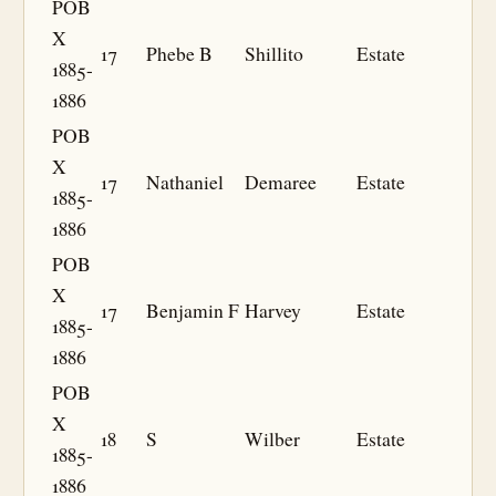
POB
X
17
Phebe B
Shillito
Estate
1885-
1886
POB
X
17
Nathaniel
Demaree
Estate
1885-
1886
POB
X
17
Benjamin F
Harvey
Estate
1885-
1886
POB
X
18
S
Wilber
Estate
1885-
1886