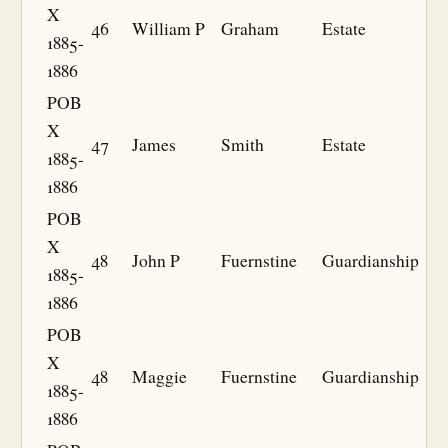
X
46
William P
Graham
Estate
1885-
1886
POB
X
47
James
Smith
Estate
1885-
1886
POB
X
48
John P
Fuernstine
Guardianship
1885-
1886
POB
X
48
Maggie
Fuernstine
Guardianship
1885-
1886