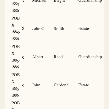
7
Michael
Bright
Guardianship
1885-
1886
POB
X
8
John C
Smith
Estate
1885-
1886
POB
X
9
Albert
Reed
Guardianship
1885-
1886
POB
X
9
John
Cardenal
Estate
1885-
1886
POB