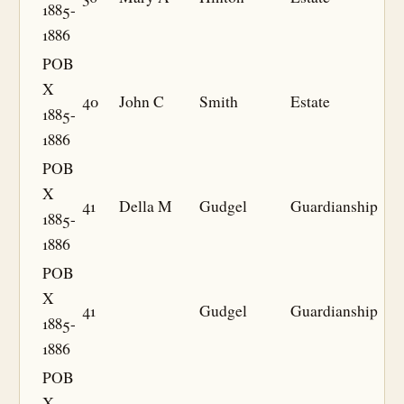
1885-
1886
POB
X
40
John C
Smith
Estate
1885-
1886
POB
X
41
Della M
Gudgel
Guardianship
1885-
1886
POB
X
41
Gudgel
Guardianship
1885-
1886
POB
X