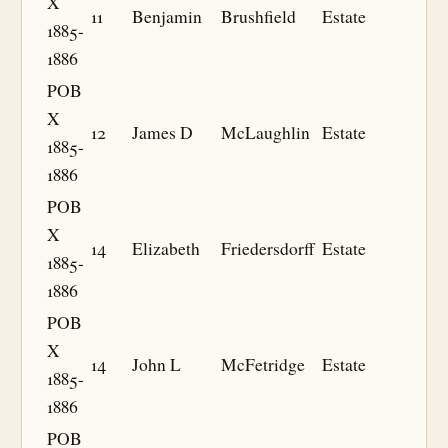
X
11
Benjamin
Brushfield
Estate
1885-
1886
POB
X
12
James D
McLaughlin
Estate
1885-
1886
POB
X
14
Elizabeth
Friedersdorff
Estate
1885-
1886
POB
X
14
John L
McFetridge
Estate
1885-
1886
POB