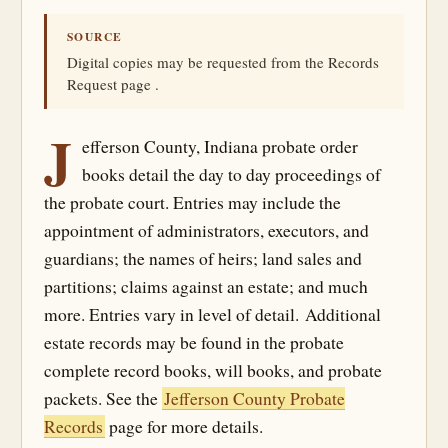
SOURCE
Digital copies may be requested from the Records
Request page .
J
efferson County, Indiana probate order
books detail the day to day proceedings of
the probate court. Entries may include the
appointment of administrators, executors, and
guardians; the names of heirs; land sales and
partitions; claims against an estate; and much
more. Entries vary in level of detail. Additional
estate records may be found in the probate
complete record books, will books, and probate
packets. See the
Jefferson County Probate
Records
page for more details.