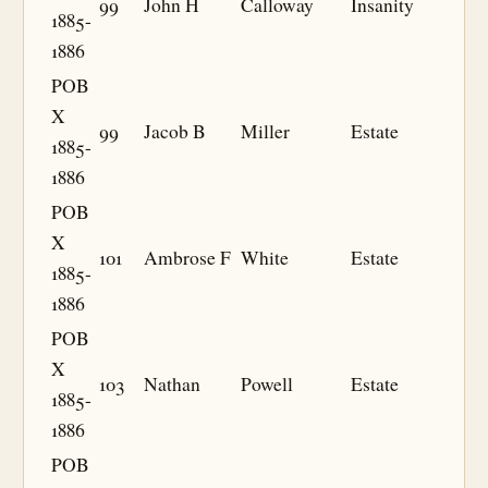
99
John H
Calloway
Insanity
1885-
1886
POB
X
99
Jacob B
Miller
Estate
1885-
1886
POB
X
101
Ambrose F
White
Estate
1885-
1886
POB
X
103
Nathan
Powell
Estate
1885-
1886
POB