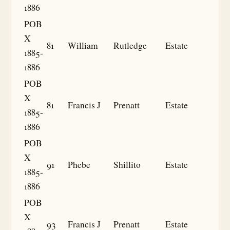
1886
POB
X
81
William
Rutledge
Estate
1885-
1886
POB
X
81
Francis J
Prenatt
Estate
1885-
1886
POB
X
91
Phebe
Shillito
Estate
1885-
1886
POB
X
93
Francis J
Prenatt
Estate