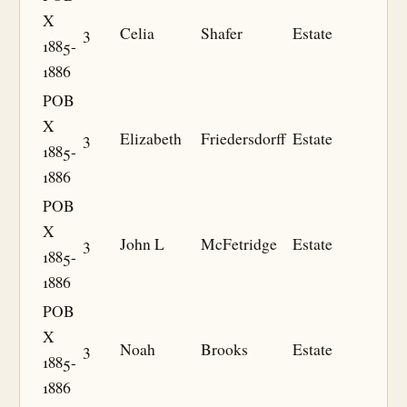
X
3
Celia
Shafer
Estate
1885-
1886
POB
X
3
Elizabeth
Friedersdorff
Estate
1885-
1886
POB
X
3
John L
McFetridge
Estate
1885-
1886
POB
X
3
Noah
Brooks
Estate
1885-
1886