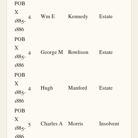
POB
X
4
Wm E
Kennedy
Estate
1885-
1886
POB
X
4
George M
Rowlison
Estate
1885-
1886
POB
X
4
Hugh
Manford
Estate
1885-
1886
POB
X
5
Charles A
Morris
Insolvent
1885-
1886