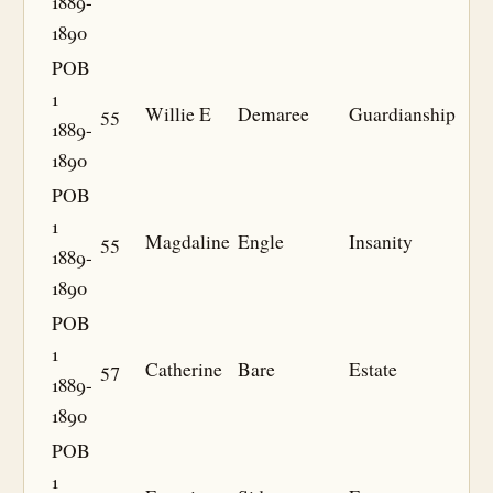
1889-
1890
POB
1
55
Willie E
Demaree
Guardianship
1889-
1890
POB
1
55
Magdaline
Engle
Insanity
1889-
1890
POB
1
57
Catherine
Bare
Estate
1889-
1890
POB
1