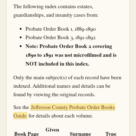
The following index contains estates,
guardianships, and insanity cases from:
Probate Order Book 1, 1889-1890
Probate Order Book 3, 1891-1892
Note: Probate Order Book 2 covering
1890 to 1891 was not microfilmed and is
NOT included in this index.
Only the main subject(s) of each record have been
indexed. Additional names and details can be
found by viewing the original records.
See the
Jefferson County Probate Order Books
Guide
for details about each volume.
Given
Book
Page
Surname
Type