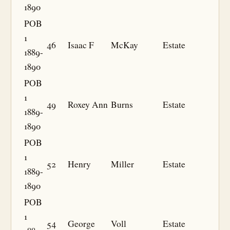
1890
POB
1
46
Isaac F
McKay
Estate
1889-
1890
POB
1
49
Roxey Ann
Burns
Estate
1889-
1890
POB
1
52
Henry
Miller
Estate
1889-
1890
POB
1
54
George
Voll
Estate