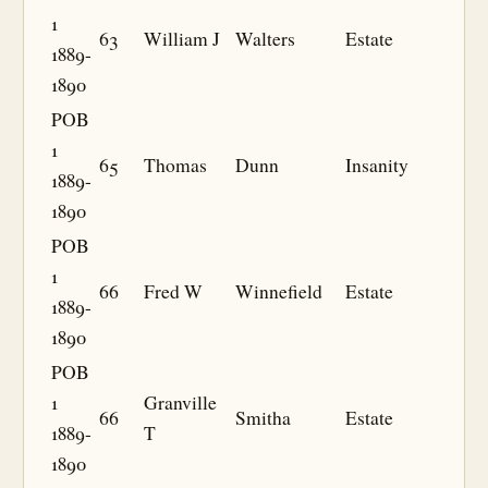
1
63
William J
Walters
Estate
1889-
1890
POB
1
65
Thomas
Dunn
Insanity
1889-
1890
POB
1
66
Fred W
Winnefield
Estate
1889-
1890
POB
1
Granville
66
Smitha
Estate
1889-
T
1890