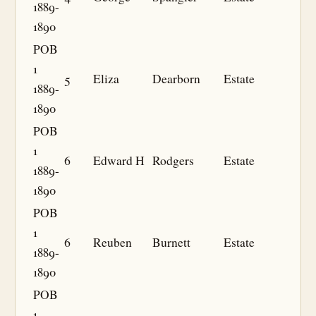
1889-
1890
POB
1
5
Eliza
Dearborn
Estate
1889-
1890
POB
1
6
Edward H
Rodgers
Estate
1889-
1890
POB
1
6
Reuben
Burnett
Estate
1889-
1890
POB
1