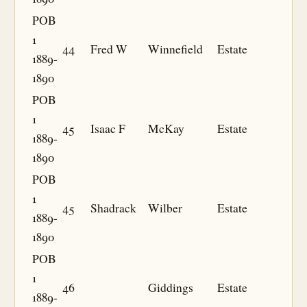
POB
1
44
Fred W
Winnefield
Estate
1889-
1890
POB
1
45
Isaac F
McKay
Estate
1889-
1890
POB
1
45
Shadrack
Wilber
Estate
1889-
1890
POB
1
46
Giddings
Estate
1889-