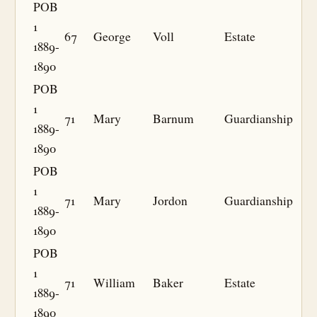
POB
1
67
George
Voll
Estate
1889-
1890
POB
1
71
Mary
Barnum
Guardianship
1889-
1890
POB
1
71
Mary
Jordon
Guardianship
1889-
1890
POB
1
71
William
Baker
Estate
1889-
1890