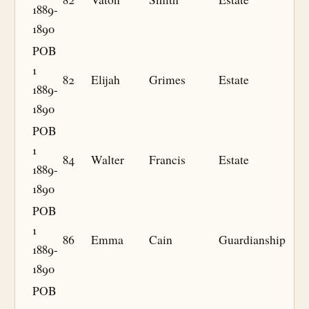
1889-
1890
POB
1
82
Elijah
Grimes
Estate
1889-
1890
POB
1
84
Walter
Francis
Estate
1889-
1890
POB
1
86
Emma
Cain
Guardianship
1889-
1890
POB