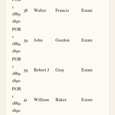
1
38
Walter
Francis
Estate
1889-
1890
POB
1
39
John
Gordon
Estate
1889-
1890
POB
1
39
Robert J
Gray
Estate
1889-
1890
POB
1
41
William
Baker
Estate
1889-
1890