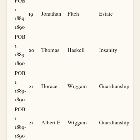
POB
1
19
Jonathan
Fitch
Estate
1889-
1890
POB
1
20
Thomas
Haskell
Insanity
1889-
1890
POB
1
21
Horace
Wiggam
Guardianship
1889-
1890
POB
1
21
Albert E
Wiggam
Guardianship
1889-
1890