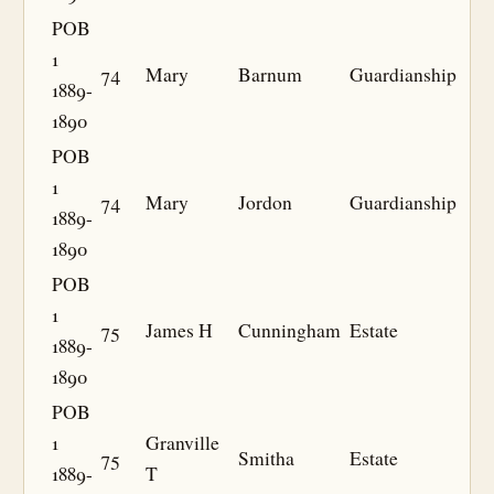
POB
1
74
Mary
Barnum
Guardianship
1889-
1890
POB
1
74
Mary
Jordon
Guardianship
1889-
1890
POB
1
75
James H
Cunningham
Estate
1889-
1890
POB
1
Granville
75
Smitha
Estate
1889-
T