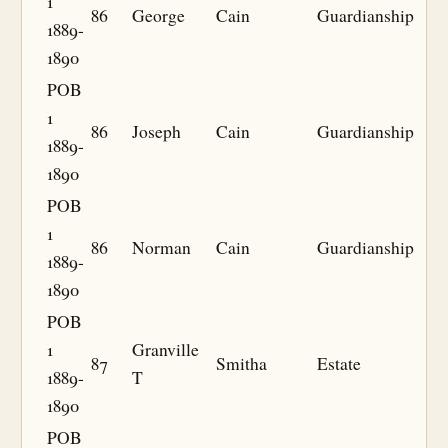
1
86
George
Cain
Guardianship
1889-
1890
POB
1
86
Joseph
Cain
Guardianship
1889-
1890
POB
1
86
Norman
Cain
Guardianship
1889-
1890
POB
1
Granville
87
Smitha
Estate
1889-
T
1890
POB