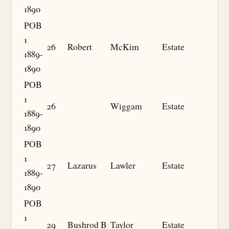
1890
POB
1
26
Robert
McKim
Estate
1889-
1890
POB
1
26
Wiggam
Estate
1889-
1890
POB
1
27
Lazarus
Lawler
Estate
1889-
1890
POB
1
29
Bushrod B
Taylor
Estate