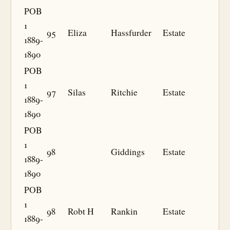
POB
1
95
Eliza
Hassfurder
Estate
1889-
1890
POB
1
97
Silas
Ritchie
Estate
1889-
1890
POB
1
98
Giddings
Estate
1889-
1890
POB
1
98
Robt H
Rankin
Estate
1889-