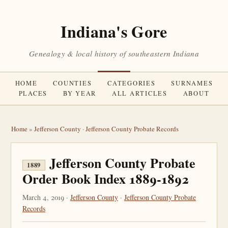
Indiana's Gore
Genealogy & local history of southeastern Indiana
HOME
COUNTIES
CATEGORIES
SURNAMES
PLACES
BY YEAR
ALL ARTICLES
ABOUT
Home
»
Jefferson County
·
Jefferson County Probate Records
Jefferson County Probate
1889
Order Book Index 1889-1892
March 4, 2019 ·
Jefferson County
·
Jefferson County Probate
Records