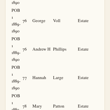
1890
POB
1
76
George
Voll
Estate
1889-
1890
POB
1
76
Andrew H
Phillips
Estate
1889-
1890
POB
1
77
Hannah
Large
Estate
1889-
1890
POB
1
78
Mary
Patton
Estate
1889-