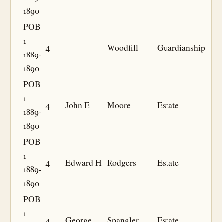
1890
POB
1
4
Woodfill
Guardianship
1889-
1890
POB
1
4
John E
Moore
Estate
1889-
1890
POB
1
4
Edward H
Rodgers
Estate
1889-
1890
POB
1
4
George
Spangler
Estate