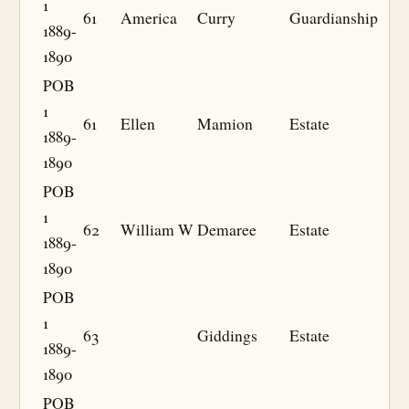
1
61
America
Curry
Guardianship
1889-
1890
POB
1
61
Ellen
Mamion
Estate
1889-
1890
POB
1
62
William W
Demaree
Estate
1889-
1890
POB
1
63
Giddings
Estate
1889-
1890
POB