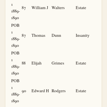
1
87
William J
Walters
Estate
1889-
1890
POB
1
87
Thomas
Dunn
Insanity
1889-
1890
POB
1
88
Elijah
Grimes
Estate
1889-
1890
POB
1
90
Edward H
Rodgers
Estate
1889-
1890