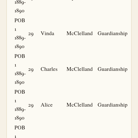
1889-
1890
POB
1
29
Vinda
McClelland
Guardianship
1889-
1890
POB
1
29
Charles
McClelland
Guardianship
1889-
1890
POB
1
29
Alice
McClelland
Guardianship
1889-
1890
POB
1