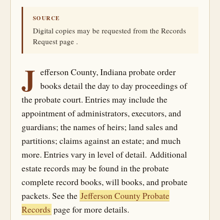
SOURCE
Digital copies may be requested from the Records
Request page .
J
efferson County, Indiana probate order
books detail the day to day proceedings of
the probate court. Entries may include the
appointment of administrators, executors, and
guardians; the names of heirs; land sales and
partitions; claims against an estate; and much
more. Entries vary in level of detail. Additional
estate records may be found in the probate
complete record books, will books, and probate
packets. See the
Jefferson County Probate
Records
page for more details.