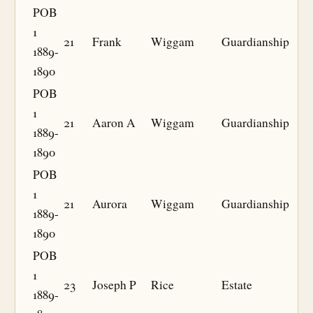
POB
1
21
Frank
Wiggam
Guardianship
1889-
1890
POB
1
21
Aaron A
Wiggam
Guardianship
1889-
1890
POB
1
21
Aurora
Wiggam
Guardianship
1889-
1890
POB
1
23
Joseph P
Rice
Estate
1889-