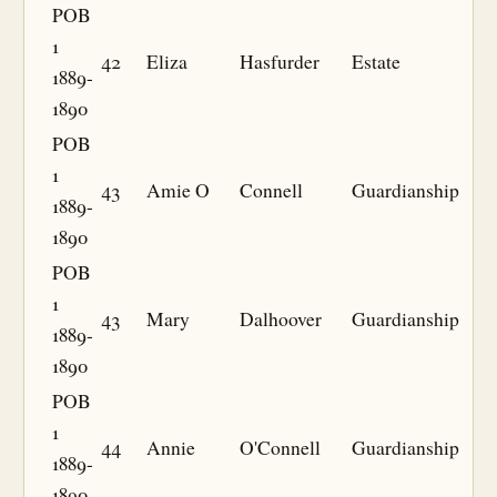
POB
1
42
Eliza
Hasfurder
Estate
1889-
1890
POB
1
43
Amie O
Connell
Guardianship
1889-
1890
POB
1
43
Mary
Dalhoover
Guardianship
1889-
1890
POB
1
44
Annie
O'Connell
Guardianship
1889-
1890