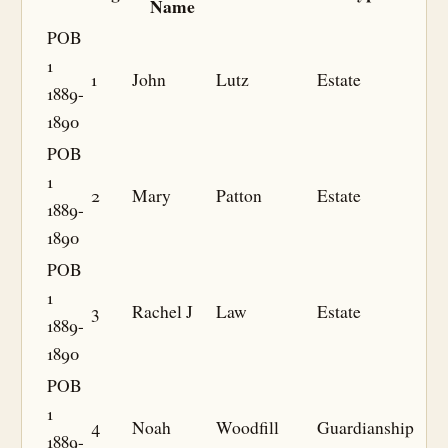
Name
POB
1
1
John
Lutz
Estate
1889-
1890
POB
1
2
Mary
Patton
Estate
1889-
1890
POB
1
3
Rachel J
Law
Estate
1889-
1890
POB
1
4
Noah
Woodfill
Guardianship
1889-