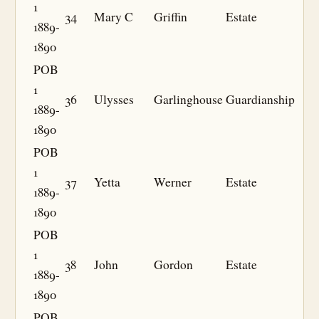
1
34
Mary C
Griffin
Estate
1889-
1890
POB
1
36
Ulysses
Garlinghouse
Guardianship
1889-
1890
POB
1
37
Yetta
Werner
Estate
1889-
1890
POB
1
38
John
Gordon
Estate
1889-
1890
POB