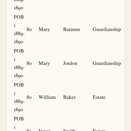
1890
POB
1
80
Mary
Barnum
Guardianship
1889-
1890
POB
1
80
Mary
Jordon
Guardianship
1889-
1890
POB
1
80
William
Baker
Estate
1889-
1890
POB
1
82
Vaton
Smith
Estate