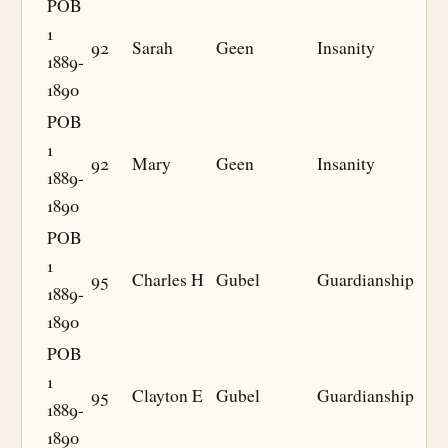
POB
1
92
Sarah
Geen
Insanity
1889-
1890
POB
1
92
Mary
Geen
Insanity
1889-
1890
POB
1
95
Charles H
Gubel
Guardianship
1889-
1890
POB
1
95
Clayton E
Gubel
Guardianship
1889-
1890