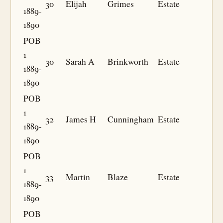
30
Elijah
Grimes
Estate
1889-
1890
POB
1
30
Sarah A
Brinkworth
Estate
1889-
1890
POB
1
32
James H
Cunningham
Estate
1889-
1890
POB
1
33
Martin
Blaze
Estate
1889-
1890
POB