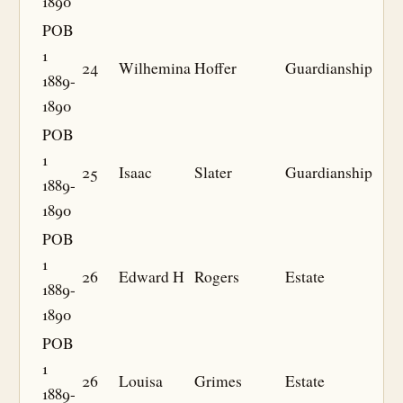
1890
POB
1
24
Wilhemina
Hoffer
Guardianship
1889-
1890
POB
1
25
Isaac
Slater
Guardianship
1889-
1890
POB
1
26
Edward H
Rogers
Estate
1889-
1890
POB
1
26
Louisa
Grimes
Estate
1889-