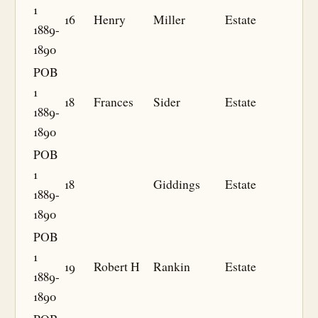
1
16
Henry
Miller
Estate
1889-
1890
POB
1
18
Frances
Sider
Estate
1889-
1890
POB
1
18
Giddings
Estate
1889-
1890
POB
1
19
Robert H
Rankin
Estate
1889-
1890