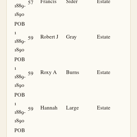
57
Francis
Sider
Estate
1889-
1890
POB
1
59
Robert J
Gray
Estate
1889-
1890
POB
1
59
Roxy A
Burns
Estate
1889-
1890
POB
1
59
Hannah
Large
Estate
1889-
1890
POB