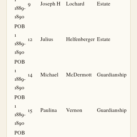
9
Joseph H
Lochard
Estate
1889-
1890
POB
1
12
Julius
Helfenberger
Estate
1889-
1890
POB
1
14
Michael
McDermott
Guardianship
1889-
1890
POB
1
15
Paulina
Vernon
Guardianship
1889-
1890
POB