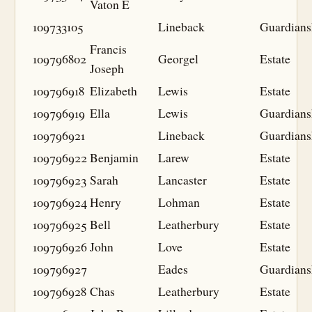
Vaton E
109733105
Lineback
Guardians
Francis
109796802
Georgel
Estate
Joseph
109796918
Elizabeth
Lewis
Estate
109796919
Ella
Lewis
Guardians
109796921
Lineback
Guardians
109796922
Benjamin
Larew
Estate
109796923
Sarah
Lancaster
Estate
109796924
Henry
Lohman
Estate
109796925
Bell
Leatherbury
Estate
109796926
John
Love
Estate
109796927
Eades
Guardians
109796928
Chas
Leatherbury
Estate