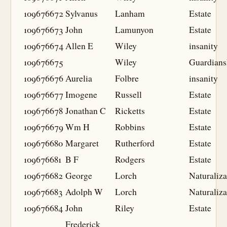
109676672
Sylvanus
Lanham
Estate
109676673
John
Lamunyon
Estate
109676674
Allen E
Wiley
insanity
109676675
Wiley
Guardians
109676676
Aurelia
Folbre
insanity
109676677
Imogene
Russell
Estate
109676678
Jonathan C
Ricketts
Estate
109676679
Wm H
Robbins
Estate
109676680
Margaret
Rutherford
Estate
109676681
B F
Rodgers
Estate
109676682
George
Lorch
Naturaliza
109676683
Adolph W
Lorch
Naturaliza
109676684
John
Riley
Estate
Frederick