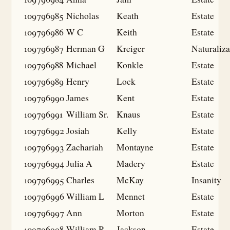
109796985
Nicholas
Keath
Estate
109796986
W C
Keith
Estate
109796987
Herman G
Kreiger
Naturaliza
109796988
Michael
Konkle
Estate
109796989
Henry
Lock
Estate
109796990
James
Kent
Estate
109796991
William Sr.
Knaus
Estate
109796992
Josiah
Kelly
Estate
109796993
Zachariah
Montayne
Estate
109796994
Julia A
Madery
Estate
109796995
Charles
McKay
Insanity
109796996
William L
Mennet
Estate
109796997
Ann
Morton
Estate
109796998
William R
Jackson
Estate