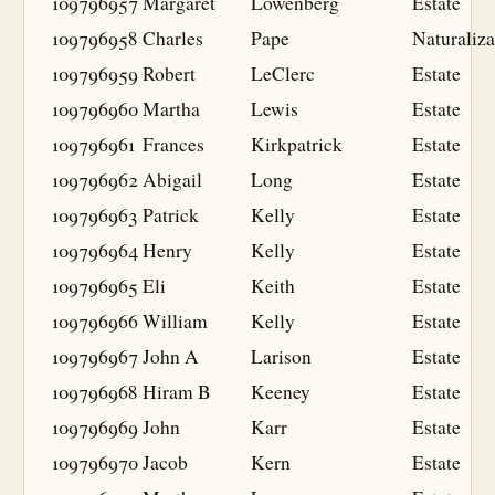
109796957
Margaret
Lowenberg
Estate
109796958
Charles
Pape
Naturaliza
109796959
Robert
LeClerc
Estate
109796960
Martha
Lewis
Estate
109796961
Frances
Kirkpatrick
Estate
109796962
Abigail
Long
Estate
109796963
Patrick
Kelly
Estate
109796964
Henry
Kelly
Estate
109796965
Eli
Keith
Estate
109796966
William
Kelly
Estate
109796967
John A
Larison
Estate
109796968
Hiram B
Keeney
Estate
109796969
John
Karr
Estate
109796970
Jacob
Kern
Estate