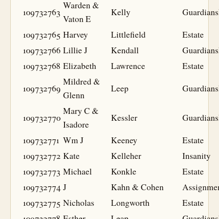
Warden &
109732763
Kelly
Guardians
Vaton E
109732765
Harvey
Littlefield
Estate
109732766
Lillie J
Kendall
Guardians
109732768
Elizabeth
Lawrence
Estate
Mildred &
109732769
Leep
Guardians
Glenn
Mary C &
109732770
Kessler
Guardians
Isadore
109732771
Wm J
Keeney
Estate
109732772
Kate
Kelleher
Insanity
109732773
Michael
Konkle
Estate
109732774
J
Kahn & Cohen
Assignme
109732775
Nicholas
Longworth
Estate
109732778
Esther
Leap
Guardians