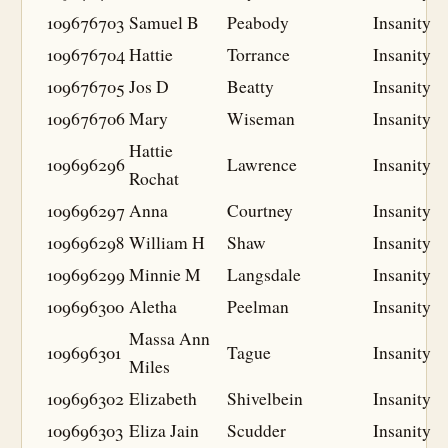
109676703
Samuel B
Peabody
Insanity
109676704
Hattie
Torrance
Insanity
109676705
Jos D
Beatty
Insanity
109676706
Mary
Wiseman
Insanity
Hattie
109696296
Lawrence
Insanity
Rochat
109696297
Anna
Courtney
Insanity
109696298
William H
Shaw
Insanity
109696299
Minnie M
Langsdale
Insanity
109696300
Aletha
Peelman
Insanity
Massa Ann
109696301
Tague
Insanity
Miles
109696302
Elizabeth
Shivelbein
Insanity
109696303
Eliza Jain
Scudder
Insanity