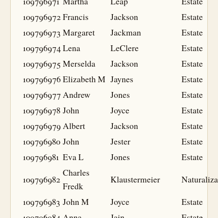
109796971
Martha
Leap
Estate
109796972
Francis
Jackson
Estate
109796973
Margaret
Jackman
Estate
109796974
Lena
LeClere
Estate
109796975
Merselda
Jackson
Estate
109796976
Elizabeth M
Jaynes
Estate
109796977
Andrew
Jones
Estate
109796978
John
Joyce
Estate
109796979
Albert
Jackson
Estate
109796980
John
Jester
Estate
109796981
Eva L
Jones
Estate
Charles
109796982
Klaustermeier
Naturaliza
Fredk
109796983
John M
Joyce
Estate
109796984
Anna
Jain
Estate