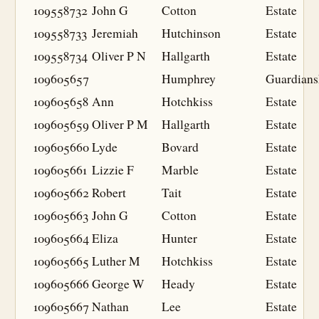
109558732
John G
Cotton
Estate
109558733
Jeremiah
Hutchinson
Estate
109558734
Oliver P N
Hallgarth
Estate
109605657
Humphrey
Guardians
109605658
Ann
Hotchkiss
Estate
109605659
Oliver P M
Hallgarth
Estate
109605660
Lyde
Bovard
Estate
109605661
Lizzie F
Marble
Estate
109605662
Robert
Tait
Estate
109605663
John G
Cotton
Estate
109605664
Eliza
Hunter
Estate
109605665
Luther M
Hotchkiss
Estate
109605666
George W
Heady
Estate
109605667
Nathan
Lee
Estate