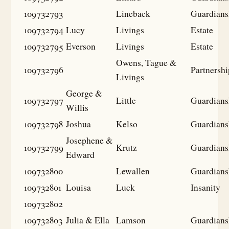
109732793
Lineback
Guardians
109732794
Lucy
Livings
Estate
109732795
Everson
Livings
Estate
Owens, Tague &
109732796
Partnershi
Livings
George &
109732797
Little
Guardians
Willis
109732798
Joshua
Kelso
Guardians
Josephene &
109732799
Krutz
Guardians
Edward
109732800
Lewallen
Guardians
109732801
Louisa
Luck
Insanity
109732802
109732803
Julia & Ella
Lamson
Guardians