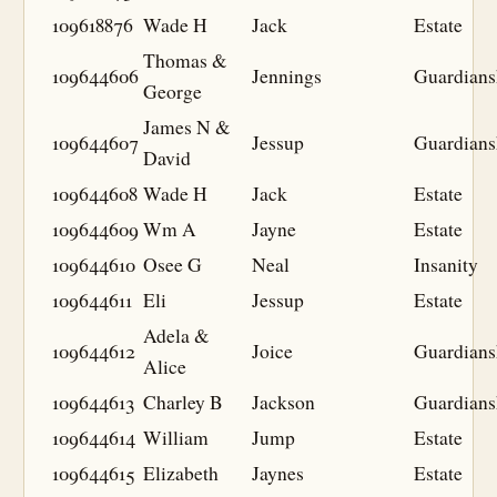
109618876
Wade H
Jack
Estate
Thomas &
109644606
Jennings
Guardians
George
James N &
109644607
Jessup
Guardians
David
109644608
Wade H
Jack
Estate
109644609
Wm A
Jayne
Estate
109644610
Osee G
Neal
Insanity
109644611
Eli
Jessup
Estate
Adela &
109644612
Joice
Guardians
Alice
109644613
Charley B
Jackson
Guardians
109644614
William
Jump
Estate
109644615
Elizabeth
Jaynes
Estate