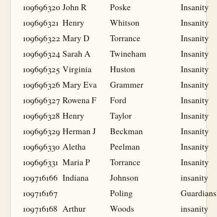
109696320
John R
Poske
Insanity
109696321
Henry
Whitson
Insanity
109696322
Mary D
Torrance
Insanity
109696324
Sarah A
Twineham
Insanity
109696325
Virginia
Huston
Insanity
109696326
Mary Eva
Grammer
Insanity
109696327
Rowena F
Ford
Insanity
109696328
Henry
Taylor
Insanity
109696329
Herman J
Beckman
Insanity
109696330
Aletha
Peelman
Insanity
109696331
Maria P
Torrance
Insanity
109716166
Indiana
Johnson
insanity
109716167
Poling
Guardians
109716168
Arthur
Woods
insanity