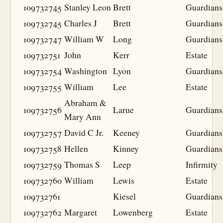
109732745
Stanley Leon
Brett
Guardians
109732745
Charles J
Brett
Guardians
109732747
William W
Long
Guardians
109732751
John
Kerr
Estate
109732754
Washington
Lyon
Guardians
109732755
William
Lee
Estate
Abraham &
109732756
Larue
Guardians
Mary Ann
109732757
David C Jr.
Keeney
Guardians
109732758
Hellen
Kinney
Guardians
109732759
Thomas S
Leep
Infirmity
109732760
William
Lewis
Estate
109732761
Kiesel
Guardians
109732762
Margaret
Lowenberg
Estate