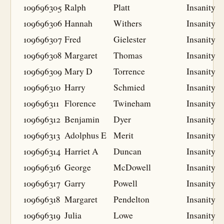
109696305
Ralph
Platt
Insanity
109696306
Hannah
Withers
Insanity
109696307
Fred
Gielester
Insanity
109696308
Margaret
Thomas
Insanity
109696309
Mary D
Torrence
Insanity
109696310
Harry
Schmied
Insanity
109696311
Florence
Twineham
Insanity
109696312
Benjamin
Dyer
Insanity
109696313
Adolphus E
Merit
Insanity
109696314
Harriet A
Duncan
Insanity
109696316
George
McDowell
Insanity
109696317
Garry
Powell
Insanity
109696318
Margaret
Pendelton
Insanity
109696319
Julia
Lowe
Insanity