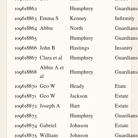
109618862
Humphrey
Guardians
109618863
Emma S
Kenney
Infirmity
109618864
Abbie
North
Guardians
109618865
Humphrey
Guardians
109618866
John B
Hastings
Insanity
109618867
Clara et al
Humphrey
Guardians
Abbie A et
109618868
Humphrey
Guardians
al
109618870
Geo W
Heady
Etate
109618871
Geo W
Jackson
Estate
109618872
Joseph A
Hart
Estate
109618873
Humphrey
Guardians
109618874
Gabriel
Johnson
Estate
109618875
William
Johnson
Guardians