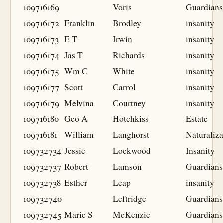
109716169
Voris
Guardians
109716172
Franklin
Brodley
insanity
109716173
E T
Irwin
insanity
109716174
Jas T
Richards
insanity
109716175
Wm C
White
insanity
109716177
Scott
Carrol
insanity
109716179
Melvina
Courtney
insanity
109716180
Geo A
Hotchkiss
Estate
109716181
William
Langhorst
Naturaliza
109732734
Jessie
Lockwood
Insanity
109732737
Robert
Lamson
Guardians
109732738
Esther
Leap
insanity
109732740
Leftridge
Guardians
109732745
Marie S
McKenzie
Guardians