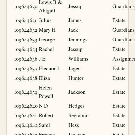
Lewis B &
109644630
Jessup
Guardians
Abigail
109644631
Julius
James
Estate
109644632
Mary H
Jack
Guardians
109644633
George
Jennings
Guardians
109644634
Rachel
Jessup
Estate
109644636
J E
Williams
Assignme
109644637
Eleanor J
Jager
Estate
109644638
Eliza
Hunter
Estate
Helen
109644639
Jackson
Estate
Powell
109644640
N D
Hedges
Estate
109644641
Robert
Seymour
Estate
109644642
Saml
Hess
Estate
109644643
Francis
Jackson
Estate