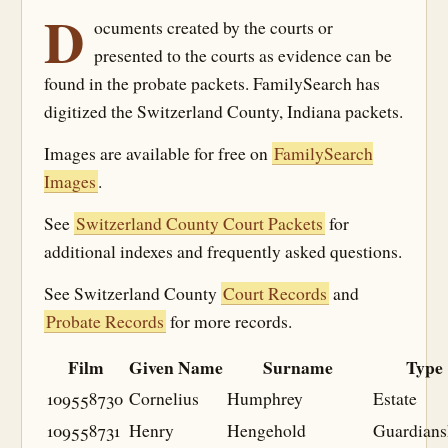
D
ocuments created by the courts or
presented to the courts as evidence can be
found in the probate packets. FamilySearch has
digitized the Switzerland County, Indiana packets.
Images are available for free on
FamilySearch
Images
.
See
Switzerland County Court Packets
for
additional indexes and frequently asked questions.
See Switzerland County
Court Records
and
Probate Records
for more records.
Film
Given Name
Surname
Type
109558730
Cornelius
Humphrey
Estate
109558731
Henry
Hengehold
Guardians