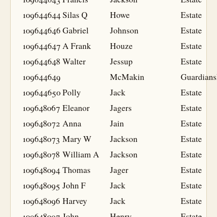
109644644
Silas Q
Howe
Estate
109644646
Gabriel
Johnson
Estate
109644647
A Frank
Houze
Estate
109644648
Walter
Jessup
Estate
109644649
McMakin
Guardians
109644650
Polly
Jack
Estate
109648067
Eleanor
Jagers
Estate
109648072
Anna
Jain
Estate
109648073
Mary W
Jackson
Estate
109648078
William A
Jackson
Estate
109648094
Thomas
Jager
Estate
109648095
John F
Jack
Estate
109648096
Harvey
Jack
Estate
109648097
John
Henry
Estate