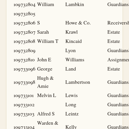
109732804
William
Lambkin
Guardians
109732805
109732806
S
Howe & Co.
Receivers
109732807
Sarah
Krawl
Estate
109732808
William T
Kincaid
Estate
109732809
Lyon
Guardians
109732810
John E
Williams
Assignme
109733096
George
Land
Estate
Hugh &
109733098
Lambertson
Guardians
Amie
109733101
Melvin L
Lewis
Guardians
109733102
Long
Guardians
109733103
Alfred S
Leintz
Guardians
Warden &
109733104
Kelly
Guardians