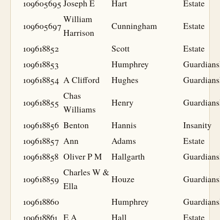
109605695
Joseph E
Hart
Estate
William
109605697
Cunningham
Estate
Harrison
109618852
Scott
Estate
109618853
Humphrey
Guardians
109618854
A Clifford
Hughes
Guardians
Chas
109618855
Henry
Guardians
Williams
109618856
Benton
Hannis
Insanity
109618857
Ann
Adams
Estate
109618858
Oliver P M
Hallgarth
Guardians
Charles W &
109618859
Houze
Guardians
Ella
109618860
Humphrey
Guardians
109618861
E A
Hall
Estate