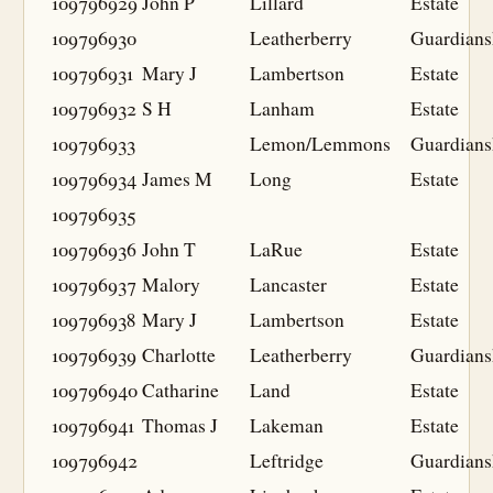
109796929
John P
Lillard
Estate
109796930
Leatherberry
Guardians
109796931
Mary J
Lambertson
Estate
109796932
S H
Lanham
Estate
109796933
Lemon/Lemmons
Guardians
109796934
James M
Long
Estate
109796935
109796936
John T
LaRue
Estate
109796937
Malory
Lancaster
Estate
109796938
Mary J
Lambertson
Estate
109796939
Charlotte
Leatherberry
Guardians
109796940
Catharine
Land
Estate
109796941
Thomas J
Lakeman
Estate
109796942
Leftridge
Guardians