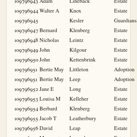
109796943
Adam
Lineback
Estate
109796944
Walter A
Knox
Estate
109796945
Kesler
Guardians
109796947
Bernard
Klenberg
Estate
109796948
Nicholas
Leintz
Estate
109796949
John
Kilgour
Estate
109796950
John
Kettenbrink
Estate
109796951
Bertie May
Littleton
Adoption
109796951
Bertie May
Leep
Adoption
109796952
Jane E
Long
Estate
109796953
Louisa M
Kelleher
Estate
109796954
Berbard
Klenberg
Estate
109796955
Jacob T
Leatherbury
Estate
109796956
David
Leap
Estate