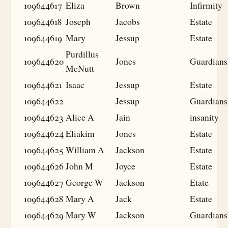
109644617
Eliza
Brown
Infirmity
109644618
Joseph
Jacobs
Estate
109644619
Mary
Jessup
Estate
Purdillus
109644620
Jones
Guardians
McNutt
109644621
Isaac
Jessup
Estate
109644622
Jessup
Guardians
109644623
Alice A
Jain
insanity
109644624
Eliakim
Jones
Estate
109644625
William A
Jackson
Estate
109644626
John M
Joyce
Estate
109644627
George W
Jackson
Etate
109644628
Mary A
Jack
Estate
109644629
Mary W
Jackson
Guardians