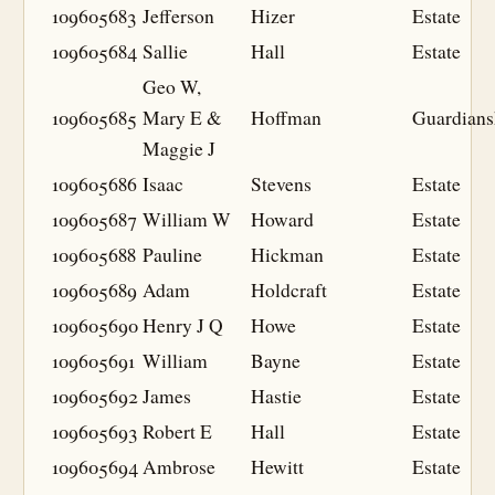
109605683
Jefferson
Hizer
Estate
109605684
Sallie
Hall
Estate
Geo W,
109605685
Mary E &
Hoffman
Guardians
Maggie J
109605686
Isaac
Stevens
Estate
109605687
William W
Howard
Estate
109605688
Pauline
Hickman
Estate
109605689
Adam
Holdcraft
Estate
109605690
Henry J Q
Howe
Estate
109605691
William
Bayne
Estate
109605692
James
Hastie
Estate
109605693
Robert E
Hall
Estate
109605694
Ambrose
Hewitt
Estate