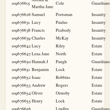
109676615
Cole
Guardians
Martha Jane
109676626
Samuel
Portsman
Insanity
109676631
Lucy
Paulus
Insanity
109676638
Francis
Peabody
Insanity
109676639
Charles
McKay
Insanity
109676642
Lucy
Riley
Estate
109676647
Lena Jane
North
Estate
109676650
Hannah J
Paugh
Guardians
109676651
Benjamin
Lock
Estate
109676652
Isaac
Robbins
Estate
109676653
Andrew
Rogers
Estate
109676654
Oliver
Ormsby
Estate
109676655
Henry
Lock
Estate
109676656
Lindley
Guardians