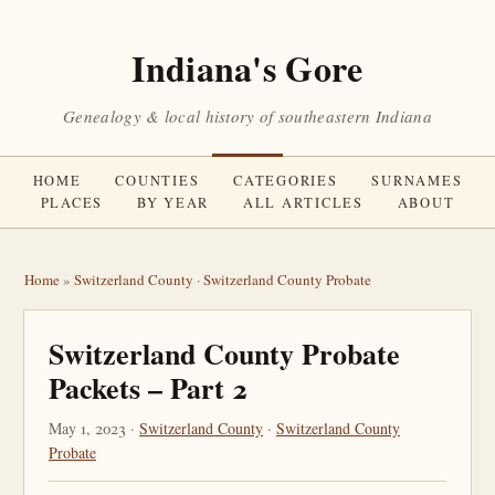
Indiana's Gore
Genealogy & local history of southeastern Indiana
HOME
COUNTIES
CATEGORIES
SURNAMES
PLACES
BY YEAR
ALL ARTICLES
ABOUT
Home
»
Switzerland County
·
Switzerland County Probate
Switzerland County Probate
Packets – Part 2
May 1, 2023 ·
Switzerland County
·
Switzerland County
Probate