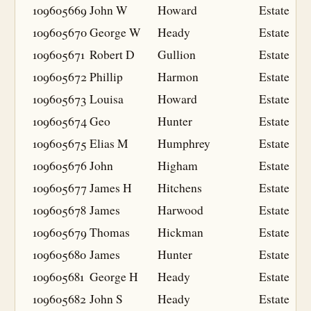
109605669
John W
Howard
Estate
109605670
George W
Heady
Estate
109605671
Robert D
Gullion
Estate
109605672
Phillip
Harmon
Estate
109605673
Louisa
Howard
Estate
109605674
Geo
Hunter
Estate
109605675
Elias M
Humphrey
Estate
109605676
John
Higham
Estate
109605677
James H
Hitchens
Estate
109605678
James
Harwood
Estate
109605679
Thomas
Hickman
Estate
109605680
James
Hunter
Estate
109605681
George H
Heady
Estate
109605682
John S
Heady
Estate