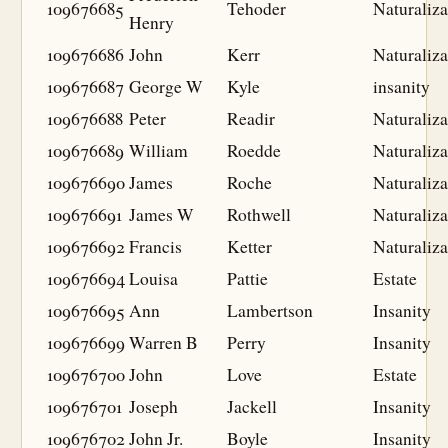
109676685
Tehoder
Naturaliza
Henry
109676686
John
Kerr
Naturaliza
109676687
George W
Kyle
insanity
109676688
Peter
Readir
Naturaliza
109676689
William
Roedde
Naturaliza
109676690
James
Roche
Naturaliza
109676691
James W
Rothwell
Naturaliza
109676692
Francis
Ketter
Naturaliza
109676694
Louisa
Pattie
Estate
109676695
Ann
Lambertson
Insanity
109676699
Warren B
Perry
Insanity
109676700
John
Love
Estate
109676701
Joseph
Jackell
Insanity
109676702
John Jr.
Boyle
Insanity