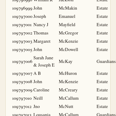
109796999
John
McMakin
Estate
109797000
Joseph
Emanuel
Estate
109797001
Nancy J
Mayfield
Estate
109797002
Thomas
McGregor
Estate
109797003
Margaret
McKenzie
Estate
109797005
John
McDowell
Estate
Sarah Jane
109797006
McKay
Guardians
& Joseph E
109797007
A B
McHuron
Estate
109797008
John
McKenzie
Estate
109797009
Caroline
McCreary
Estate
109797010
Neill
McCallum
Estate
109797012
Jno
McNutt
Estate
109797013
Lousania
McCallum
Guardians