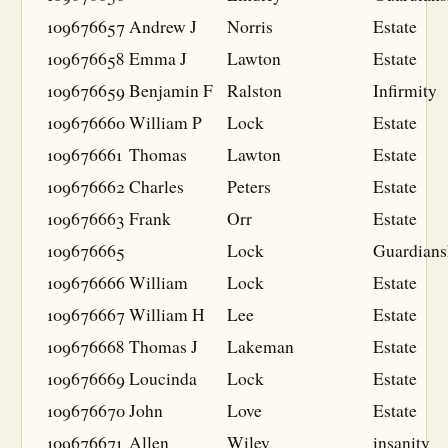
109676657
Andrew J
Norris
Estate
109676658
Emma J
Lawton
Estate
109676659
Benjamin F
Ralston
Infirmity
109676660
William P
Lock
Estate
109676661
Thomas
Lawton
Estate
109676662
Charles
Peters
Estate
109676663
Frank
Orr
Estate
109676665
Lock
Guardians
109676666
William
Lock
Estate
109676667
William H
Lee
Estate
109676668
Thomas J
Lakeman
Estate
109676669
Loucinda
Lock
Estate
109676670
John
Love
Estate
109676671
Allen
Wiley
insanity