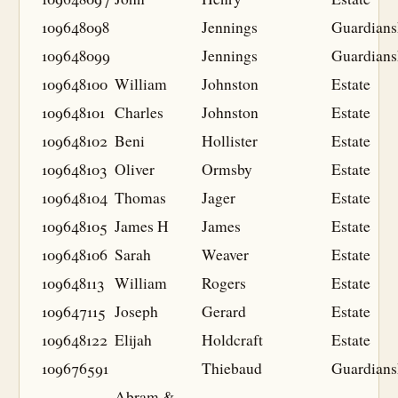
109648098
Jennings
Guardians
109648099
Jennings
Guardians
109648100
William
Johnston
Estate
109648101
Charles
Johnston
Estate
109648102
Beni
Hollister
Estate
109648103
Oliver
Ormsby
Estate
109648104
Thomas
Jager
Estate
109648105
James H
James
Estate
109648106
Sarah
Weaver
Estate
109648113
William
Rogers
Estate
109647115
Joseph
Gerard
Estate
109648122
Elijah
Holdcraft
Estate
109676591
Thiebaud
Guardians
Abram &