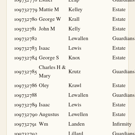
109732779
Mattie M
Kelley
Estate
109732780
George W
Krall
Estate
109732781
John M
Kelly
Estate
109732782
Lewallen
Guardians
109732783
Isaac
Lewis
Estate
109732784
George S
Knox
Estate
Charles H &
109732785
Krutz
Guardians
Mary
109732786
Oley
Krawl
Estate
109732788
Lewallen
Guardians
109732789
Isaac
Lewis
Estate
109732790
Augustus
Lewellen
Estate
109732791
Wm
Landen
Infirmity
109732792
Lillard
Guardians