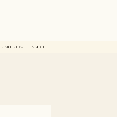
L ARTICLES
ABOUT