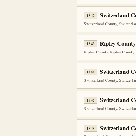
Switzerland C
1842
Switzerland County, Switzerla
Ripley County
1843
Ripley County, Ripley County 
Switzerland 
1844
Switzerland County, Switzerlan
Switzerland 
1847
Switzerland County, Switzerlan
Switzerland 
1848