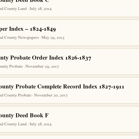
d County Land · July 28, 2014
er Index – 1824-1849
nd County Newspapers · May 29, 2013
nty Probate Order Index 1826-1837
unty Probate · November 29, 2017
ounty Probate Complete Record Index 1827-1911
nd County Probate · November 20, 2017
County Deed Book F
d County Land · July 28, 2014