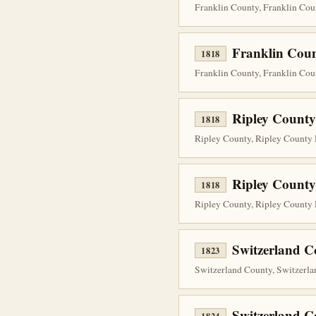
Franklin County, Franklin Cou
Franklin Coun
1818
Franklin County, Franklin Cou
Ripley County
1818
Ripley County, Ripley County 
Ripley County
1818
Ripley County, Ripley County P
Switzerland C
1823
Switzerland County, Switzerla
Switzerland 