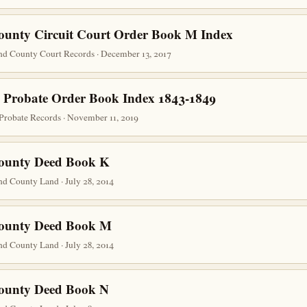
ounty Circuit Court Order Book M Index
nd County Court Records · December 13, 2017
 Probate Order Book Index 1843-1849
Probate Records · November 11, 2019
County Deed Book K
d County Land · July 28, 2014
County Deed Book M
d County Land · July 28, 2014
County Deed Book N