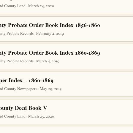
nd County Land · March 25, 2020
nty Probate Order Book Index 1856-1860
unty Probate Records · February 4, 2019
nty Probate Order Book Index 1860-1869
unty Probate Records · March 4, 2019
er Index – 1860-1869
nd County Newspapers · May 29, 2013
County Deed Book V
nd County Land · March 25, 2020