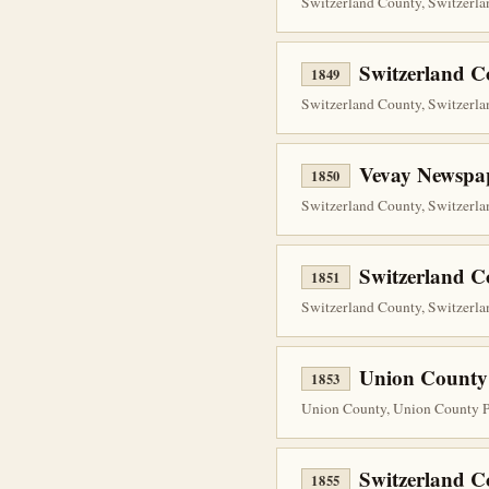
Switzerland County, Switzerlan
Switzerland 
1849
Switzerland County, Switzerlan
Vevay Newspap
1850
Switzerland County, Switzerla
Switzerland 
1851
Switzerland County, Switzerlan
Union County
1853
Union County, Union County Pr
Switzerland 
1855