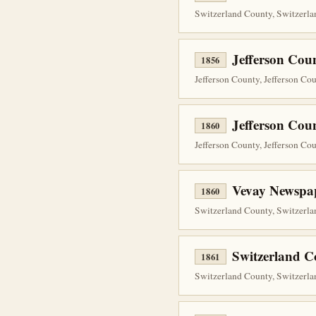
Switzerland County, Switzerla
Jefferson Cou
1856
Jefferson County, Jefferson Co
Jefferson Cou
1860
Jefferson County, Jefferson Co
Vevay Newspap
1860
Switzerland County, Switzerla
Switzerland 
1861
Switzerland County, Switzerla