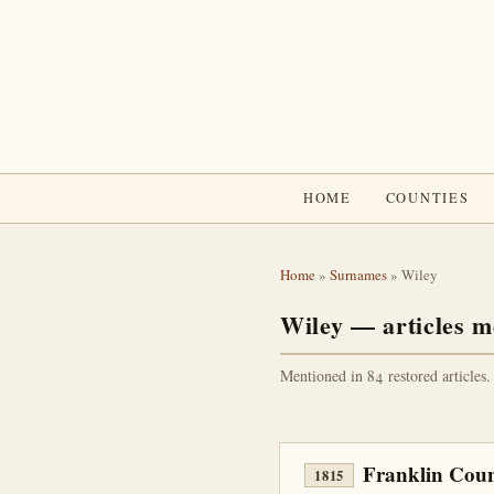
HOME
COUNTIES
Home
»
Surnames
» Wiley
Wiley — articles m
Mentioned in 84 restored articles.
Franklin Coun
1815