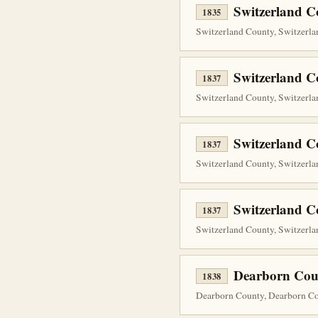
Switzerland 
1835
Switzerland County, Switzerlan
Switzerland C
1837
Switzerland County, Switzerla
Switzerland C
1837
Switzerland County, Switzerla
Switzerland C
1837
Switzerland County, Switzerla
Dearborn Cou
1838
Dearborn County, Dearborn Cou