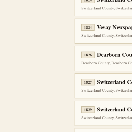
1824
Switzerland County, Switzerlan
Vevay Newspap
1824
Switzerland County, Switzerla
Dearborn Cou
1826
Dearborn County, Dearborn Co
Switzerland C
1827
Switzerland County, Switzerla
Switzerland 
1829
Switzerland County, Switzerlan