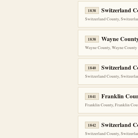
Switzerland 
1838
Switzerland County, Switzerlan
Wayne County
1838
Wayne County, Wayne County P
Switzerland C
1840
Switzerland County, Switzerlan
Franklin Coun
1841
Franklin County, Franklin Cou
Switzerland C
1842
Switzerland County, Switzerla