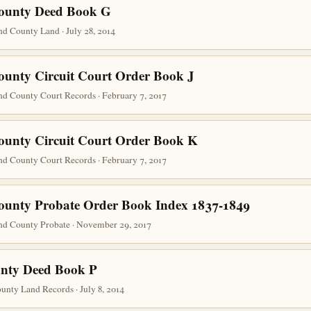
County Deed Book G
d County Land · July 28, 2014
ounty Circuit Court Order Book J
nd County Court Records · February 7, 2017
ounty Circuit Court Order Book K
nd County Court Records · February 7, 2017
ounty Probate Order Book Index 1837-1849
nd County Probate · November 29, 2017
nty Deed Book P
nty Land Records · July 8, 2014