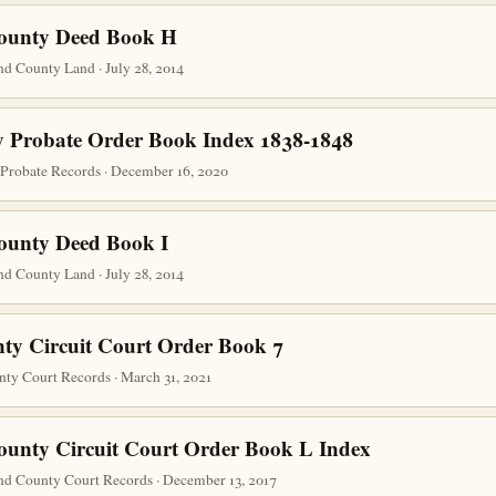
County Deed Book H
d County Land · July 28, 2014
 Probate Order Book Index 1838-1848
robate Records · December 16, 2020
ounty Deed Book I
d County Land · July 28, 2014
ty Circuit Court Order Book 7
nty Court Records · March 31, 2021
ounty Circuit Court Order Book L Index
nd County Court Records · December 13, 2017