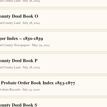
d County Land · July 28, 2014
County Deed Book O
d County Land · July 28, 2014
er Index – 1850-1859
nd County Newspapers · May 29, 2013
County Deed Book P
d County Land · July 28, 2014
 Probate Order Book Index 1853-1877
obate Records · July 14, 2020
County Deed Book S