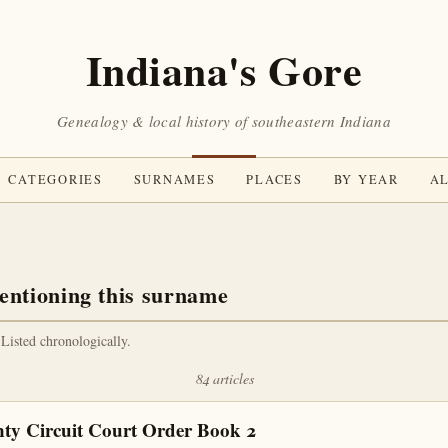
Indiana's Gore
Genealogy & local history of southeastern Indiana
CATEGORIES
SURNAMES
PLACES
BY YEAR
AL
entioning this surname
 Listed chronologically.
84 articles
ty Circuit Court Order Book 2