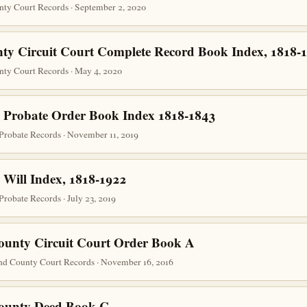
nty Court Records · September 2, 2020
ty Circuit Court Complete Record Book Index, 1818-
nty Court Records · May 4, 2020
 Probate Order Book Index 1818-1843
Probate Records · November 11, 2019
 Will Index, 1818-1922
robate Records · July 23, 2019
ounty Circuit Court Order Book A
nd County Court Records · November 16, 2016
County Deed Book C