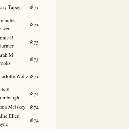
ary Tapey
1873
mandie
1873
eaver
ennie R
1873
aurmer
arah M
1873
rooks
harlotte Waltz
1873
abell
1874
tombaugh
nna Meiskey
1874
llie Ellen
1874
ayne