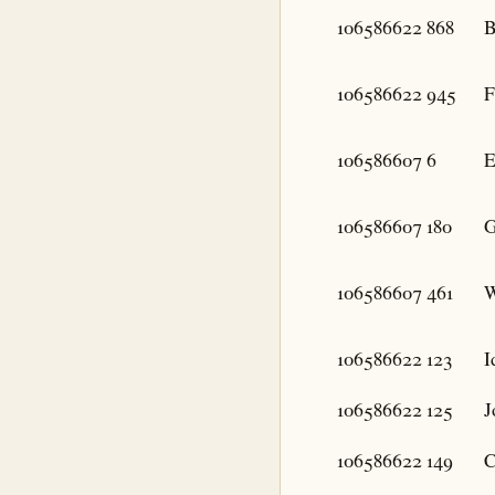
106586622
868
B
106586622
945
F
106586607
6
E
106586607
180
G
106586607
461
W
106586622
123
I
106586622
125
J
106586622
149
C