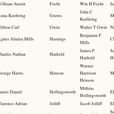
illiam Austin
Focht
Wm H Focht
J
John C
nna Koehring
Graves
M
Koehring
lifton Carl
Gwin
Walter T Gwin
N
Benjamin F
gnes Almira Mills
Hastings
Cl
Mills
James F
S
harles Nathan
Hatfield
Hatfield
H
Warner
eorge Harris
Henson
Harrison
M
Henson
Mithias
ames Daniel
Hollingsworth
El
Hollingsworth
larence Adrian
Jolliff
Jacob Jolliff
El
S