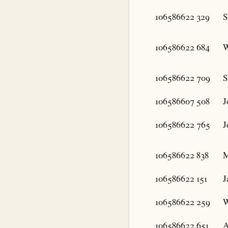
106586622
329
S
106586622
684
W
106586622
709
S
106586607
508
J
106586622
765
J
106586622
838
M
106586622
151
J
106586622
259
W
106586622
651
A