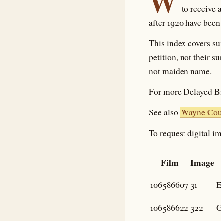
W
to receive 
after 1920 have been
This index covers su
petition, not their 
not maiden name.
For more Delayed Bi
See also
Wayne Coun
To request digital im
Film
Image
106586607
31
E
106586622
322
G