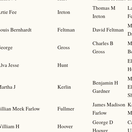
Thomas M
L
rtie Fee
Ireton
Ireton
F
M
ouis Bernhardt
Feltman
David Feltman
D
Charles B
M
eorge
Gross
Gross
B
E
lva Jesse
Hunt
H
M
Benjamin H
artha J
Kerlin
E
Gardner
S
James Madison
K
illian Meek Farlow
Fullmer
Farlow
M
George D
C
illiam H
Hoover
Hoover
U