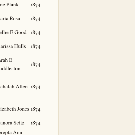
ane Plank
1874
aria Rosa
1874
ellie E Good
1874
arissa Hulls
1874
arah E
1874
uddleston
ahalah Allen
1874
izabeth Jones
1874
anora Seitz
1874
erepta Ann