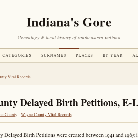
Indiana's Gore
Genealogy & local history of southeastern Indiana
CATEGORIES
SURNAMES
PLACES
BY YEAR
AL
nty Vital Records
ty Delayed Birth Petitions, E-
ne County
·
Wayne County Vital Records
 Delayed Birth Petitions were created between 1941 and 1965 in