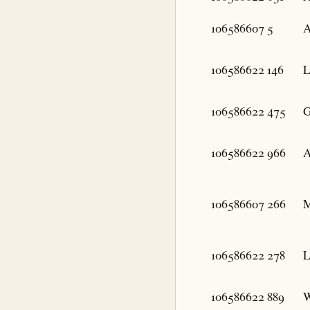
106586607
5
A
106586622
146
L
106586622
475
G
106586622
966
A
106586607
266
M
106586622
278
L
106586622
889
W