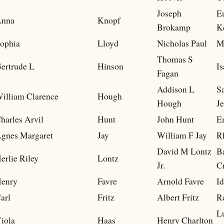
Joseph
E
nna
Knopf
Brokamp
K
ophia
Lloyd
Nicholas Paul
M
Thomas S
ertrude L
Hinson
I
Fagan
Addison L
S
illiam Clarence
Hough
Hough
J
harles Arvil
Hunt
John Hunt
Em
gnes Margaret
Jay
William F Jay
R
David M Lontz
B
erlie Riley
Lontz
Jr.
Cr
enry
Favre
Arnold Favre
I
arl
Fritz
Albert Fritz
R
L
iola
Haas
Henry Charlton