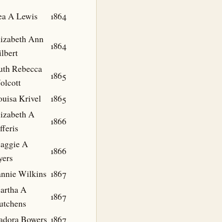
ea A Lewis
1864
lizabeth Ann
1864
lbert
uth Rebecca
1865
olcott
ouisa Krivel
1865
lizabeth A
1866
fferis
aggie A
1866
yers
annie Wilkins
1867
artha A
1867
utchens
sadora Bowers
1867