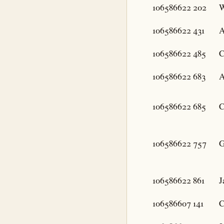
106586622
202
W
106586622
431
A
106586622
485
C
106586622
683
A
106586622
685
C
106586622
757
G
106586622
861
J
106586607
141
C