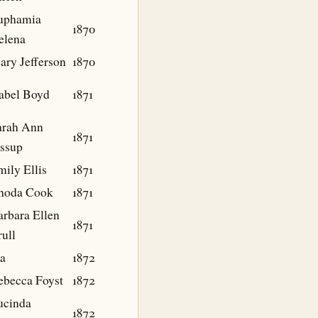
uphamia
1870
elena
ary Jefferson
1870
sabel Boyd
1871
arah Ann
1871
essup
ily Ellis
1871
hoda Cook
1871
arbara Ellen
1871
ull
da
1872
ebecca Foyst
1872
ucinda
1872