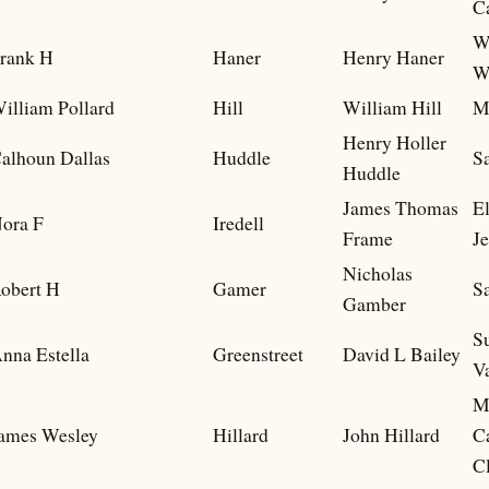
C
W
rank H
Haner
Henry Haner
W
illiam Pollard
Hill
William Hill
M
Henry Holler
alhoun Dallas
Huddle
S
Huddle
James Thomas
E
ora F
Iredell
Frame
Je
Nicholas
obert H
Gamer
S
Gamber
S
nna Estella
Greenstreet
David L Bailey
V
M
ames Wesley
Hillard
John Hillard
C
C