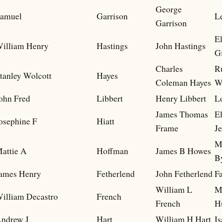
George
amuel
Garrison
L
Garrison
E
illiam Henry
Hastings
John Hastings
Gi
Charles
R
tanley Wolcott
Hayes
Coleman Hayes
W
ohn Fred
Libbert
Henry Libbert
L
James Thomas
E
osephine F
Hiatt
Frame
Je
M
attie A
Hoffman
James B Howes
B
ames Henry
Fetherlend
John Fetherlend
F
William L
M
illiam Decastro
French
French
H
ndrew J
Hart
William H Hart
I