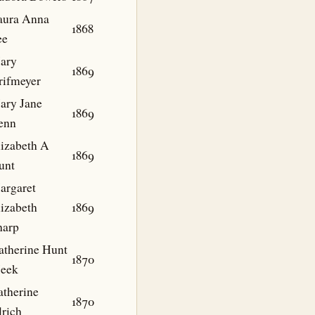
aura Anna
1868
ee
ary
1869
rifmeyer
ary Jane
1869
enn
lizabeth A
1869
unt
argaret
lizabeth
1869
harp
atherine Hunt
1870
eek
atherine
1870
lrich