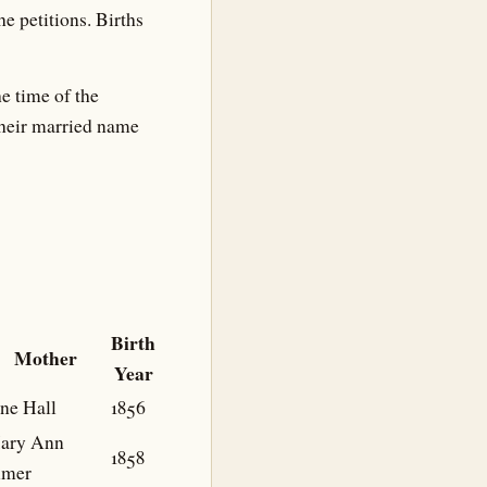
he petitions. Births
e time of the
their married name
Birth
Mother
Year
ne Hall
1856
ary Ann
1858
lmer