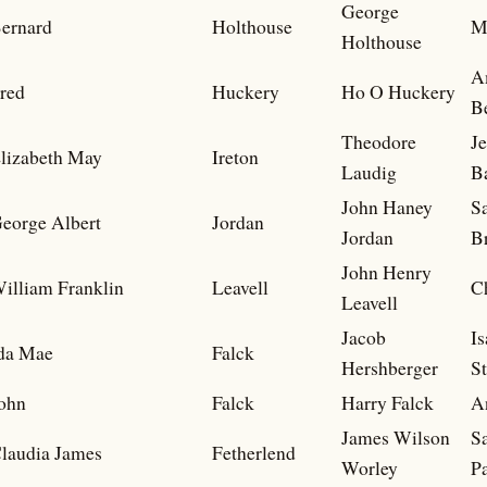
George
ernard
Holthouse
M
Holthouse
A
red
Huckery
Ho O Huckery
B
Theodore
J
lizabeth May
Ireton
Laudig
B
John Haney
S
eorge Albert
Jordan
Jordan
B
John Henry
illiam Franklin
Leavell
C
Leavell
Jacob
Is
da Mae
Falck
Hershberger
S
ohn
Falck
Harry Falck
A
James Wilson
Sa
laudia James
Fetherlend
Worley
P