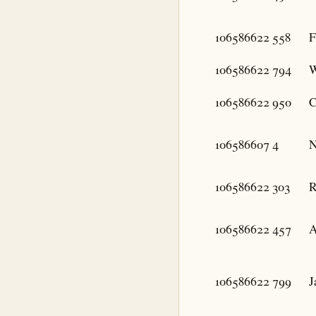
106586622
558
F
106586622
794
W
106586622
950
C
106586607
4
N
106586622
303
R
106586622
457
A
106586622
799
J