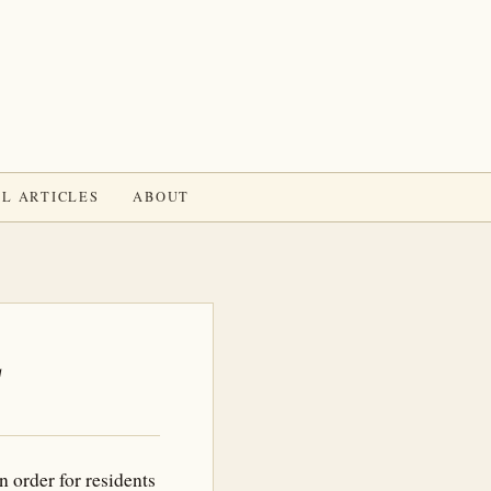
L ARTICLES
ABOUT
L
 order for residents