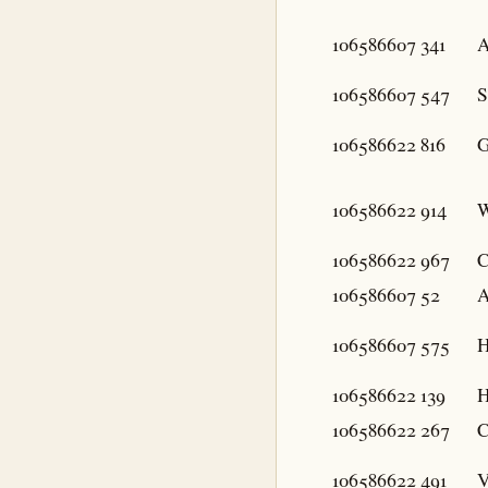
106586607
341
A
106586607
547
S
106586622
816
G
106586622
914
W
106586622
967
C
106586607
52
A
106586607
575
H
106586622
139
H
106586622
267
C
106586622
491
V