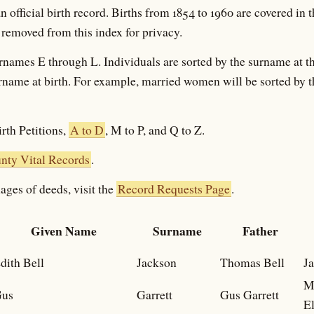
an official birth record. Births from 1854 to 1960 are covered in t
 removed from this index for privacy.
rnames E through L. Individuals are sorted by the surname at th
surname at birth. For example, married women will be sorted by 
rth Petitions,
A to D
, M to P, and Q to Z.
ty Vital Records
.
ages of deeds, visit the
Record Requests Page
.
Given Name
Surname
Father
dith Bell
Jackson
Thomas Bell
Ja
M
us
Garrett
Gus Garrett
E