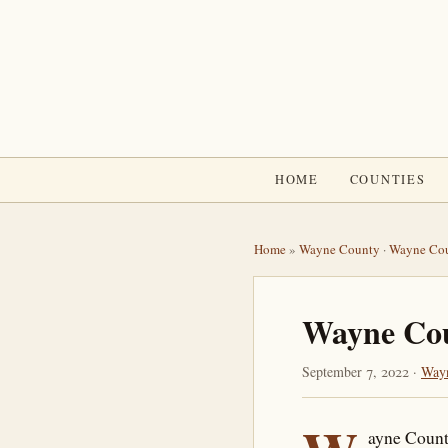
HOME
COUNTIES
Home
»
Wayne County
·
Wayne Cou
Wayne Coun
September 7, 2022 ·
Way
ayne County