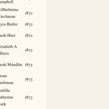
ampbell
illhelmina
1872
iechman
yra Butler
1872
arah Hurt
1872
lizabeth A
1872
fferis
arah Maudlin
1873
usan
1873
ardiman
atilda
atherine
1873
lark