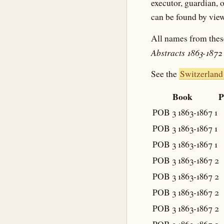
executor, guardian, o
can be found by view
All names from thes
Abstracts 1863-1872
See the
Switzerland
Book
P
POB 3 1863-1867
1
POB 3 1863-1867
1
POB 3 1863-1867
1
POB 3 1863-1867
2
POB 3 1863-1867
2
POB 3 1863-1867
2
POB 3 1863-1867
2