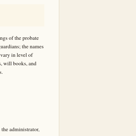
ngs of the probate
 guardians; the names
vary in level of
, will books, and
s.
the administrator,