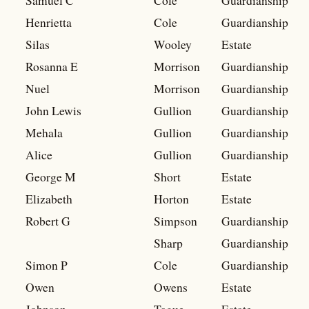
Samuel C
Cole
Guardianship
Henrietta
Cole
Guardianship
Silas
Wooley
Estate
Rosanna E
Morrison
Guardianship
Nuel
Morrison
Guardianship
John Lewis
Gullion
Guardianship
Mehala
Gullion
Guardianship
Alice
Gullion
Guardianship
George M
Short
Estate
Elizabeth
Horton
Estate
Robert G
Simpson
Guardianship
Sharp
Guardianship
Simon P
Cole
Guardianship
Owen
Owens
Estate