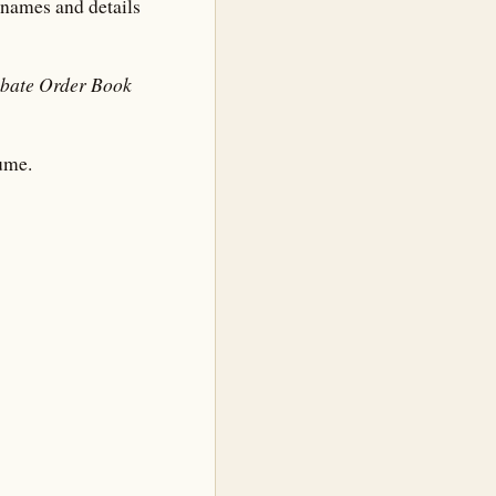
l names and details
obate Order Book
ume.