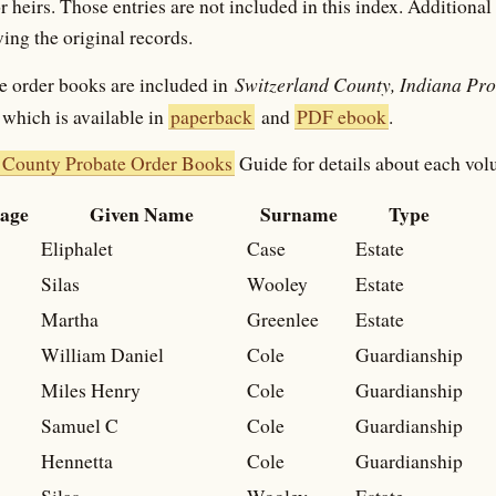
r heirs. Those entries are not included in this index. Additiona
ing the original records.
Switzerland County, Indiana Pr
e order books are included in
which is available in
paperback
and
PDF ebook
.
 County Probate Order Books
Guide for details about each vol
age
Given Name
Surname
Type
Eliphalet
Case
Estate
Silas
Wooley
Estate
Martha
Greenlee
Estate
William Daniel
Cole
Guardianship
Miles Henry
Cole
Guardianship
Samuel C
Cole
Guardianship
Hennetta
Cole
Guardianship