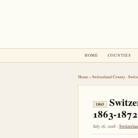
HOME
COUNTIES
Home
»
Switzerland County
·
Switz
Switze
1863
1863-1872
July 16, 2018 ·
Switzerla