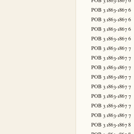
POB 3 1863-1867
6
POB 3 1863-1867
6
POB 3 1863-1867
6
POB 3 1863-1867
6
POB 3 1863-1867
6
POB 3 1863-1867
7
POB 3 1863-1867
7
POB 3 1863-1867
7
POB 3 1863-1867
7
POB 3 1863-1867
7
POB 3 1863-1867
7
POB 3 1863-1867
7
POB 3 1863-1867
7
POB 3 1863-1867
8