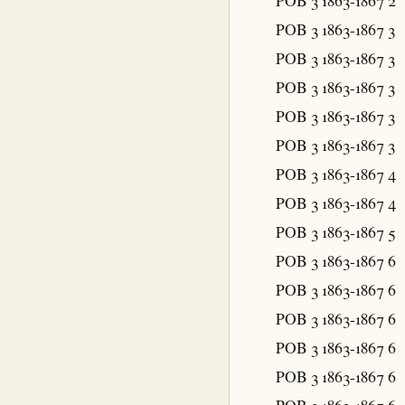
POB 3 1863-1867
2
POB 3 1863-1867
3
POB 3 1863-1867
3
POB 3 1863-1867
3
POB 3 1863-1867
3
POB 3 1863-1867
3
POB 3 1863-1867
4
POB 3 1863-1867
4
POB 3 1863-1867
5
POB 3 1863-1867
6
POB 3 1863-1867
6
POB 3 1863-1867
6
POB 3 1863-1867
6
POB 3 1863-1867
6