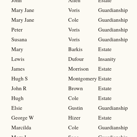
John
Allen
Estate
Mary Jane
Voris
Guardianship
Mary Jane
Cole
Guardianship
Peter
Voris
Guardianship
Susana
Voris
Guardianship
Mary
Barkis
Estate
Lewis
Dufour
Insanity
James
Morrison
Estate
Hugh S
Montgomery
Estate
John R
Brown
Estate
Hugh
Cole
Estate
Elsie
Gustin
Guardianship
George W
Hizer
Estate
Marcilda
Cole
Guardianship