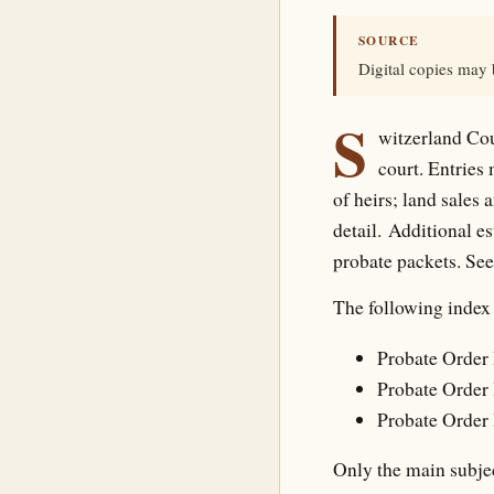
SOURCE
Digital copies may
S
witzerland Cou
court. Entries
of heirs; land sales 
detail. Additional e
probate packets. Se
The following index 
Probate Order 
Probate Order 
Probate Order 
Only the main subjec