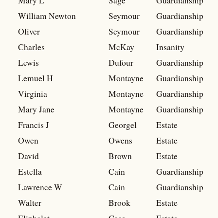
Mary L
Sage
Guardianship
William Newton
Seymour
Guardianship
Oliver
Seymour
Guardianship
Charles
McKay
Insanity
Lewis
Dufour
Guardianship
Lemuel H
Montayne
Guardianship
Virginia
Montayne
Guardianship
Mary Jane
Montayne
Guardianship
Francis J
Georgel
Estate
Owen
Owens
Estate
David
Brown
Estate
Estella
Cain
Guardianship
Lawrence W
Cain
Guardianship
Walter
Brook
Estate