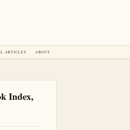
L ARTICLES
ABOUT
k Index,