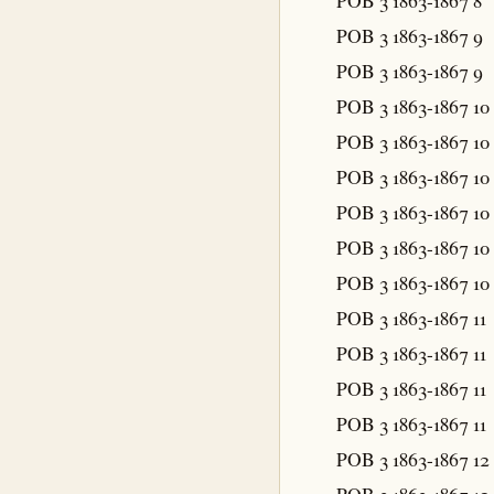
POB 3 1863-1867
8
POB 3 1863-1867
9
POB 3 1863-1867
9
POB 3 1863-1867
10
POB 3 1863-1867
10
POB 3 1863-1867
10
POB 3 1863-1867
10
POB 3 1863-1867
10
POB 3 1863-1867
10
POB 3 1863-1867
11
POB 3 1863-1867
11
POB 3 1863-1867
11
POB 3 1863-1867
11
POB 3 1863-1867
12