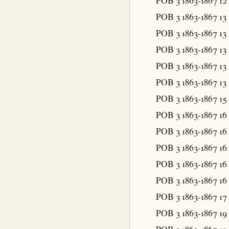
POB 3 1863-1867
12
POB 3 1863-1867
13
POB 3 1863-1867
13
POB 3 1863-1867
13
POB 3 1863-1867
13
POB 3 1863-1867
13
POB 3 1863-1867
15
POB 3 1863-1867
16
POB 3 1863-1867
16
POB 3 1863-1867
16
POB 3 1863-1867
16
POB 3 1863-1867
16
POB 3 1863-1867
17
POB 3 1863-1867
19