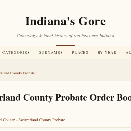
Indiana's Gore
Genealogy & local history of southeastern Indiana
CATEGORIES
SURNAMES
PLACES
BY YEAR
AL
erland County Probate
rland County Probate Order Boo
nd County
·
Switzerland County Probate