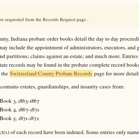
 be requested from the Records Request page .
nty, Indiana probate order books detail the day to day proceedi
 may include the appointment of administrators, executors, and
and partitions; claims against an estate; and much more. Entries 
state records may be found in the probate complete record books
e the
Switzerland County Probate Records
page for more detail
contains estates, guardianships, and insanity cases from:
Book 3, 1863-1867
Book 4, 1867-1871
Book 5, 1871-1872
t(s) of each record have been indexed. Some entries only name 