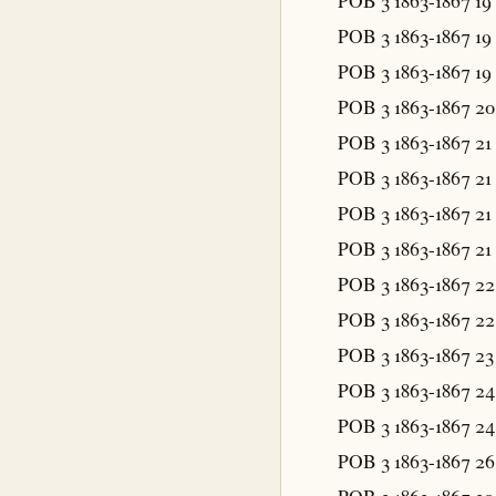
POB 3 1863-1867
19
POB 3 1863-1867
19
POB 3 1863-1867
19
POB 3 1863-1867
20
POB 3 1863-1867
21
POB 3 1863-1867
21
POB 3 1863-1867
21
POB 3 1863-1867
21
POB 3 1863-1867
22
POB 3 1863-1867
22
POB 3 1863-1867
23
POB 3 1863-1867
24
POB 3 1863-1867
24
POB 3 1863-1867
26