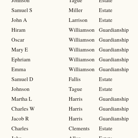
Johnson
Tague
Estate
Samuel S
Miller
Estate
John A
Larrison
Estate
Hiram
Williamson
Guardianship
Oscar
Williamson
Guardianship
Mary E
Williamson
Guardianship
Ephriam
Williamson
Guardianship
Emma
Williamson
Guardianship
Samuel D
Fallis
Estate
Johnson
Tague
Estate
Martha L
Harris
Guardianship
Charles W
Harris
Guardianship
Jacob R
Harris
Guardianship
Charles
Clements
Estate