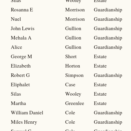
Silas
Wooley
Estate
Rosanna E
Morrison
Guardianship
Nuel
Morrison
Guardianship
John Lewis
Gullion
Guardianship
Mehala A
Gullion
Guardianship
Alice
Gullion
Guardianship
George M
Short
Estate
Elizabeth
Horton
Estate
Robert G
Simpson
Guardianship
Eliphalet
Case
Estate
Silas
Wooley
Estate
Martha
Greenlee
Estate
William Daniel
Cole
Guardianship
Miles Henry
Cole
Guardianship