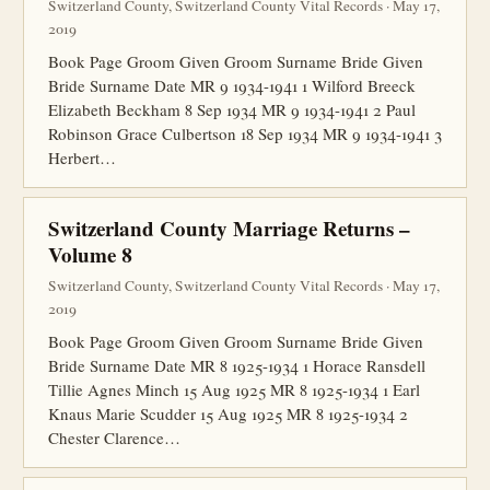
Switzerland County, Switzerland County Vital Records · May 17,
2019
Book Page Groom Given Groom Surname Bride Given
Bride Surname Date MR 9 1934-1941 1 Wilford Breeck
Elizabeth Beckham 8 Sep 1934 MR 9 1934-1941 2 Paul
Robinson Grace Culbertson 18 Sep 1934 MR 9 1934-1941 3
Herbert…
Switzerland County Marriage Returns –
Volume 8
Switzerland County, Switzerland County Vital Records · May 17,
2019
Book Page Groom Given Groom Surname Bride Given
Bride Surname Date MR 8 1925-1934 1 Horace Ransdell
Tillie Agnes Minch 15 Aug 1925 MR 8 1925-1934 1 Earl
Knaus Marie Scudder 15 Aug 1925 MR 8 1925-1934 2
Chester Clarence…