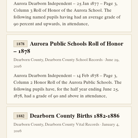
Aurora Dearborn Independent – 25 Jan 1877 – Page 3,
Column 3 Roll of Honor of the Aurora School. The
following named pupils having had an average grade of
90 percent and upwards, in attendance,
Aurora Public Schools Roll of Honor
1878
– 1878
Dearborn County, Dearborn County School Records · June 29,
2016
Aurora Dearborn Independent – 14 Feb 1878 – Page 3,
Column 2 Honor Roll of the Aurora Public Schools. The
following pupils have, for the half year ending June 25,
1878, had a grade of 90 and above in attendance,
Dearborn County Births 1882-1886
1882
Dearborn County, Dearborn County Vital Records · January 4,
2016