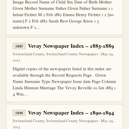
Image Record Name of Child Sex Date of Birth Mother
Given Mother Surname Father Given Father Surname 1 1
Infant Fichter M 2 Feb 1882 Emma Henry Fichter 1 2 [no
name] F 2 Feb 1882 Sarah Best George Knoe 1 3
unknown F 2…
Vevay Newspaper Index – 1885-1889
1885
Switzerland County, Switzerland County Newspapers · May 29,
2013
Digital copies of the newspapers listed in this index are
available through the Record Requests Page . Given
Name Surname Type Newspaper Issue date Page Column
Linda Hinman Marriage The Vevay Reveille 01 Jan 1885 1
4 Wm…
Vevay Newspaper Index – 1890-1894
1890
Switzerland County, Switzerland County Newspapers · May 29,
2013