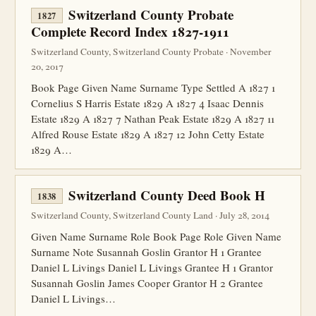
Switzerland County Probate
1827
Complete Record Index 1827-1911
Switzerland County, Switzerland County Probate · November
20, 2017
Book Page Given Name Surname Type Settled A 1827 1
Cornelius S Harris Estate 1829 A 1827 4 Isaac Dennis
Estate 1829 A 1827 7 Nathan Peak Estate 1829 A 1827 11
Alfred Rouse Estate 1829 A 1827 12 John Cetty Estate
1829 A…
Switzerland County Deed Book H
1838
Switzerland County, Switzerland County Land · July 28, 2014
Given Name Surname Role Book Page Role Given Name
Surname Note Susannah Goslin Grantor H 1 Grantee
Daniel L Livings Daniel L Livings Grantee H 1 Grantor
Susannah Goslin James Cooper Grantor H 2 Grantee
Daniel L Livings…