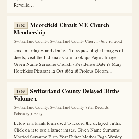
Reveille…
Moorefield Circuit ME Church
1862
Membership
Switzerland County, Switzerland County Church · July 15, 2014
sms , marriages and deaths . To request digital images of
deeds, visit the Indiana’s Gore Lookups Page . Image
Given Name Surname Church / Residence Date 18 Mary
Hotchkiss Pleasant 12 Oct 1862 18 Proleus Bloom…
Switzerland County Delayed Births –
1863
Volume 1
Switzerland County, Switzerland County Vital Records ·
February 3, 2015
Below is a blank form used to record the delayed births.
Click on it to see a larger image. Given Name Surname
Married Surname Birth Year Father Mother Page Wesley