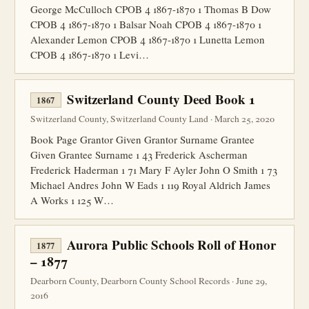
George McCulloch CPOB 4 1867-1870 1 Thomas B Dow
CPOB 4 1867-1870 1 Balsar Noah CPOB 4 1867-1870 1
Alexander Lemon CPOB 4 1867-1870 1 Lunetta Lemon
CPOB 4 1867-1870 1 Levi…
Switzerland County Deed Book 1
1867
Switzerland County, Switzerland County Land · March 25, 2020
Book Page Grantor Given Grantor Surname Grantee
Given Grantee Surname 1 43 Frederick Ascherman
Frederick Haderman 1 71 Mary F Ayler John O Smith 1 73
Michael Andres John W Eads 1 119 Royal Aldrich James
A Works 1 125 W…
Aurora Public Schools Roll of Honor
1877
– 1877
Dearborn County, Dearborn County School Records · June 29,
2016