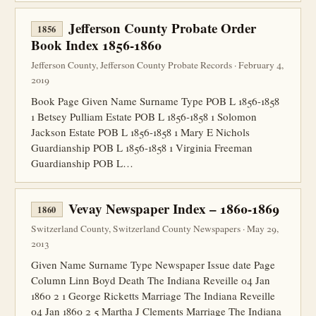
Jefferson County Probate Order
1856
Book Index 1856-1860
Jefferson County, Jefferson County Probate Records · February 4,
2019
Book Page Given Name Surname Type POB L 1856-1858
1 Betsey Pulliam Estate POB L 1856-1858 1 Solomon
Jackson Estate POB L 1856-1858 1 Mary E Nichols
Guardianship POB L 1856-1858 1 Virginia Freeman
Guardianship POB L…
Vevay Newspaper Index – 1860-1869
1860
Switzerland County, Switzerland County Newspapers · May 29,
2013
Given Name Surname Type Newspaper Issue date Page
Column Linn Boyd Death The Indiana Reveille 04 Jan
1860 2 1 George Ricketts Marriage The Indiana Reveille
04 Jan 1860 2 5 Martha J Clements Marriage The Indiana