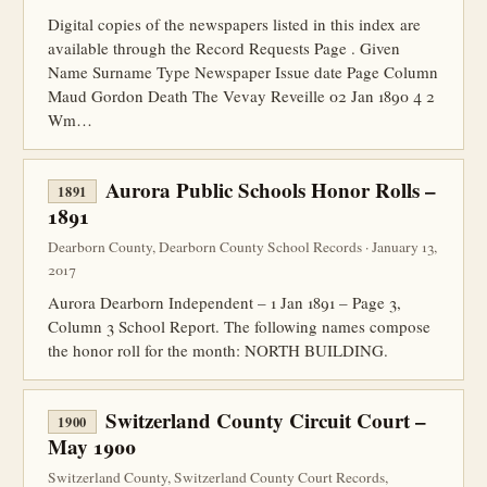
Digital copies of the newspapers listed in this index are
available through the Record Requests Page . Given
Name Surname Type Newspaper Issue date Page Column
Maud Gordon Death The Vevay Reveille 02 Jan 1890 4 2
Wm…
Aurora Public Schools Honor Rolls –
1891
1891
Dearborn County, Dearborn County School Records · January 13,
2017
Aurora Dearborn Independent – 1 Jan 1891 – Page 3,
Column 3 School Report. The following names compose
the honor roll for the month: NORTH BUILDING.
Switzerland County Circuit Court –
1900
May 1900
Switzerland County, Switzerland County Court Records,