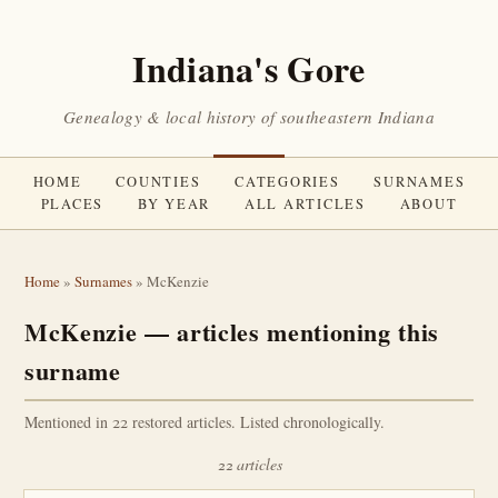
Indiana's Gore
Genealogy & local history of southeastern Indiana
HOME
COUNTIES
CATEGORIES
SURNAMES
PLACES
BY YEAR
ALL ARTICLES
ABOUT
Home
»
Surnames
» McKenzie
McKenzie — articles mentioning this
surname
Mentioned in 22 restored articles. Listed chronologically.
22 articles