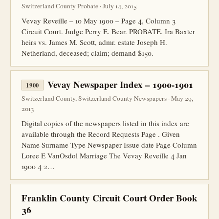
Switzerland County Probate · July 14, 2015
Vevay Reveille – 10 May 1900 – Page 4, Column 3
Circuit Court. Judge Perry E. Bear. PROBATE. Ira Baxter
heirs vs. James M. Scott, admr. estate Joseph H.
Netherland, deceased; claim; demand $150.
Vevay Newspaper Index – 1900-1901
1900
Switzerland County, Switzerland County Newspapers · May 29,
2013
Digital copies of the newspapers listed in this index are
available through the Record Requests Page . Given
Name Surname Type Newspaper Issue date Page Column
Loree E VanOsdol Marriage The Vevay Reveille 4 Jan
1900 4 2…
Franklin County Circuit Court Order Book
36