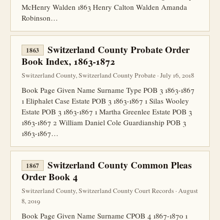
McHenry Walden 1863 Henry Calton Walden Amanda
Robinson…
Switzerland County Probate Order
1863
Book Index, 1863-1872
Switzerland County, Switzerland County Probate · July 16, 2018
Book Page Given Name Surname Type POB 3 1863-1867
1 Eliphalet Case Estate POB 3 1863-1867 1 Silas Wooley
Estate POB 3 1863-1867 1 Martha Greenlee Estate POB 3
1863-1867 2 William Daniel Cole Guardianship POB 3
1863-1867…
Switzerland County Common Pleas
1867
Order Book 4
Switzerland County, Switzerland County Court Records · August
8, 2019
Book Page Given Name Surname CPOB 4 1867-1870 1