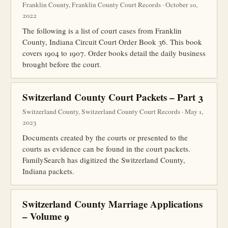
Franklin County, Franklin County Court Records · October 10,
2022
The following is a list of court cases from Franklin
County, Indiana Circuit Court Order Book 36. This book
covers 1904 to 1907. Order books detail the daily business
brought before the court.
Switzerland County Court Packets – Part 3
Switzerland County, Switzerland County Court Records · May 1,
2023
Documents created by the courts or presented to the
courts as evidence can be found in the court packets.
FamilySearch has digitized the Switzerland County,
Indiana packets.
Switzerland County Marriage Applications
– Volume 9