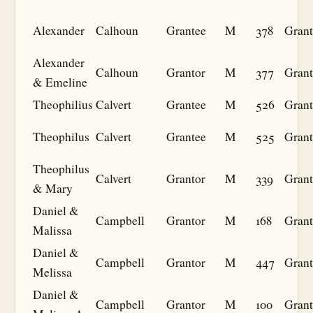
Alexander
Calhoun
Grantee
M
378
Grant
Alexander
Calhoun
Grantor
M
377
Grant
& Emeline
Theophilius
Calvert
Grantee
M
526
Grant
Theophilus
Calvert
Grantee
M
525
Grant
Theophilus
Calvert
Grantor
M
339
Grant
& Mary
Daniel &
Campbell
Grantor
M
168
Grant
Malissa
Daniel &
Campbell
Grantor
M
447
Grant
Melissa
Daniel &
Campbell
Grantor
M
100
Grant