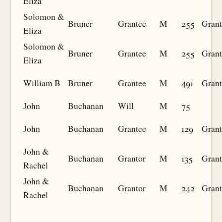
Eliza
Solomon &
Bruner
Grantee
M
255
Grant
Eliza
Solomon &
Bruner
Grantee
M
255
Grant
Eliza
William B
Bruner
Grantee
M
491
Grant
John
Buchanan
Will
M
75
John
Buchanan
Grantee
M
129
Grant
John &
Buchanan
Grantor
M
135
Grant
Rachel
John &
Buchanan
Grantor
M
242
Grant
Rachel