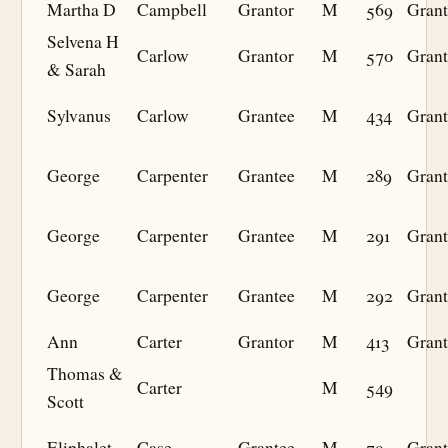
Martha D
Campbell
Grantor
M
569
Grant
Selvena H
Carlow
Grantor
M
570
Grant
& Sarah
Sylvanus
Carlow
Grantee
M
434
Grant
George
Carpenter
Grantee
M
289
Grant
George
Carpenter
Grantee
M
291
Grant
George
Carpenter
Grantee
M
292
Grant
Ann
Carter
Grantor
M
413
Grant
Thomas &
Carter
M
549
Scott
Eliphalet
Case
Grantee
M
79
Grant