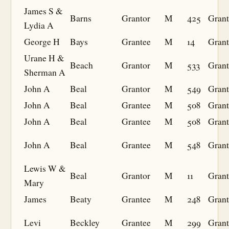
James S &
Barns
Grantor
M
425
Grant
Lydia A
George H
Bays
Grantee
M
14
Grant
Urane H &
Beach
Grantor
M
533
Grant
Sherman A
John A
Beal
Grantor
M
549
Grant
John A
Beal
Grantee
M
508
Grant
John A
Beal
Grantee
M
508
Grant
John A
Beal
Grantee
M
548
Grant
Lewis W &
Beal
Grantor
M
11
Grant
Mary
James
Beaty
Grantee
M
248
Grant
Levi
Beckley
Grantee
M
299
Grant