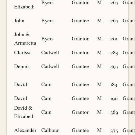
Byers
Grantor
M
267
Grant
Elizabeth
John
Byers
Grantee
M
267
Grant
John &
Byers
Grantor
M
201
Grant
Armaretta
Clarissa
Cadwell
Grantor
M
283
Grant
Dennis
Cadwell
Grantee
M
497
Grant
David
Cain
Grantee
M
183
Grant
David
Cain
Grantee
M
190
Grant
David &
Cain
Grantor
M
369
Grant
Elizabeth
Alexander
Calhoun
Grantee
M
375
Grant