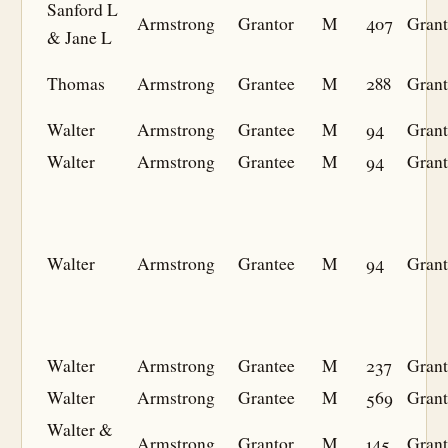
Sanford L
Armstrong
Grantor
M
407
Grant
& Jane L
Thomas
Armstrong
Grantee
M
288
Grant
Walter
Armstrong
Grantee
M
94
Grant
Walter
Armstrong
Grantee
M
94
Grant
Walter
Armstrong
Grantee
M
94
Grant
Walter
Armstrong
Grantee
M
237
Grant
Walter
Armstrong
Grantee
M
569
Grant
Walter &
Armstrong
Grantor
M
145
Grant