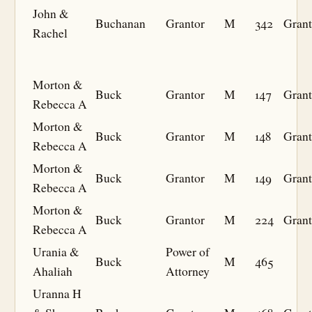
John &
Buchanan
Grantor
M
342
Grant
Rachel
Morton &
Buck
Grantor
M
147
Grant
Rebecca A
Morton &
Buck
Grantor
M
148
Grant
Rebecca A
Morton &
Buck
Grantor
M
149
Grant
Rebecca A
Morton &
Buck
Grantor
M
224
Grant
Rebecca A
Urania &
Power of
Buck
M
465
Ahaliah
Attorney
Uranna H