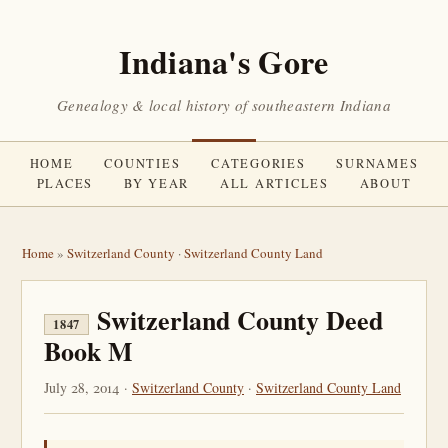
Indiana's Gore
Genealogy & local history of southeastern Indiana
HOME
COUNTIES
CATEGORIES
SURNAMES
PLACES
BY YEAR
ALL ARTICLES
ABOUT
Home
»
Switzerland County
·
Switzerland County Land
Switzerland County Deed
1847
Book M
July 28, 2014 ·
Switzerland County
·
Switzerland County Land