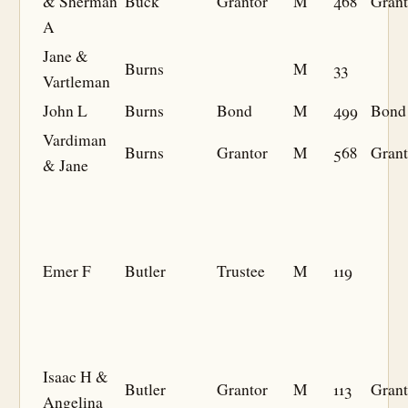
& Sherman
Buck
Grantor
M
468
Grant
A
Jane &
Burns
M
33
Vartleman
John L
Burns
Bond
M
499
Bond
Vardiman
Burns
Grantor
M
568
Grant
& Jane
Emer F
Butler
Trustee
M
119
Isaac H &
Butler
Grantor
M
113
Grant
Angelina