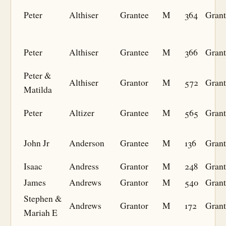
Peter
Althiser
Grantee
M
364
Grant
Peter
Althiser
Grantee
M
366
Grant
Peter &
Althiser
Grantor
M
572
Grant
Matilda
Peter
Altizer
Grantee
M
565
Grant
John Jr
Anderson
Grantee
M
136
Grant
Isaac
Andress
Grantor
M
248
Grant
James
Andrews
Grantor
M
540
Grant
Stephen &
Andrews
Grantor
M
172
Grant
Mariah E