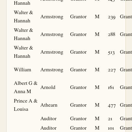
Hannah
Walter &
Armstrong
Grantor
M
239
Grant
Hannah
Walter &
Armstrong
Grantor
M
288
Grant
Hannah
Walter &
Armstrong
Grantor
M
513
Grant
Hannah
William
Armstrong
Grantor
M
227
Grant
Albert G &
Arnold
Grantor
M
161
Grant
Anna M
Prince A &
Athearn
Grantor
M
477
Grant
Louisa
Auditor
Grantor
M
21
Grant
Auditor
Grantor
M
101
Grant