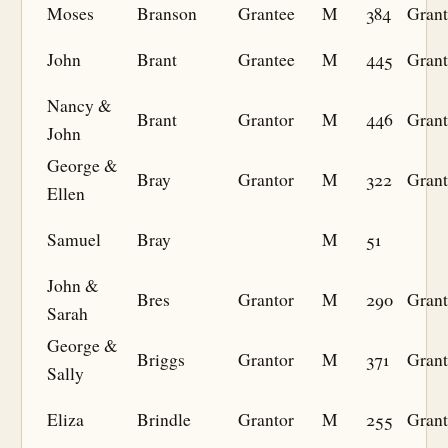
Moses
Branson
Grantee
M
384
Grant
John
Brant
Grantee
M
445
Grant
Nancy &
Brant
Grantor
M
446
Grant
John
George &
Bray
Grantor
M
322
Grant
Ellen
Samuel
Bray
M
51
John &
Bres
Grantor
M
290
Grant
Sarah
George &
Briggs
Grantor
M
371
Grant
Sally
Eliza
Brindle
Grantor
M
255
Grant