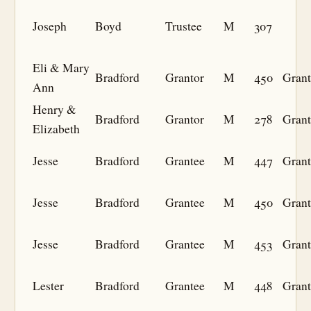
Joseph
Boyd
Trustee
M
307
Eli & Mary
Bradford
Grantor
M
450
Grant
Ann
Henry &
Bradford
Grantor
M
278
Grant
Elizabeth
Jesse
Bradford
Grantee
M
447
Grant
Jesse
Bradford
Grantee
M
450
Grant
Jesse
Bradford
Grantee
M
453
Grant
Lester
Bradford
Grantee
M
448
Grant