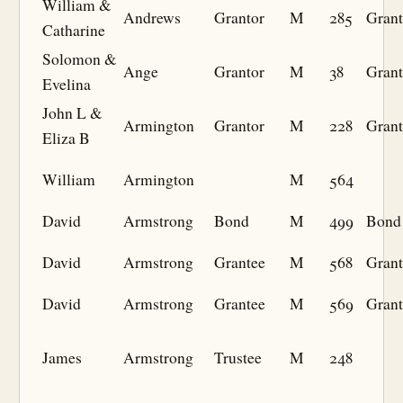
William &
Andrews
Grantor
M
285
Grant
Catharine
Solomon &
Ange
Grantor
M
38
Grant
Evelina
John L &
Armington
Grantor
M
228
Grant
Eliza B
William
Armington
M
564
David
Armstrong
Bond
M
499
Bond
David
Armstrong
Grantee
M
568
Grant
David
Armstrong
Grantee
M
569
Grant
James
Armstrong
Trustee
M
248