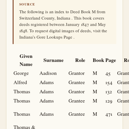
SOURCE
The following is an index to Deed Book M from
Switzerland County, Indiana . This book covers
deeds registered between January 1847 and May
1848. To request digital images of deeds, visit the
Indiana’s Gore Lookups Page .
Given
Surname
Role
Book
Page
Ro
Name
George
Aadison
Grantor
M
45
Grant
Alfred
Adams
Grantee
M
154
Grant
Thomas
Adams
Grantor
M
132
Grant
Thomas
Adams
Grantee
M
129
Grant
Thomas
Adams
Grantee
M
471
Grant
Thomas &