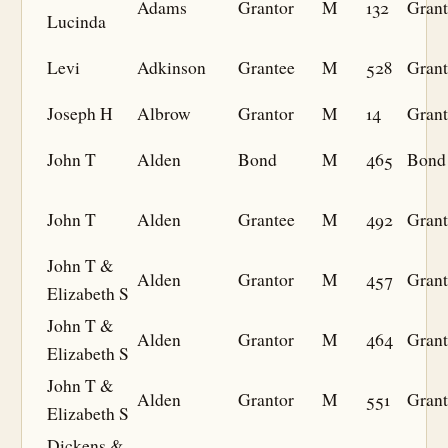
Adams
Grantor
M
132
Grant
Lucinda
Levi
Adkinson
Grantee
M
528
Grant
Joseph H
Albrow
Grantor
M
14
Grant
John T
Alden
Bond
M
465
Bond
John T
Alden
Grantee
M
492
Grant
John T &
Alden
Grantor
M
457
Grant
Elizabeth S
John T &
Alden
Grantor
M
464
Grant
Elizabeth S
John T &
Alden
Grantor
M
551
Grant
Elizabeth S
Dickens &