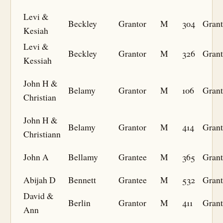
Levi &
Beckley
Grantor
M
304
Grant
Kesiah
Levi &
Beckley
Grantor
M
326
Grant
Kessiah
John H &
Belamy
Grantor
M
106
Grant
Christian
John H &
Belamy
Grantor
M
414
Grant
Christiann
John A
Bellamy
Grantee
M
365
Grant
Abijah D
Bennett
Grantee
M
532
Grant
David &
Berlin
Grantor
M
411
Grant
Ann