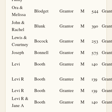
Ora &
Blodget
Grantor
M
544
Grant
Melissa
John &
Blunk
Grantor
M
390
Grant
Rachel
Lewis &
Bocock
Grantor
M
253
Grant
Courtney
Joseph
Bonnell
Grantor
M
575
Grant
Levi
Booth
Grantee
M
140
Grant
Levi R
Booth
Grantee
M
139
Grant
Levi R
Booth
Grantee
M
139
Grant
Levi R &
Booth
Grantor
M
140
Grant
Jane A