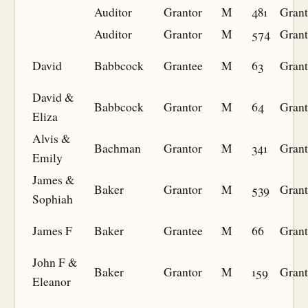
Auditor
Grantor
M
481
Grant
Auditor
Grantor
M
574
Grant
David
Babbcock
Grantee
M
63
Grant
David &
Babbcock
Grantor
M
64
Grant
Eliza
Alvis &
Bachman
Grantor
M
341
Grant
Emily
James &
Baker
Grantor
M
539
Grant
Sophiah
James F
Baker
Grantee
M
66
Grant
John F &
Baker
Grantor
M
159
Grant
Eleanor