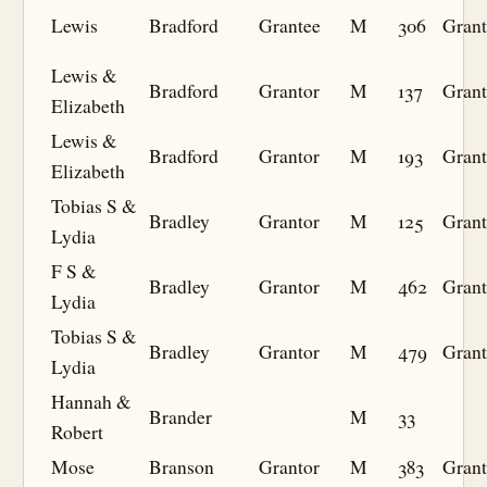
Lewis
Bradford
Grantee
M
306
Grant
Lewis &
Bradford
Grantor
M
137
Grant
Elizabeth
Lewis &
Bradford
Grantor
M
193
Grant
Elizabeth
Tobias S &
Bradley
Grantor
M
125
Grant
Lydia
F S &
Bradley
Grantor
M
462
Grant
Lydia
Tobias S &
Bradley
Grantor
M
479
Grant
Lydia
Hannah &
Brander
M
33
Robert
Mose
Branson
Grantor
M
383
Grant