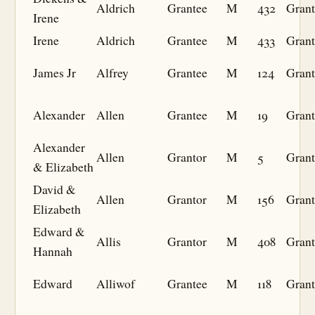
Aldrich
Grantee
M
432
Grant
Irene
Irene
Aldrich
Grantee
M
433
Grant
James Jr
Alfrey
Grantee
M
124
Grant
Alexander
Allen
Grantee
M
19
Grant
Alexander
Allen
Grantor
M
5
Grant
& Elizabeth
David &
Allen
Grantor
M
156
Grant
Elizabeth
Edward &
Allis
Grantor
M
408
Grant
Hannah
Edward
Alliwof
Grantee
M
118
Grant