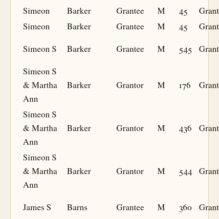
Simeon
Barker
Grantee
M
45
Grant
Simeon
Barker
Grantee
M
45
Grant
Simeon S
Barker
Grantee
M
545
Grant
Simeon S
& Martha
Barker
Grantor
M
176
Grant
Ann
Simeon S
& Martha
Barker
Grantor
M
436
Grant
Ann
Simeon S
& Martha
Barker
Grantor
M
544
Grant
Ann
James S
Barns
Grantee
M
360
Grant