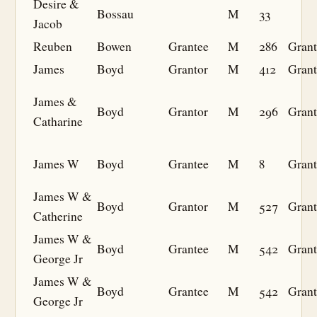
Desire &
Bossau
M
33
Jacob
Reuben
Bowen
Grantee
M
286
Grant
James
Boyd
Grantor
M
412
Grant
James &
Boyd
Grantor
M
296
Grant
Catharine
James W
Boyd
Grantee
M
8
Grant
James W &
Boyd
Grantor
M
527
Grant
Catherine
James W &
Boyd
Grantee
M
542
Grant
George Jr
James W &
Boyd
Grantee
M
542
Grant
George Jr