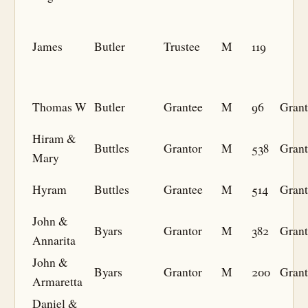
James
Butler
Trustee
M
119
Thomas W
Butler
Grantee
M
96
Grant
Hiram &
Buttles
Grantor
M
538
Grant
Mary
Hyram
Buttles
Grantee
M
514
Grant
John &
Byars
Grantor
M
382
Grant
Annarita
John &
Byars
Grantor
M
200
Grant
Armaretta
Daniel &