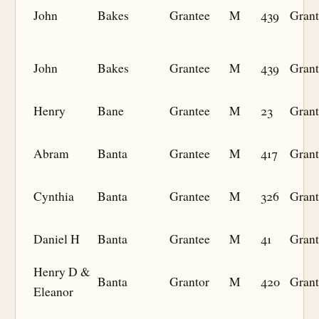
John
Bakes
Grantee
M
439
Grant
John
Bakes
Grantee
M
439
Grant
Henry
Bane
Grantee
M
23
Grant
Abram
Banta
Grantee
M
417
Grant
Cynthia
Banta
Grantee
M
326
Grant
Daniel H
Banta
Grantee
M
41
Grant
Henry D &
Banta
Grantor
M
420
Grant
Eleanor