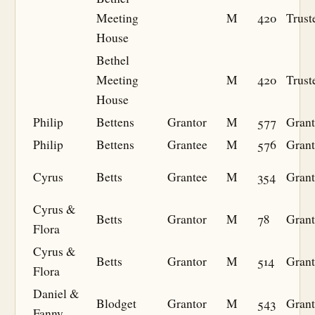
Meeting
M
420
Trust
House
Bethel
Meeting
M
420
Trust
House
Philip
Bettens
Grantor
M
577
Grant
Philip
Bettens
Grantee
M
576
Grant
Cyrus
Betts
Grantee
M
354
Grant
Cyrus &
Betts
Grantor
M
78
Grant
Flora
Cyrus &
Betts
Grantor
M
514
Grant
Flora
Daniel &
Blodget
Grantor
M
543
Grant
Fanny