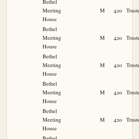
Bethel
Meeting
M
420
Trust
House
Bethel
Meeting
M
420
Trust
House
Bethel
Meeting
M
420
Trust
House
Bethel
Meeting
M
420
Trust
House
Bethel
Meeting
M
420
Trust
House
Bethel