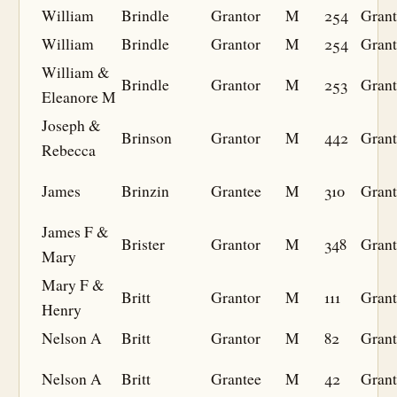
William
Brindle
Grantor
M
254
Grant
William
Brindle
Grantor
M
254
Grant
William &
Brindle
Grantor
M
253
Grant
Eleanore M
Joseph &
Brinson
Grantor
M
442
Grant
Rebecca
James
Brinzin
Grantee
M
310
Grant
James F &
Brister
Grantor
M
348
Grant
Mary
Mary F &
Britt
Grantor
M
111
Grant
Henry
Nelson A
Britt
Grantor
M
82
Grant
Nelson A
Britt
Grantee
M
42
Grant