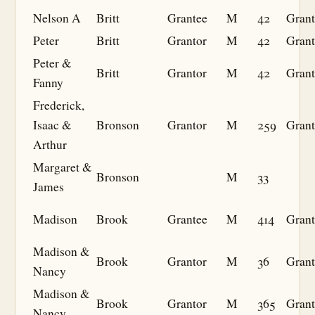
Nelson A
Britt
Grantee
M
42
Grant
Peter
Britt
Grantor
M
42
Grant
Peter &
Britt
Grantor
M
42
Grant
Fanny
Frederick,
Isaac &
Bronson
Grantor
M
259
Grant
Arthur
Margaret &
Bronson
M
33
James
Madison
Brook
Grantee
M
414
Grant
Madison &
Brook
Grantor
M
36
Grant
Nancy
Madison &
Brook
Grantor
M
365
Grant
Nancy