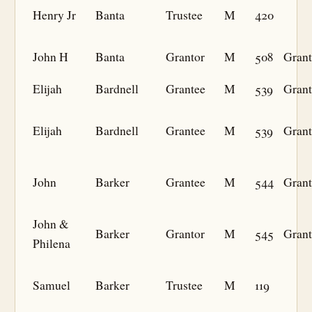
Henry Jr
Banta
Trustee
M
420
John H
Banta
Grantor
M
508
Grant
Elijah
Bardnell
Grantee
M
539
Grant
Elijah
Bardnell
Grantee
M
539
Grant
John
Barker
Grantee
M
544
Grant
John &
Barker
Grantor
M
545
Grant
Philena
Samuel
Barker
Trustee
M
119