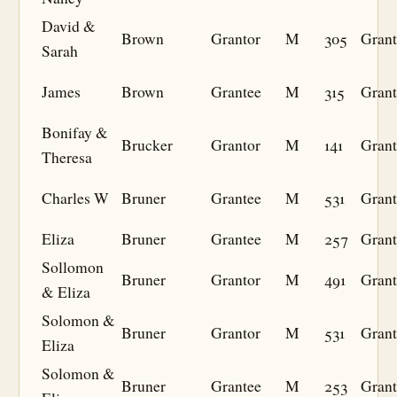
David &
Brown
Grantor
M
305
Grant
Sarah
James
Brown
Grantee
M
315
Grant
Bonifay &
Brucker
Grantor
M
141
Grant
Theresa
Charles W
Bruner
Grantee
M
531
Grant
Eliza
Bruner
Grantee
M
257
Grant
Sollomon
Bruner
Grantor
M
491
Grant
& Eliza
Solomon &
Bruner
Grantor
M
531
Grant
Eliza
Solomon &
Bruner
Grantee
M
253
Grant