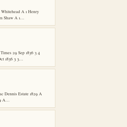
R Whitehead A 1 Henry
iam Shaw A 1…
Times 29 Sep 1836 3 4
Oct 1836 3 3…
ac Dennis Estate 1829 A
829 A…