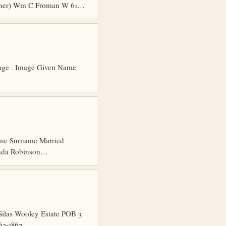
ioner) Wm C Froman W 61…
 Page . Image Given Name
 Name Surname Married
anda Robinson…
Silas Wooley Estate POB 3
863-1867…