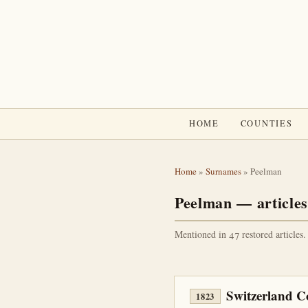
HOME
COUNTIES
Home
»
Surnames
» Peelman
Peelman — articles
Mentioned in 47 restored articles.
Switzerland C
1823