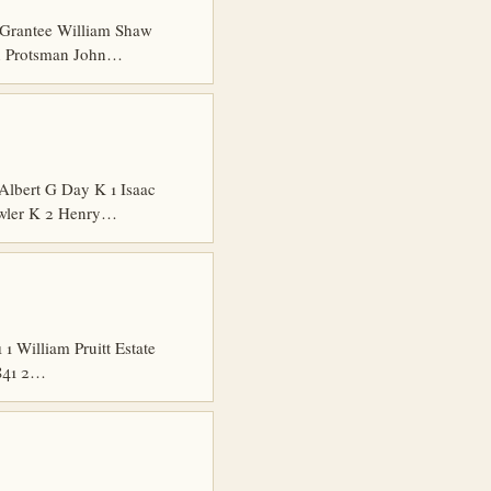
Grantee William Shaw
hn Protsman John…
Albert G Day K 1 Isaac
owler K 2 Henry…
 William Pruitt Estate
1841 2…