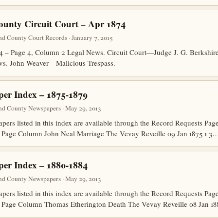
ounty Circuit Court – Apr 1874
nd County Court Records · January 7, 2015
74 – Page 4, Column 2 Legal News. Circuit Court—Judge J. G. Berkshi
vs. John Weaver—Malicious Trespass.
er Index – 1875-1879
nd County Newspapers · May 29, 2013
papers listed in this index are available through the Record Requests P
 Page Column John Neal Marriage The Vevay Reveille 09 Jan 1875 1 3
er Index – 1880-1884
nd County Newspapers · May 29, 2013
papers listed in this index are available through the Record Requests P
 Page Column Thomas Etherington Death The Vevay Reveille 08 Jan 18