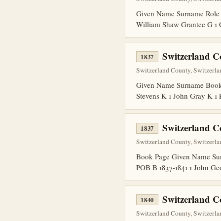
Given Name Surname Role 
William Shaw Grantee G 1 
Switzerland C
1837
Switzerland County, Switzerla
Given Name Surname Book P
Stevens K 1 John Gray K 1
Switzerland C
1837
Switzerland County, Switzerla
Book Page Given Name Surna
POB B 1837-1841 1 John Ge
Switzerland C
1840
Switzerland County, Switzerlan