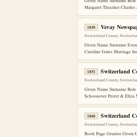
Given Name Surname Role 
Margaret Thrasher Charles
Vevay Newspap
1850
Switzerland County, Switzerla
Given Name Surname Event 
Caroline Gates Marriage In
Switzerland 
1851
Switzerland County, Switzerlan
Given Name Surname Role B
Schoonover Perret & Eliza 
Switzerland 
1860
Switzerland County, Switzerla
Book Page Grantor Given 