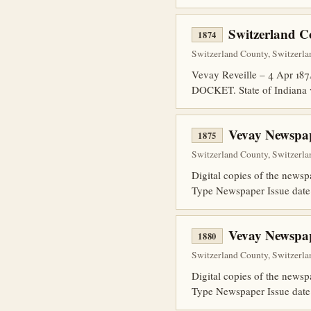
Switzerland C
1874
Switzerland County, Switzerla
Vevay Reveille – 4 Apr 18
DOCKET. State of Indiana 
Vevay Newspap
1875
Switzerland County, Switzerla
Digital copies of the news
Type Newspaper Issue date
Vevay Newspap
1880
Switzerland County, Switzerla
Digital copies of the news
Type Newspaper Issue date