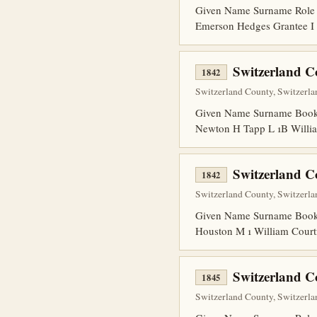
Given Name Surname Role 
Emerson Hedges Grantee I 
Switzerland C
1842
Switzerland County, Switzerla
Given Name Surname Book P
Newton H Tapp L 1B Willia
Switzerland C
1842
Switzerland County, Switzerla
Given Name Surname Book 
Houston M 1 William Court
Switzerland 
1845
Switzerland County, Switzerlan