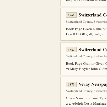
Switzerland 
1867
Switzerland County, Switzerla
Book Page Given Name Sur
Levell CPOB 5 1870-1872 
Switzerland C
1867
Switzerland County, Switzerla
Book Page Grantor Given G
71 Mary F Ayler John O Sm
Vevay Newspap
1870
Switzerland County, Switzerla
Given Name Surname Type N
2 4 Adolph Costa Marriage