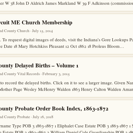
her W 38 John D Aldrich James Markland W 39 F Adkinson (commiss
ircuit ME Church Membership
nd County Church · July 15, 2014
 . To request digital images of deeds, visit the Indiana’s Gore Lookups
e Date 18 Mary Hotchkiss Pleasant 12 Oct 1862 18 Proleus Bloom…
ounty Delayed Births – Volume 1
d County Vital Records · February 3, 2015
to record the delayed births. Click on it to see a larger image. Given
r Mother Page Wesley McHenry Walden 1863 Henry Calton Walden Am
ounty Probate Order Book Index, 1863-1872
d County Probate · July 16, 2018
ame Type POB 3 1863-1867 1 Eliphalet Case Estate POB 3 1863-1867 1 
ee Estate POB 3 1863-1867 2 William Daniel Cole Guardianship POB 3 1