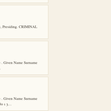
re, Presiding. CRIMINAL
age . Given Name Surname
…
age . Given Name Surname
80 1 3…