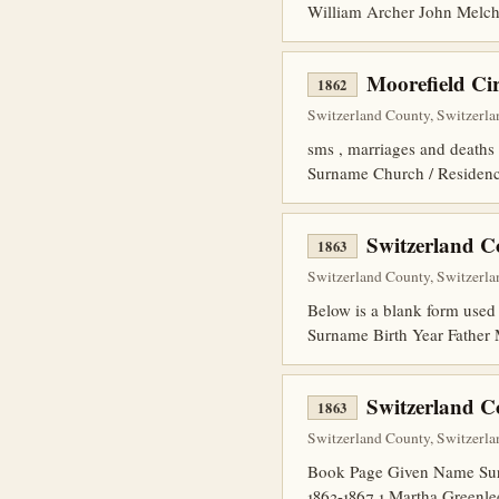
William Archer John Melc
Moorefield C
1862
Switzerland County, Switzerla
sms , marriages and deaths
Surname Church / Residenc
Switzerland C
1863
Switzerland County, Switzerlan
Below is a blank form used 
Surname Birth Year Fathe
Switzerland C
1863
Switzerland County, Switzerlan
Book Page Given Name Surn
1863-1867 1 Martha Greenl