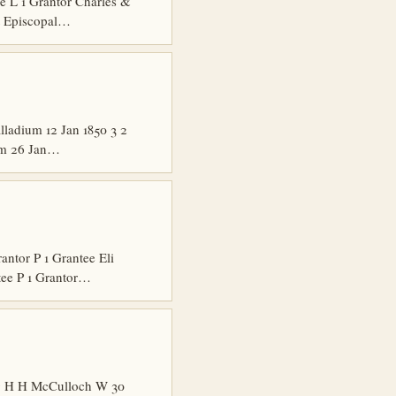
 L 1 Grantor Charles &
t Episcopal…
ladium 12 Jan 1850 3 2
ium 26 Jan…
tor P 1 Grantee Eli
tee P 1 Grantor…
ng H H McCulloch W 30