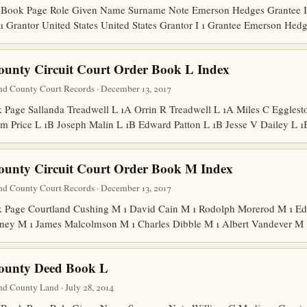
Book Page Role Given Name Surname Note Emerson Hedges Grantee I 1
1 Grantor United States United States Grantor I 1 Grantee Emerson He
ounty Circuit Court Order Book L Index
nd County Court Records · December 13, 2017
age Sallanda Treadwell L 1A Orrin R Treadwell L 1A Miles C Egglesto
m Price L 1B Joseph Malin L 1B Edward Patton L 1B Jesse V Dailey L
ounty Circuit Court Order Book M Index
nd County Court Records · December 13, 2017
Page Courtland Cushing M 1 David Cain M 1 Rodolph Morerod M 1 Edw
ney M 1 James Malcolmson M 1 Charles Dibble M 1 Albert Vandever M
County Deed Book L
d County Land · July 28, 2014