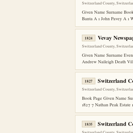
Switzerland County, Switzerla
Given Name Surname Book P
Banta A 1 John Pavey A 1
Vevay Newspap
1824
Switzerland County, Switzerla
Given Name Surname Event 
Andrew Naileigh Death Vil
Switzerland C
1827
Switzerland County, Switzerla
Book Page Given Name Surna
1827 7 Nathan Peak Estate 
Switzerland 
1835
Switzerland County, Switzerlan