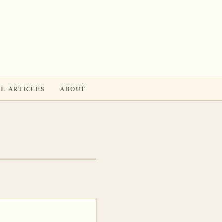
L ARTICLES
ABOUT