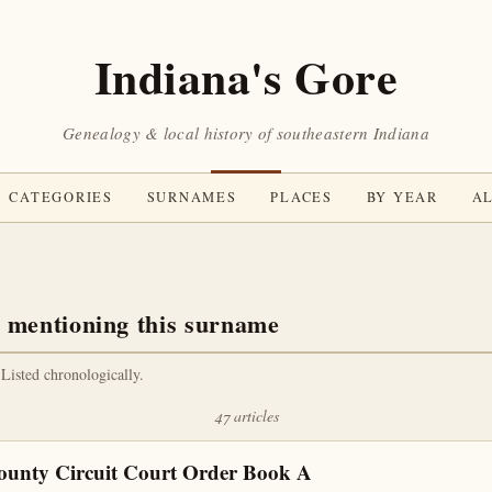
Indiana's Gore
Genealogy & local history of southeastern Indiana
CATEGORIES
SURNAMES
PLACES
BY YEAR
AL
 mentioning this surname
 Listed chronologically.
47 articles
ounty Circuit Court Order Book A