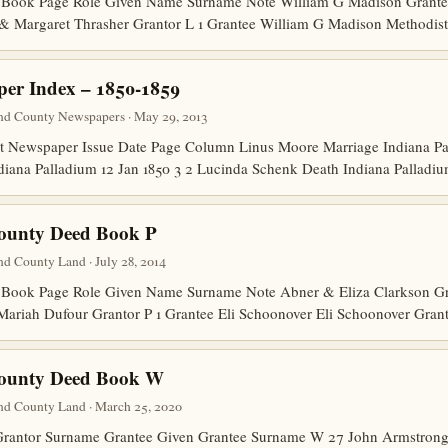
Book Page Role Given Name Surname Note William G Madison Grantee
 & Margaret Thrasher Grantor L 1 Grantee William G Madison Methodis
er Index – 1850-1859
nd County Newspapers · May 29, 2013
Newspaper Issue Date Page Column Linus Moore Marriage Indiana Pal
diana Palladium 12 Jan 1850 3 2 Lucinda Schenk Death Indiana Pallad
County Deed Book P
d County Land · July 28, 2014
ook Page Role Given Name Surname Note Abner & Eliza Clarkson Gran
Mariah Dufour Grantor P 1 Grantee Eli Schoonover Eli Schoonover Gran
County Deed Book W
nd County Land · March 25, 2020
Grantor Surname Grantee Given Grantee Surname W 27 John Armstro