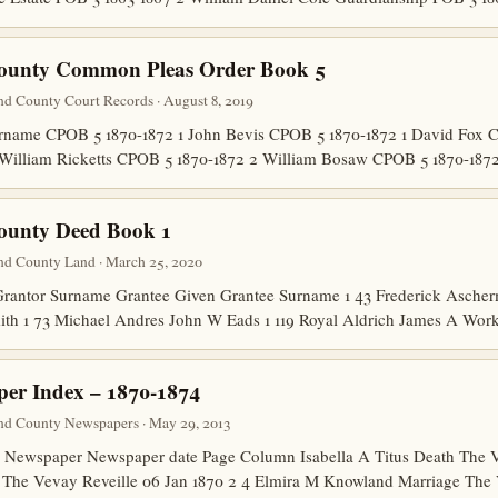
County Common Pleas Order Book 5
nd County Court Records · August 8, 2019
name CPOB 5 1870-1872 1 John Bevis CPOB 5 1870-1872 1 David Fox 
1 William Ricketts CPOB 5 1870-1872 2 William Bosaw CPOB 5 1870-1
ounty Deed Book 1
nd County Land · March 25, 2020
rantor Surname Grantee Given Grantee Surname 1 43 Frederick Asche
ith 1 73 Michael Andres John W Eads 1 119 Royal Aldrich James A Wor
er Index – 1870-1874
nd County Newspapers · May 29, 2013
ewspaper Newspaper date Page Column Isabella A Titus Death The Ve
 The Vevay Reveille 06 Jan 1870 2 4 Elmira M Knowland Marriage Th