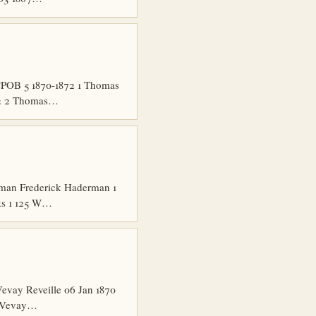
CPOB 5 1870-1872 1 Thomas
872 2 Thomas…
rman Frederick Haderman 1
ks 1 125 W…
vay Reveille 06 Jan 1870
e Vevay…