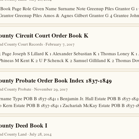
Book Page Role Given Name Surname Note Greenup Piles Grantor G 1 
Grantor Greenup Piles Amos & Agnes Gilbert Grantor G 4 Grantee Jo
ounty Circuit Court Order Book K
nd County Court Records · February 7, 2017
age Joseph S Lillard K 1 Alexander Sebastian K 1 Thomas Loney K 1 
 Phineas M Kent K 2 U P Schenck K 2 Samuel Gilliland K 2 Thomas D
ounty Probate Order Book Index 1837-1849
nd County Probate · November 29, 2017
me Type POB B 1837-1841 1 Benjamin Jr. Hall Estate POB B 1837-1841 1
o Kern Estate POB B 1837-1841 1 Zachariah McKay Estate POB B 1837-
ounty Deed Book I
d County Land · July 28, 2014