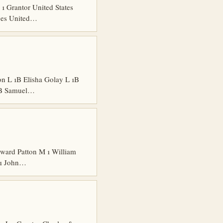
 Grantor United States
dges United…
n L 1B Elisha Golay L 1B
 1B Samuel…
ard Patton M 1 William
 1 John…