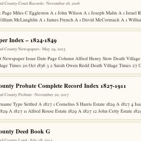
nd County Court Records · November 16, 2016
age Miles C Eggleston A 1 John Wilson A 1 Joseph Malin A 1 Israel 
 William McLaughlin A 1 James French A 1 David McCormack A 1 Will
er Index – 1824-1849
nd County Newspapers · May 29, 2013
Newspaper Issue Date Page Column Alfred Henry Stow Death Village 
lage Times 20 Oct 1836 3 2 Sarah Owen Redd Death Village Times 27 
ounty Probate Complete Record Index 1827-1911
nd County Probate · November 20, 2017
me Type Settled A 1827 1 Cornelius S Harris Estate 1829 A 1827 4 Isa
1829 A 1827 11 Alfred Rouse Estate 1829 A 1827 12 John Cetty Estate 1
County Deed Book G
d County Land · July 28, 2014