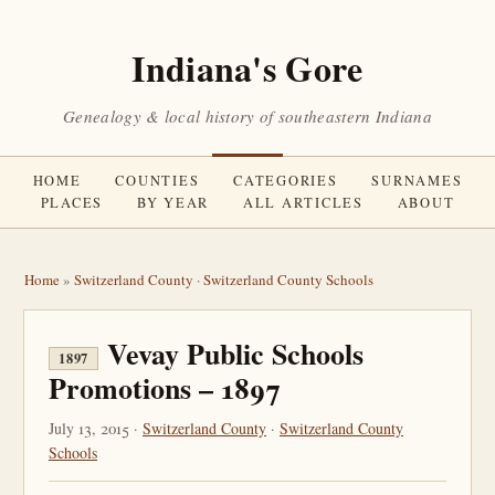
Indiana's Gore
Genealogy & local history of southeastern Indiana
HOME
COUNTIES
CATEGORIES
SURNAMES
PLACES
BY YEAR
ALL ARTICLES
ABOUT
Home
»
Switzerland County
·
Switzerland County Schools
Vevay Public Schools
1897
Promotions – 1897
July 13, 2015 ·
Switzerland County
·
Switzerland County
Schools