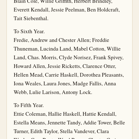
Blain Cole, Willie Griffith, Herbert Brindley,
Everett Kendall, Jessie Peelman, Ben Holdcraft,
Tait Siebenthal.
To Sixth Year.
Fredie, Andrew and Chester Allen; Freddie
Thuneman, Lucinda Land, Mabel Cotton, Willie
Land, Chas. Morris, Clyde Norisez, Frank Spivey,
Howard Allen, Jessie Ricketts, Clarence Otter,
Hellen Mead, Carrie Haskell, Dorothea Pleasants,
Iona Weales, Laura Jones, Madge Fallis, Anna
Webb, Lulie Larison, Antony Lock.
To Fifth Year.
Ettie Coleman, Hallie Haskell, Hattie Kendall,
Estella Means, Jennette Tandy, Addie Tower, Belle
Turner, Edith Taylor, Stella Vandever, Clara