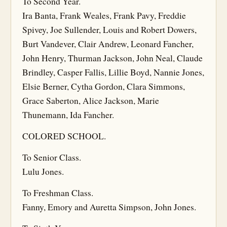
To Second Year.
Ira Banta, Frank Weales, Frank Pavy, Freddie
Spivey, Joe Sullender, Louis and Robert Dowers,
Burt Vandever, Clair Andrew, Leonard Fancher,
John Henry, Thurman Jackson, John Neal, Claude
Brindley, Casper Fallis, Lillie Boyd, Nannie Jones,
Elsie Berner, Cytha Gordon, Clara Simmons,
Grace Saberton, Alice Jackson, Marie
Thunemann, Ida Fancher.
COLORED SCHOOL.
To Senior Class.
Lulu Jones.
To Freshman Class.
Fanny, Emory and Auretta Simpson, John Jones.