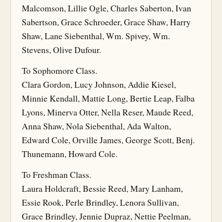
Malcomson, Lillie Ogle, Charles Saberton, Ivan
Sabertson, Grace Schroeder, Grace Shaw, Harry
Shaw, Lane Siebenthal, Wm. Spivey, Wm.
Stevens, Olive Dufour.
To Sophomore Class.
Clara Gordon, Lucy Johnson, Addie Kiesel,
Minnie Kendall, Mattie Long, Bertie Leap, Falba
Lyons, Minerva Otter, Nella Reser, Maude Reed,
Anna Shaw, Nola Siebenthal, Ada Walton,
Edward Cole, Orville James, George Scott, Benj.
Thunemann, Howard Cole.
To Freshman Class.
Laura Holdcraft, Bessie Reed, Mary Lanham,
Essie Rook, Perle Brindley, Lenora Sullivan,
Grace Brindley, Jennie Dupraz, Nettie Peelman,