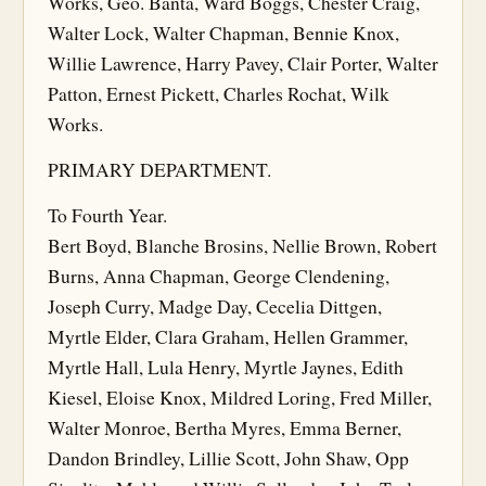
Works, Geo. Banta, Ward Boggs, Chester Craig,
Walter Lock, Walter Chapman, Bennie Knox,
Willie Lawrence, Harry Pavey, Clair Porter, Walter
Patton, Ernest Pickett, Charles Rochat, Wilk
Works.
PRIMARY DEPARTMENT.
To Fourth Year.
Bert Boyd, Blanche Brosins, Nellie Brown, Robert
Burns, Anna Chapman, George Clendening,
Joseph Curry, Madge Day, Cecelia Dittgen,
Myrtle Elder, Clara Graham, Hellen Grammer,
Myrtle Hall, Lula Henry, Myrtle Jaynes, Edith
Kiesel, Eloise Knox, Mildred Loring, Fred Miller,
Walter Monroe, Bertha Myres, Emma Berner,
Dandon Brindley, Lillie Scott, John Shaw, Opp