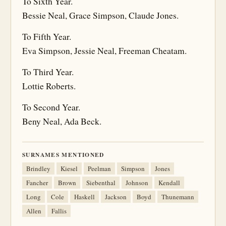
To Sixth Year.
Bessie Neal, Grace Simpson, Claude Jones.
To Fifth Year.
Eva Simpson, Jessie Neal, Freeman Cheatam.
To Third Year.
Lottie Roberts.
To Second Year.
Beny Neal, Ada Beck.
SURNAMES MENTIONED
Brindley
Kiesel
Peelman
Simpson
Jones
Fancher
Brown
Siebenthal
Johnson
Kendall
Long
Cole
Haskell
Jackson
Boyd
Thunemann
Allen
Fallis