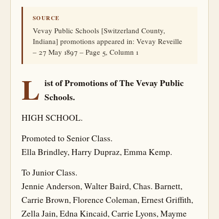
SOURCE
Vevay Public Schools [Switzerland County,
Indiana] promotions appeared in: Vevay Reveille
– 27 May 1897 – Page 5, Column 1
L
ist of Promotions of The Vevay Public
Schools.
HIGH SCHOOL.
Promoted to Senior Class.
Ella Brindley, Harry Dupraz, Emma Kemp.
To Junior Class.
Jennie Anderson, Walter Baird, Chas. Barnett,
Carrie Brown, Florence Coleman, Ernest Griffith,
Zella Jain, Edna Kincaid, Carrie Lyons, Mayme