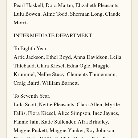
Pearl Haskell, Dora Martin, Elizabeth Pleasants,
Lulu Bowen, Aime Todd, Sherman Long, Claude
Morris.
INTERMEDIATE DEPARTMENT.
To Eighth Year.
Artie Jackson, Ethel Boyd, Anna Davidson, Leila
Thiebaud, Clara Kiesel, Edna Ogle, Maggie
Krummel, Nellie Stucy, Clements Thunemann,
Craig Baird, William Barnett.
To Seventh Year.
Lula Scott, Nettie Pleasants, Clara Allen, Myrtle
Fallis, Flora Kiesel, Alice Simpson, Inez Jaynes,
Fannie Jain, Katie Sullender, Afra Brindley,
Maggie Pickett, Maggie Yunker, Roy Johnson,