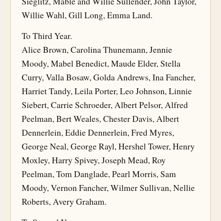
Sieglitz, Mable and Willie Sullender, John Taylor,
Willie Wahl, Gill Long, Emma Land.
To Third Year.
Alice Brown, Carolina Thunemann, Jennie
Moody, Mabel Benedict, Maude Elder, Stella
Curry, Valla Bosaw, Golda Andrews, Ina Fancher,
Harriet Tandy, Leila Porter, Leo Johnson, Linnie
Siebert, Carrie Schroeder, Albert Pelsor, Alfred
Peelman, Bert Weales, Chester Davis, Albert
Dennerlein, Eddie Dennerlein, Fred Myres,
George Neal, George Rayl, Hershel Tower, Henry
Moxley, Harry Spivey, Joseph Mead, Roy
Peelman, Tom Danglade, Pearl Morris, Sam
Moody, Vernon Fancher, Wilmer Sullivan, Nellie
Roberts, Avery Graham.