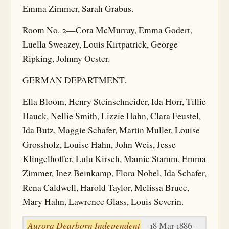
Emma Zimmer, Sarah Grabus.
Room No. 2—Cora McMurray, Emma Godert,
Luella Sweazey, Louis Kirtpatrick, George
Ripking, Johnny Oester.
GERMAN DEPARTMENT.
Ella Bloom, Henry Steinschneider, Ida Horr, Tillie
Hauck, Nellie Smith, Lizzie Hahn, Clara Feustel,
Ida Butz, Maggie Schafer, Martin Muller, Louise
Grossholz, Louise Hahn, John Weis, Jesse
Klingelhoffer, Lulu Kirsch, Mamie Stamm, Emma
Zimmer, Inez Beinkamp, Flora Nobel, Ida Schafer,
Rena Caldwell, Harold Taylor, Melissa Bruce,
Mary Hahn, Lawrence Glass, Louis Severin.
Aurora Dearborn Independent
– 18 Mar 1886 –