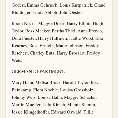
Godert, Emma Gehrisch, Louis Kirtpatrick, Claud
Biddinger, Louis Abbott, John Oester.
Room No. 1—Maggie Doerr, Harry Elliott, Hugh
Taylor, Ross Macker, Bertha Thiel, Anna French,
Dora Fuestel, Harry Huffmeir, Hattie Wood, Ella
Kearney, Rosa Epstein, Matie Johnson, Freddy
Reichert, Charley Butz, Harry Brossart, Freddy
Weis.
GERMAN DEPARTMENT.
Mary Hahn, Melisa Bruce, Harold Taylor, Inez
Beinkamp, Flora Noeble, Louisa Grossholz,
Johnny Weis, Louisa Hahn, Maggie Schaefer,
Martin Mueller, Lulu Kirsch, Mamie Stamm,
Jessie Klingelhoffer, Edward Oswald, Tillie