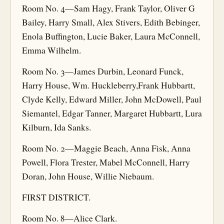
Room No. 4—Sam Hagy, Frank Taylor, Oliver G
Bailey, Harry Small, Alex Stivers, Edith Bebinger,
Enola Buffington, Lucie Baker, Laura McConnell,
Emma Wilhelm.
Room No. 3—James Durbin, Leonard Funck,
Harry House, Wm. Huckleberry,Frank Hubbartt,
Clyde Kelly, Edward Miller, John McDowell, Paul
Siemantel, Edgar Tanner, Margaret Hubbartt, Lura
Kilburn, Ida Sanks.
Room No. 2—Maggie Beach, Anna Fisk, Anna
Powell, Flora Trester, Mabel McConnell, Harry
Doran, John House, Willie Niebaum.
FIRST DISTRICT.
Room No. 8—Alice Clark.