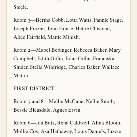
Steele.
Room 3—Bertha Cobb, Lotta Watts, Fannie Stage,
Joseph Frazier, John House, Hattie Chisman,
Alice Fairfield, Mattie Minish.
Room 2—Mabel Bebinger, Rebecca Baker, Mary
Campbell, Edith Giffin, Edna Giffin, Franciska
Shuler, Stella Wildridge, Charles Baker, Wallace
Mattox.
FIRST DISTRICT.
Room 7 and 8—Mellie McCune, Nellie Smith,
Bessie Bleasdale, Agnes Ervin.
Room 6—Ida Butz, Rena Caldwell, Alma Bloom,
Mollie Cox, Asa Hathaway, Louis Daniels, Lizzie