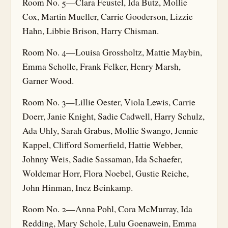
Room No. 5—Clara Feustel, Ida Butz, Mollie
Cox, Martin Mueller, Carrie Gooderson, Lizzie
Hahn, Libbie Brison, Harry Chisman.
Room No. 4—Louisa Grossholtz, Mattie Maybin,
Emma Scholle, Frank Felker, Henry Marsh,
Garner Wood.
Room No. 3—Lillie Oester, Viola Lewis, Carrie
Doerr, Janie Knight, Sadie Cadwell, Harry Schulz,
Ada Uhly, Sarah Grabus, Mollie Swango, Jennie
Kappel, Clifford Somerfield, Hattie Webber,
Johnny Weis, Sadie Sassaman, Ida Schaefer,
Woldemar Horr, Flora Noebel, Gustie Reiche,
John Hinman, Inez Beinkamp.
Room No. 2—Anna Pohl, Cora McMurray, Ida
Redding, Mary Schole, Lulu Goenawein, Emma