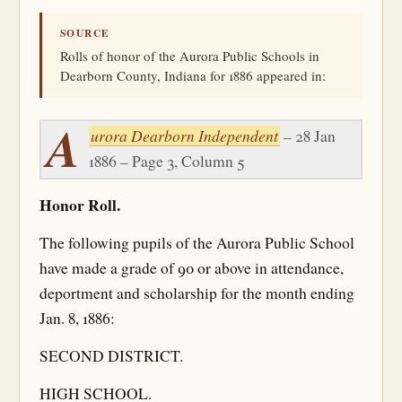
SOURCE
Rolls of honor of the Aurora Public Schools in
Dearborn County, Indiana for 1886 appeared in:
A
urora Dearborn Independent
– 28 Jan
1886 – Page 3, Column 5
Honor Roll.
The following pupils of the Aurora Public School
have made a grade of 90 or above in attendance,
deportment and scholarship for the month ending
Jan. 8, 1886:
SECOND DISTRICT.
HIGH SCHOOL.