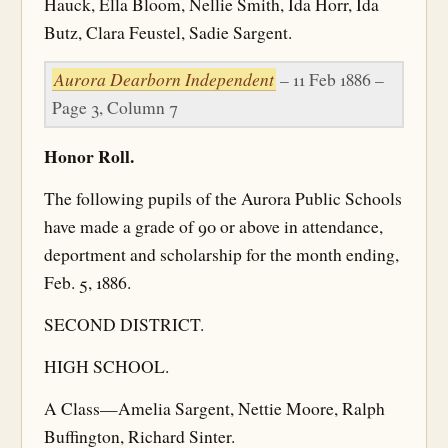
Hauck, Ella Bloom, Nellie Smith, Ida Horr, Ida
Butz, Clara Feustel, Sadie Sargent.
Aurora Dearborn Independent
– 11 Feb 1886 –
Page 3, Column 7
Honor Roll.
The following pupils of the Aurora Public Schools
have made a grade of 90 or above in attendance,
deportment and scholarship for the month ending,
Feb. 5, 1886.
SECOND DISTRICT.
HIGH SCHOOL.
A Class—Amelia Sargent, Nettie Moore, Ralph
Buffington, Richard Sinter.