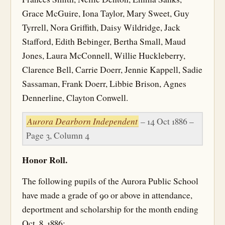
Grace McGuire, Iona Taylor, Mary Sweet, Guy
Tyrrell, Nora Griffith, Daisy Wildridge, Jack
Stafford, Edith Bebinger, Bertha Small, Maud
Jones, Laura McConnell, Willie Huckleberry,
Clarence Bell, Carrie Doerr, Jennie Kappell, Sadie
Sassaman, Frank Doerr, Libbie Brison, Agnes
Dennerline, Clayton Conwell.
Aurora Dearborn Independent
– 14 Oct 1886 –
Page 3, Column 4
Honor Roll.
The following pupils of the Aurora Public School
have made a grade of 90 or above in attendance,
deportment and scholarship for the month ending
Oct. 8, 1886: