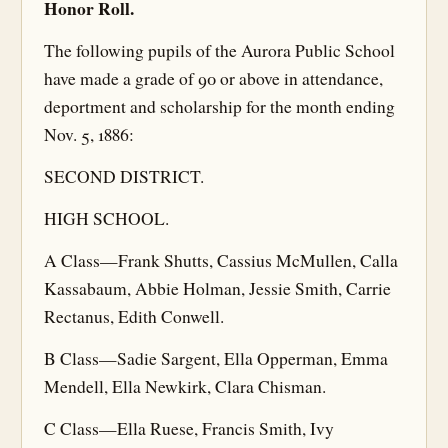
Honor Roll.
The following pupils of the Aurora Public School
have made a grade of 90 or above in attendance,
deportment and scholarship for the month ending
Nov. 5, 1886:
SECOND DISTRICT.
HIGH SCHOOL.
A Class—Frank Shutts, Cassius McMullen, Calla
Kassabaum, Abbie Holman, Jessie Smith, Carrie
Rectanus, Edith Conwell.
B Class—Sadie Sargent, Ella Opperman, Emma
Mendell, Ella Newkirk, Clara Chisman.
C Class—Ella Ruese, Francis Smith, Ivy