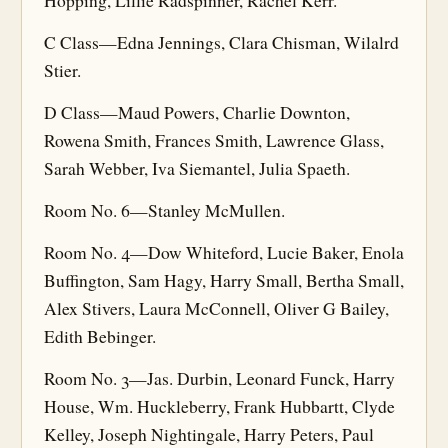
Hopping, Lillie Radspinner, Rachel Kerr.
C Class—Edna Jennings, Clara Chisman, Wilalrd
Stier.
D Class—Maud Powers, Charlie Downton,
Rowena Smith, Frances Smith, Lawrence Glass,
Sarah Webber, Iva Siemantel, Julia Spaeth.
Room No. 6—Stanley McMullen.
Room No. 4—Dow Whiteford, Lucie Baker, Enola
Buffington, Sam Hagy, Harry Small, Bertha Small,
Alex Stivers, Laura McConnell, Oliver G Bailey,
Edith Bebinger.
Room No. 3—Jas. Durbin, Leonard Funck, Harry
House, Wm. Huckleberry, Frank Hubbartt, Clyde
Kelley, Joseph Nightingale, Harry Peters, Paul