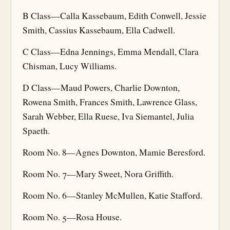
B Class—Calla Kassebaum, Edith Conwell, Jessie
Smith, Cassius Kassebaum, Ella Cadwell.
C Class—Edna Jennings, Emma Mendall, Clara
Chisman, Lucy Williams.
D Class—Maud Powers, Charlie Downton,
Rowena Smith, Frances Smith, Lawrence Glass,
Sarah Webber, Ella Ruese, Iva Siemantel, Julia
Spaeth.
Room No. 8—Agnes Downton, Mamie Beresford.
Room No. 7—Mary Sweet, Nora Griffith.
Room No. 6—Stanley McMullen, Katie Stafford.
Room No. 5—Rosa House.