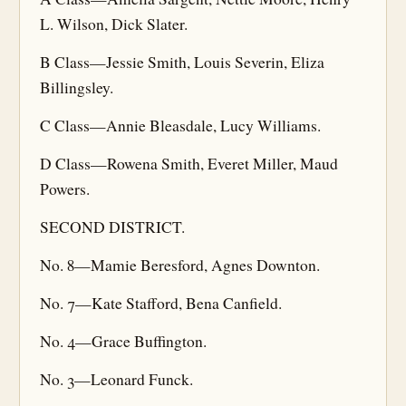
L. Wilson, Dick Slater.
B Class—Jessie Smith, Louis Severin, Eliza
Billingsley.
C Class—Annie Bleasdale, Lucy Williams.
D Class—Rowena Smith, Everet Miller, Maud
Powers.
SECOND DISTRICT.
No. 8—Mamie Beresford, Agnes Downton.
No. 7—Kate Stafford, Bena Canfield.
No. 4—Grace Buffington.
No. 3—Leonard Funck.