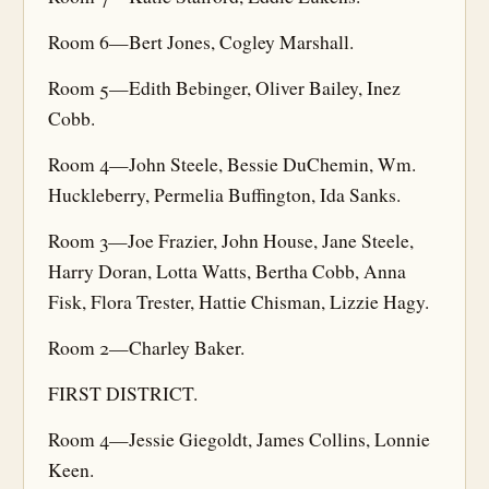
Room 6—Bert Jones, Cogley Marshall.
Room 5—Edith Bebinger, Oliver Bailey, Inez
Cobb.
Room 4—John Steele, Bessie DuChemin, Wm.
Huckleberry, Permelia Buffington, Ida Sanks.
Room 3—Joe Frazier, John House, Jane Steele,
Harry Doran, Lotta Watts, Bertha Cobb, Anna
Fisk, Flora Trester, Hattie Chisman, Lizzie Hagy.
Room 2—Charley Baker.
FIRST DISTRICT.
Room 4—Jessie Giegoldt, James Collins, Lonnie
Keen.