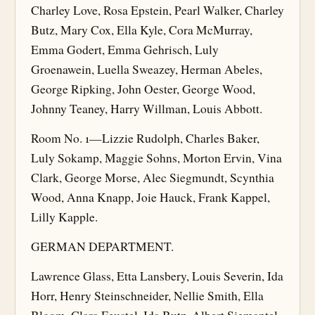
Charley Love, Rosa Epstein, Pearl Walker, Charley
Butz, Mary Cox, Ella Kyle, Cora McMurray,
Emma Godert, Emma Gehrisch, Luly
Groenawein, Luella Sweazey, Herman Abeles,
George Ripking, John Oester, George Wood,
Johnny Teaney, Harry Willman, Louis Abbott.
Room No. 1—Lizzie Rudolph, Charles Baker,
Luly Sokamp, Maggie Sohns, Morton Ervin, Vina
Clark, George Morse, Alec Siegmundt, Scynthia
Wood, Anna Knapp, Joie Hauck, Frank Kappel,
Lilly Kapple.
GERMAN DEPARTMENT.
Lawrence Glass, Etta Lansbery, Louis Severin, Ida
Horr, Henry Steinschneider, Nellie Smith, Ella