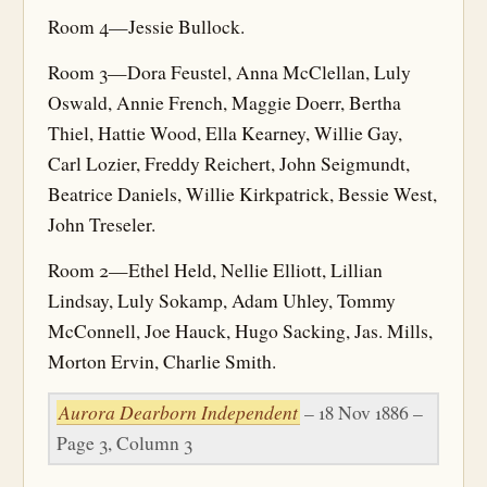
Room 4—Jessie Bullock.
Room 3—Dora Feustel, Anna McClellan, Luly
Oswald, Annie French, Maggie Doerr, Bertha
Thiel, Hattie Wood, Ella Kearney, Willie Gay,
Carl Lozier, Freddy Reichert, John Seigmundt,
Beatrice Daniels, Willie Kirkpatrick, Bessie West,
John Treseler.
Room 2—Ethel Held, Nellie Elliott, Lillian
Lindsay, Luly Sokamp, Adam Uhley, Tommy
McConnell, Joe Hauck, Hugo Sacking, Jas. Mills,
Morton Ervin, Charlie Smith.
Aurora Dearborn Independent
– 18 Nov 1886 –
Page 3, Column 3