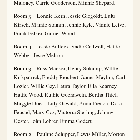
Maloney, Carrie Gooderson, Minnie Shepard.
Room 5—Lonnie Kern, Jessie Giegoldt, Lulu
Kirsch, Mamie Stamm, Jennie Kyle, Vinnie Leive,
Frank Felker, Garner Wood.
Room 4—Jessie Bullock, Sadie Cadwell, Hattie
Webber, Jesse Melson.
Room 3—Ross Macker, Henry Sokamp, Willie
Kirkpatrick, Freddy Reichert, James Maybin, Carl
Lozier, Willie Gay, Laura Taylor, Ella Kearney,
Hattie Wood, Ruthie Goenawein, Bertha Thiel,
Maggie Doerr, Luly Oswald, Anna French, Dora
Feustel, Mary Cox, Victoria Sterling, Johnny
Oester, John Lohrer, Emma Godert.
Room 2—Pauline Schipper, Lewis Miller, Morton