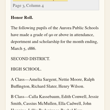
Page 3, Column 4
Honor Roll.
The following pupils of the Aurora Public Schools
have made a grade of 90 or above in attendance,
deportment and scholarship for the month ending,
March 5, 1886.
SECOND DISTRICT.
HIGH SCHOOL.
A Class—Amelia Sargent, Nettie Moore, Ralph
Buffington, Richard Slater, Henry Wilson.
B Class—Calla Kassebaum, Edith Conwell, Jessie
Smith, Cassius McMullen, Ella Cadwell, John