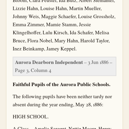
Bloom, Clara Feustel, Ida Butz, Albert Siemantel,
Lizzie Hahn, Louise Hahn, Martin Mueller,
Johnny Weis, Maggie Schaefer, Louise Grossholz,
Emma Zimmer, Mamie Stamm, Jessie
Klingelhoffer, Lulu Kirsch, Ida Schafer, Melisa
Bruce, Flora Nobel, Mary Hahn, Harold Taylor,
Inez Beinkamp, Jamey Keppel.
Aurora Dearborn Independent
– 3 Jun 1886 –
Page 3, Column 4
Faithful Pupils of the Aurora Public Schools.
The following pupils have been neither tardy nor
absent during the year ending, May 28, 1886:
HIGH SCHOOL.
A Class—Amelia Sargent, Nettie Moore, Henry