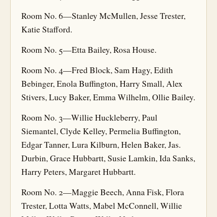
Room No. 6—Stanley McMullen, Jesse Trester,
Katie Stafford.
Room No. 5—Etta Bailey, Rosa House.
Room No. 4—Fred Block, Sam Hagy, Edith
Bebinger, Enola Buffington, Harry Small, Alex
Stivers, Lucy Baker, Emma Wilhelm, Ollie Bailey.
Room No. 3—Willie Huckleberry, Paul
Siemantel, Clyde Kelley, Permelia Buffington,
Edgar Tanner, Lura Kilburn, Helen Baker, Jas.
Durbin, Grace Hubbartt, Susie Lamkin, Ida Sanks,
Harry Peters, Margaret Hubbartt.
Room No. 2—Maggie Beech, Anna Fisk, Flora
Trester, Lotta Watts, Mabel McConnell, Willie