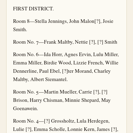
FIRST DISTRICT.
Room 8—Stella Jennings, John Malon[?], Josie
Smith.
Room No. 7—Frank Maltby, Nettie [?], [?] Smith
Room No. 6—Ida Horr, Agnes Ervin, Lulu Miller,
Emma Miller, Birdie Wood, Lizzie French, Willie
Dennerline, Paul Ebel, [?]ter Morand, Charley
Maltby, Albert Siemantel.
Room No. 5—Martin Mueller, Carrie [?], [?]
Brison, Harry Chisman, Minnie Shepard, May
Goenawein.
Room No. 4—[?] Grossholtz, Lula Herdegen,
Lulie [?], Emma Scholle, Lonnie Kern, James [?],