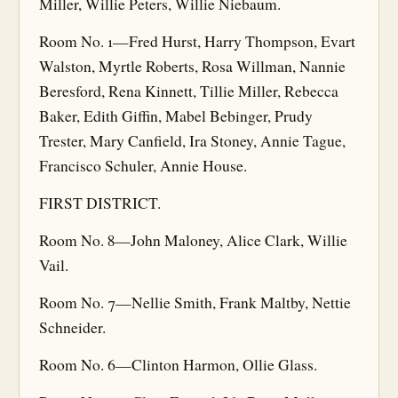
Miller, Willie Peters, Willie Niebaum.
Room No. 1—Fred Hurst, Harry Thompson, Evart
Walston, Myrtle Roberts, Rosa Willman, Nannie
Beresford, Rena Kinnett, Tillie Miller, Rebecca
Baker, Edith Giffin, Mabel Bebinger, Prudy
Trester, Mary Canfield, Ira Stoney, Annie Tague,
Francisco Schuler, Annie House.
FIRST DISTRICT.
Room No. 8—John Maloney, Alice Clark, Willie
Vail.
Room No. 7—Nellie Smith, Frank Maltby, Nettie
Schneider.
Room No. 6—Clinton Harmon, Ollie Glass.