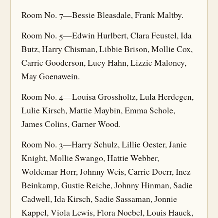
Room No. 7—Bessie Bleasdale, Frank Maltby.
Room No. 5—Edwin Hurlbert, Clara Feustel, Ida
Butz, Harry Chisman, Libbie Brison, Mollie Cox,
Carrie Gooderson, Lucy Hahn, Lizzie Maloney,
May Goenawein.
Room No. 4—Louisa Grossholtz, Lula Herdegen,
Lulie Kirsch, Mattie Maybin, Emma Schole,
James Colins, Garner Wood.
Room No. 3—Harry Schulz, Lillie Oester, Janie
Knight, Mollie Swango, Hattie Webber,
Woldemar Horr, Johnny Weis, Carrie Doerr, Inez
Beinkamp, Gustie Reiche, Johnny Hinman, Sadie
Cadwell, Ida Kirsch, Sadie Sassaman, Jonnie
Kappel, Viola Lewis, Flora Noebel, Louis Hauck,