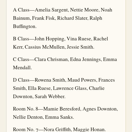
A Class—Amelia Sargent, Nettie Moore, Noah
Bainum, Frank Fisk, Richard Slater, Ralph
Buffington.
B Class—John Hopping, Vina Ruese, Rachel
Kerr, Cassius McMullen, Jessie Smith.
C Class—Clara Chrisman, Edna Jennings, Emma
Mendall.
D Class—Rowena Smith, Maud Powers, Frances
Smith, Ella Ruese, Lawrence Glass, Charlie
Downton, Sarah Webber.
Room No. 8—Mamie Beresford, Agnes Downton,
Nellie Denton, Emma Sanks.
Room No. 7—Nora Griffith, Maggie Honan.