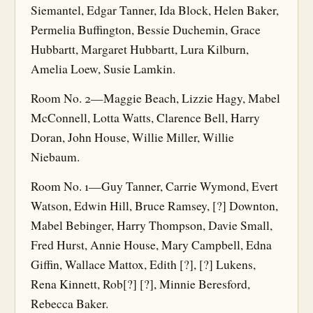
Siemantel, Edgar Tanner, Ida Block, Helen Baker,
Permelia Buffington, Bessie Duchemin, Grace
Hubbartt, Margaret Hubbartt, Lura Kilburn,
Amelia Loew, Susie Lamkin.
Room No. 2—Maggie Beach, Lizzie Hagy, Mabel
McConnell, Lotta Watts, Clarence Bell, Harry
Doran, John House, Willie Miller, Willie
Niebaum.
Room No. 1—Guy Tanner, Carrie Wymond, Evert
Watson, Edwin Hill, Bruce Ramsey, [?] Downton,
Mabel Bebinger, Harry Thompson, Davie Small,
Fred Hurst, Annie House, Mary Campbell, Edna
Giffin, Wallace Mattox, Edith [?], [?] Lukens,
Rena Kinnett, Rob[?] [?], Minnie Beresford,
Rebecca Baker.