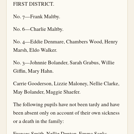
FIRST DISTRICT.
No. 7—Frank Maltby.
No. 6—Charlie Maltby.
No. 4—Eddie Denmare, Chambers Wood, Henry
Marsh, Eldo Walker.
No. 3—Johnnie Bolander, Sarah Grabus, Willie
Giffin, Mary Hahn.
Carrie Gooderson, Lizzie Maloney, Nellie Clarke,
May Bolander, Maggie Shaefer.
The following pupils have not been tardy and have
been absent only on account of their own sickness
or a death in the family:
Frances Smith, Nellie Denton, Emma Sanks,