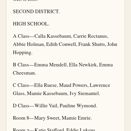
SECOND DISTRICT.
HIGH SCHOOL.
A Class—Calla Kassebaum, Carrie Rectanus,
Abbie Holman, Edith Conwell, Frank Shutts, John
Hopping.
B Class—Emma Mendell, Ella Newkirk, Emma
Cheesman.
C Class—Ella Ruese, Maud Powers, Lawrence
Glass, Mamie Kassebaum, Ivy Siemantel.
D Class—Willie Vail, Pauline Wymond.
Room 8—Mary Sweet, Mamie Emrie.
Room 7—Katie Stafford, Eddie Lukens.