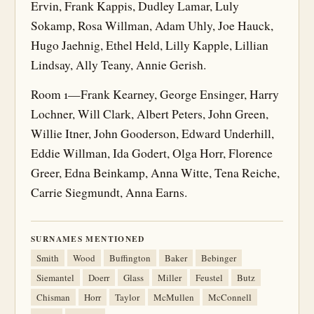
Ervin, Frank Kappis, Dudley Lamar, Luly
Sokamp, Rosa Willman, Adam Uhly, Joe Hauck,
Hugo Jaehnig, Ethel Held, Lilly Kapple, Lillian
Lindsay, Ally Teany, Annie Gerish.
Room 1—Frank Kearney, George Ensinger, Harry
Lochner, Will Clark, Albert Peters, John Green,
Willie Itner, John Gooderson, Edward Underhill,
Eddie Willman, Ida Godert, Olga Horr, Florence
Greer, Edna Beinkamp, Anna Witte, Tena Reiche,
Carrie Siegmundt, Anna Earns.
SURNAMES MENTIONED
Smith
Wood
Buffington
Baker
Bebinger
Siemantel
Doerr
Glass
Miller
Feustel
Butz
Chisman
Horr
Taylor
McMullen
McConnell