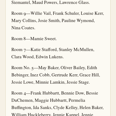
Siemantel, Maud Powers, Lawrence Glass.
Room 9—Willie Vail, Frank Schuler, Louise Kerr,
Mary Collins, Josie Smith, Pauline Wymond,
Nina Coates.
Room 8—Mamie Sweet.
Room 7—Katie Stafford, Stanley McMullen,
Clara Wood, Edwin Lukens.
Room No. 5—May Baker, Oliver Bailey, Edith
Bebinger, Inez Cobb, Gertrude Kerr, Grace Hill,
Jessie Lowe, Minnie Lamkin, Jessie Stage.
Room 4—Frank Hubbartt, Bennie Dow, Bessie
DuChemen, Maggie Hubbartt, Permelia
Buffington, Ida Sanks, Clyde Kelley, Helen Baker,
William Huckleberry, Jennie Kappel, Jennie