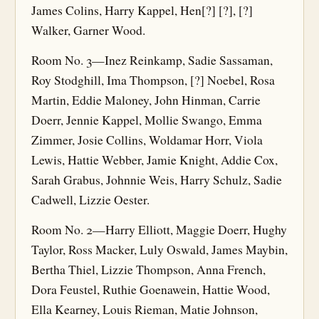
James Colins, Harry Kappel, Hen[?] [?], [?]
Walker, Garner Wood.
Room No. 3—Inez Reinkamp, Sadie Sassaman,
Roy Stodghill, Ima Thompson, [?] Noebel, Rosa
Martin, Eddie Maloney, John Hinman, Carrie
Doerr, Jennie Kappel, Mollie Swango, Emma
Zimmer, Josie Collins, Woldamar Horr, Viola
Lewis, Hattie Webber, Jamie Knight, Addie Cox,
Sarah Grabus, Johnnie Weis, Harry Schulz, Sadie
Cadwell, Lizzie Oester.
Room No. 2—Harry Elliott, Maggie Doerr, Hughy
Taylor, Ross Macker, Luly Oswald, James Maybin,
Bertha Thiel, Lizzie Thompson, Anna French,
Dora Feustel, Ruthie Goenawein, Hattie Wood,
Ella Kearney, Louis Rieman, Matie Johnson,