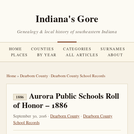
Indiana's Gore
Genealogy & local history of southeastern Indiana
HOME
COUNTIES
CATEGORIES
SURNAMES
PLACES
BY YEAR
ALL ARTICLES
ABOUT
Home
»
Dearborn County
·
Dearborn County School Records
Aurora Public Schools Roll
1886
of Honor – 1886
September 30, 2016 ·
Dearborn County
·
Dearborn County
School Records