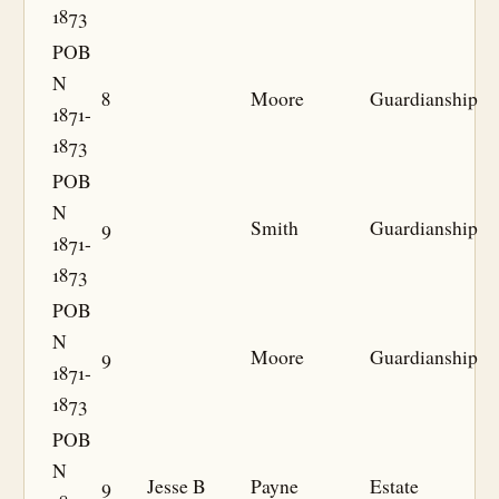
1873
POB
N
8
Moore
Guardianship
1871-
1873
POB
N
9
Smith
Guardianship
1871-
1873
POB
N
9
Moore
Guardianship
1871-
1873
POB
N
9
Jesse B
Payne
Estate