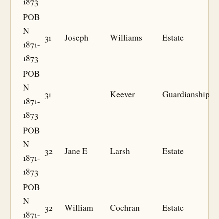
1873
POB
N
31
Joseph
Williams
Estate
1871-
1873
POB
N
31
Keever
Guardianship
1871-
1873
POB
N
32
Jane E
Larsh
Estate
1871-
1873
POB
N
32
William
Cochran
Estate
1871-