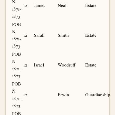
N
12
James
Neal
Estate
1871-
1873
POB
N
12
Sarah
Smith
Estate
1871-
1873
POB
N
12
Israel
Woodruff
Estate
1871-
1873
POB
N
12
Erwin
Guardianship
1871-
1873
POB