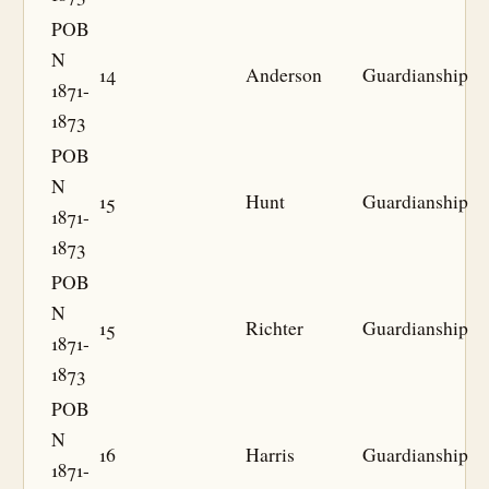
POB
N
14
Anderson
Guardianship
1871-
1873
POB
N
15
Hunt
Guardianship
1871-
1873
POB
N
15
Richter
Guardianship
1871-
1873
POB
N
16
Harris
Guardianship
1871-