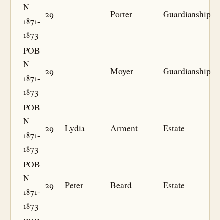
N
29
Porter
Guardianship
1871-
1873
POB
N
29
Moyer
Guardianship
1871-
1873
POB
N
29
Lydia
Arment
Estate
1871-
1873
POB
N
29
Peter
Beard
Estate
1871-
1873