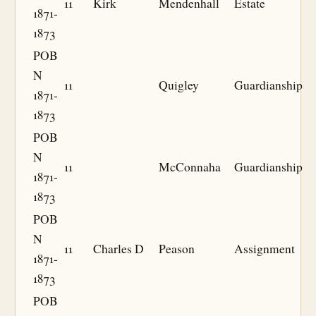
11
Kirk
Mendenhall
Estate
1871-
1873
POB
N
11
Quigley
Guardianship
1871-
1873
POB
N
11
McConnaha
Guardianship
1871-
1873
POB
N
11
Charles D
Peason
Assignment
1871-
1873
POB