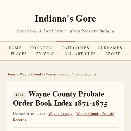
Indiana's Gore
Genealogy & local history of southeastern Indiana
HOME
COUNTIES
CATEGORIES
SURNAMES
PLACES
BY YEAR
ALL ARTICLES
ABOUT
Home
»
Wayne County
·
Wayne County Probate Records
Wayne County Probate
1871
Order Book Index 1871-1875
December 16, 2020 ·
Wayne County
·
Wayne County Probate
Records