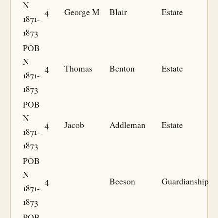
N
4
George M
Blair
Estate
1871-
1873
POB
N
4
Thomas
Benton
Estate
1871-
1873
POB
N
4
Jacob
Addleman
Estate
1871-
1873
POB
N
4
Beeson
Guardianship
1871-
1873
POB