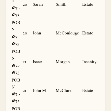
N
20
Sarah
Smith
Estate
1871-
1873
POB
N
20
John
McConlouge
Estate
1871-
1873
POB
N
21
Isaac
Morgan
Insanity
1871-
1873
POB
N
21
John M
McClure
Estate
1871-
1873
POB