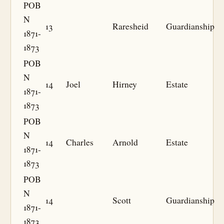
POB
N
13
Raresheid
Guardianship
1871-
1873
POB
N
14
Joel
Hirney
Estate
1871-
1873
POB
N
14
Charles
Arnold
Estate
1871-
1873
POB
N
14
Scott
Guardianship
1871-
1873