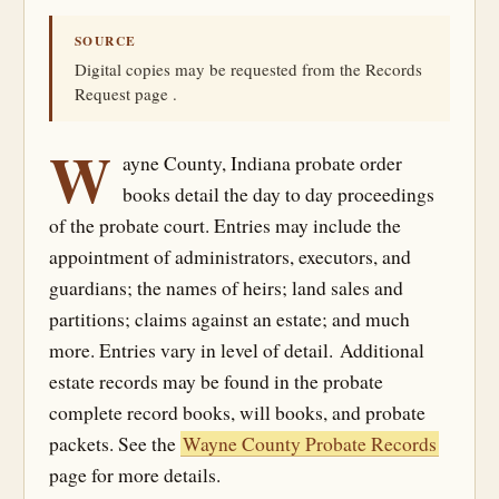
SOURCE
Digital copies may be requested from the Records
Request page .
W
ayne County, Indiana probate order
books detail the day to day proceedings
of the probate court. Entries may include the
appointment of administrators, executors, and
guardians; the names of heirs; land sales and
partitions; claims against an estate; and much
more. Entries vary in level of detail. Additional
estate records may be found in the probate
complete record books, will books, and probate
packets. See the
Wayne County Probate Records
page for more details.