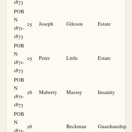
1873
POB
N
25
Joseph
Gileson
Estate
1871-
1873
POB
N
25
Peter
Little
Estate
1871-
1873
POB
N
26
Maberry
Massey
Insanity
1871-
1873
POB
N
26
Beckman
Guardianship
1871-