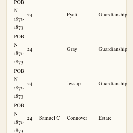
POB
N
24
Pyatt
Guardianship
1871-
1873
POB
N
24
Gray
Guardianship
1871-
1873
POB
N
24
Jessup
Guardianship
1871-
1873
POB
N
24
Samuel C
Connover
Estate
1871-
1873