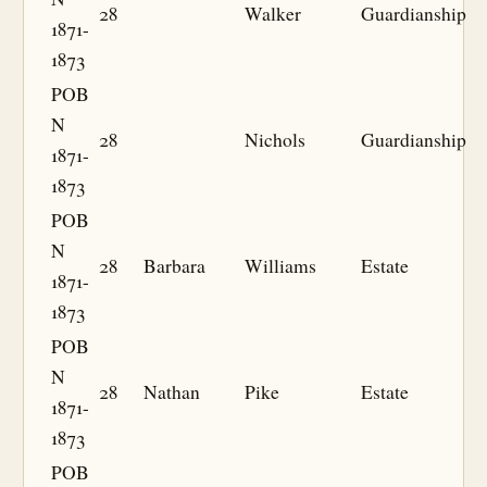
28
Walker
Guardianship
1871-
1873
POB
N
28
Nichols
Guardianship
1871-
1873
POB
N
28
Barbara
Williams
Estate
1871-
1873
POB
N
28
Nathan
Pike
Estate
1871-
1873
POB