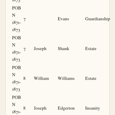
POB
N
7
Evans
Guardianship
1871-
1873
POB
N
7
Joseph
Shank
Estate
1871-
1873
POB
N
8
William
Williams
Estate
1871-
1873
POB
N
8
Joseph
Edgerton
Insanity
1871-