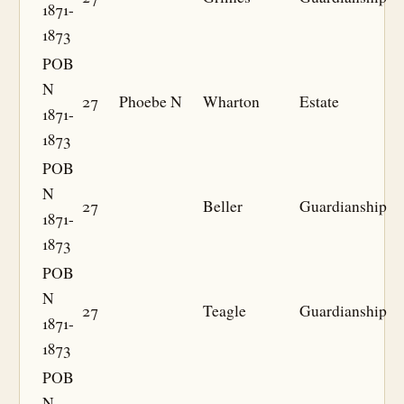
1871-
1873
POB
N
27
Phoebe N
Wharton
Estate
1871-
1873
POB
N
27
Beller
Guardianship
1871-
1873
POB
N
27
Teagle
Guardianship
1871-
1873
POB
N