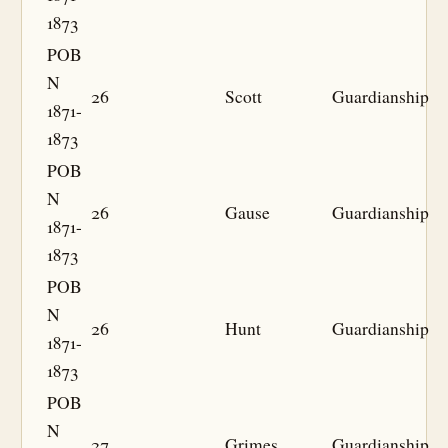
1873
POB
N
26
Scott
Guardianship
1871-
1873
POB
N
26
Gause
Guardianship
1871-
1873
POB
N
26
Hunt
Guardianship
1871-
1873
POB
N
27
Grimes
Guardianship