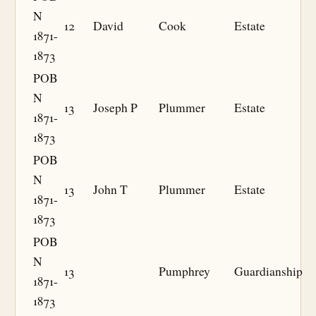
N
12
David
Cook
Estate
1871-
1873
POB
N
13
Joseph P
Plummer
Estate
1871-
1873
POB
N
13
John T
Plummer
Estate
1871-
1873
POB
N
13
Pumphrey
Guardianship
1871-
1873