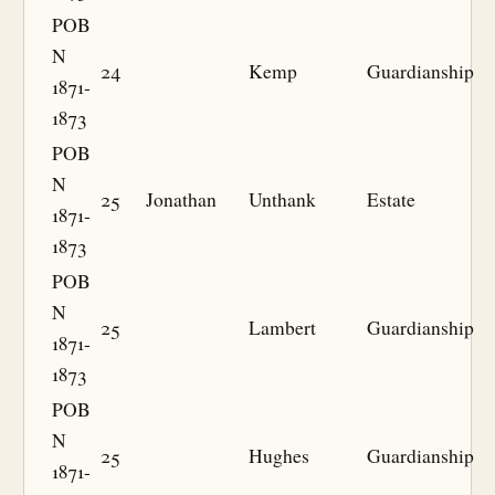
POB
N
24
Kemp
Guardianship
1871-
1873
POB
N
25
Jonathan
Unthank
Estate
1871-
1873
POB
N
25
Lambert
Guardianship
1871-
1873
POB
N
25
Hughes
Guardianship
1871-