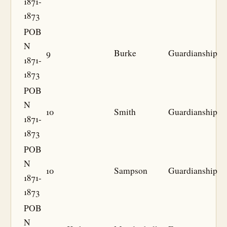
1871-
1873
POB
N
9
Burke
Guardianship
1871-
1873
POB
N
10
Smith
Guardianship
1871-
1873
POB
N
10
Sampson
Guardianship
1871-
1873
POB
N