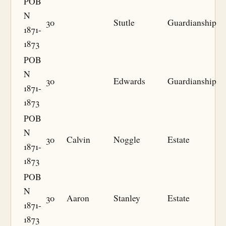
POB
N
30
Stutle
Guardianship
1871-
1873
POB
N
30
Edwards
Guardianship
1871-
1873
POB
N
30
Calvin
Noggle
Estate
1871-
1873
POB
N
30
Aaron
Stanley
Estate
1871-
1873