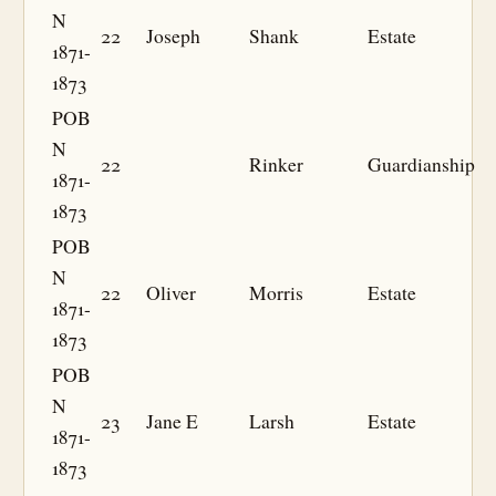
N
22
Joseph
Shank
Estate
1871-
1873
POB
N
22
Rinker
Guardianship
1871-
1873
POB
N
22
Oliver
Morris
Estate
1871-
1873
POB
N
23
Jane E
Larsh
Estate
1871-
1873