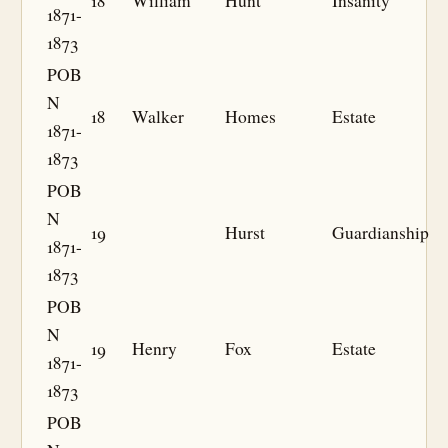
18
William
Hunt
Insanity
1871-
1873
POB
N
18
Walker
Homes
Estate
1871-
1873
POB
N
19
Hurst
Guardianship
1871-
1873
POB
N
19
Henry
Fox
Estate
1871-
1873
POB