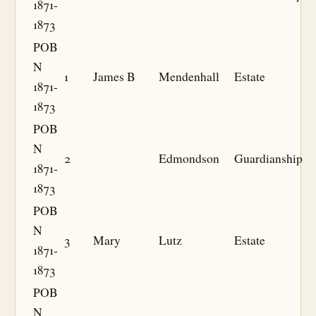
1871-
1873
POB
N
1
James B
Mendenhall
Estate
1871-
1873
POB
N
2
Edmondson
Guardianship
1871-
1873
POB
N
3
Mary
Lutz
Estate
1871-
1873
POB
N