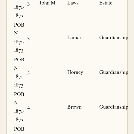
3
John M
Laws
Estate
1871-
1873
POB
N
3
Lamar
Guardianship
1871-
1873
POB
N
3
Horney
Guardianship
1871-
1873
POB
N
4
Brown
Guardianship
1871-
1873
POB