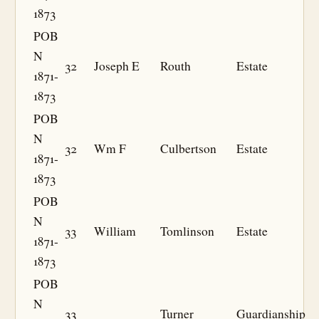
1873
POB
N
32
Joseph E
Routh
Estate
1871-
1873
POB
N
32
Wm F
Culbertson
Estate
1871-
1873
POB
N
33
William
Tomlinson
Estate
1871-
1873
POB
N
33
Turner
Guardianship