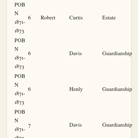
POB
N
6
Robert
Curtis
Estate
1871-
1873
POB
N
6
Davis
Guardianship
1871-
1873
POB
N
6
Henly
Guardianship
1871-
1873
POB
N
7
Davis
Guardianship
1871-
1873