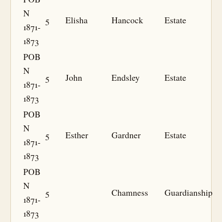
N
5
Elisha
Hancock
Estate
1871-
1873
POB
N
5
John
Endsley
Estate
1871-
1873
POB
N
5
Esther
Gardner
Estate
1871-
1873
POB
N
5
Chamness
Guardianship
1871-
1873