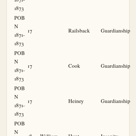
1873
POB
N
17
Railsback
Guardianship
1871-
1873
POB
N
17
Cook
Guardianship
1871-
1873
POB
N
17
Heiney
Guardianship
1871-
1873
POB
N