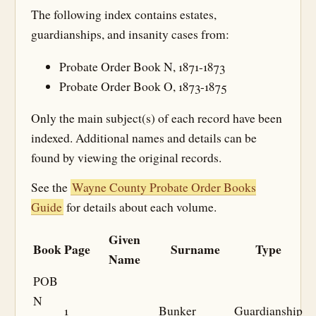
The following index contains estates,
guardianships, and insanity cases from:
Probate Order Book N, 1871-1873
Probate Order Book O, 1873-1875
Only the main subject(s) of each record have been
indexed. Additional names and details can be
found by viewing the original records.
See the
Wayne County Probate Order Books
Guide
for details about each volume.
Given
Book
Page
Surname
Type
Name
POB
N
1
Bunker
Guardianship