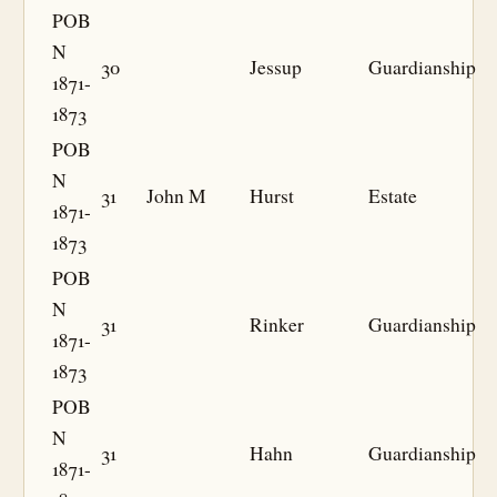
POB
N
30
Jessup
Guardianship
1871-
1873
POB
N
31
John M
Hurst
Estate
1871-
1873
POB
N
31
Rinker
Guardianship
1871-
1873
POB
N
31
Hahn
Guardianship
1871-