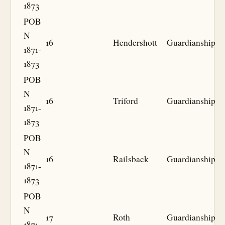
1873
POB
N
16
Hendershott
Guardianship
1871-
1873
POB
N
16
Triford
Guardianship
1871-
1873
POB
N
16
Railsback
Guardianship
1871-
1873
POB
N
17
Roth
Guardianship
1871-