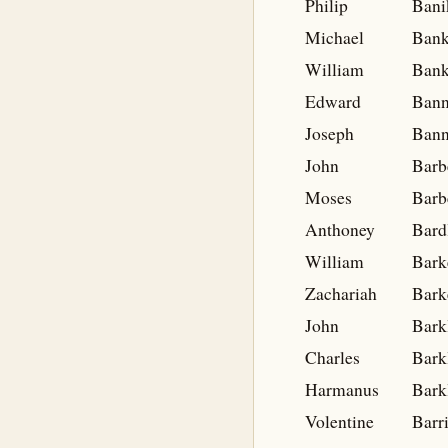
Philip
Bani
Michael
Ban
William
Bank
Edward
Bann
Joseph
Bann
John
Barb
Moses
Barb
Anthoney
Bard
William
Bark
Zachariah
Bark
John
Bark
Charles
Bark
Harmanus
Bark
Volentine
Barr