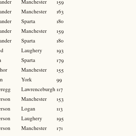
ander
Manchester
159
ander
Manchester
163
ander
Sparta
180
ander
Manchester
159
ander
Sparta
180
ed
Laughery
193
n
Sparta
179
hor
Manchester
155
n
York
99
regg
Lawrenceburgh
117
rson
Manchester
153
rson
Logan
113
rson
Laughery
195
rson
Manchester
171