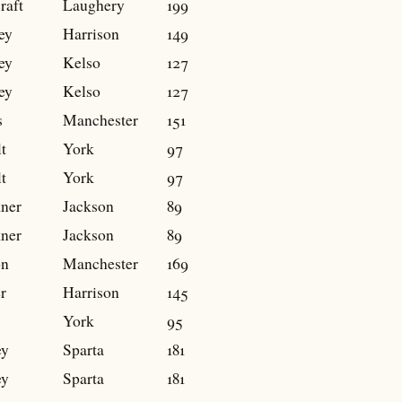
raft
Laughery
199
ey
Harrison
149
ey
Kelso
127
ey
Kelso
127
s
Manchester
151
t
York
97
t
York
97
ner
Jackson
89
ner
Jackson
89
on
Manchester
169
r
Harrison
145
York
95
ey
Sparta
181
ey
Sparta
181