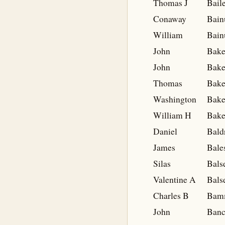
Thomas J
Bail
Conaway
Bai
William
Bai
John
Bake
John
Bake
Thomas
Bake
Washington
Bake
William H
Bake
Daniel
Bald
James
Bale
Silas
Bals
Valentine A
Bals
Charles B
Bam
John
Banc