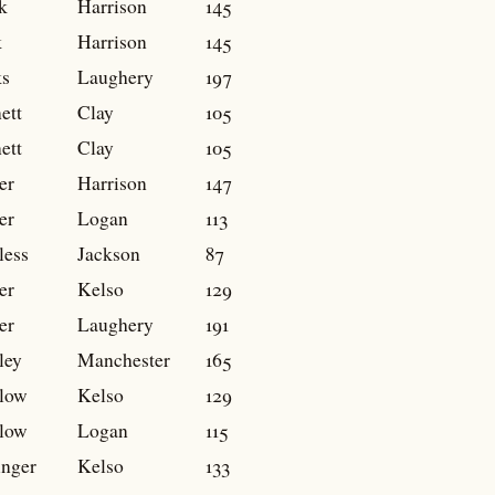
k
Harrison
145
k
Harrison
145
s
Laughery
197
ett
Clay
105
ett
Clay
105
er
Harrison
147
er
Logan
113
less
Jackson
87
er
Kelso
129
er
Laughery
191
ley
Manchester
165
low
Kelso
129
low
Logan
115
inger
Kelso
133