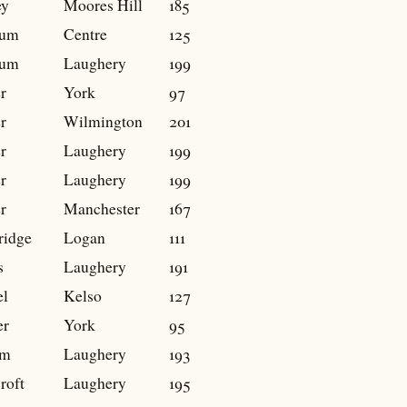
ey
Moores Hill
185
num
Centre
125
num
Laughery
199
r
York
97
r
Wilmington
201
r
Laughery
199
r
Laughery
199
r
Manchester
167
ridge
Logan
111
s
Laughery
191
el
Kelso
127
er
York
95
m
Laughery
193
roft
Laughery
195