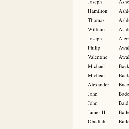
Joseph
Ashc
Hamilton
Ashl
Thomas
Ashl
William
Ashl
Joseph
Ater
Philip
Awal
Valentine
Awal
Michael
Back
Micheal
Back
Alexander
Bac
John
Bade
John
Baid
James H
Bail
Obadiah
Bail