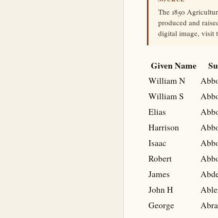
The 1850 Agricultu
produced and raised
digital image, visit
Given Name
Su
William N
Abbo
William S
Abbo
Elias
Abbo
Harrison
Abbo
Isaac
Abbo
Robert
Abbo
James
Abd
John H
Able
George
Abr