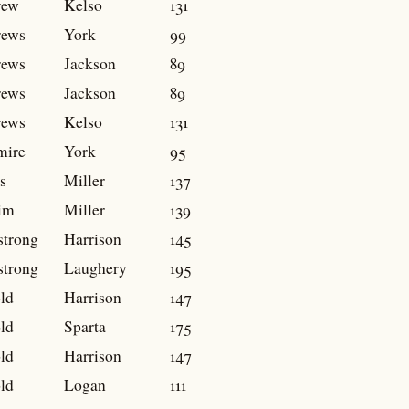
rew
Kelso
131
rews
York
99
rews
Jackson
89
rews
Jackson
89
rews
Kelso
131
mire
York
95
s
Miller
137
im
Miller
139
trong
Harrison
145
trong
Laughery
195
ld
Harrison
147
ld
Sparta
175
ld
Harrison
147
ld
Logan
111