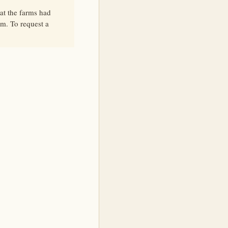
at the farms had
lm. To request a