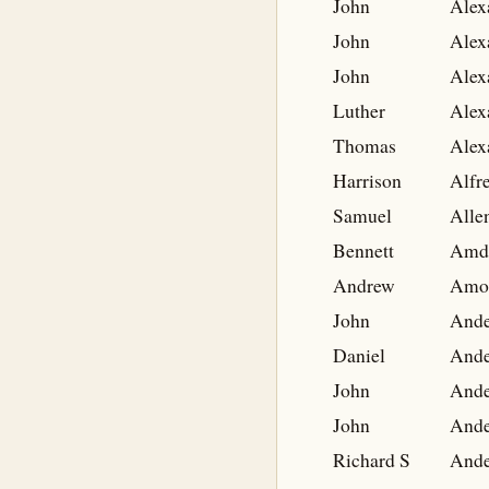
John
Alex
John
Alex
John
Alex
Luther
Alex
Thomas
Alex
Harrison
Alfr
Samuel
Alle
Bennett
Amd
Andrew
Amo
John
Ande
Daniel
Ande
John
Ande
John
Ande
Richard S
Ande