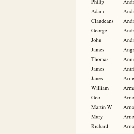
Philip
And
Adam
And
Claudeans
And
George
And
John
And
James
Ang
Thomas
Anni
James
Antr
Janes
Arms
William
Arms
Geo
Arno
Martin W
Arno
Mary
Arno
Richard
Arno