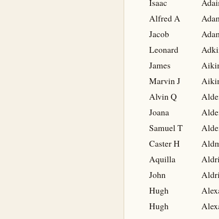
Isaac
Adai
Alfred A
Ada
Jacob
Ada
Leonard
Adki
James
Aiki
Marvin J
Aiki
Alvin Q
Alde
Joana
Alde
Samuel T
Alde
Caster H
Ald
Aquilla
Aldr
John
Aldr
Hugh
Alex
Hugh
Alex