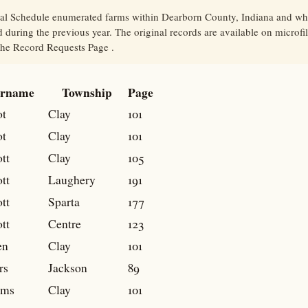
ral Schedule enumerated farms within Dearborn County, Indiana and wh
 during the previous year. The original records are available on microfi
 the Record Requests Page .
rname
Township
Page
t
Clay
101
t
Clay
101
tt
Clay
105
tt
Laughery
191
tt
Sparta
177
tt
Centre
123
en
Clay
101
rs
Jackson
89
ams
Clay
101