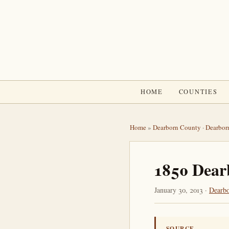
HOME
COUNTIES
Home
»
Dearborn County
·
Dearbor
1850 Dear
January 30, 2013 ·
Dearb
SOURCE