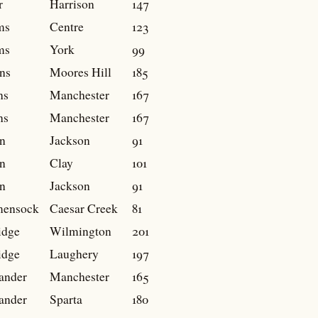
r
Harrison
147
ms
Centre
123
ms
York
99
ns
Moores Hill
185
ns
Manchester
167
ns
Manchester
167
n
Jackson
91
n
Clay
101
n
Jackson
91
mensock
Caesar Creek
81
idge
Wilmington
201
idge
Laughery
197
ander
Manchester
165
ander
Sparta
180