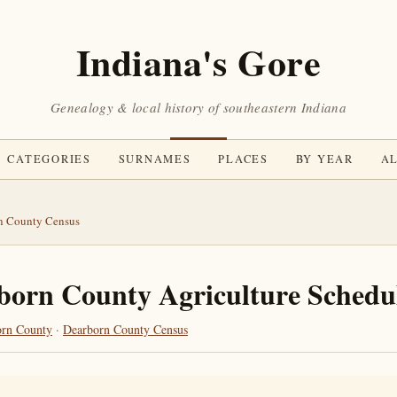
Indiana's Gore
Genealogy & local history of southeastern Indiana
CATEGORIES
SURNAMES
PLACES
BY YEAR
AL
n County Census
born County Agriculture Schedu
orn County
·
Dearborn County Census