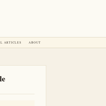
L ARTICLES
ABOUT
le