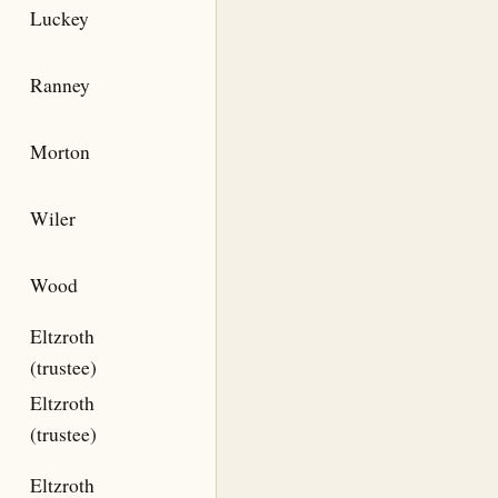
Luckey
Ranney
Morton
Wiler
Wood
Eltzroth
(trustee)
Eltzroth
(trustee)
Eltzroth