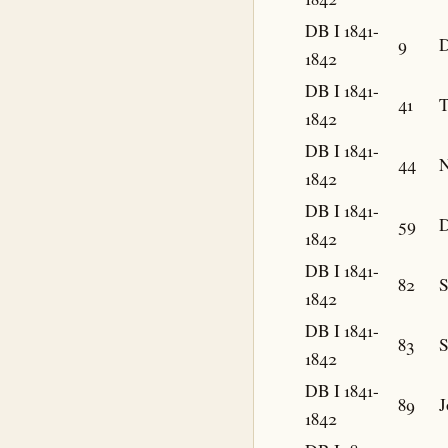
DB I 1841-
9
D
1842
DB I 1841-
41
T
1842
DB I 1841-
44
N
1842
DB I 1841-
59
D
1842
DB I 1841-
82
1842
DB I 1841-
83
1842
DB I 1841-
89
J
1842