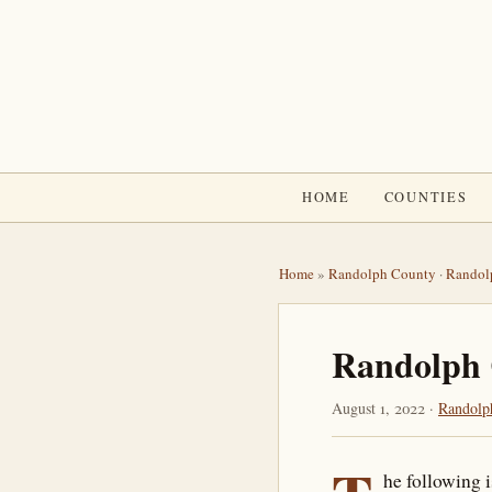
HOME
COUNTIES
Home
»
Randolph County
·
Randol
Randolph 
August 1, 2022 ·
Randolp
he following 