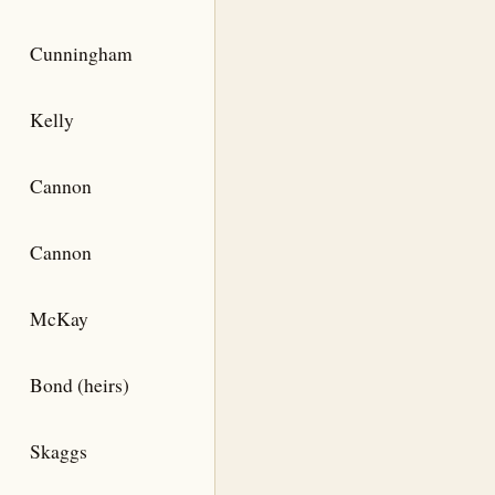
Cunningham
Kelly
Cannon
Cannon
McKay
Bond (heirs)
Skaggs