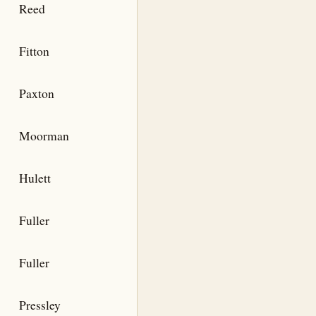
Reed
Fitton
Paxton
Moorman
Hulett
Fuller
Fuller
Pressley