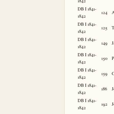
1842
DB I 1841-
124
A
1842
DB I 1841-
125
1842
DB I 1841-
149
J
1842
DB I 1841-
150
P
1842
DB I 1841-
159
G
1842
DB I 1841-
186
J
1842
DB I 1841-
192
J
1842