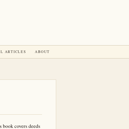
L ARTICLES
ABOUT
s book covers deeds