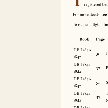
T
registered be
For more deeds, see
To request digital im
Book
Page
DB I 1841-
31
J
1842
DB I 1841-
37
P
1842
DB I 1841-
51
S
1842
DB I 1841-
57
1842
(
DB I 1841-