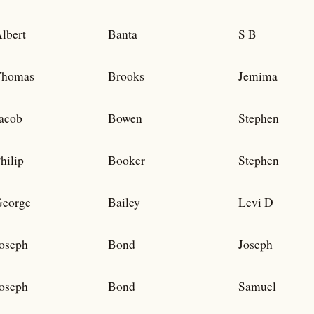
lbert
Banta
S B
Thomas
Brooks
Jemima
acob
Bowen
Stephen
hilip
Booker
Stephen
eorge
Bailey
Levi D
oseph
Bond
Joseph
oseph
Bond
Samuel