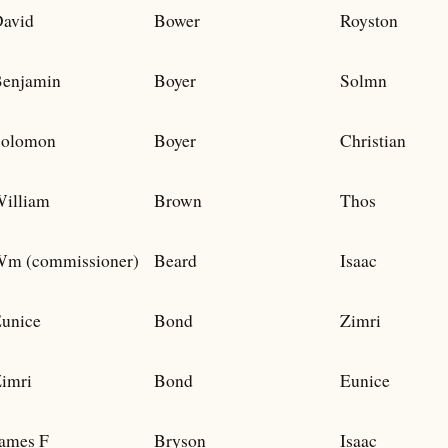
avid
Bower
Royston
enjamin
Boyer
Solmn
Solomon
Boyer
Christian
illiam
Brown
Thos
m (commissioner)
Beard
Isaac
unice
Bond
Zimri
imri
Bond
Eunice
ames F
Bryson
Isaac