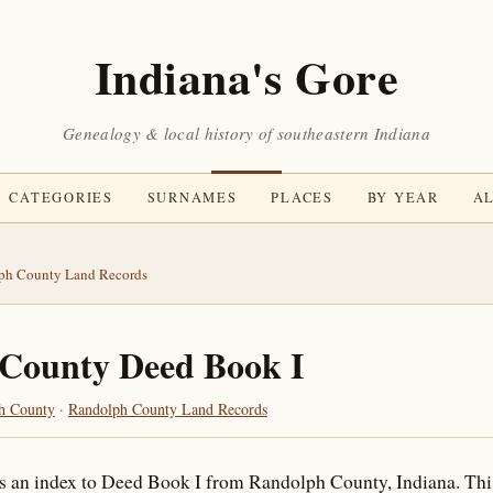
Indiana's Gore
Genealogy & local history of southeastern Indiana
CATEGORIES
SURNAMES
PLACES
BY YEAR
AL
ph County Land Records
County Deed Book I
h County
·
Randolph County Land Records
is an index to Deed Book I from Randolph County, Indiana. Thi