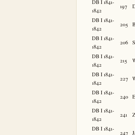
DB I 1841-
197
D
1842
DB I 1841-
205
B
1842
DB I 1841-
206
1842
DB I 1841-
215
W
1842
DB I 1841-
227
W
1842
DB I 1841-
240
E
1842
DB I 1841-
241
Z
1842
DB I 1841-
247
J