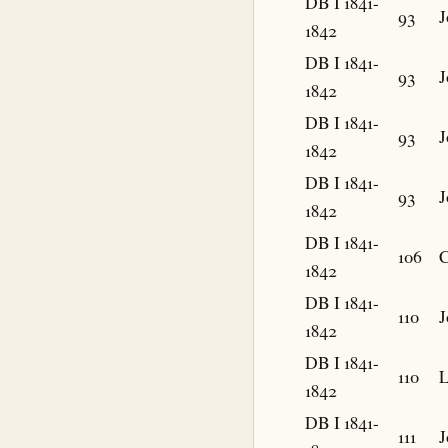
DB I 1841-
93
J
1842
DB I 1841-
93
J
1842
DB I 1841-
93
J
1842
DB I 1841-
93
J
1842
DB I 1841-
106
C
1842
DB I 1841-
110
J
1842
DB I 1841-
110
L
1842
DB I 1841-
111
J