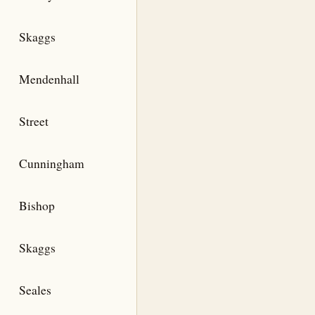
Skaggs
Mendenhall
Street
Cunningham
Bishop
Skaggs
Seales