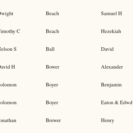
wight
Beach
Samuel H
imothy C
Beach
Hezekiah
elson S
Ball
David
avid H
Bower
Alexander
Solomon
Boyer
Benjamin
Solomon
Boyer
Eaton & Edwd
onathan
Brewer
Henry