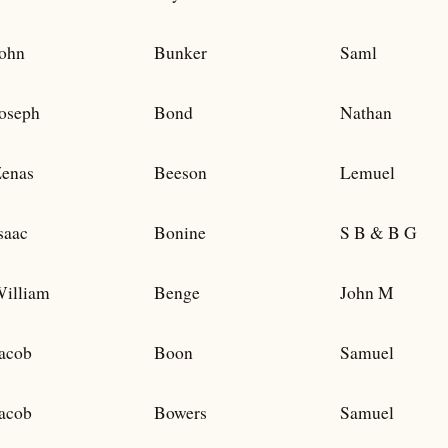
ohn
Bunker
Saml
oseph
Bond
Nathan
enas
Beeson
Lemuel
saac
Bonine
S B & B G
illiam
Benge
John M
acob
Boon
Samuel
acob
Bowers
Samuel