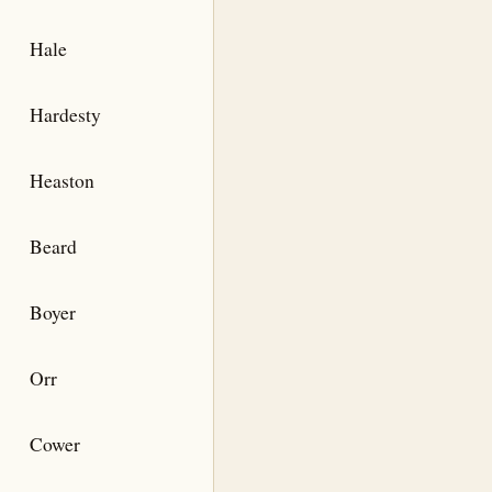
Hale
Hardesty
Heaston
Beard
Boyer
Orr
Cower