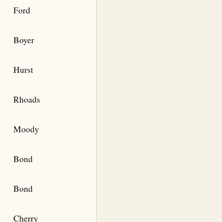
Ford
Boyer
Hurst
Rhoads
Moody
Bond
Bond
Cherry