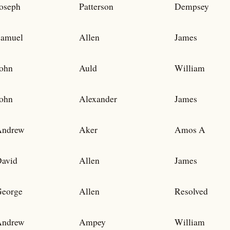
oseph
Patterson
Dempsey
amuel
Allen
James
ohn
Auld
William
ohn
Alexander
James
Andrew
Aker
Amos A
avid
Allen
James
eorge
Allen
Resolved
Andrew
Ampey
William