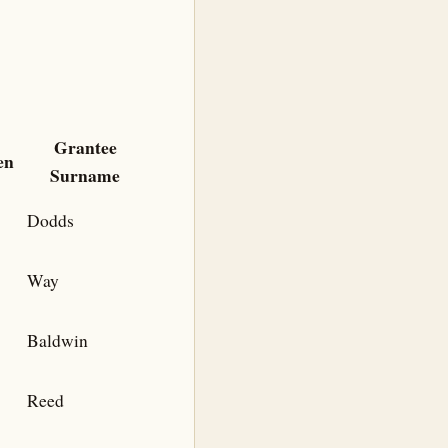
Grantee
en
Surname
Dodds
Way
Baldwin
Reed