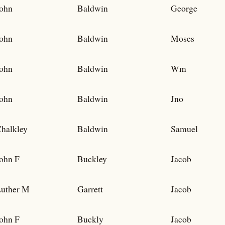
ohn
Baldwin
George
ohn
Baldwin
Moses
ohn
Baldwin
Wm
ohn
Baldwin
Jno
halkley
Baldwin
Samuel
ohn F
Buckley
Jacob
uther M
Garrett
Jacob
ohn F
Buckly
Jacob