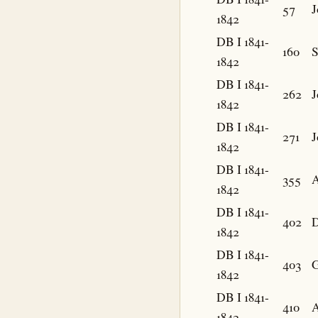
57
J
1842
DB I 1841-
160
S
1842
DB I 1841-
262
J
1842
DB I 1841-
271
J
1842
DB I 1841-
355
1842
DB I 1841-
402
D
1842
DB I 1841-
403
G
1842
DB I 1841-
410
1842