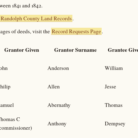
tween 1841 and 1842.
Randolph County Land Records
.
ages of deeds, visit the
Record Requests Page
.
Grantor Given
Grantor Surname
Grantee Giv
ohn
Anderson
William
hilip
Allen
Jesse
amuel
Abernathy
Thomas
Thomas C
Anthony
Dempsey
commissioner)