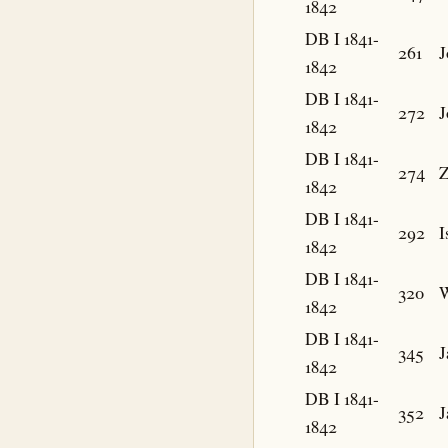
1842
DB I 1841-
261
J
1842
DB I 1841-
272
J
1842
DB I 1841-
274
Z
1842
DB I 1841-
292
I
1842
DB I 1841-
320
W
1842
DB I 1841-
345
J
1842
DB I 1841-
352
J
1842