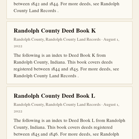
between 1842 and 1844. For more deeds, see Randolph
County Land Records .
Randolph County Deed Book K
Randolph County, Randolph County Land Records · August 1,
2022
The following is an index to Deed Book K from
Randolph County, Indiana. This book covers deeds
registered between 1844 and 1845. For more deeds, see
Randolph County Land Records .
Randolph County Deed Book L
Randolph County, Randolph County Land Records · August 1,
2022
The following is an index to Deed Book L from Randolph
County, Indiana. This book covers deeds registered
between 1845 and 1846. For more deeds, see Randolph