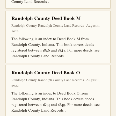
County Land Records .
Randolph County Deed Book M
Randolph County, Randolph County Land Records · August 1,
2022
The following is an index to Deed Book M from
Randolph County, Indiana. This book covers deeds
registered between 1846 and 1847. For more deeds, see
Randolph County Land Records .
Randolph County Deed Book O
Randolph County, Randolph County Land Records · August 1,
2022
The following is an index to Deed Book O from
Randolph County, Indiana. This book covers deeds
registered between 1844 and 1849. For more deeds, see
Randolph County Land Records .