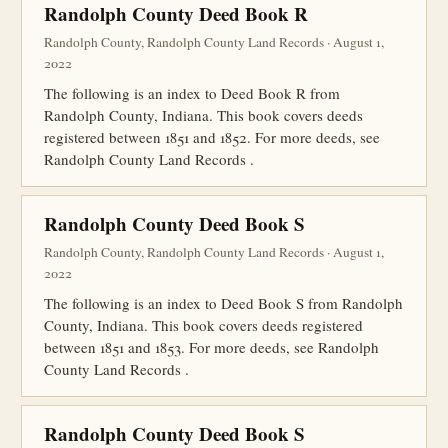
Randolph County Deed Book R
Randolph County, Randolph County Land Records · August 1,
2022
The following is an index to Deed Book R from
Randolph County, Indiana. This book covers deeds
registered between 1851 and 1852. For more deeds, see
Randolph County Land Records .
Randolph County Deed Book S
Randolph County, Randolph County Land Records · August 1,
2022
The following is an index to Deed Book S from Randolph
County, Indiana. This book covers deeds registered
between 1851 and 1853. For more deeds, see Randolph
County Land Records .
Randolph County Deed Book S