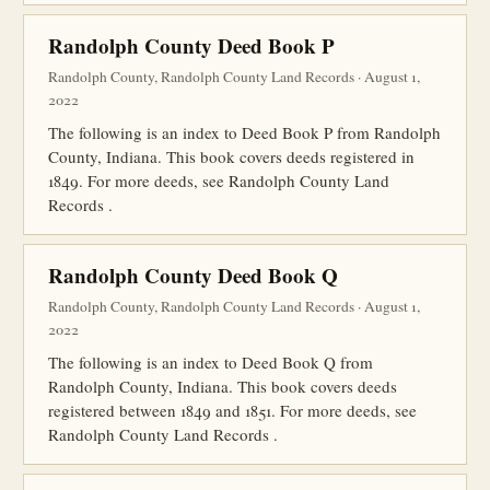
Randolph County Deed Book P
Randolph County, Randolph County Land Records · August 1,
2022
The following is an index to Deed Book P from Randolph
County, Indiana. This book covers deeds registered in
1849. For more deeds, see Randolph County Land
Records .
Randolph County Deed Book Q
Randolph County, Randolph County Land Records · August 1,
2022
The following is an index to Deed Book Q from
Randolph County, Indiana. This book covers deeds
registered between 1849 and 1851. For more deeds, see
Randolph County Land Records .