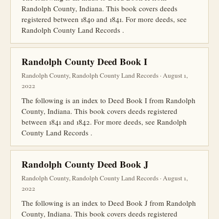
Randolph County, Indiana. This book covers deeds
registered between 1840 and 1841. For more deeds, see
Randolph County Land Records .
Randolph County Deed Book I
Randolph County, Randolph County Land Records · August 1,
2022
The following is an index to Deed Book I from Randolph
County, Indiana. This book covers deeds registered
between 1841 and 1842. For more deeds, see Randolph
County Land Records .
Randolph County Deed Book J
Randolph County, Randolph County Land Records · August 1,
2022
The following is an index to Deed Book J from Randolph
County, Indiana. This book covers deeds registered