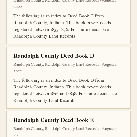
Randolph County, Randolph County Land Records · August 1,
2022
The following is an index to Deed Book C from
Randolph County, Indiana. This book covers deeds
registered between 1835-1836. For more deeds, see
Randolph County Land Records .
Randolph County Deed Book D
Randolph County, Randolph County Land Records · August 1,
2022
The following is an index to Deed Book D from
Randolph County, Indiana. This book covers deeds
registered between 1836 and 1838. For more deeds, see
Randolph County Land Records .
Randolph County Deed Book E
Randolph County, Randolph County Land Records · August 1,
2022