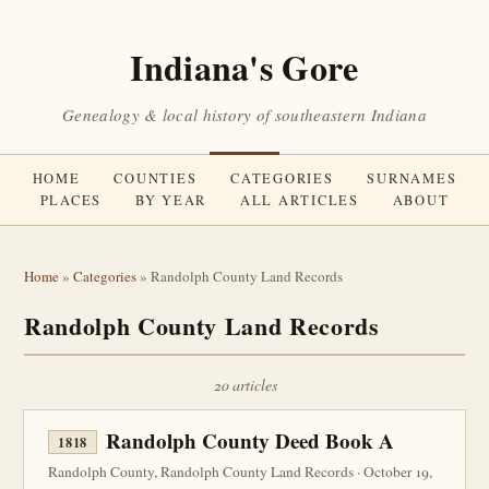
Indiana's Gore
Genealogy & local history of southeastern Indiana
HOME
COUNTIES
CATEGORIES
SURNAMES
PLACES
BY YEAR
ALL ARTICLES
ABOUT
Home
»
Categories
» Randolph County Land Records
Randolph County Land Records
20 articles
Randolph County Deed Book A
1818
Randolph County, Randolph County Land Records · October 19,