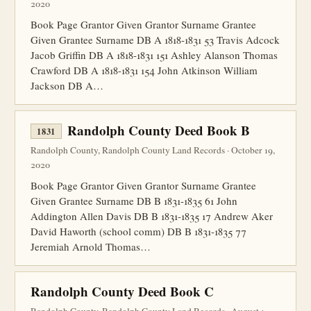
2020
Book Page Grantor Given Grantor Surname Grantee
Given Grantee Surname DB A 1818-1831 53 Travis Adcock
Jacob Griffin DB A 1818-1831 151 Ashley Alanson Thomas
Crawford DB A 1818-1831 154 John Atkinson William
Jackson DB A…
Randolph County Deed Book B
1831
Randolph County, Randolph County Land Records · October 19,
2020
Book Page Grantor Given Grantor Surname Grantee
Given Grantee Surname DB B 1831-1835 61 John
Addington Allen Davis DB B 1831-1835 17 Andrew Aker
David Haworth (school comm) DB B 1831-1835 77
Jeremiah Arnold Thomas…
Randolph County Deed Book C