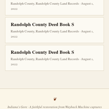
Randolph County, Randolph County Land Records · August 1,
2022
Randolph County Deed Book S
Randolph County, Randolph County Land Records · August 1,
2022
Randolph County Deed Book S
Randolph County, Randolph County Land Records · August 1,
2022
Indiana's Gore · A faithful restoration from Wayback Machine captures