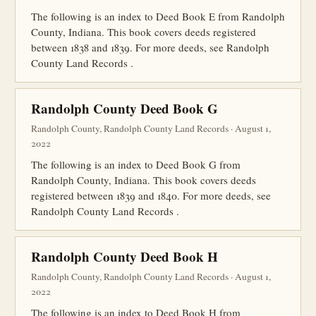
The following is an index to Deed Book E from Randolph
County, Indiana. This book covers deeds registered
between 1838 and 1839. For more deeds, see Randolph
County Land Records .
Randolph County Deed Book G
Randolph County, Randolph County Land Records · August 1,
2022
The following is an index to Deed Book G from
Randolph County, Indiana. This book covers deeds
registered between 1839 and 1840. For more deeds, see
Randolph County Land Records .
Randolph County Deed Book H
Randolph County, Randolph County Land Records · August 1,
2022
The following is an index to Deed Book H from