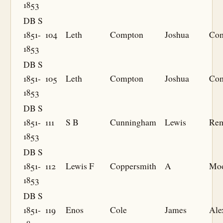
1853
DB S
1851-
104
Leth
Compton
Joshua
Co
1853
DB S
1851-
105
Leth
Compton
Joshua
Co
1853
DB S
1851-
111
S B
Cunningham
Lewis
Re
1853
DB S
1851-
112
Lewis F
Coppersmith
A
Mo
1853
DB S
1851-
119
Enos
Cole
James
Ale