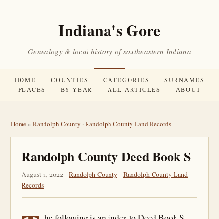
Indiana's Gore
Genealogy & local history of southeastern Indiana
HOME
COUNTIES
CATEGORIES
SURNAMES
PLACES
BY YEAR
ALL ARTICLES
ABOUT
Home
»
Randolph County
·
Randolph County Land Records
Randolph County Deed Book S
August 1, 2022 ·
Randolph County
·
Randolph County Land
Records
he following is an index to Deed Book S