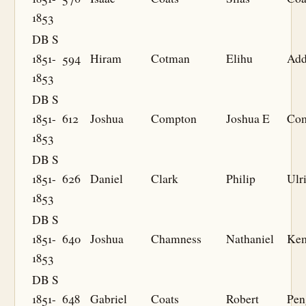
1853
DB S
1851-
594
Hiram
Cotman
Elihu
Add
1853
DB S
1851-
612
Joshua
Compton
Joshua E
Co
1853
DB S
1851-
626
Daniel
Clark
Philip
Ulr
1853
DB S
1851-
640
Joshua
Chamness
Nathaniel
Ke
1853
DB S
1851-
648
Gabriel
Coats
Robert
Pen