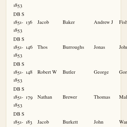
1853
DB S
1851-
136
Jacob
Baker
Andrew J
Fis
1853
DB S
1851-
146
Thos
Burroughs
Jonas
Joh
1853
DB S
1851-
148
Robert W
Butler
George
Gor
1853
DB S
1851-
179
Nathan
Brewer
Thomas
Mal
1853
DB S
1851-
183
Jacob
Burkett
John
Wa