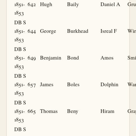
1851-
642
Hugh
Baily
Daniel A
Gru
1853
DB S
1851-
644
George
Burkhead
Isreal F
Wir
1853
DB S
1851-
649
Benjamin
Bond
Amos
Smi
1853
DB S
1851-
657
James
Boles
Dolphin
War
1853
DB S
1851-
665
Thomas
Beny
Hiram
Gra
1853
DB S