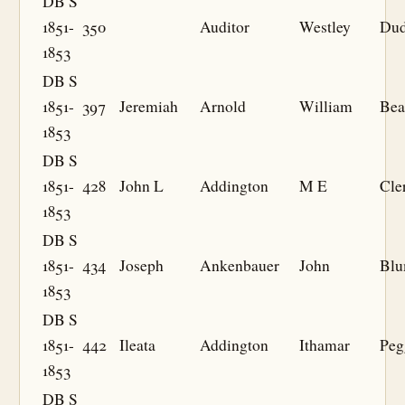
DB S
1851-
350
Auditor
Westley
Dud
1853
DB S
1851-
397
Jeremiah
Arnold
William
Bea
1853
DB S
1851-
428
John L
Addington
M E
Cle
1853
DB S
1851-
434
Joseph
Ankenbauer
John
Bl
1853
DB S
1851-
442
Ileata
Addington
Ithamar
Peg
1853
DB S