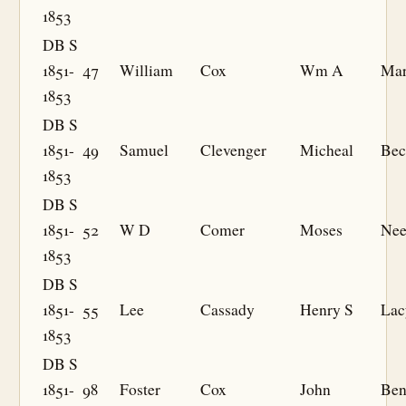
1853
DB S
1851-
47
William
Cox
Wm A
Mar
1853
DB S
1851-
49
Samuel
Clevenger
Micheal
Bec
1853
DB S
1851-
52
W D
Comer
Moses
Nee
1853
DB S
1851-
55
Lee
Cassady
Henry S
Lac
1853
DB S
1851-
98
Foster
Cox
John
Ben