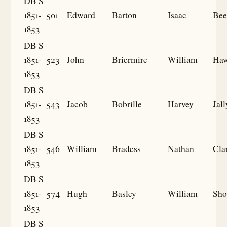
DB S
1851-
501
Edward
Barton
Isaac
Bee
1853
DB S
1851-
523
John
Briermire
William
Haw
1853
DB S
1851-
543
Jacob
Bobrille
Harvey
Jall
1853
DB S
1851-
546
William
Bradess
Nathan
Cla
1853
DB S
1851-
574
Hugh
Basley
William
Sho
1853
DB S