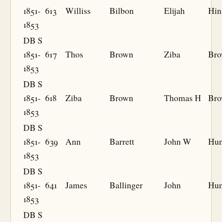
1851-
613
Williss
Bilbon
Elijah
Hin
1853
DB S
1851-
617
Thos
Brown
Ziba
Br
1853
DB S
1851-
618
Ziba
Brown
Thomas H
Br
1853
DB S
1851-
639
Ann
Barrett
John W
Hun
1853
DB S
1851-
641
James
Ballinger
John
Hun
1853
DB S