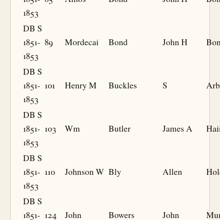
1853
DB S
1851-
89
Mordecai
Bond
John H
Bo
1853
DB S
1851-
101
Henry M
Buckles
S
Arb
1853
DB S
1851-
103
Wm
Butler
James A
Hai
1853
DB S
1851-
110
Johnson W
Bly
Allen
Hol
1853
DB S
1851-
124
John
Bowers
John
Mu