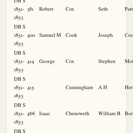
DB S
1851-
381
Robert
Cox
Seth
Pat
1853
DB S
1851-
400
Samuel M
Cook
Joseph
Co
1853
DB S
1851-
414
George
Cox
Stephen
Mof
1853
DB S
1851-
415
Cunningham
A H
Her
1853
DB S
1851-
466
Isaac
Chenoweth
William B
Bor
1853
DB S