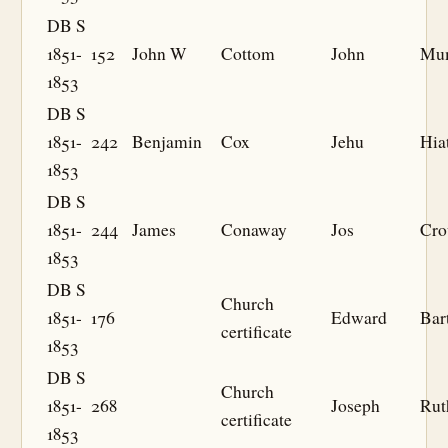
DB S
1851-
152
John W
Cottom
John
Mu
1853
DB S
1851-
242
Benjamin
Cox
Jehu
Hia
1853
DB S
1851-
244
James
Conaway
Jos
Cro
1853
DB S
Church
1851-
176
Edward
Bar
certificate
1853
DB S
Church
1851-
268
Joseph
Rut
certificate
1853