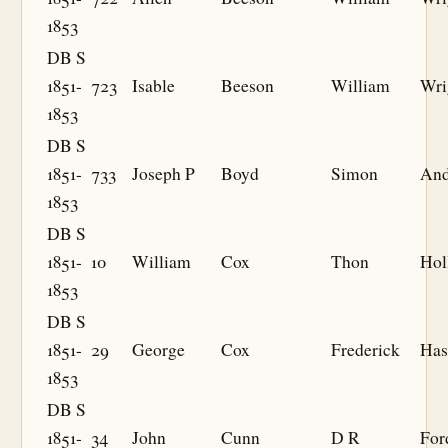
1853
DB S
1851-
723
Isable
Beeson
William
Wri
1853
DB S
1851-
733
Joseph P
Boyd
Simon
And
1853
DB S
1851-
10
William
Cox
Thon
Hol
1853
DB S
1851-
29
George
Cox
Frederick
Has
1853
DB S
1851-
34
John
Cunn
D R
For