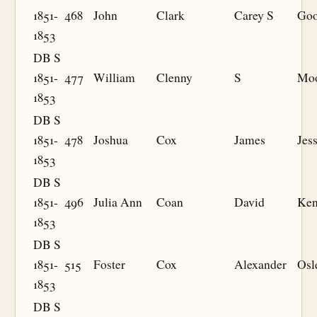
1851-
468
John
Clark
Carey S
Goo
1853
DB S
1851-
477
William
Clenny
S
Mo
1853
DB S
1851-
478
Joshua
Cox
James
Jes
1853
DB S
1851-
496
Julia Ann
Coan
David
Ken
1853
DB S
1851-
515
Foster
Cox
Alexander
Osl
1853
DB S