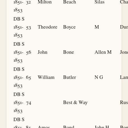
1851-
32
Milton
Beach
Silas
Cha
1853
DB S
1851-
53
Theodore
Boyce
M
Du
1853
DB S
1851-
56
John
Bone
Allen M
Jon
1853
DB S
1851-
65
William
Butler
N G
La
1853
DB S
1851-
74
Best & Way
Rus
1853
DB S
1851-
85
Amos
Bond
John H
Bo