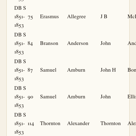
DB S
1851-
75
Erasmus
Allegree
J B
Mc
1853
DB S
1851-
84
Branson
Anderson
John
And
1853
DB S
1851-
87
Samuel
Amburn
John H
Bo
1853
DB S
1851-
90
Samuel
Amburn
John
Elli
1853
DB S
1851-
114
Thornton
Alexander
Thornton
Ale
1853