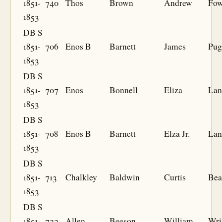
1851-
740
Thos
Brown
Andrew
Fow
1853
DB S
1851-
706
Enos B
Barnett
James
Pug
1853
DB S
1851-
707
Enos
Bonnell
Eliza
Lan
1853
DB S
1851-
708
Enos B
Barnett
Elza Jr.
Lan
1853
DB S
1851-
713
Chalkley
Baldwin
Curtis
Bea
1853
DB S
1851-
722
Allen
Beeson
William
Wri