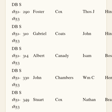
DB S
1851-
290
Foster
Cox
Thos J
Hin
1853
DB S
1851-
310
Gabriel
Coats
John
Hin
1853
DB S
1851-
314
Albert
Canady
Isam
Bos
1853
DB S
1851-
330
John
Chambers
Wm C
Hen
1853
DB S
1851-
349
Stuart
Cox
Nathan
Bra
1853