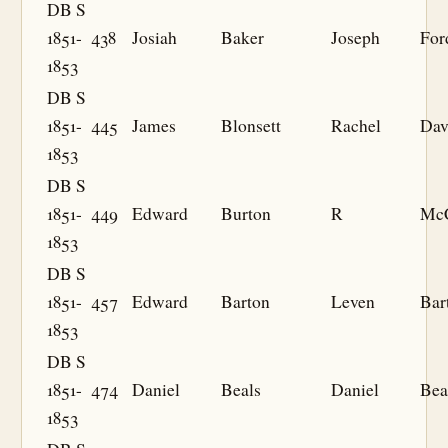
DB S
1851-
438
Josiah
Baker
Joseph
For
1853
DB S
1851-
445
James
Blonsett
Rachel
Dav
1853
DB S
1851-
449
Edward
Burton
R
McC
1853
DB S
1851-
457
Edward
Barton
Leven
Bar
1853
DB S
1851-
474
Daniel
Beals
Daniel
Bea
1853