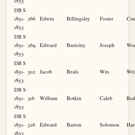
1853
DB S
1851-
266
Edwin
Billingsley
Foster
Co
1853
DB S
1851-
269
Edward
Barnsley
Joseph
Wor
1853
DB S
1851-
302
Jacob
Beals
Wm
Wri
1853
DB S
1851-
316
William
Botkin
Caleb
Rod
1853
DB S
1851-
326
Edward
Barton
Solomon
Har
1853