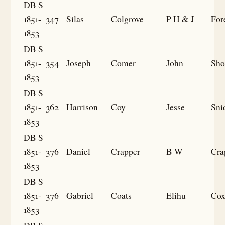
DB S
1851-
347
Silas
Colgrove
P H & J
For
1853
DB S
1851-
354
Joseph
Comer
John
Sho
1853
DB S
1851-
362
Harrison
Coy
Jesse
Sni
1853
DB S
1851-
376
Daniel
Crapper
B W
Cra
1853
DB S
1851-
376
Gabriel
Coats
Elihu
Co
1853