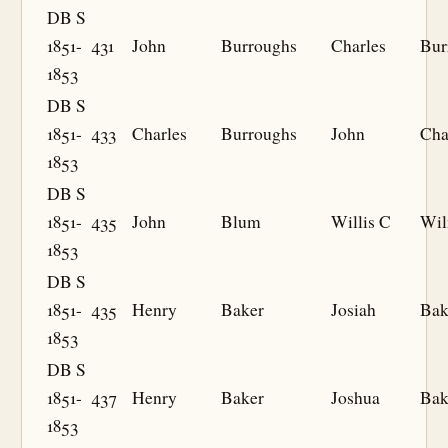
DB S
1851-
431
John
Burroughs
Charles
Bur
1853
DB S
1851-
433
Charles
Burroughs
John
Cha
1853
DB S
1851-
435
John
Blum
Willis C
Wil
1853
DB S
1851-
435
Henry
Baker
Josiah
Bak
1853
DB S
1851-
437
Henry
Baker
Joshua
Bak
1853