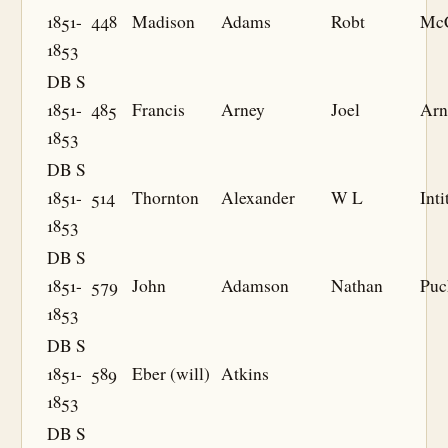
1851-
448
Madison
Adams
Robt
McC
1853
DB S
1851-
485
Francis
Arney
Joel
Arn
1853
DB S
1851-
514
Thornton
Alexander
W L
Inti
1853
DB S
1851-
579
John
Adamson
Nathan
Puc
1853
DB S
1851-
589
Eber (will)
Atkins
1853
DB S