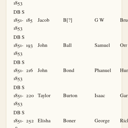
1853
DB S
1851-
185
Jacob
B[?]
G W
Bru
1853
DB S
1851-
193
John
Ball
Samuel
Orr
1853
DB S
1851-
216
John
Bond
Phanuel
Hun
1853
DB S
1851-
220
Taylor
Burton
Isaac
Gar
1853
DB S
1851-
252
Elisha
Boner
George
Ric