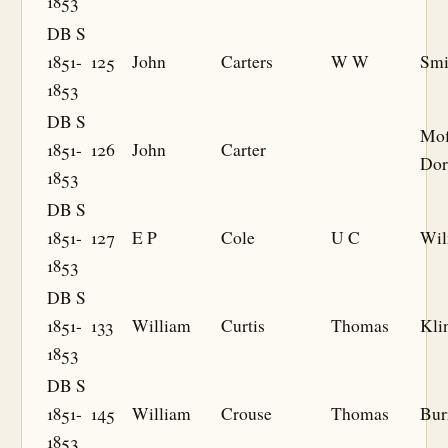
1853
DB S
1851-
125
John
Carters
W W
Smi
1853
DB S
Mof
1851-
126
John
Carter
Dor
1853
DB S
1851-
127
E P
Cole
U C
Wil
1853
DB S
1851-
133
William
Curtis
Thomas
Kli
1853
DB S
1851-
145
William
Crouse
Thomas
Bur
1853