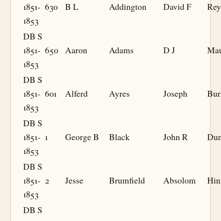
1851-
630
B L
Addington
David F
Rey
1853
DB S
1851-
650
Aaron
Adams
D J
Ma
1853
DB S
1851-
601
Alferd
Ayres
Joseph
Bur
1853
DB S
1851-
1
George B
Black
John R
Dun
1853
DB S
1851-
2
Jesse
Brumfield
Absolom
Hin
1853
DB S