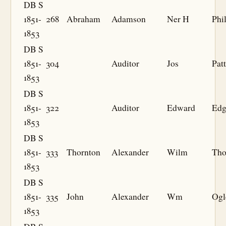
DB S
1851-
268
Abraham
Adamson
Ner H
Phil
1853
DB S
1851-
304
Auditor
Jos
Pat
1853
DB S
1851-
322
Auditor
Edward
Edg
1853
DB S
1851-
333
Thornton
Alexander
Wilm
Th
1853
DB S
1851-
335
John
Alexander
Wm
Ogl
1853