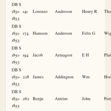
DB S
1851-
141
Lorenzo
Anderson
Henry R
Th
1853
DB S
1851-
174
Hamson
Anderson
Felix G
Wi
1853
DB S
1851-
194
Jacob
Armagost
E H
Plat
1853
DB S
1851-
228
James
Addington
Wm
Hou
1853
DB S
1851-
262
Benjn
Antrim
John
Pet
1853