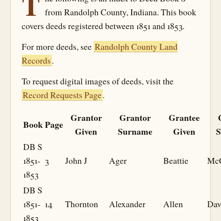
T
from Randolph County, Indiana. This book
covers deeds registered between 1851 and 1853.
For more deeds, see
Randolph County Land
Records
.
To request digital images of deeds, visit the
Record Requests Page
.
Grantor
Grantor
Grantee
Book
Page
Given
Surname
Given
S
DB S
1851-
3
John J
Ager
Beattie
McC
1853
DB S
1851-
14
Thornton
Alexander
Allen
Dav
1853