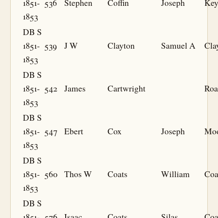
1851-
536
Stephen
Coffin
Joseph
Key
1853
DB S
1851-
539
J W
Clayton
Samuel A
Cla
1853
DB S
1851-
542
James
Cartwright
Roa
1853
DB S
1851-
547
Ebert
Cox
Joseph
Mo
1853
DB S
1851-
560
Thos W
Coats
William
Coa
1853
DB S
1851-
576
Isaac
Coats
Silas
Coa