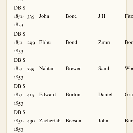
DB S
1851-
335
John
Bone
J H
Fit
1853
DB S
1851-
299
Elihu
Bond
Zimri
Bo
1853
DB S
1851-
339
Nahtan
Brewer
Saml
Wo
1853
DB S
1851-
415
Edward
Borton
Daniel
Gru
1853
DB S
1851-
430
Zacheriah
Beeson
John
Bur
1853