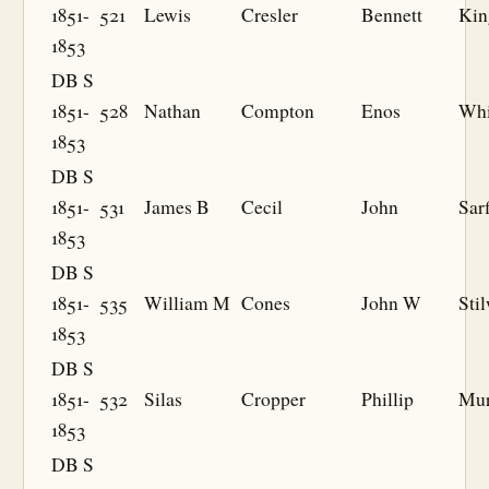
1851-
521
Lewis
Cresler
Bennett
Kin
1853
DB S
1851-
528
Nathan
Compton
Enos
Whi
1853
DB S
1851-
531
James B
Cecil
John
Sarf
1853
DB S
1851-
535
William M
Cones
John W
Stil
1853
DB S
1851-
532
Silas
Cropper
Phillip
Mur
1853
DB S