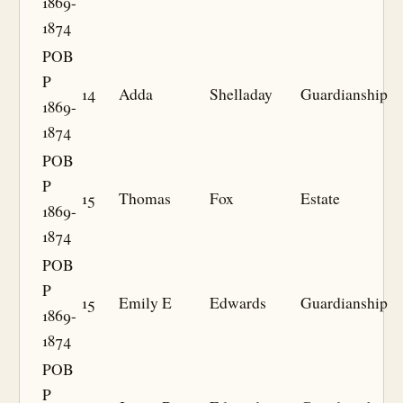
1869-
1874
POB
P
14
Adda
Shelladay
Guardianship
1869-
1874
POB
P
15
Thomas
Fox
Estate
1869-
1874
POB
P
15
Emily E
Edwards
Guardianship
1869-
1874
POB
P