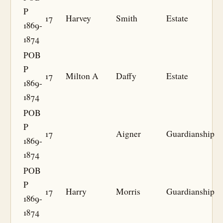
P
17
Harvey
Smith
Estate
1869-
1874
POB
P
17
Milton A
Daffy
Estate
1869-
1874
POB
P
17
Aigner
Guardianship
1869-
1874
POB
P
17
Harry
Morris
Guardianship
1869-
1874