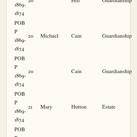
20
Hill
Guardianship
1869-
1874
POB
P
20
Michael
Cain
Guardianship
1869-
1874
POB
P
20
Cain
Guardianship
1869-
1874
POB
P
21
Mary
Hutton
Estate
1869-
1874
POB