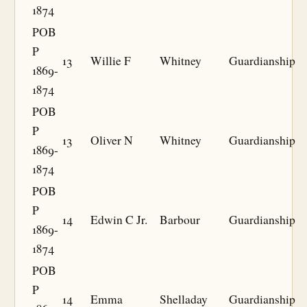
1874
POB
P
13
Willie F
Whitney
Guardianship
1869-
1874
POB
P
13
Oliver N
Whitney
Guardianship
1869-
1874
POB
P
14
Edwin C Jr.
Barbour
Guardianship
1869-
1874
POB
P
14
Emma
Shelladay
Guardianship