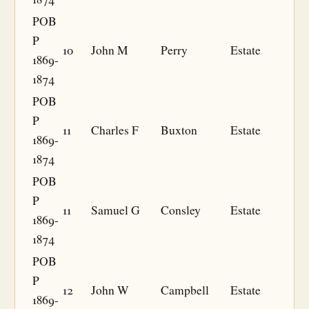
POB
P
10
John M
Perry
Estate
1869-
1874
POB
P
11
Charles F
Buxton
Estate
1869-
1874
POB
P
11
Samuel G
Consley
Estate
1869-
1874
POB
P
12
John W
Campbell
Estate
1869-