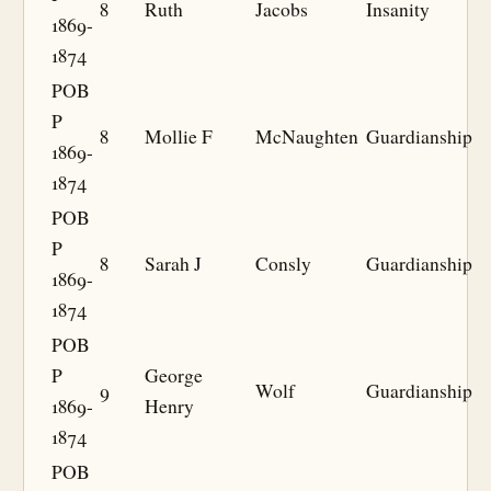
8
Ruth
Jacobs
Insanity
1869-
1874
POB
P
8
Mollie F
McNaughten
Guardianship
1869-
1874
POB
P
8
Sarah J
Consly
Guardianship
1869-
1874
POB
P
George
9
Wolf
Guardianship
1869-
Henry
1874
POB