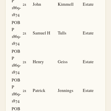
P
21
John
Kimmell
Estate
1869-
1874
POB
P
21
Samuel H
Tulls
Estate
1869-
1874
POB
P
21
Henry
Geiss
Estate
1869-
1874
POB
P
21
Patrick
Jennings
Estate
1869-
1874
POB