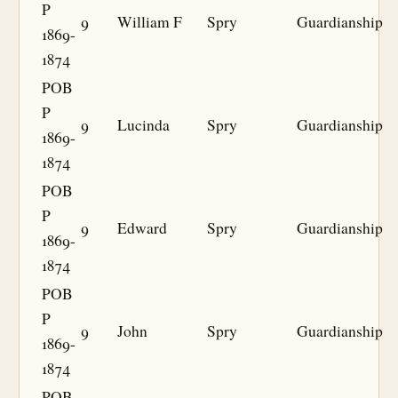
P
9
William F
Spry
Guardianship
1869-
1874
POB
P
9
Lucinda
Spry
Guardianship
1869-
1874
POB
P
9
Edward
Spry
Guardianship
1869-
1874
POB
P
9
John
Spry
Guardianship
1869-
1874
POB