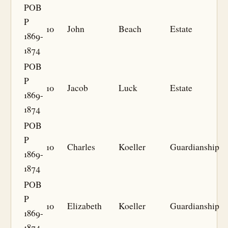
POB
P
10
John
Beach
Estate
1869-
1874
POB
P
10
Jacob
Luck
Estate
1869-
1874
POB
P
10
Charles
Koeller
Guardianship
1869-
1874
POB
P
10
Elizabeth
Koeller
Guardianship
1869-
1874