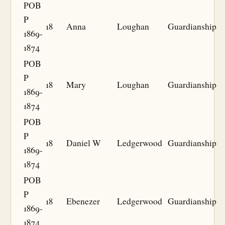
POB
P
18
Anna
Loughan
Guardianship
1869-
1874
POB
P
18
Mary
Loughan
Guardianship
1869-
1874
POB
P
18
Daniel W
Ledgerwood
Guardianship
1869-
1874
POB
P
18
Ebenezer
Ledgerwood
Guardianship
1869-
1874