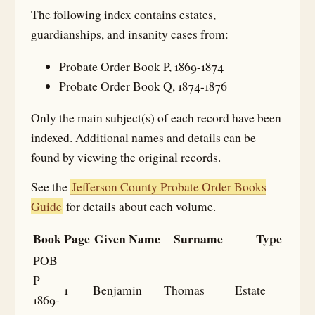
The following index contains estates,
guardianships, and insanity cases from:
Probate Order Book P, 1869-1874
Probate Order Book Q, 1874-1876
Only the main subject(s) of each record have been
indexed. Additional names and details can be
found by viewing the original records.
See the
Jefferson County Probate Order Books
Guide
for details about each volume.
Book
Page
Given Name
Surname
Type
POB
P
1
Benjamin
Thomas
Estate
1869-