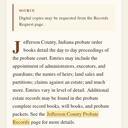
SOURCE
Digital copies may be requested from the Records
Request page .
J
efferson County, Indiana probate order
books detail the day to day proceedings of
the probate court. Entries may include the
appointment of administrators, executors, and
guardians; the names of heirs; land sales and
partitions; claims against an estate; and much
more. Entries vary in level of detail. Additional
estate records may be found in the probate
complete record books, will books, and probate
packets. See the
Jefferson County Probate
Records
page for more details.