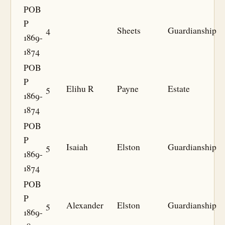
POB
P
4
Sheets
Guardianship
1869-
1874
POB
P
5
Elihu R
Payne
Estate
1869-
1874
POB
P
5
Isaiah
Elston
Guardianship
1869-
1874
POB
P
5
Alexander
Elston
Guardianship
1869-