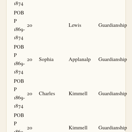
1874
POB
P
20
Lewis
Guardianship
1869-
1874
POB
P
20
Sophia
Applanalp
Guardianship
1869-
1874
POB
P
20
Charles
Kimmell
Guardianship
1869-
1874
POB
P
20
Kimmell
Guardianship
1869-