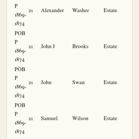
P
21
Alexander
Washer
Estate
1869-
1874
POB
P
21
John J
Brooks
Estate
1869-
1874
POB
P
21
John
Swan
Estate
1869-
1874
POB
P
21
Samuel
Wilson
Estate
1869-
1874