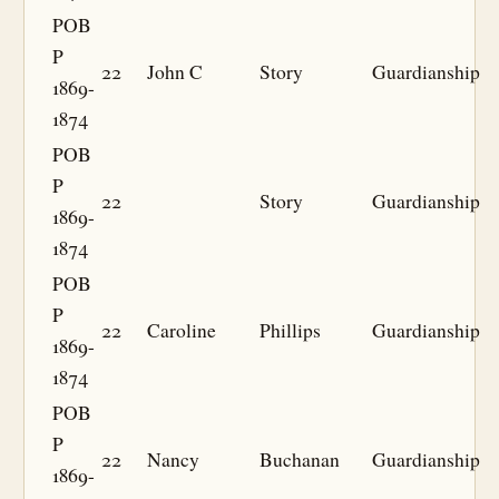
POB
P
22
John C
Story
Guardianship
1869-
1874
POB
P
22
Story
Guardianship
1869-
1874
POB
P
22
Caroline
Phillips
Guardianship
1869-
1874
POB
P
22
Nancy
Buchanan
Guardianship
1869-