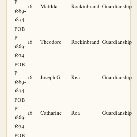
P
16
Matilda
Rockinbrand
Guardianship
1869-
1874
POB
P
16
Theodore
Rockinbrand
Guardianship
1869-
1874
POB
P
16
Joseph G
Rea
Guardianship
1869-
1874
POB
P
16
Catharine
Rea
Guardianship
1869-
1874
POB