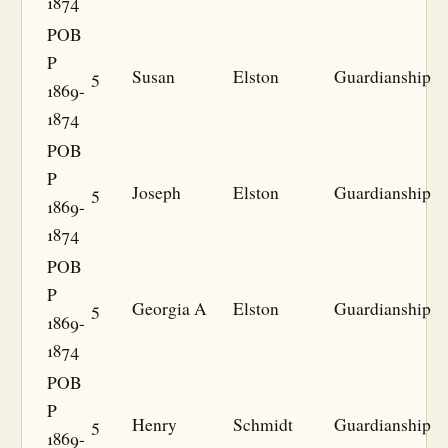
1874
POB
P
5
Susan
Elston
Guardianship
1869-
1874
POB
P
5
Joseph
Elston
Guardianship
1869-
1874
POB
P
5
Georgia A
Elston
Guardianship
1869-
1874
POB
P
5
Henry
Schmidt
Guardianship
1869-