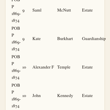
P
9
Saml
McNutt
Estate
1869-
1874
POB
P
9
Kate
Burkhart
Guardianship
1869-
1874
POB
P
10
Alexander F
Temple
Estate
1869-
1874
POB
P
10
John
Kennedy
Estate
1869-
1874