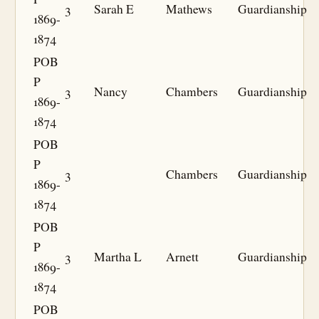
3
Sarah E
Mathews
Guardianship
1869-
1874
POB
P
3
Nancy
Chambers
Guardianship
1869-
1874
POB
P
3
Chambers
Guardianship
1869-
1874
POB
P
3
Martha L
Arnett
Guardianship
1869-
1874
POB