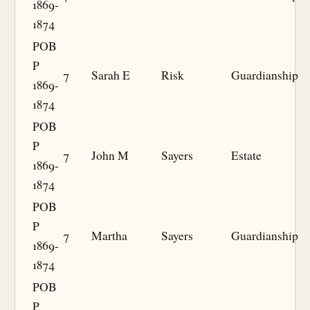
1869-
1874
POB
P
7
Sarah E
Risk
Guardianship
1869-
1874
POB
P
7
John M
Sayers
Estate
1869-
1874
POB
P
7
Martha
Sayers
Guardianship
1869-
1874
POB
P