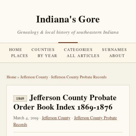
Indiana's Gore
Genealogy & local history of southeastern Indiana
HOME
COUNTIES
CATEGORIES
SURNAMES
PLACES
BY YEAR
ALL ARTICLES
ABOUT
Home
»
Jefferson County
·
Jefferson County Probate Records
Jefferson County Probate
1869
Order Book Index 1869-1876
March 4, 2019 ·
Jefferson County
·
Jefferson County Probate
Records