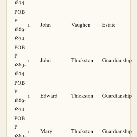
1874
POB
P
1
John
Vaughen
Estate
1869-
1874
POB
P
1
John
Thickston
Guardianship
1869-
1874
POB
P
1
Edward
Thickston
Guardianship
1869-
1874
POB
P
1
Mary
Thickston
Guardianship
1869-