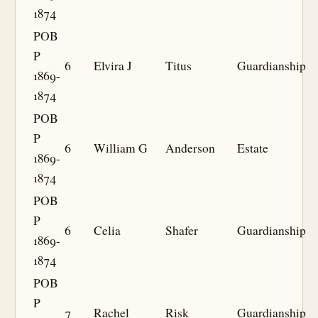
1874
POB
P
6
Elvira J
Titus
Guardianship
1869-
1874
POB
P
6
William G
Anderson
Estate
1869-
1874
POB
P
6
Celia
Shafer
Guardianship
1869-
1874
POB
P
7
Rachel
Risk
Guardianship