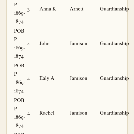
P
3
Anna K
Arnett
Guardianship
1869-
1874
POB
P
4
John
Jamison
Guardianship
1869-
1874
POB
P
4
Ealy A
Jamison
Guardianship
1869-
1874
POB
P
4
Rachel
Jamison
Guardianship
1869-
1874