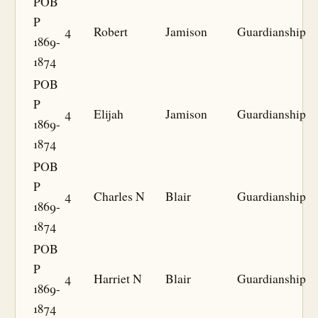
POB
P
4
Robert
Jamison
Guardianship
1869-
1874
POB
P
4
Elijah
Jamison
Guardianship
1869-
1874
POB
P
4
Charles N
Blair
Guardianship
1869-
1874
POB
P
4
Harriet N
Blair
Guardianship
1869-
1874