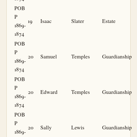
POB
P
19
Isaac
Slater
Estate
1869-
1874
POB
P
20
Samuel
Temples
Guardianship
1869-
1874
POB
P
20
Edward
Temples
Guardianship
1869-
1874
POB
P
20
Sally
Lewis
Guardianship
1869-