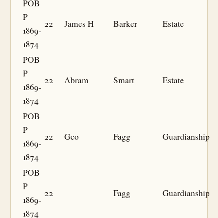
POB
P
22
James H
Barker
Estate
1869-
1874
POB
P
22
Abram
Smart
Estate
1869-
1874
POB
P
22
Geo
Fagg
Guardianship
1869-
1874
POB
P
22
Fagg
Guardianship
1869-
1874