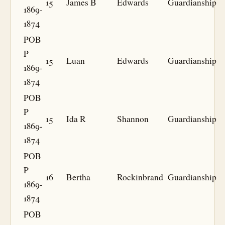
15
James B
Edwards
Guardianship
1869-
1874
POB
P
15
Luan
Edwards
Guardianship
1869-
1874
POB
P
15
Ida R
Shannon
Guardianship
1869-
1874
POB
P
16
Bertha
Rockinbrand
Guardianship
1869-
1874
POB