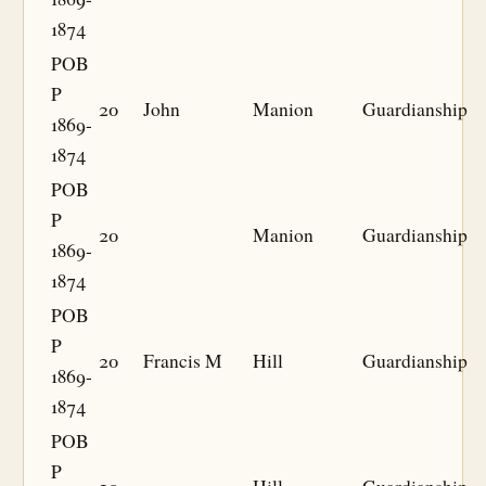
1874
POB
P
20
John
Manion
Guardianship
1869-
1874
POB
P
20
Manion
Guardianship
1869-
1874
POB
P
20
Francis M
Hill
Guardianship
1869-
1874
POB
P