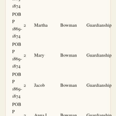
1874
POB
P
2
Martha
Bowman
Guardianship
1869-
1874
POB
P
2
Mary
Bowman
Guardianship
1869-
1874
POB
P
2
Jacob
Bowman
Guardianship
1869-
1874
POB
P
2
Anna L
Bowman
Guardianship