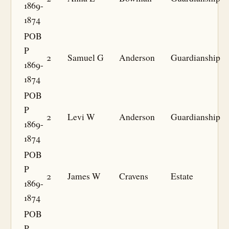
1869-
1874
POB
P
2
Samuel G
Anderson
Guardianship
1869-
1874
POB
P
2
Levi W
Anderson
Guardianship
1869-
1874
POB
P
2
James W
Cravens
Estate
1869-
1874
POB
P