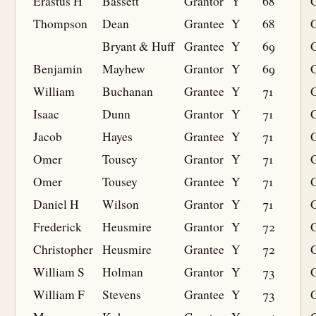
Erastus H
Bassett
Grantor
Y
68
Thompson
Dean
Grantee
Y
68
G
Bryant & Huff
Grantee
Y
69
G
Benjamin
Mayhew
Grantor
Y
69
William
Buchanan
Grantee
Y
71
G
Isaac
Dunn
Grantor
Y
71
Jacob
Hayes
Grantee
Y
71
G
Omer
Tousey
Grantor
Y
71
Omer
Tousey
Grantee
Y
71
G
Daniel H
Wilson
Grantor
Y
71
Frederick
Heusmire
Grantor
Y
72
Christopher
Heusmire
Grantee
Y
72
G
William S
Holman
Grantor
Y
73
William F
Stevens
Grantee
Y
73
G