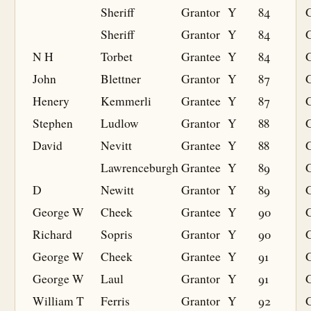
Sheriff
Grantor
Y
84
Sheriff
Grantor
Y
84
N H
Torbet
Grantee
Y
84
G
John
Blettner
Grantor
Y
87
Henery
Kemmerli
Grantee
Y
87
G
Stephen
Ludlow
Grantor
Y
88
David
Nevitt
Grantee
Y
88
G
Lawrenceburgh
Grantee
Y
89
G
D
Newitt
Grantor
Y
89
George W
Cheek
Grantee
Y
90
G
Richard
Sopris
Grantor
Y
90
George W
Cheek
Grantee
Y
91
G
George W
Laul
Grantor
Y
91
William T
Ferris
Grantor
Y
92