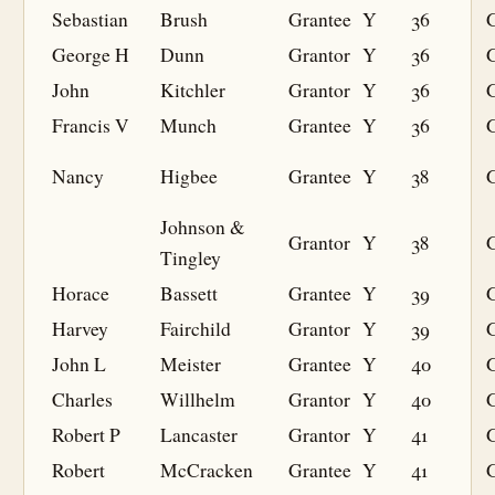
Sebastian
Brush
Grantee
Y
36
G
George H
Dunn
Grantor
Y
36
John
Kitchler
Grantor
Y
36
Francis V
Munch
Grantee
Y
36
G
Nancy
Higbee
Grantee
Y
38
G
Johnson &
Grantor
Y
38
Tingley
Horace
Bassett
Grantee
Y
39
G
Harvey
Fairchild
Grantor
Y
39
John L
Meister
Grantee
Y
40
G
Charles
Willhelm
Grantor
Y
40
Robert P
Lancaster
Grantor
Y
41
Robert
McCracken
Grantee
Y
41
G