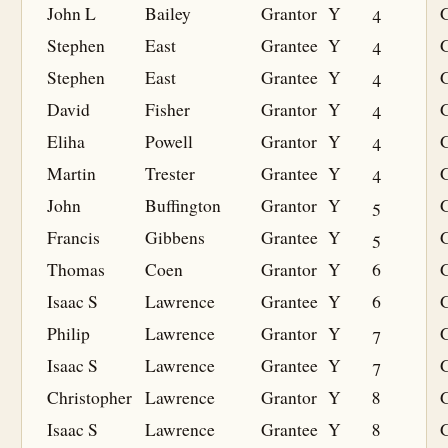
John L
Bailey
Grantor
Y
4
Stephen
East
Grantee
Y
4
G
Stephen
East
Grantee
Y
4
G
David
Fisher
Grantor
Y
4
Eliha
Powell
Grantor
Y
4
Martin
Trester
Grantee
Y
4
G
John
Buffington
Grantor
Y
5
Francis
Gibbens
Grantee
Y
5
G
Thomas
Coen
Grantor
Y
6
Isaac S
Lawrence
Grantee
Y
6
G
Philip
Lawrence
Grantor
Y
7
Isaac S
Lawrence
Grantee
Y
7
G
Christopher
Lawrence
Grantor
Y
8
Isaac S
Lawrence
Grantee
Y
8
G