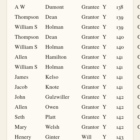
A W
Dumont
Grantee
Y
138
G
Thompson
Dean
Grantor
Y
139
William S
Holman
Grantee
Y
139
G
Thompson
Dean
Grantor
Y
140
William S
Holman
Grantee
Y
140
G
Allen
Hamilton
Grantor
Y
141
William S
Holman
Grantee
Y
141
G
James
Kelso
Grantee
Y
141
G
Jacob
Knote
Grantor
Y
141
John
Gulzwiller
Grantee
Y
142
G
Allen
Owen
Grantor
Y
142
Seth
Platt
Grantee
Y
142
G
Mary
Welsh
Grantor
Y
142
Henery
Ginter
Will
Y
143