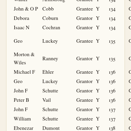
John & O P
Cobb
Grantee
Y
134
G
Debora
Coburn
Grantor
Y
134
Isaac N
Cochran
Grantor
Y
134
Geo
Luckey
Grantee
Y
135
G
Morton &
Ranney
Grantor
Y
135
Wiles
Michael F
Ehler
Grantee
Y
136
G
Geo
Luckey
Grantor
Y
136
John F
Schutte
Grantor
Y
136
Peter B
Vail
Grantee
Y
136
G
John F
Schutte
Grantor
Y
137
William
Schutte
Grantee
Y
137
G
Ebenezar
Dumont
Grantor
Y
138