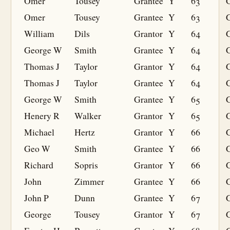
Omer
Tousey
Grantee
Y
63
G
Omer
Tousey
Grantee
Y
63
G
William
Dils
Grantor
Y
64
George W
Smith
Grantee
Y
64
G
Thomas J
Taylor
Grantor
Y
64
Thomas J
Taylor
Grantee
Y
64
G
George W
Smith
Grantee
Y
65
G
Henery R
Walker
Grantor
Y
65
Michael
Hertz
Grantor
Y
66
Geo W
Smith
Grantee
Y
66
G
Richard
Sopris
Grantor
Y
66
John
Zimmer
Grantee
Y
66
G
John P
Dunn
Grantee
Y
67
G
George
Tousey
Grantor
Y
67