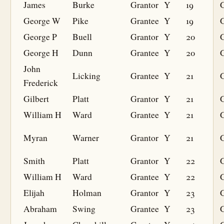
James
Burke
Grantor
Y
19
George W
Pike
Grantee
Y
19
G
George P
Buell
Grantor
Y
20
George H
Dunn
Grantee
Y
20
G
John
Licking
Grantee
Y
21
G
Frederick
Gilbert
Platt
Grantor
Y
21
William H
Ward
Grantee
Y
21
G
Myran
Warner
Grantor
Y
21
Smith
Platt
Grantor
Y
22
William H
Ward
Grantee
Y
22
G
Elijah
Holman
Grantor
Y
23
Abraham
Swing
Grantee
Y
23
G