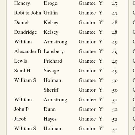
Henery
Droge
Grantee
Y
47
G
Robt & John
Griffin
Grantee
Y
47
G
Daniel
Kelsey
Grantor
Y
48
Dandridge
Kelsey
Grantee
Y
48
G
William
Armstrong
Grantor
Y
49
Alexander B
Lansbery
Grantee
Y
49
G
Lewis
Prichard
Grantee
Y
49
G
Saml H
Savage
Grantor
Y
49
William S
Holman
Grantee
Y
50
G
Sheriff
Grantor
Y
50
William
Armstrong
Grantee
Y
52
G
John P
Dunn
Grantor
Y
52
Jacob
Hayes
Grantee
Y
52
G
William S
Holman
Grantor
Y
52