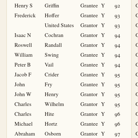
Henry S
Griffin
Grantee
Y
92
G
Frederick
Hoffer
Grantee
Y
93
G
United States
Grantor
Y
93
Isaac N
Cochran
Grantor
Y
94
Roswell
Randall
Grantor
Y
94
William
Swing
Grantee
Y
94
G
Peter B
Vail
Grantee
Y
94
G
Jacob F
Crider
Grantee
Y
95
G
John
Fry
Grantee
Y
95
G
John W
Henry
Grantor
Y
95
Charles
Wilhelm
Grantor
Y
95
Charles
Hite
Grantor
Y
96
Michael
Hortz
Grantee
Y
96
G
Abraham
Osborn
Grantor
Y
97