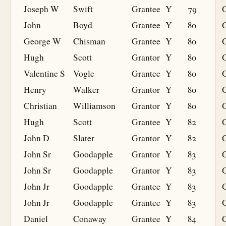
Joseph W
Swift
Grantee
Y
79
G
John
Boyd
Grantee
Y
80
G
George W
Chisman
Grantee
Y
80
G
Hugh
Scott
Grantor
Y
80
Valentine S
Vogle
Grantee
Y
80
G
Henry
Walker
Grantor
Y
80
Christian
Williamson
Grantor
Y
80
Hugh
Scott
Grantee
Y
82
G
John D
Slater
Grantor
Y
82
John Sr
Goodapple
Grantor
Y
83
John Sr
Goodapple
Grantor
Y
83
John Jr
Goodapple
Grantee
Y
83
G
John Jr
Goodapple
Grantee
Y
83
G
Daniel
Conaway
Grantee
Y
84
G