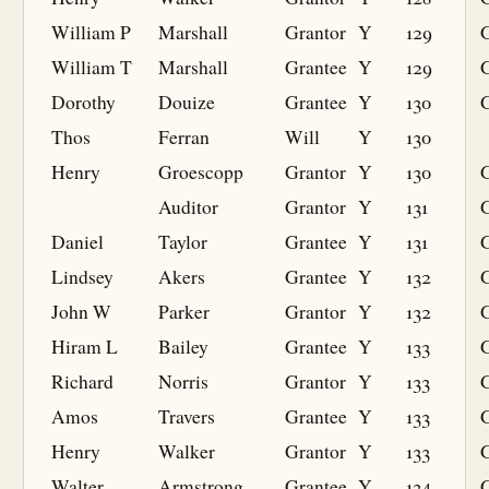
William P
Marshall
Grantor
Y
129
William T
Marshall
Grantee
Y
129
G
Dorothy
Douize
Grantee
Y
130
G
Thos
Ferran
Will
Y
130
Henry
Groescopp
Grantor
Y
130
Auditor
Grantor
Y
131
Daniel
Taylor
Grantee
Y
131
G
Lindsey
Akers
Grantee
Y
132
G
John W
Parker
Grantor
Y
132
Hiram L
Bailey
Grantee
Y
133
G
Richard
Norris
Grantor
Y
133
Amos
Travers
Grantee
Y
133
G
Henry
Walker
Grantor
Y
133
Walter
Armstrong
Grantee
Y
134
G