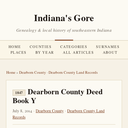
Indiana's Gore
Genealogy & local history of southeastern Indiana
HOME
COUNTIES
CATEGORIES
SURNAMES
PLACES
BY YEAR
ALL ARTICLES
ABOUT
Home
»
Dearborn County
·
Dearborn County Land Records
Dearborn County Deed
1847
Book Y
July 8, 2014 ·
Dearborn County
·
Dearborn County Land
Records