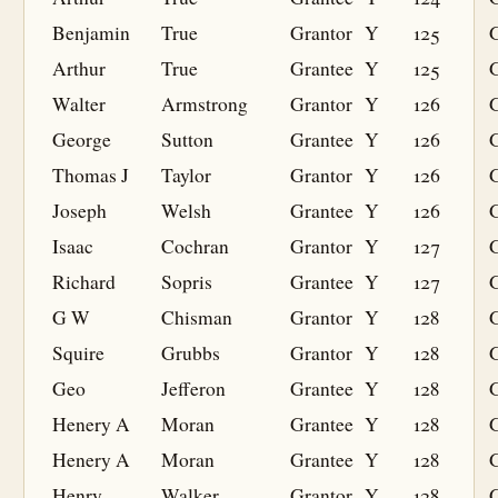
Benjamin
True
Grantor
Y
125
Arthur
True
Grantee
Y
125
G
Walter
Armstrong
Grantor
Y
126
George
Sutton
Grantee
Y
126
G
Thomas J
Taylor
Grantor
Y
126
Joseph
Welsh
Grantee
Y
126
G
Isaac
Cochran
Grantor
Y
127
Richard
Sopris
Grantee
Y
127
G
G W
Chisman
Grantor
Y
128
Squire
Grubbs
Grantor
Y
128
Geo
Jefferon
Grantee
Y
128
G
Henery A
Moran
Grantee
Y
128
G
Henery A
Moran
Grantee
Y
128
G
Henry
Walker
Grantor
Y
128