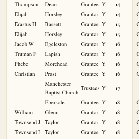
Thompson
Dean
Grantee
Y
14
G
Elijah
Horsley
Grantor
Y
14
Erastus H
Bassett
Grantee
Y
15
G
Elijah
Horsley
Grantor
Y
15
Jacob W
Egeleston
Grantor
Y
16
Truman F
Lapish
Grantor
Y
16
Phebe
Morehead
Grantee
Y
16
G
Christian
Prast
Grantee
Y
16
G
Manchester
Trustees
Y
17
Baptist Church
Ebersole
Grantee
Y
18
G
William
Glenn
Grantor
Y
18
Townsend J
Taylor
Grantor
Y
18
Townsend I
Taylor
Grantee
Y
18
G