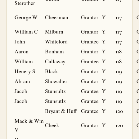
Sterother
George W
Cheesman
Grantor
Y
117
William C
Milburn
Grantor
Y
117
John
Whiteford
Grantee
Y
117
G
Aaron
Bonham
Grantor
Y
118
William
Callaway
Grantee
Y
118
G
Henery S
Black
Grantor
Y
119
Abram
Showalter
Grantor
Y
119
Jacob
Stunsultz
Grantee
Y
119
G
Jacob
Stunsutlz
Grantee
Y
119
G
Bryant & Huff
Grantee
Y
120
G
Mack & Wm
Cheek
Grantor
Y
120
V