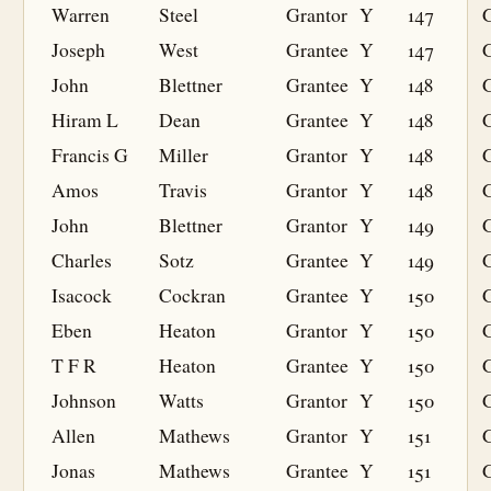
Warren
Steel
Grantor
Y
147
Joseph
West
Grantee
Y
147
G
John
Blettner
Grantee
Y
148
G
Hiram L
Dean
Grantee
Y
148
G
Francis G
Miller
Grantor
Y
148
Amos
Travis
Grantor
Y
148
John
Blettner
Grantor
Y
149
Charles
Sotz
Grantee
Y
149
G
Isacock
Cockran
Grantee
Y
150
G
Eben
Heaton
Grantor
Y
150
T F R
Heaton
Grantee
Y
150
G
Johnson
Watts
Grantor
Y
150
Allen
Mathews
Grantor
Y
151
Jonas
Mathews
Grantee
Y
151
G