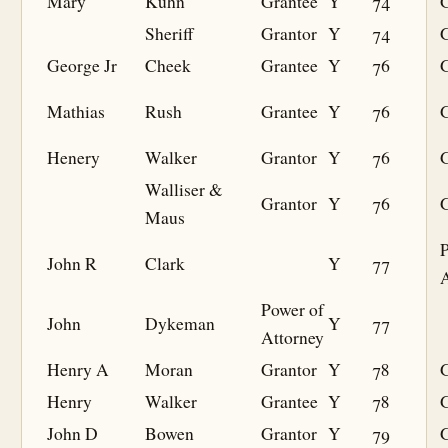
Mary
Kuhn
Grantee
Y
74
G
Sheriff
Grantor
Y
74
George Jr
Cheek
Grantee
Y
76
G
Mathias
Rush
Grantee
Y
76
G
Henery
Walker
Grantor
Y
76
Walliser &
Grantor
Y
76
Maus
P
John R
Clark
Y
77
A
Power of
John
Dykeman
Y
77
Attorney
Henry A
Moran
Grantor
Y
78
Henry
Walker
Grantee
Y
78
G
John D
Bowen
Grantor
Y
79