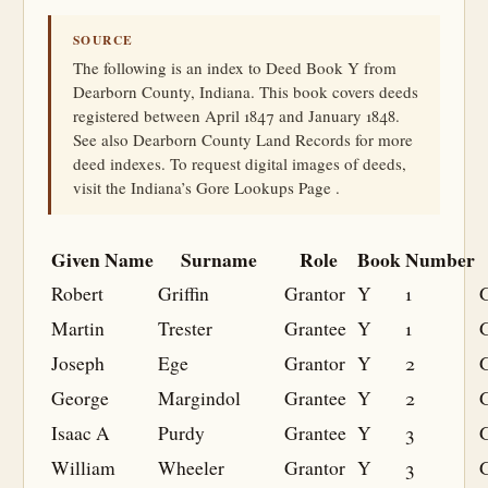
SOURCE
The following is an index to Deed Book Y from
Dearborn County, Indiana. This book covers deeds
registered between April 1847 and January 1848.
See also Dearborn County Land Records for more
deed indexes. To request digital images of deeds,
visit the Indiana’s Gore Lookups Page .
Given Name
Surname
Role
Book
Number
Robert
Griffin
Grantor
Y
1
Martin
Trester
Grantee
Y
1
G
Joseph
Ege
Grantor
Y
2
George
Margindol
Grantee
Y
2
G
Isaac A
Purdy
Grantee
Y
3
G
William
Wheeler
Grantor
Y
3