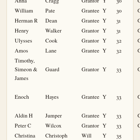
Anna
Cragg
Grantor
Y
30
William
Pate
Grantee
Y
30
G
Herman R
Dean
Grantee
Y
31
G
Henry
Walker
Grantor
Y
31
Ulysses
Cook
Grantor
Y
32
Amos
Lane
Grantee
Y
32
G
Timothy,
Simeon &
Guard
Grantor
Y
33
James
Enoch
Hayes
Grantee
Y
33
G
Aldin H
Jumper
Grantee
Y
33
G
Peter C
Wilcox
Grantor
Y
33
Christina
Christoph
Will
Y
35