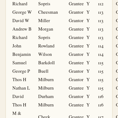
Richard
Sopris
Grantee
Y
112
G
George W
Cheesman
Grantor
Y
113
David W
Miller
Grantor
Y
113
Andrew B
Morgan
Grantee
Y
113
G
Richard
Sopris
Grantee
Y
113
G
John
Rowland
Grantee
Y
114
G
Benjamin
Wilson
Grantor
Y
114
Samuel
Barkdoll
Grantee
Y
115
G
George P
Buell
Grantor
Y
115
Thos H
Milburn
Grantor
Y
115
Nathan L
Milburn
Grantee
Y
115
G
David
Durham
Grantor
Y
116
Thos H
Milburn
Grantee
Y
116
G
M &
Cheek
Grantee
Y
117
G