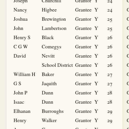
Joseph
Churchill
Grantor
Y
24
Nancy
Higbee
Grantee
Y
24
G
Joshua
Brewington
Grantor
Y
25
John
Lambertson
Grantee
Y
25
G
Henry S
Black
Grantor
Y
26
C G W
Comegys
Grantor
Y
26
David
Nevitt
Grantee
Y
26
G
School District
Grantee
Y
26
G
William H
Baker
Grantee
Y
27
G
G S
Jaquith
Grantor
Y
27
John P
Dunn
Grantor
Y
28
Isaac
Dunn
Grantee
Y
28
G
Elhanan
Burroughs
Grantee
Y
29
G
Henry
Walker
Grantor
Y
29