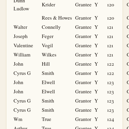
Dunn
Krider
Grantee
Y
120
G
Ludlow
Rees & Howes
Grantor
Y
120
Walter
Connelly
Grantee
Y
121
G
Joseph
Feger
Grantor
Y
121
Valentine
Vogil
Grantee
Y
121
G
William
Wilkes
Grantor
Y
121
John
Hill
Grantee
Y
122
G
Cyrus G
Smith
Grantor
Y
122
John
Elwell
Grantor
Y
123
John
Elwell
Grantee
Y
123
G
Cyrus G
Smith
Grantor
Y
123
Cyrus G
Smith
Grantee
Y
123
G
Wm
True
Grantor
Y
124
Arthur
True
Grantee
Y
124
G