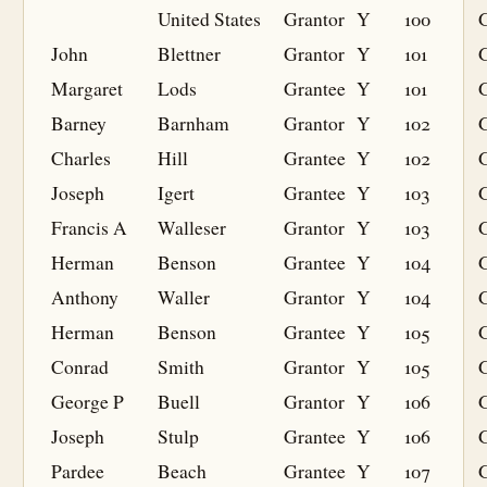
United States
Grantor
Y
100
John
Blettner
Grantor
Y
101
Margaret
Lods
Grantee
Y
101
G
Barney
Barnham
Grantor
Y
102
Charles
Hill
Grantee
Y
102
G
Joseph
Igert
Grantee
Y
103
G
Francis A
Walleser
Grantor
Y
103
Herman
Benson
Grantee
Y
104
G
Anthony
Waller
Grantor
Y
104
Herman
Benson
Grantee
Y
105
G
Conrad
Smith
Grantor
Y
105
George P
Buell
Grantor
Y
106
Joseph
Stulp
Grantee
Y
106
G
Pardee
Beach
Grantee
Y
107
G