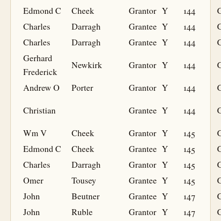
Edmond C
Cheek
Grantor
Y
144
Charles
Darragh
Grantee
Y
144
G
Charles
Darragh
Grantee
Y
144
G
Gerhard
Newkirk
Grantor
Y
144
Frederick
Andrew O
Porter
Grantor
Y
144
Christian
Grantee
Y
144
G
Wm V
Cheek
Grantor
Y
145
Edmond C
Cheek
Grantee
Y
145
G
Charles
Darragh
Grantor
Y
145
Omer
Tousey
Grantee
Y
145
G
John
Beutner
Grantee
Y
147
G
John
Ruble
Grantor
Y
147