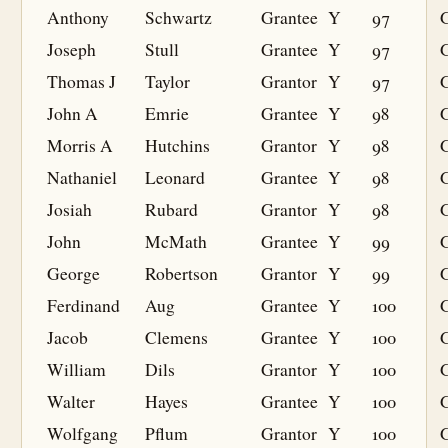
Anthony
Schwartz
Grantee
Y
97
G
Joseph
Stull
Grantee
Y
97
G
Thomas J
Taylor
Grantor
Y
97
John A
Emrie
Grantee
Y
98
G
Morris A
Hutchins
Grantor
Y
98
Nathaniel
Leonard
Grantee
Y
98
G
Josiah
Rubard
Grantor
Y
98
John
McMath
Grantee
Y
99
G
George
Robertson
Grantor
Y
99
Ferdinand
Aug
Grantee
Y
100
G
Jacob
Clemens
Grantee
Y
100
G
William
Dils
Grantor
Y
100
Walter
Hayes
Grantee
Y
100
G
Wolfgang
Pflum
Grantor
Y
100