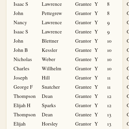
Isaac S
Lawrence
Grantee
Y
8
G
John
Pettegrew
Grantor
Y
8
Nancy
Lawrence
Grantor
Y
9
Isaac S
Lawrence
Grantee
Y
9
G
John
Blettner
Grantor
Y
10
John B
Kessler
Grantee
Y
10
G
Nicholas
Weber
Grantee
Y
10
G
Charles
Willhelm
Grantor
Y
10
Joseph
Hill
Grantor
Y
11
George F
Snatcher
Grantee
Y
11
G
Thompson
Dean
Grantee
Y
12
G
Elijah H
Sparks
Grantor
Y
12
Thompson
Dean
Grantee
Y
13
G
Elijah
Horsley
Grantor
Y
13