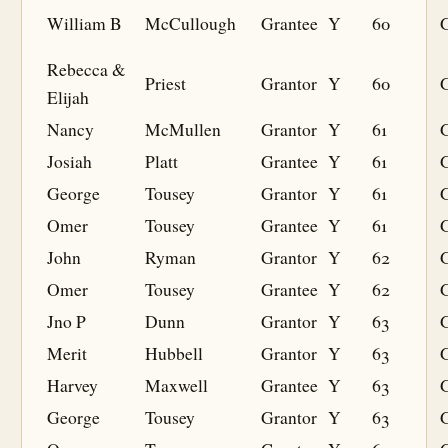
William B
McCullough
Grantee
Y
60
G
Rebecca &
Priest
Grantor
Y
60
Elijah
Nancy
McMullen
Grantor
Y
61
Josiah
Platt
Grantee
Y
61
G
George
Tousey
Grantor
Y
61
Omer
Tousey
Grantee
Y
61
G
John
Ryman
Grantor
Y
62
Omer
Tousey
Grantee
Y
62
G
Jno P
Dunn
Grantor
Y
63
Merit
Hubbell
Grantor
Y
63
Harvey
Maxwell
Grantee
Y
63
G
George
Tousey
Grantor
Y
63