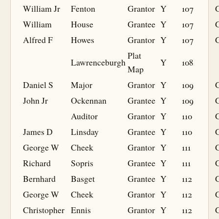
William Jr
Fenton
Grantor
Y
107
William
House
Grantee
Y
107
G
Alfred F
Howes
Grantor
Y
107
Plat
Lawrenceburgh
Y
108
Map
Daniel S
Major
Grantor
Y
109
John Jr
Ockennan
Grantee
Y
109
G
Auditor
Grantor
Y
110
James D
Linsday
Grantee
Y
110
G
George W
Cheek
Grantor
Y
111
Richard
Sopris
Grantee
Y
111
G
Bernhard
Basget
Grantee
Y
112
G
George W
Cheek
Grantor
Y
112
Christopher
Ennis
Grantor
Y
112