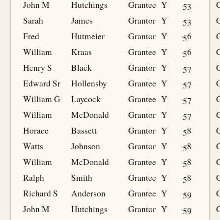
John M
Hutchings
Grantee
Y
53
G
Sarah
James
Grantor
Y
53
Fred
Hutmeier
Grantor
Y
56
William
Kraas
Grantee
Y
56
G
Henry S
Black
Grantor
Y
57
Edward Sr
Hollensby
Grantee
Y
57
G
William G
Laycock
Grantee
Y
57
G
William
McDonald
Grantor
Y
57
Horace
Bassett
Grantor
Y
58
Watts
Johnson
Grantor
Y
58
William
McDonald
Grantee
Y
58
G
Ralph
Smith
Grantee
Y
58
G
Richard S
Anderson
Grantee
Y
59
G
John M
Hutchings
Grantor
Y
59