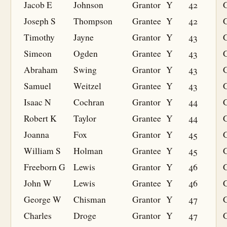
Jacob E
Johnson
Grantor
Y
42
Joseph S
Thompson
Grantee
Y
42
G
Timothy
Jayne
Grantor
Y
43
Simeon
Ogden
Grantee
Y
43
G
Abraham
Swing
Grantor
Y
43
Samuel
Weitzel
Grantee
Y
43
G
Isaac N
Cochran
Grantor
Y
44
Robert K
Taylor
Grantee
Y
44
G
Joanna
Fox
Grantor
Y
45
William S
Holman
Grantee
Y
45
G
Freeborn G
Lewis
Grantor
Y
46
John W
Lewis
Grantee
Y
46
G
George W
Chisman
Grantor
Y
47
Charles
Droge
Grantor
Y
47