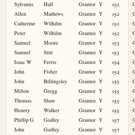
Sylvanus
Hall
Grantor
Y
152
Allen
Mathews
Grantee
Y
152
G
Catherine
Wilhilm
Grantor
Y
152
Peter
Wilhilm
Grantee
Y
152
G
Samuel
Moore
Grantor
Y
153
Samuel
Stitt
Grantee
Y
153
G
Isaac W
Ferris
Grantee
Y
154
G
John
Fisher
Grantor
Y
154
John
Billingsley
Grantee
Y
155
G
Milton
Gregg
Grantor
Y
155
Thomas
Shaw
Grantee
Y
155
G
Henery
Walker
Grantor
Y
155
Phillip G
Godley
Grantor
Y
157
John
Godley
Grantee
Y
157
G