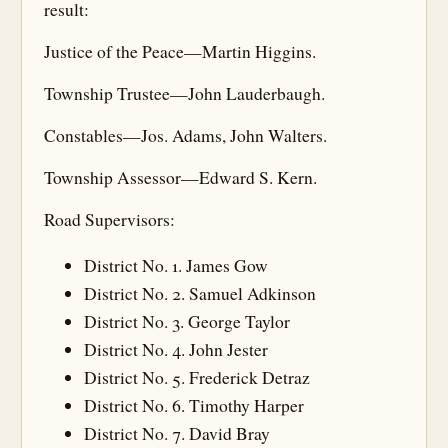
result:
Justice of the Peace—Martin Higgins.
Township Trustee—John Lauderbaugh.
Constables—Jos. Adams, John Walters.
Township Assessor—Edward S. Kern.
Road Supervisors:
District No. 1. James Gow
District No. 2. Samuel Adkinson
District No. 3. George Taylor
District No. 4. John Jester
District No. 5. Frederick Detraz
District No. 6. Timothy Harper
District No. 7. David Bray