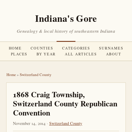
Indiana's Gore
Genealogy & local history of southeastern Indiana
HOME
COUNTIES
CATEGORIES
SURNAMES
PLACES
BY YEAR
ALL ARTICLES
ABOUT
Home
»
Switzerland County
1868 Craig Township,
Switzerland County Republican
Convention
November 14, 2014 ·
Switzerland County