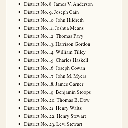
District No. 8. James V. Anderson
District No. 9. Joseph Cain
District No. 10. John Hildreth
District No. 11. Joshua Means
District No. 12. Thomas Pavy
District No. 13. Harrison Gordon
District No. 14. William Tilley
District No. 15. Charles Haskell
District No. 16. Joseph Cowan
District No. 17. John M. Myers
District No. 18. James Garner
District No. 19. Benjamin Stoops
District No. 20. Thomas B. Dow
District No. 21. Henry Waltz
District No. 22. Henry Stewart
District No. 23. Levi Stewart