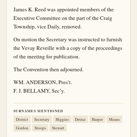
James K. Reed was appointed members of the
Executive Committee on the part of the Craig
Township, vice Daily, removed.
On motion the Secretary was instructed to furnish
the Vevay Reveille with a copy of the proceedings
of the meeting for publication.
The Convention then adjourned.
WM. ANDERSON, Pres’t.
F. J. BELLAMY, Sec’y.
SURNAMES MENTIONED
District
Secretary
Higgins
Detraz
Harper
Means
Gordon
Stoops
Stewart