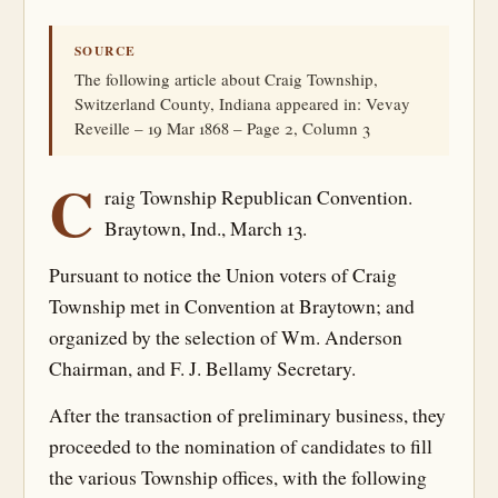
SOURCE
The following article about Craig Township,
Switzerland County, Indiana appeared in: Vevay
Reveille – 19 Mar 1868 – Page 2, Column 3
C
raig Township Republican Convention.
Braytown, Ind., March 13.
Pursuant to notice the Union voters of Craig
Township met in Convention at Braytown; and
organized by the selection of Wm. Anderson
Chairman, and F. J. Bellamy Secretary.
After the transaction of preliminary business, they
proceeded to the nomination of candidates to fill
the various Township offices, with the following