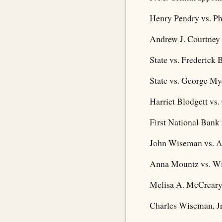
Henry Pendry vs. Ph
Andrew J. Courtney 
State vs. Frederick 
State vs. George Mye
Harriet Blodgett vs. 
First National Bank 
John Wiseman vs. A
Anna Mountz vs. Wi
Melisa A. McCreary
Charles Wiseman, Jr.