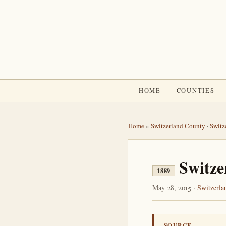
HOME
COUNTIES
Home
»
Switzerland County
·
Switz
Switze
1889
May 28, 2015 ·
Switzerla
SOURCE