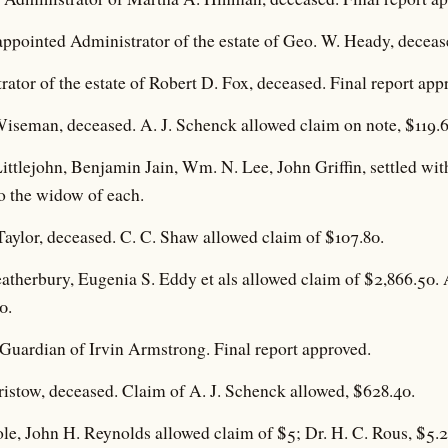
ppointed Administrator of the estate of Geo. W. Heady, deceas
ator of the estate of Robert D. Fox, deceased. Final report app
Wiseman, deceased. A. J. Schenck allowed claim on note, $119.6
Littlejohn, Benjamin Jain, Wm. N. Lee, John Griffin, settled wi
o the widow of each.
aylor, deceased. C. C. Shaw allowed claim of $107.80.
eatherbury, Eugenia S. Eddy et als allowed claim of $2,866.50. 
0.
uardian of Irvin Armstrong. Final report approved.
ristow, deceased. Claim of A. J. Schenck allowed, $628.40.
ole, John H. Reynolds allowed claim of $5; Dr. H. C. Rous, $5.2