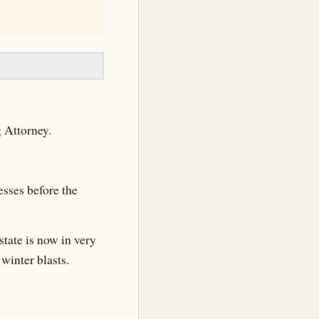
g Attorney.
sses before the
state is now in very
winter blasts.