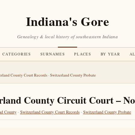
Indiana's Gore
Genealogy & local history of southeastern Indiana
CATEGORIES
SURNAMES
PLACES
BY YEAR
AL
erland County Court Records
·
Switzerland County Probate
rland County Circuit Court – N
nd County
·
Switzerland County Court Records
·
Switzerland County Probate