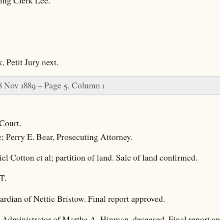
ting Clerk Lee.
, Petit Jury next.
8 Nov 1889 – Page 5, Column 1
Court.
e; Perry E. Bear, Prosecuting Attorney.
l Cotton et al; partition of land. Sale of land confirmed.
T.
rdian of Nettie Bristow. Final report approved.
, Administrator of Martha A. Hinman, deceased. Final report a