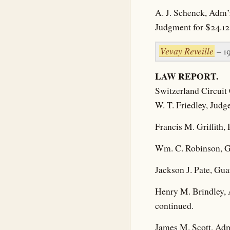
A. J. Schenck, Adm’
Judgment for $24.12
Vevay Reveille
– 1
LAW REPORT.
Switzerland Circuit 
W. T. Friedley, Judg
Francis M. Griffith,
Wm. C. Robinson, Gu
Jackson J. Pate, Gua
Henry M. Brindley, 
continued.
James M. Scott, Admi