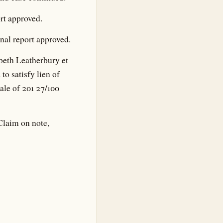
rt approved.
nal report approved.
beth Leatherbury et
 to satisfy lien of
ale of 201 27/100
Claim on note,