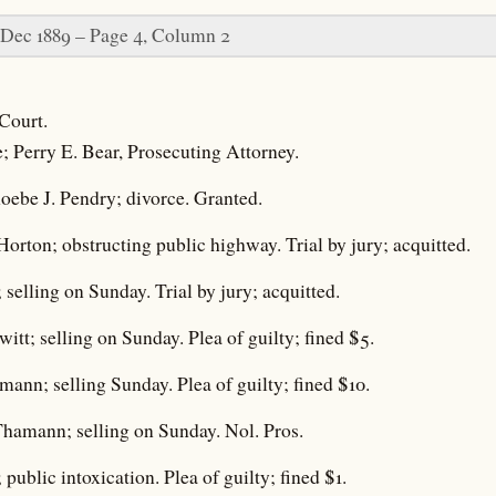
 Dec 1889 – Page 4, Column 2
Court.
e; Perry E. Bear, Prosecuting Attorney.
oebe J. Pendry; divorce. Granted.
Horton; obstructing public highway. Trial by jury; acquitted.
 selling on Sunday. Trial by jury; acquitted.
itt; selling on Sunday. Plea of guilty; fined $5.
mann; selling Sunday. Plea of guilty; fined $10.
Thamann; selling on Sunday. Nol. Pros.
 public intoxication. Plea of guilty; fined $1.