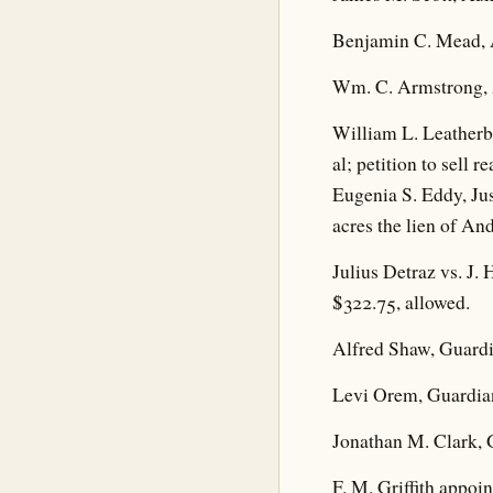
Benjamin C. Mead, A
Wm. C. Armstrong, A
William L. Leatherbu
al; petition to sell r
Eugenia S. Eddy, Jus
acres the lien of An
Julius Detraz vs. J.
$322.75, allowed.
Alfred Shaw, Guardi
Levi Orem, Guardian
Jonathan M. Clark, G
F. M. Griffith appoi