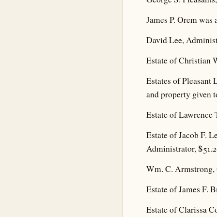
James P. Orem was a
David Lee, Administr
Estate of Christian 
Estates of Pleasant 
and property given t
Estate of Lawrence T
Estate of Jacob F. L
Administrator, $51.2
Wm. C. Armstrong, G
Estate of James F. B
Estate of Clarissa C