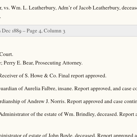
r, vs. Wm. L. Leatherbury, Adm’r of Jacob Leatherbury, deceas
.
9 Dec 1889 – Page 4, Column 3
Court.
e; Perry E. Bear, Prosecuting Attorney.
 Receiver of S. Howe & Co. Final report approved.
ardian of Aurelia Falbre, insane. Report approved, and case c
rdianship of Andrew J. Norris. Report approved and case conti
Administrator of the estate of Wm. Brindley, deceased. Report
nistrator of estate of John Boyle, deceased. Report approved 