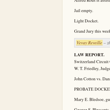
Alfred Rous is assis
Jail empty.
Light Docket.
Grand Jury this week
Vevay Reveille
– 2
LAW REPORT.
Switzerland Circuit 
W. T. Friedley, Judg
John Cotton vs. Danie
PROBATE DOCKE
Mary E. Bledsoe, gua
George S. Pleasants