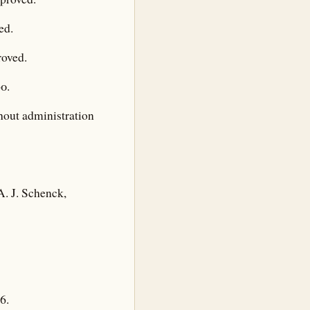
ed.
roved.
0.
thout administration
A. J. Schenck,
6.