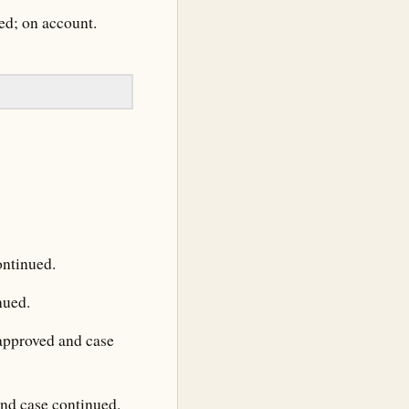
ed; on account.
ontinued.
nued.
 approved and case
and case continued.