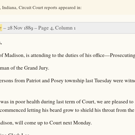
 Indiana, Circuit Court reports appeared in:
e
– 28 Nov 1889 – Page 4, Column 1
.
of Madison, is attending to the duties of his office—Prosecutin
eman of the Grand Jury.
ersons from Patriot and Posey township last Tuesday were witne
was in poor health during last term of Court, we are pleased to 
commenced letting his beard grow to shield his throat from the 
dison, will come up to Court next Monday.