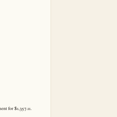
nt for $1,357.11.