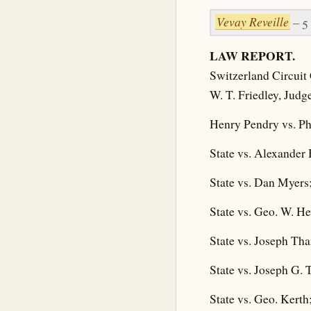
Vevay Reveille
– 5
LAW REPORT.
Switzerland Circuit 
W. T. Friedley, Judg
Henry Pendry vs. Ph
State vs. Alexander 
State vs. Dan Myers;
State vs. Geo. W. Hew
State vs. Joseph Tha
State vs. Joseph G. 
State vs. Geo. Kerth;