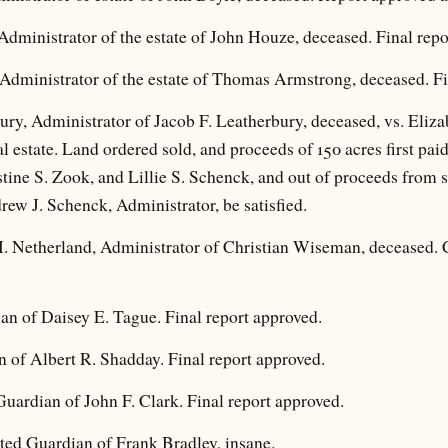
dministrator of the estate of John Houze, deceased. Final repo
dministrator of the estate of Thomas Armstrong, deceased. Fi
ry, Administrator of Jacob F. Leatherbury, deceased, vs. Eliza
eal estate. Land ordered sold, and proceeds of 150 acres first paid
tine S. Zook, and Lillie S. Schenck, and out of proceeds from s
drew J. Schenck, Administrator, be satisfied.
 H. Netherland, Administrator of Christian Wiseman, deceased. 
an of Daisey E. Tague. Final report approved.
 of Albert R. Shadday. Final report approved.
uardian of John F. Clark. Final report approved.
nted Guardian of Frank Bradley, insane.