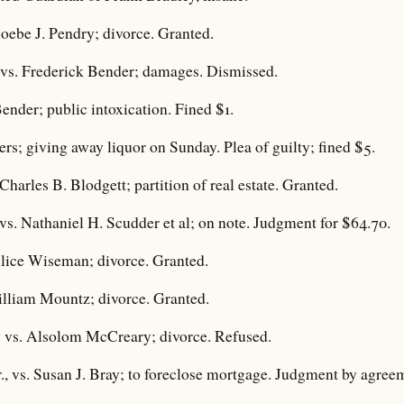
oebe J. Pendry; divorce. Granted.
vs. Frederick Bender; damages. Dismissed.
Bender; public intoxication. Fined $1.
rs; giving away liquor on Sunday. Plea of guilty; fined $5.
Charles B. Blodgett; partition of real estate. Granted.
vs. Nathaniel H. Scudder et al; on note. Judgment for $64.70.
lice Wiseman; divorce. Granted.
lliam Mountz; divorce. Granted.
 vs. Alsolom McCreary; divorce. Refused.
, vs. Susan J. Bray; to foreclose mortgage. Judgment by agreeme