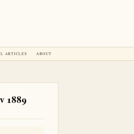
L ARTICLES
ABOUT
ov 1889