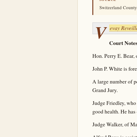
Switzerland County,
V
evay Reveill
Court Notes
Hon. Perry E. Bear, 
John P. White is for
A large number of p
Grand Jury.
Judge Friedley, who 
good health. He has 
Judge Walker, of Ma