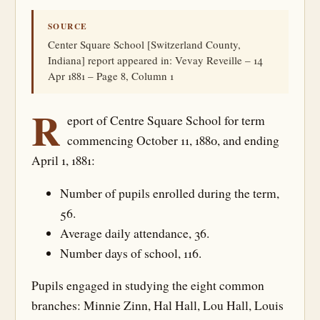
SOURCE
Center Square School [Switzerland County,
Indiana] report appeared in: Vevay Reveille – 14
Apr 1881 – Page 8, Column 1
R
eport of Centre Square School for term
commencing October 11, 1880, and ending
April 1, 1881:
Number of pupils enrolled during the term,
56.
Average daily attendance, 36.
Number days of school, 116.
Pupils engaged in studying the eight common
branches: Minnie Zinn, Hal Hall, Lou Hall, Louis