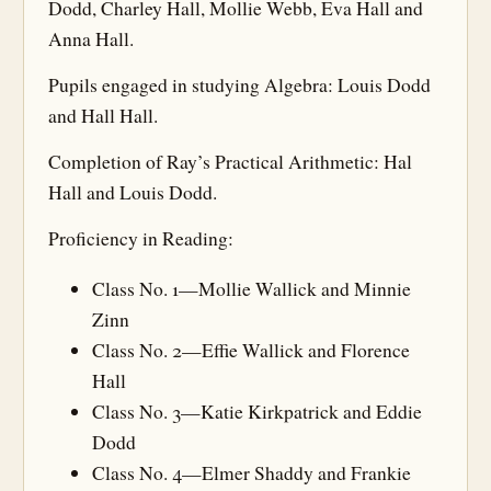
Dodd, Charley Hall, Mollie Webb, Eva Hall and
Anna Hall.
Pupils engaged in studying Algebra: Louis Dodd
and Hall Hall.
Completion of Ray’s Practical Arithmetic: Hal
Hall and Louis Dodd.
Proficiency in Reading:
Class No. 1—Mollie Wallick and Minnie
Zinn
Class No. 2—Effie Wallick and Florence
Hall
Class No. 3—Katie Kirkpatrick and Eddie
Dodd
Class No. 4—Elmer Shaddy and Frankie