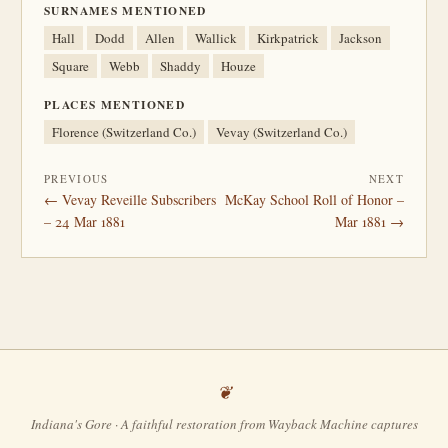
SURNAMES MENTIONED
Hall
Dodd
Allen
Wallick
Kirkpatrick
Jackson
Square
Webb
Shaddy
Houze
PLACES MENTIONED
Florence (Switzerland Co.)
Vevay (Switzerland Co.)
PREVIOUS
NEXT
← Vevay Reveille Subscribers
McKay School Roll of Honor –
– 24 Mar 1881
Mar 1881 →
Indiana's Gore · A faithful restoration from Wayback Machine captures