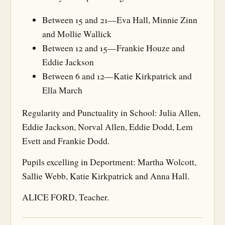
Between 15 and 21—Eva Hall, Minnie Zinn
and Mollie Wallick
Between 12 and 15—Frankie Houze and
Eddie Jackson
Between 6 and 12—Katie Kirkpatrick and
Ella March
Regularity and Punctuality in School: Julia Allen,
Eddie Jackson, Norval Allen, Eddie Dodd, Lem
Evett and Frankie Dodd.
Pupils excelling in Deportment: Martha Wolcott,
Sallie Webb, Katie Kirkpatrick and Anna Hall.
ALICE FORD, Teacher.