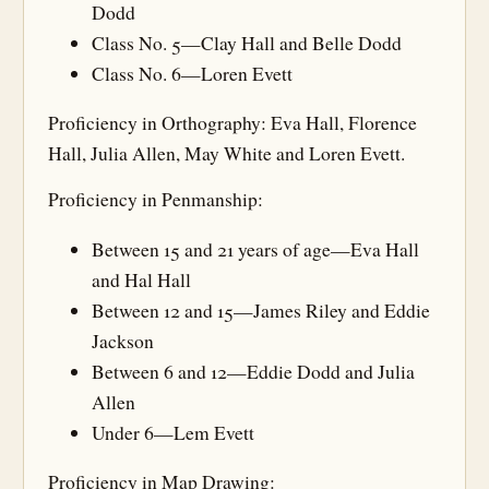
Dodd
Class No. 5—Clay Hall and Belle Dodd
Class No. 6—Loren Evett
Proficiency in Orthography: Eva Hall, Florence
Hall, Julia Allen, May White and Loren Evett.
Proficiency in Penmanship:
Between 15 and 21 years of age—Eva Hall
and Hal Hall
Between 12 and 15—James Riley and Eddie
Jackson
Between 6 and 12—Eddie Dodd and Julia
Allen
Under 6—Lem Evett
Proficiency in Map Drawing: