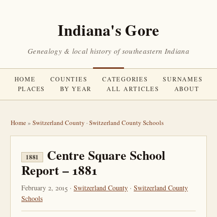
Indiana's Gore
Genealogy & local history of southeastern Indiana
HOME
COUNTIES
CATEGORIES
SURNAMES
PLACES
BY YEAR
ALL ARTICLES
ABOUT
Home
»
Switzerland County
·
Switzerland County Schools
Centre Square School
1881
Report – 1881
February 2, 2015 ·
Switzerland County
·
Switzerland County
Schools