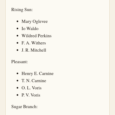
Rising Sun:
Mary Oglevee
Io Waldo
Wildred Perkins
F. A. Withers
J. R. Mitchell
Pleasant:
Henry E. Carnine
T. N. Carnine
O. L. Voris
P. V. Voris
Sugar Branch: