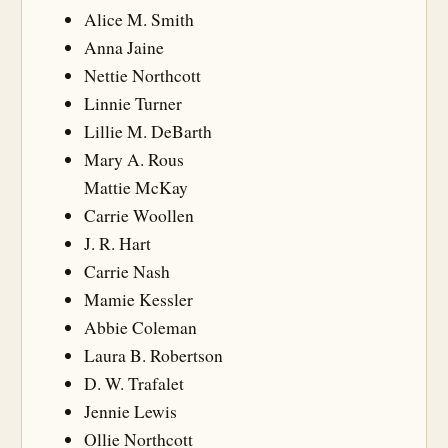
Alice M. Smith
Anna Jaine
Nettie Northcott
Linnie Turner
Lillie M. DeBarth
Mary A. Rous
Mattie McKay
Carrie Woollen
J. R. Hart
Carrie Nash
Mamie Kessler
Abbie Coleman
Laura B. Robertson
D. W. Trafalet
Jennie Lewis
Ollie Northcott