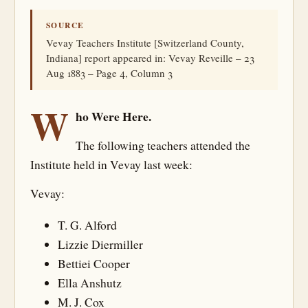
SOURCE
Vevay Teachers Institute [Switzerland County,
Indiana] report appeared in: Vevay Reveille – 23
Aug 1883 – Page 4, Column 3
W
ho Were Here.
The following teachers attended the
Institute held in Vevay last week:
Vevay:
T. G. Alford
Lizzie Diermiller
Bettiei Cooper
Ella Anshutz
M. J. Cox