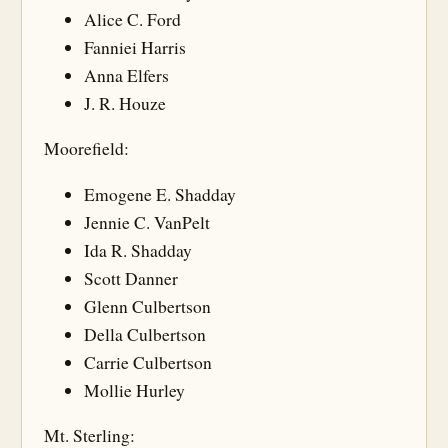
Alice C. Ford
Fanniei Harris
Anna Elfers
J. R. Houze
Moorefield:
Emogene E. Shadday
Jennie C. VanPelt
Ida R. Shadday
Scott Danner
Glenn Culbertson
Della Culbertson
Carrie Culbertson
Mollie Hurley
Mt. Sterling: