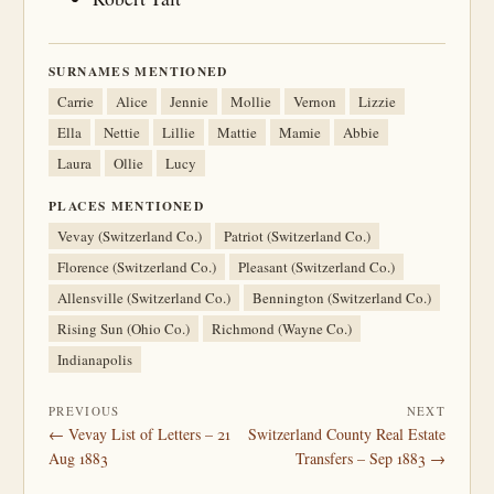
SURNAMES MENTIONED
Carrie
Alice
Jennie
Mollie
Vernon
Lizzie
Ella
Nettie
Lillie
Mattie
Mamie
Abbie
Laura
Ollie
Lucy
PLACES MENTIONED
Vevay (Switzerland Co.)
Patriot (Switzerland Co.)
Florence (Switzerland Co.)
Pleasant (Switzerland Co.)
Allensville (Switzerland Co.)
Bennington (Switzerland Co.)
Rising Sun (Ohio Co.)
Richmond (Wayne Co.)
Indianapolis
PREVIOUS
NEXT
← Vevay List of Letters – 21
Switzerland County Real Estate
Aug 1883
Transfers – Sep 1883 →