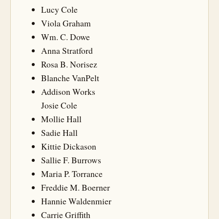
Lucy Cole
Viola Graham
Wm. C. Dowe
Anna Stratford
Rosa B. Norisez
Blanche VanPelt
Addison Works
Josie Cole
Mollie Hall
Sadie Hall
Kittie Dickason
Sallie F. Burrows
Maria P. Torrance
Freddie M. Boerner
Hannie Waldenmier
Carrie Griffith