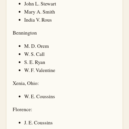
John L. Stewart
Mary A. Smith
India V. Rous
Bennington
M. D. Orem
W. S. Call
S. E. Ryan
W. F. Valentine
Xenia, Ohio:
W. E. Coussins
Florence:
J. E. Coussins