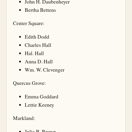
John H. Daubenheyer
Bertha Bettens
Center Square:
Edith Dodd
Charles Hall
Hal. Hall
Anna D. Hall
Wm. W. Clevenger
Quercus Grove:
Emma Goddard
Lettie Keeney
Markland:
Julia B. Brown