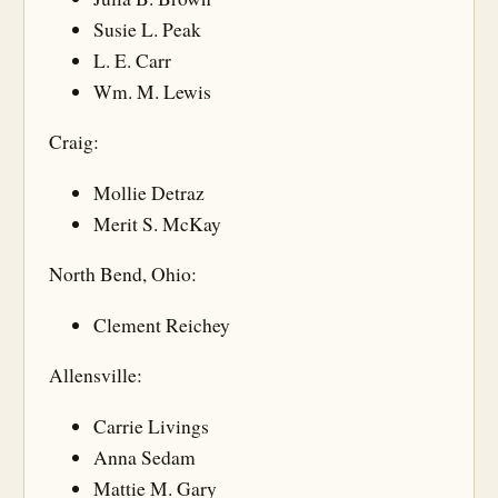
Susie L. Peak
L. E. Carr
Wm. M. Lewis
Craig:
Mollie Detraz
Merit S. McKay
North Bend, Ohio:
Clement Reichey
Allensville:
Carrie Livings
Anna Sedam
Mattie M. Gary