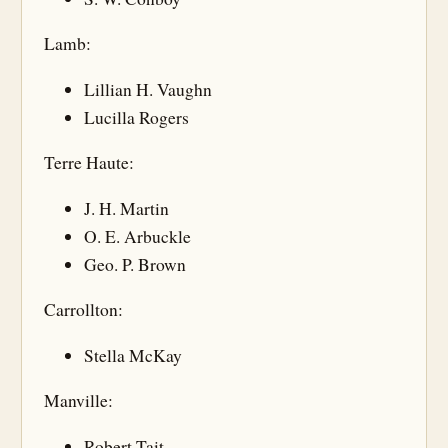
Lamb:
Lillian H. Vaughn
Lucilla Rogers
Terre Haute:
J. H. Martin
O. E. Arbuckle
Geo. P. Brown
Carrollton:
Stella McKay
Manville:
Robert Tait