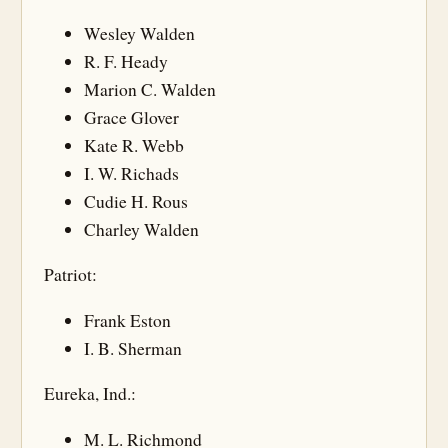
Wesley Walden
R. F. Heady
Marion C. Walden
Grace Glover
Kate R. Webb
I. W. Richads
Cudie H. Rous
Charley Walden
Patriot:
Frank Eston
I. B. Sherman
Eureka, Ind.:
M. L. Richmond