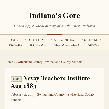
Indiana's Gore
Genealogy & local history of southeastern Indiana
HOME
COUNTIES
CATEGORIES
SURNAMES
PLACES
BY YEAR
ALL ARTICLES
ABOUT
Home
»
Switzerland County
·
Switzerland County Schools
Vevay Teachers Institute –
1883
Aug 1883
February 4, 2015 ·
Switzerland County
·
Switzerland County
Schools