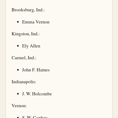
Brooksburg, Ind.:
Emma Vernon
Kingston, Ind.:
Ely Allen
Carmel, Ind.:
John F. Haines
Indianapolis:
J. W. Holcombe
Vernon:
S. W. Conboy