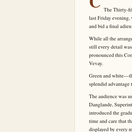
C
The Thirty-f
last Friday evening
and bid a final adieu
While all the arran
still every detail w
pronounced this Com
Vevay.
Green and white—the 
splendid advantage 
The audience was unu
Danglande, Superint
introduced the gradu
time and care that t
displayed by every 