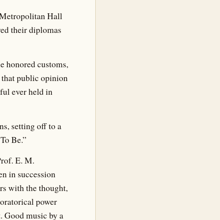
Metropolitan Hall
ed their diplomas
me honored customs,
 that public opinion
ul ever held in
, setting off to a
 To Be.”
rof. E. M.
en in succession
rs with the thought,
 oratorical power
t. Good music by a