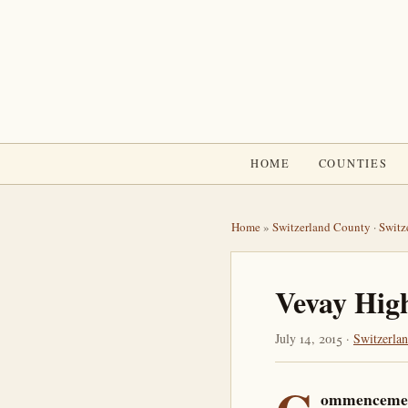
HOME
COUNTIES
Home
»
Switzerland County
·
Switz
Vevay Hig
July 14, 2015 ·
Switzerla
ommenceme