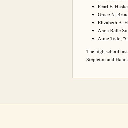
Pearl E. Haske
Grace N. Brind
Elizabeth A. 
Anna Belle Sut
Aime Todd, “O
The high school inst
Stepleton and Hanna