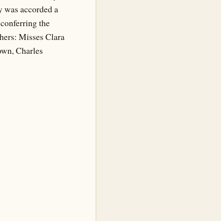
ity was accorded a
conferring the
hers: Misses Clara
own, Charles