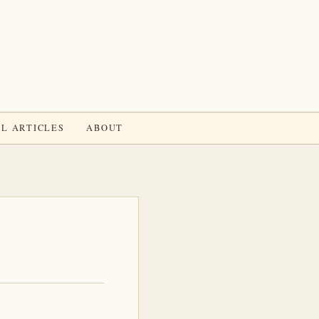
L ARTICLES
ABOUT