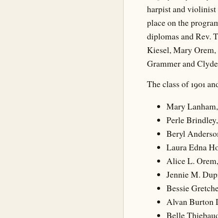
harpist and violinist
place on the program
diplomas and Rev. T
Kiesel, Mary Orem, 
Grammer and Clyde 
The class of 1901 and
Mary Lanham,
Perle Brindley
Beryl Anderso
Laura Edna Ho
Alice L. Orem,
Jennie M. Dupr
Bessie Gretch
Alvan Burton 
Belle Thiebaud