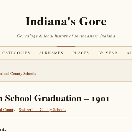
Indiana's Gore
Genealogy & local history of southeastern Indiana
CATEGORIES
SURNAMES
PLACES
BY YEAR
AL
erland County Schools
h School Graduation – 1901
nd County
·
Switzerland County Schools
nt.