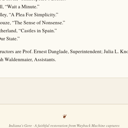
ll, “Wait a Minute.”
ley, “A Plea For Simplicity.”
Houze, “The Sense of Nonsense.”
herland, “Castles in Spain.”
ur State.”
ructors are Prof. Ernest Danglade, Superintendent; Julia L. Kn
h Waldenmaier, Assistants.
Indiana's Gore · A faithful restoration from Wayback Machine captures