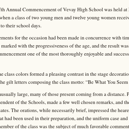
ifth Annual Commencement of Vevay High School was held at 
, when a class of two young men and twelve young women receiv
 to their school days.
gements for the occasion had been made in concurrence with ti
as marked with the progressiveness of the age, and the result was
mencement one of the most thoroughly enjoyable and successf
class colors formed a pleasing contrast in the stage decorations
the gilt letters composing the class motto: “Be What You Seem
sually large, many of those present coming from a distance. P
endent of the Schools, made a few well chosen remarks, and th
ates. The orations, while necessarily brief, impressed the heare
hat had been used in their preparation, and the uniform case and
member of the class was the subject of much favorable commen