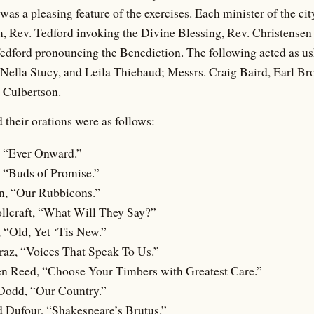
 was a pleasing feature of the exercises. Each minister of the c
, Rev. Tedford invoking the Divine Blessing, Rev. Christensen 
edford pronouncing the Benediction. The following acted as us
Nella Stucy, and Leila Thiebaud; Messrs. Craig Baird, Earl Br
Culbertson.
 their orations were as follows:
 “Ever Onward.”
, “Buds of Promise.”
n, “Our Rubbicons.”
llcraft, “What Will They Say?”
 “Old, Yet ‘Tis New.”
az, “Voices That Speak To Us.”
en Reed, “Choose Your Timbers with Greatest Care.”
Dodd, “Our Country.”
 Dufour, “Shakespeare’s Brutus.”