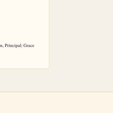
ox, Principal; Grace