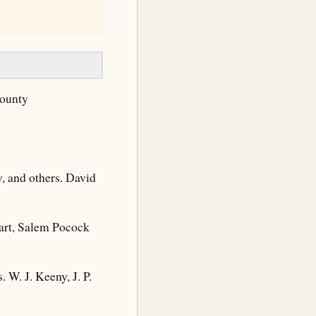
County
y, and others. David
wart, Salem Pocock
 W. J. Keeny, J. P.