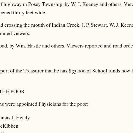
of highway in Posey Township, by W. J. Keeney and others. Vie
pened thirty feet wide.
oad crossing the mouth of Indian Creek. J. P. Stewart, W. J. Kee
inted viewers.
 road, by Wm. Hastie and others. Viewers reported and road ord
port of the Treasurer that he has $33,000 of School funds now 
THE POOR.
s were appointed Physicians for the poor:
omas J. Heady
McKibben