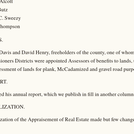
Alcott
Butz
C. Sweezy
Thompson
.
Davis and David Henry, freeholders of the county, one of whom
oners Districts were appointed Assessors of benefits to lands, 
essment of lands for plank, McCadamized and gravel road purpo
RT.
d his annual report, which we publish in fill in another column
IZATION.
zation of the Appraisement of Real Estate made but few change