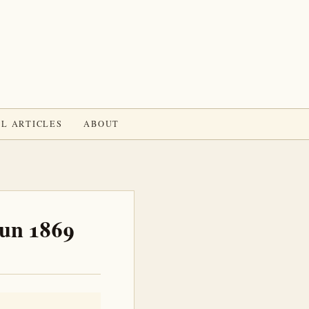
L ARTICLES
ABOUT
Jun 1869