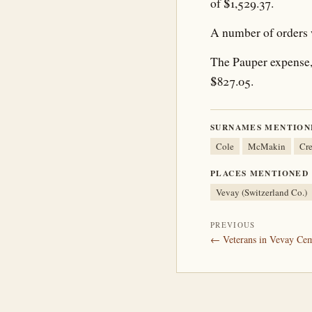
of $1,529.37.
A number of orders 
The Pauper expense, 
$827.05.
SURNAMES MENTION
Cole
McMakin
Cr
PLACES MENTIONED
Vevay (Switzerland Co.)
PREVIOUS
← Veterans in Vevay Cem