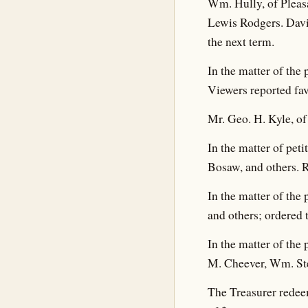
Wm. Hully, of Pleasa
Lewis Rodgers. Davi
the next term.
In the matter of the
Viewers reported fav
Mr. Geo. H. Kyle, of 
In the matter of pet
Bosaw, and others. R
In the matter of the
and others; ordered t
In the matter of the
M. Cheever, Wm. Ste
The Treasurer redeem