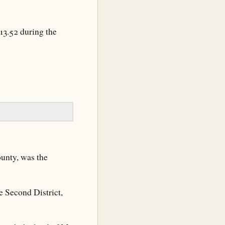
13.52 during the
ounty, was the
 Second District,