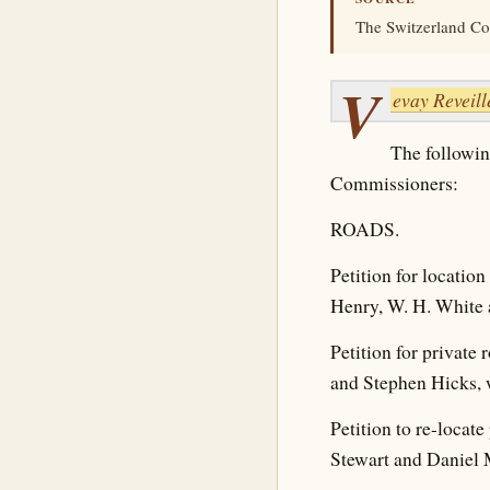
The Switzerland Co
V
evay Reveill
The followin
Commissioners:
ROADS.
Petition for locatio
Henry, W. H. White 
Petition for private
and Stephen Hicks, 
Petition to re-locat
Stewart and Daniel 