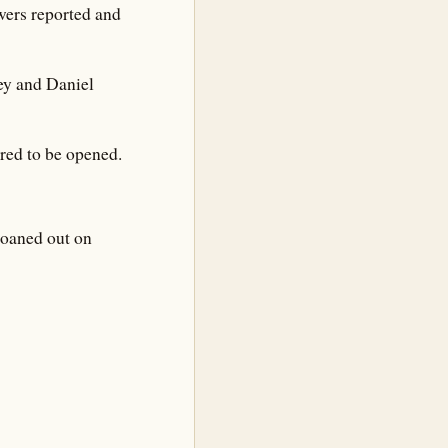
wers reported and
ney and Daniel
ered to be opened.
loaned out on