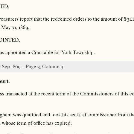
ED.
easurers report that the redeemed orders to the amount of $31,1
 May 31, 1869.
OINTED.
as appointed a Constable for York Township.
6 Sep 1869 – Page 3, Column 3
urt.
 transacted at the recent term of the Commissioners of this c
ham was qualified and took his seat as Commissioner from the
, whose term of office has expired.