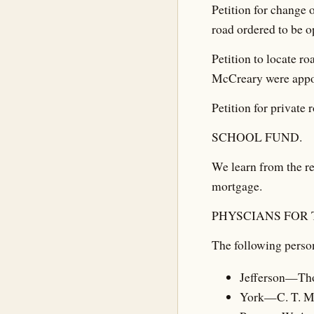
Petition for change 
road ordered to be o
Petition to locate r
McCreary were appo
Petition for private
SCHOOL FUND.
We learn from the re
mortgage.
PHYSCIANS FOR 
The following person
Jefferson—Th
York—C. T. 