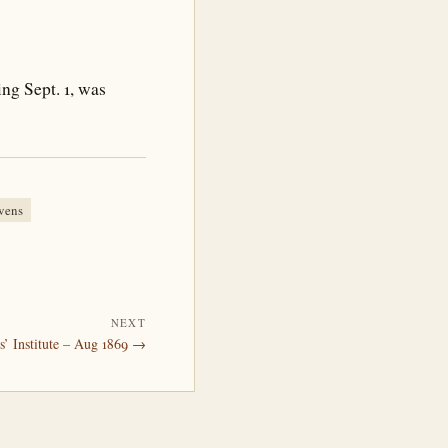
ng Sept. 1, was
vens
NEXT
s’ Institute – Aug 1869 →