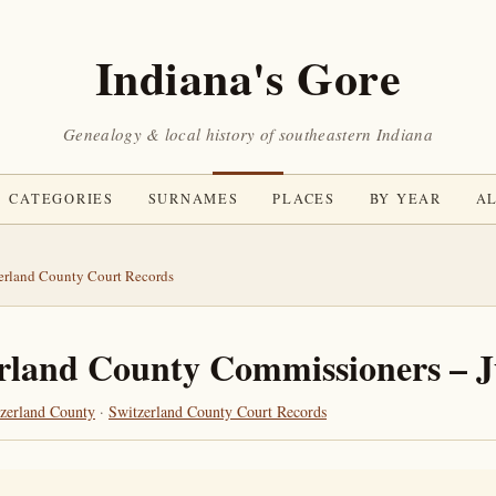
Indiana's Gore
Genealogy & local history of southeastern Indiana
CATEGORIES
SURNAMES
PLACES
BY YEAR
AL
erland County Court Records
rland County Commissioners – 
zerland County
·
Switzerland County Court Records