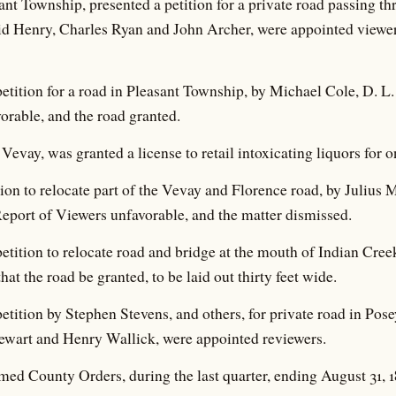
nt Township, presented a petition for a private road passing th
d Henry, Charles Ryan and John Archer, were appointed viewers
 petition for a road in Pleasant Township, by Michael Cole, D. L.
orable, and the road granted.
Vevay, was granted a license to retail intoxicating liquors for o
ition to relocate part of the Vevay and Florence road, by Juliu
eport of Viewers unfavorable, and the matter dismissed.
 petition to relocate road and bridge at the mouth of Indian Cree
hat the road be granted, to be laid out thirty feet wide.
 petition by Stephen Stevens, and others, for private road in P
wart and Henry Wallick, were appointed reviewers.
ed County Orders, during the last quarter, ending August 31, 1