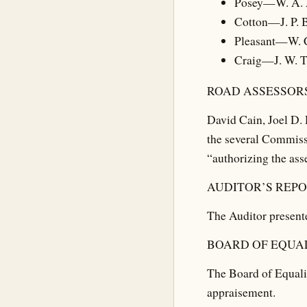
Posey—W. A. 
Cotton—J. P. 
Pleasant—W. 
Craig—J. W. 
ROAD ASSESSORS
David Cain, Joel D. 
the several Commissi
“authorizing the ass
AUDITOR’S REPO
The Auditor presente
BOARD OF EQUAL
The Board of Equali
appraisement.