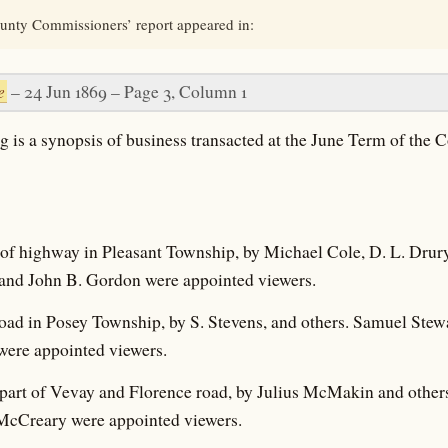
unty Commissioners’ report appeared in:
e
– 24 Jun 1869 – Page 3, Column 1
g is a synopsis of business transacted at the June Term of the 
n of highway in Pleasant Township, by Michael Cole, D. L. Drur
and John B. Gordon were appointed viewers.
 road in Posey Township, by S. Stevens, and others. Samuel Ste
were appointed viewers.
e part of Vevay and Florence road, by Julius McMakin and others.
McCreary were appointed viewers.