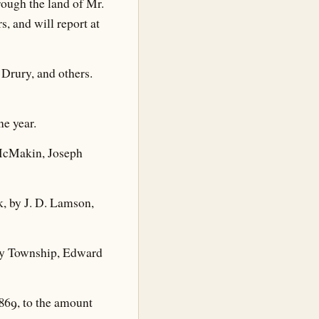
rough the land of Mr.
, and will report at
 Drury, and others.
ne year.
s McMakin, Joseph
k, by J. D. Lamson,
osey Township, Edward
869, to the amount