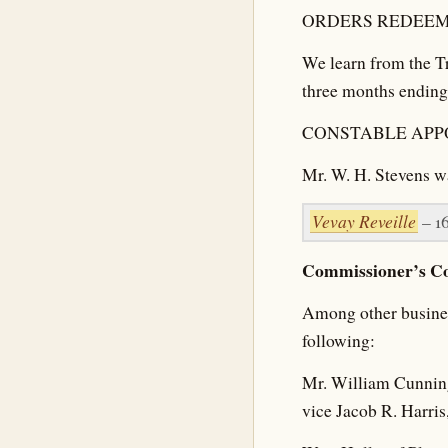
ORDERS REDEEM
We learn from the Tr
three months ending
CONSTABLE APP
Mr. W. H. Stevens w
Vevay Reveille
– 1
Commissioner’s Co
Among other business
following:
Mr. William Cunning
vice Jacob R. Harris