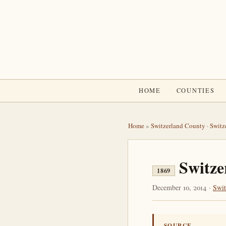
HOME
COUNTIES
Home
»
Switzerland County
·
Switz
Switze
1869
December 10, 2014 ·
Swit
SOURCE