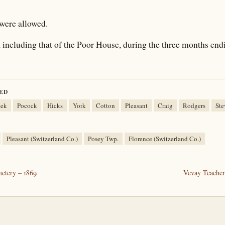
were allowed.
including that of the Poor House, during the three months endi
ED
eek
Pocock
Hicks
York
Cotton
Pleasant
Craig
Rodgers
Ste
Pleasant (Switzerland Co.)
Posey Twp.
Florence (Switzerland Co.)
etery – 1869
Vevay Teacher