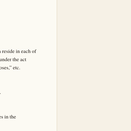
 reside in each of
under the act
ses,” etc.
.
s in the