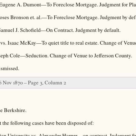
 Eugene A. Dumont—To Foreclose Mortgage. Judgment for Plai
ses Bronson et. al.—To Foreclose Mortgage. Judgment by defa
Samuel J. Schofield—On Contract. Judgment by default.
al vs. Isaac McKay—To quiet title to real estate. Change of Venu
oseph Cole—Seduction. Change of Venue to Jefferson County.
ismissed.
6 Nov 1870 – Page 3, Column 2
e Berkshire.
t the following cases have been disposed of:
ian University vs. Alexander Harper—on contract. Judgment for 