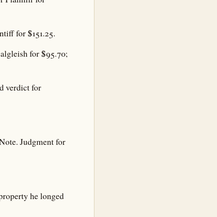
iff for $151.25.
lgleish for $95.70;
 verdict for
Note. Judgment for
property he longed