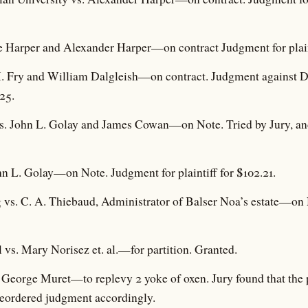
 Harper and Alexander Harper—on contract Judgment for plaint
. Fry and William Dalgleish—on contract. Judgment against Da
.25.
s. John L. Golay and James Cowan—on Note. Tried by Jury, and
n L. Golay—on Note. Judgment for plaintiff for $102.21.
vs. C. A. Thiebaud, Administrator of Balser Noa’s estate—on 
 vs. Mary Norisez et. al.—for partition. Granted.
. George Muret—to replevy 2 yoke of oxen. Jury found that the 
d reordered judgment accordingly.