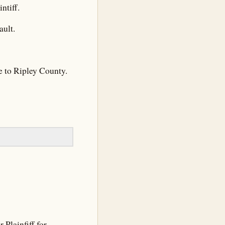
ntiff.
ult.
e to Ripley County.
Plainfiff for