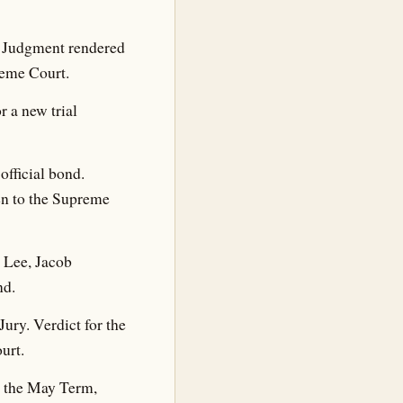
. Judgment rendered
reme Court.
 a new trial
fficial bond.
ken to the Supreme
 Lee, Jacob
nd.
Jury. Verdict for the
urt.
t the May Term,