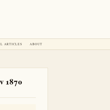
L ARTICLES
ABOUT
ov 1870