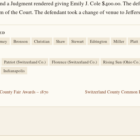
, and a Judgment rendered giving Emily J. Cole $400.00. The de
term of the Court. The defendant took a change of venue to Jeffe
ED
rney
Bronson
Christian
Shaw
Stewart
Edrington
Miller
Platt
Patriot (Switzerland Co.)
Florence (Switzerland Co.)
Rising Sun (Ohio Co.
Indianapolis
County Fair Awards – 1870
Switzerland County Common P