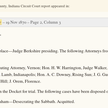
nty, Indiana Circuit Court report appeared in:
e
– 19 Nov 1870 – Page 2, Column 3
.
s place—Judge Berkshire presiding. The following Attorneys fro
uting Attorney, Vernon; Hon. H. W. Harrington, Judge Walker, 
Lamb, Indianapolis; Hon. A. C. Downey, Rising Sun; J. G. Gurle
ill; J. Orem, Florence.
n the Docket for trial. The following cases have been disposed o
raham—Desecrating the Sabbath. Acquitted.