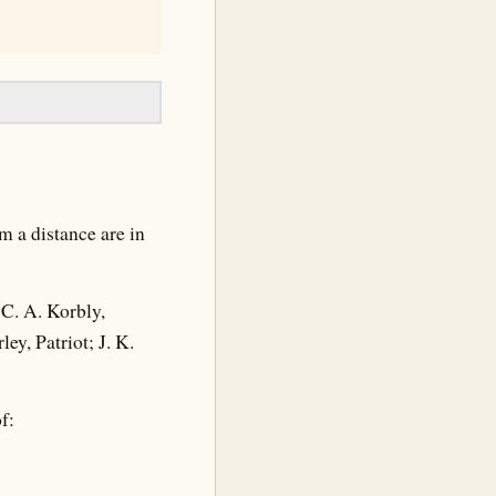
m a distance are in
C. A. Korbly,
y, Patriot; J. K.
f: