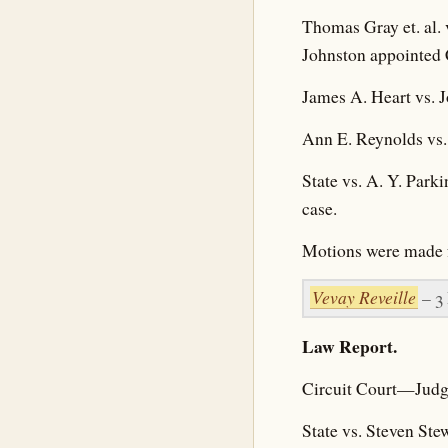
Thomas Gray et. al. 
Johnston appointed C
James A. Heart vs. J
Ann E. Reynolds vs
State vs. A. Y. Par
case.
Motions were made fo
Vevay Reveille
– 3
Law Report.
Circuit Court—Judg
State vs. Steven St