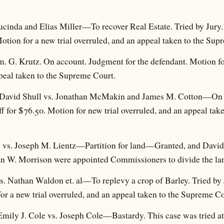
ucinda and Elias Miller—To recover Real Estate. Tried by Jury
Motion for a new trial overruled, and an appeal taken to the Sup
. G. Krutz. On account. Judgment for the defendant. Motion for
peal taken to the Supreme Court.
of David Shull vs. Jonathan McMakin and James M. Cotton—On o
ff for $76.50. Motion for new trial overruled, and an appeal ta
. vs. Joseph M. Lientz—Partition for land—Granted, and David
n W. Morrison were appointed Commissioners to divide the la
 vs. Nathan Waldon et. al—To replevy a crop of Barley. Tried by 
or a new trial overruled, and an appeal taken to the Supreme Co
 Emily J. Cole vs. Joseph Cole—Bastardy. This case was tried a