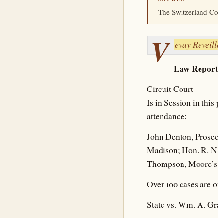
The Switzerland Cou
V
evay Reveill
Law Report
Circuit Court
Is in Session in thi
attendance:
John Denton, Prosec
Madison; Hon. R. N. 
Thompson, Moore’s H
Over 100 cases are o
State vs. Wm. A. G