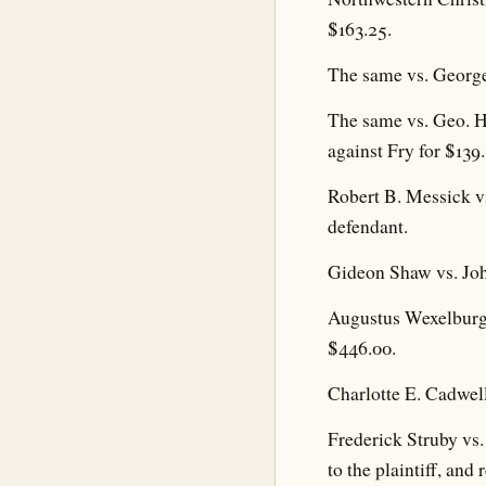
$163.25.
The same vs. George
The same vs. Geo. H
against Fry for $139
Robert B. Messick v
defendant.
Gideon Shaw vs. Joh
Augustus Wexelburg 
$446.00.
Charlotte E. Cadwell
Frederick Struby vs
to the plaintiff, an