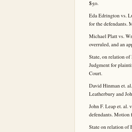
$50.
Eda Edrington vs. L
for the defendants. 
Michael Platt vs. Wm
overruled, and an ap
State, on relation 
Judgment for plainti
Court.
David Hinman et. al
Leatherbury and Joh
John F. Leap et. al.
defendants. Motion f
State on relation of