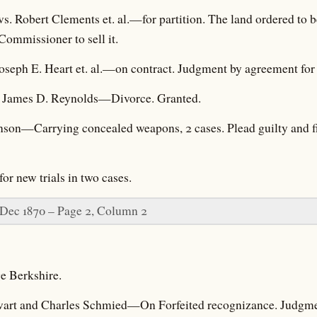
vs. Robert Clements et. al.—for partition. The land ordered to
ommissioner to sell it.
oseph E. Heart et. al.—on contract. Judgment by agreement for p
. James D. Reynolds—Divorce. Granted.
kinson—Carrying concealed weapons, 2 cases. Plead guilty and f
r new trials in two cases.
 Dec 1870 – Page 2, Column 2
e Berkshire.
ewart and Charles Schmied—On Forfeited recognizance. Judgment