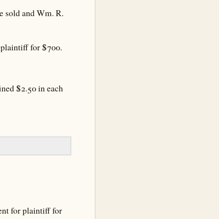
 be sold and Wm. R.
laintiff for $700.
ined $2.50 in each
 for plaintiff for