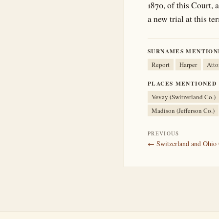
1870, of this Court
a new trial at this 
SURNAMES MENTION
Report
Harper
Atto
PLACES MENTIONED
Vevay (Switzerland Co.)
Madison (Jefferson Co.)
PREVIOUS
← Switzerland and Ohio 