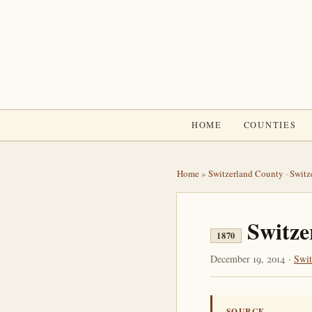
HOME
COUNTIES
Home
»
Switzerland County
·
Switz
Switze
1870
December 19, 2014 ·
Swit
SOURCE