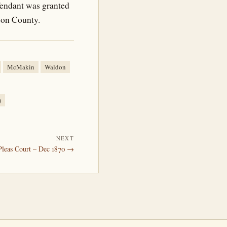
fendant was granted
rson County.
McMakin
Waldon
)
NEXT
leas Court – Dec 1870 →