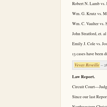
Robert N. Lamb vs.
Wm. G. Krutz vs. Mo
Wm. C. Vaulter vs. 
John Stratford, et. 
Emily J. Cole vs. J
13 cases have been d
Vevay Reveille
– 2
Law Report.
Circuit Court—Judg
Since our last Repor
Northwestern Christ