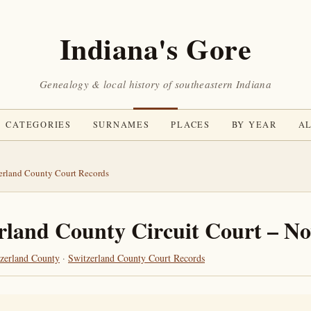
Indiana's Gore
Genealogy & local history of southeastern Indiana
CATEGORIES
SURNAMES
PLACES
BY YEAR
AL
erland County Court Records
rland County Circuit Court – N
zerland County
·
Switzerland County Court Records