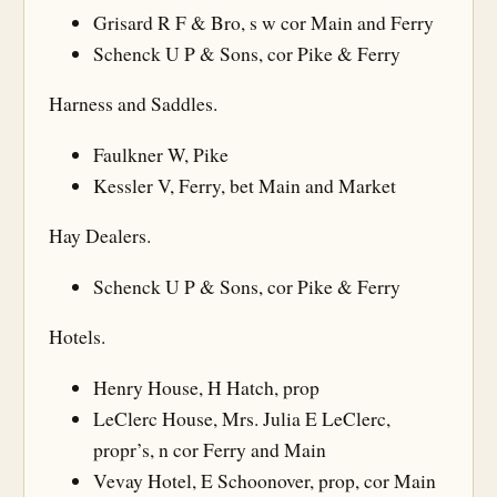
Grisard R F & Bro, s w cor Main and Ferry
Schenck U P & Sons, cor Pike & Ferry
Harness and Saddles.
Faulkner W, Pike
Kessler V, Ferry, bet Main and Market
Hay Dealers.
Schenck U P & Sons, cor Pike & Ferry
Hotels.
Henry House, H Hatch, prop
LeClerc House, Mrs. Julia E LeClerc,
propr’s, n cor Ferry and Main
Vevay Hotel, E Schoonover, prop, cor Main