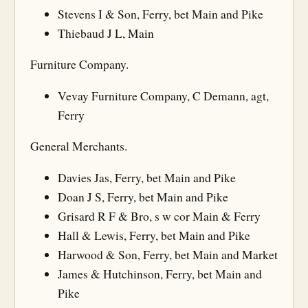
Stevens I & Son, Ferry, bet Main and Pike
Thiebaud J L, Main
Furniture Company.
Vevay Furniture Company, C Demann, agt,
Ferry
General Merchants.
Davies Jas, Ferry, bet Main and Pike
Doan J S, Ferry, bet Main and Pike
Grisard R F & Bro, s w cor Main & Ferry
Hall & Lewis, Ferry, bet Main and Pike
Harwood & Son, Ferry, bet Main and Market
James & Hutchinson, Ferry, bet Main and
Pike