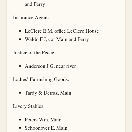
and Ferry
Insurance Agent.
LeClerc E M, office LeClerc House
Waldo F J, cor Main and Ferry
Justice of the Peace.
Anderson J G, near river
Ladies’ Furnishing Goods.
Tardy & Detraz, Main
Livery Stables.
Peters Wm, Main
Schoonover E, Main