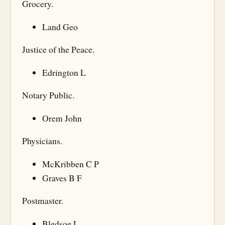
Grocery.
Land Geo
Justice of the Peace.
Edrington L
Notary Public.
Orem John
Physicians.
McKribben C P
Graves B F
Postmaster.
Bledsoe L