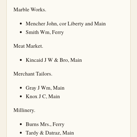
Marble Works.
Mencher John, cor Liberty and Main
Smith Wm, Ferry
Meat Market.
Kincaid J W & Bro, Main
Merchant Tailors.
Gray J Wm, Main
Knox J C, Main
Millinery.
Burns Mrs., Ferry
Tardy & Datraz, Main