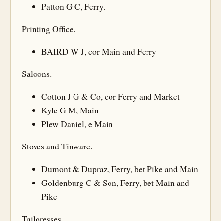
Patton G C, Ferry.
Printing Office.
BAIRD W J, cor Main and Ferry
Saloons.
Cotton J G & Co, cor Ferry and Market
Kyle G M, Main
Plew Daniel, e Main
Stoves and Tinware.
Dumont & Dupraz, Ferry, bet Pike and Main
Goldenburg C & Son, Ferry, bet Main and
Pike
Tailoresses.