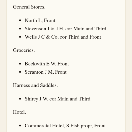
General Stores.
North L, Front
Stevenson J & J H, cor Main and Third
Wells J C & Co, cor Third and Front
Groceries.
Beckwith E W, Front
Scranton J M, Front
Harness and Saddles.
Shirey J W, cor Main and Third
Hotel.
Commercial Hotel, S Fish propr, Front