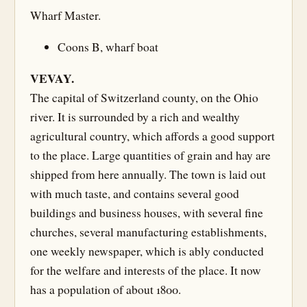
Wharf Master.
Coons B, wharf boat
VEVAY.
The capital of Switzerland county, on the Ohio
river. It is surrounded by a rich and wealthy
agricultural country, which affords a good support
to the place. Large quantities of grain and hay are
shipped from here annually. The town is laid out
with much taste, and contains several good
buildings and business houses, with several fine
churches, several manufacturing establishments,
one weekly newspaper, which is ably conducted
for the welfare and interests of the place. It now
has a population of about 1800.