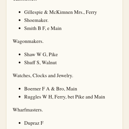
Gillespie & McKimnen Mrs., Ferry
Shoemaker.
Smith B F, e Main
Wagonmakers.
Shaw W G, Pike
Shuff S, Walnut
Watches, Clocks and Jewelry.
Boerner F A & Bro, Main
Ruggles W H, Ferry, bet Pike and Main
Wharfmasters.
Dupraz F