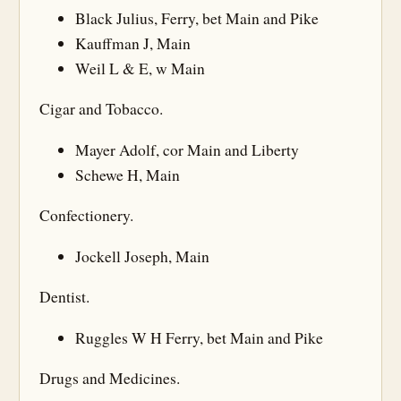
Black Julius, Ferry, bet Main and Pike
Kauffman J, Main
Weil L & E, w Main
Cigar and Tobacco.
Mayer Adolf, cor Main and Liberty
Schewe H, Main
Confectionery.
Jockell Joseph, Main
Dentist.
Ruggles W H Ferry, bet Main and Pike
Drugs and Medicines.