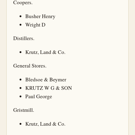
Coopers.
Busher Henry
Wright D
Distillers.
Krutz, Land & Co.
General Stores.
Bledsoe & Beymer
KRUTZ W G & SON
Paul George
Gristmill.
Krutz, Land & Co.