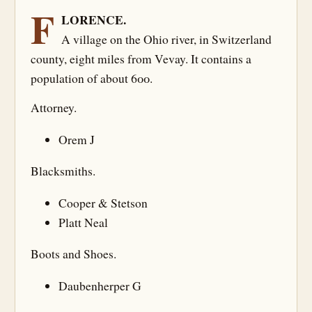
F
LORENCE.
A village on the Ohio river, in Switzerland
county, eight miles from Vevay. It contains a
population of about 600.
Attorney.
Orem J
Blacksmiths.
Cooper & Stetson
Platt Neal
Boots and Shoes.
Daubenherper G