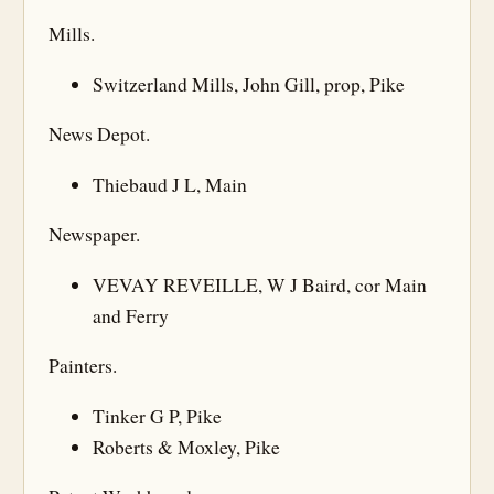
Mills.
Switzerland Mills, John Gill, prop, Pike
News Depot.
Thiebaud J L, Main
Newspaper.
VEVAY REVEILLE, W J Baird, cor Main
and Ferry
Painters.
Tinker G P, Pike
Roberts & Moxley, Pike