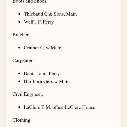
Boots and Shoes.
Thiebaud C & Sons, Main
Weff J F, Ferry
Butcher.
Cramer C, w Main
Carpenters.
Banta John, Ferry
Harthorn Geo, w Main
Civil Engineer.
LaClerc E M, office LeClerc House
Clothing.