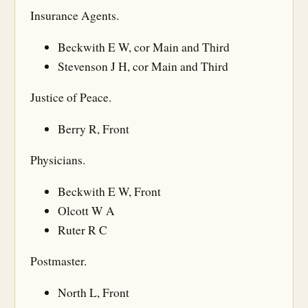
Insurance Agents.
Beckwith E W, cor Main and Third
Stevenson J H, cor Main and Third
Justice of Peace.
Berry R, Front
Physicians.
Beckwith E W, Front
Olcott W A
Ruter R C
Postmaster.
North L, Front