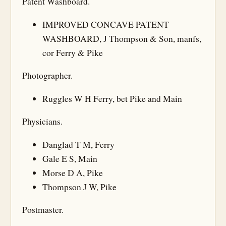
Patent Washboard.
IMPROVED CONCAVE PATENT
WASHBOARD, J Thompson & Son, manfs,
cor Ferry & Pike
Photographer.
Ruggles W H Ferry, bet Pike and Main
Physicians.
Danglad T M, Ferry
Gale E S, Main
Morse D A, Pike
Thompson J W, Pike
Postmaster.