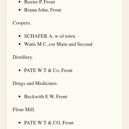
Baxter P, Front
Brann John, Front
Coopers.
SCHAFER A, w of town
Watts M C, cor Main and Second
Distillery.
PATE W T & Co, Front
Drugs and Medicines.
Beckwith E W, Front
Flour Mill.
PATE W T & CO, Front