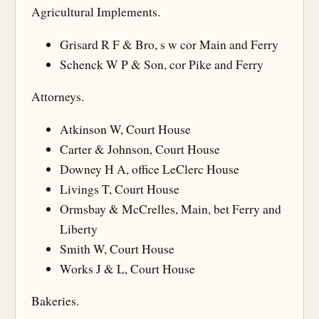
Agricultural Implements.
Grisard R F & Bro, s w cor Main and Ferry
Schenck W P & Son, cor Pike and Ferry
Attorneys.
Atkinson W, Court House
Carter & Johnson, Court House
Downey H A, office LeClerc House
Livings T, Court House
Ormsbay & McCrelles, Main, bet Ferry and
Liberty
Smith W, Court House
Works J & L, Court House
Bakeries.