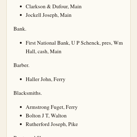
Clarkson & Dufour, Main
Jockell Joseph, Main
Bank.
First National Bank, U P Schenck, pres, Wm
Hall, cash, Main
Barber.
Haller John, Ferry
Blacksmiths.
Armstrong Fuget, Ferry
Bolton J T, Walton
Rutherford Joseph, Pike