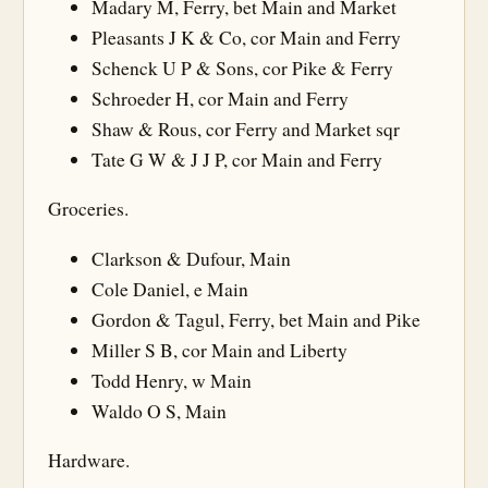
Madary M, Ferry, bet Main and Market
Pleasants J K & Co, cor Main and Ferry
Schenck U P & Sons, cor Pike & Ferry
Schroeder H, cor Main and Ferry
Shaw & Rous, cor Ferry and Market sqr
Tate G W & J J P, cor Main and Ferry
Groceries.
Clarkson & Dufour, Main
Cole Daniel, e Main
Gordon & Tagul, Ferry, bet Main and Pike
Miller S B, cor Main and Liberty
Todd Henry, w Main
Waldo O S, Main
Hardware.