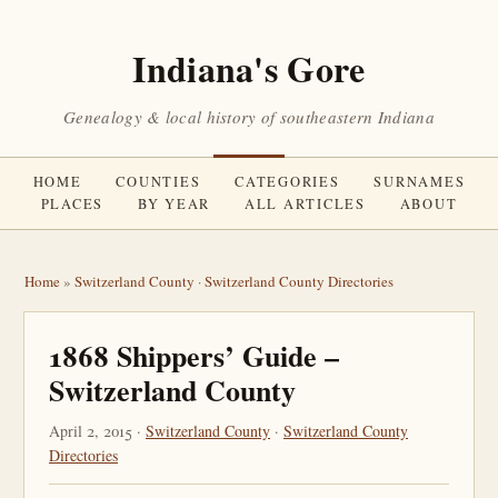
Indiana's Gore
Genealogy & local history of southeastern Indiana
HOME
COUNTIES
CATEGORIES
SURNAMES
PLACES
BY YEAR
ALL ARTICLES
ABOUT
Home
»
Switzerland County
·
Switzerland County Directories
1868 Shippers’ Guide –
Switzerland County
April 2, 2015 ·
Switzerland County
·
Switzerland County
Directories