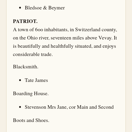
Bledsoe & Beymer
PATRIOT.
A town of 600 inhabitants, in Switzerland county,
on the Ohio river, seventeen miles above Vevay. It
is beautifully and healthfully situated, and enjoys
considerable trade.
Blacksmith.
Tate James
Boarding House.
Stevenson Mrs Jane, cor Main and Second
Boots and Shoes.