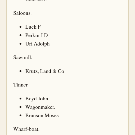
Saloons.
Luck F
Perkin J D
Uri Adolph
Sawmill.
Krutz, Land & Co
Tinner
Boyd John
Wagonmaker.
Branson Moses
Wharf-boat.