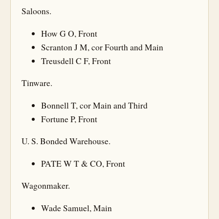
Saloons.
How G O, Front
Scranton J M, cor Fourth and Main
Treusdell C F, Front
Tinware.
Bonnell T, cor Main and Third
Fortune P, Front
U. S. Bonded Warehouse.
PATE W T & CO, Front
Wagonmaker.
Wade Samuel, Main