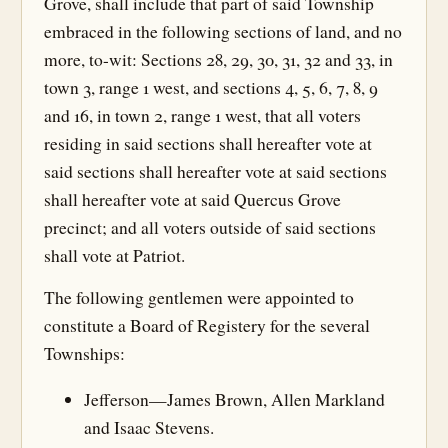
Grove, shall include that part of said Township
embraced in the following sections of land, and no
more, to-wit: Sections 28, 29, 30, 31, 32 and 33, in
town 3, range 1 west, and sections 4, 5, 6, 7, 8, 9
and 16, in town 2, range 1 west, that all voters
residing in said sections shall hereafter vote at
said sections shall hereafter vote at said sections
shall hereafter vote at said Quercus Grove
precinct; and all voters outside of said sections
shall vote at Patriot.
The following gentlemen were appointed to
constitute a Board of Registery for the several
Townships:
Jefferson—James Brown, Allen Markland
and Isaac Stevens.