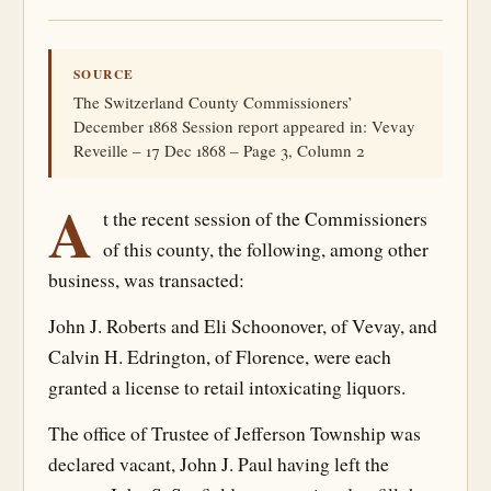
SOURCE
The Switzerland County Commissioners’
December 1868 Session report appeared in: Vevay
Reveille – 17 Dec 1868 – Page 3, Column 2
A
t the recent session of the Commissioners
of this county, the following, among other
business, was transacted:
John J. Roberts and Eli Schoonover, of Vevay, and
Calvin H. Edrington, of Florence, were each
granted a license to retail intoxicating liquors.
The office of Trustee of Jefferson Township was
declared vacant, John J. Paul having left the