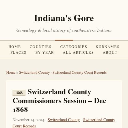
Indiana's Gore
Genealogy & local history of southeastern Indiana
HOME
COUNTIES
CATEGORIES
SURNAMES
PLACES
BY YEAR
ALL ARTICLES
ABOUT
Home
»
Switzerland County
·
Switzerland County Court Records
Switzerland County
1868
Commissioners Session – Dec
1868
November 14, 2014 ·
Switzerland County
·
Switzerland County
Court Records