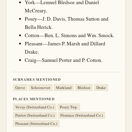
York—Lemuel Bledsoe and Daniel
McCreary.
Posey—J. D. Davis, Thomas Sutton and
Bella Herick.
Cotton—Ben. L. Simons and Wm. Smock.
Pleasant—James P. Marsh and Dillard
Drake.
Craig—Samuel Porter and P. Cotton.
SURNAMES MENTIONED
Grove
Schoonover
Markland
Bledsoe
Drake
PLACES MENTIONED
Vevay (Switzerland Co.)
Posey Twp.
Patriot (Switzerland Co.)
Florence (Switzerland Co.)
Pleasant (Switzerland Co.)