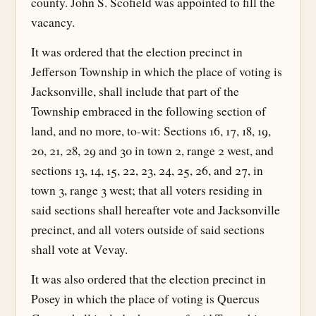
county. John S. Scofield was appointed to fill the
vacancy.
It was ordered that the election precinct in
Jefferson Township in which the place of voting is
Jacksonville, shall include that part of the
Township embraced in the following section of
land, and no more, to-wit: Sections 16, 17, 18, 19,
20, 21, 28, 29 and 30 in town 2, range 2 west, and
sections 13, 14, 15, 22, 23, 24, 25, 26, and 27, in
town 3, range 3 west; that all voters residing in
said sections shall hereafter vote and Jacksonville
precinct, and all voters outside of said sections
shall vote at Vevay.
It was also ordered that the election precinct in
Posey in which the place of voting is Quercus