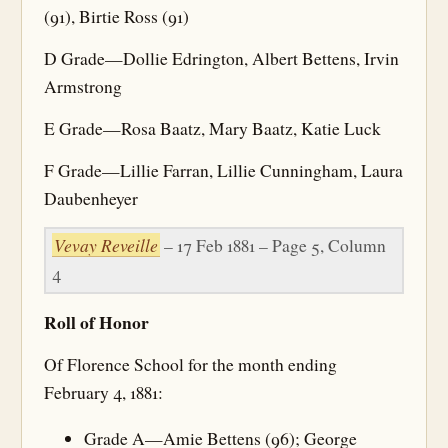
(91), Birtie Ross (91)
D Grade—Dollie Edrington, Albert Bettens, Irvin
Armstrong
E Grade—Rosa Baatz, Mary Baatz, Katie Luck
F Grade—Lillie Farran, Lillie Cunningham, Laura
Daubenheyer
Vevay Reveille
– 17 Feb 1881 – Page 5, Column
4
Roll of Honor
Of Florence School for the month ending
February 4, 1881:
Grade A—Amie Bettens (96); George