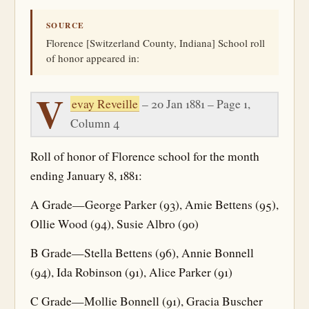
SOURCE
Florence [Switzerland County, Indiana] School roll
of honor appeared in:
V
evay Reveille
– 20 Jan 1881 – Page 1,
Column 4
Roll of honor of Florence school for the month
ending January 8, 1881:
A Grade—George Parker (93), Amie Bettens (95),
Ollie Wood (94), Susie Albro (90)
B Grade—Stella Bettens (96), Annie Bonnell
(94), Ida Robinson (91), Alice Parker (91)
C Grade—Mollie Bonnell (91), Gracia Buscher