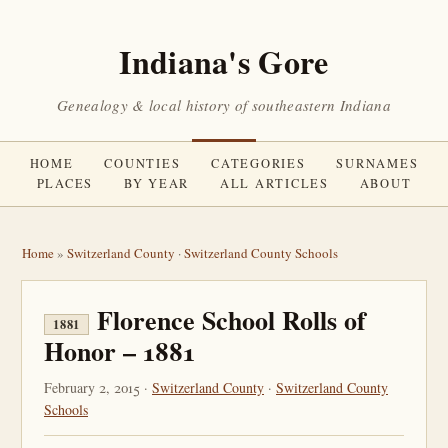
Indiana's Gore
Genealogy & local history of southeastern Indiana
HOME
COUNTIES
CATEGORIES
SURNAMES
PLACES
BY YEAR
ALL ARTICLES
ABOUT
Home
»
Switzerland County
·
Switzerland County Schools
Florence School Rolls of
1881
Honor – 1881
February 2, 2015 ·
Switzerland County
·
Switzerland County
Schools