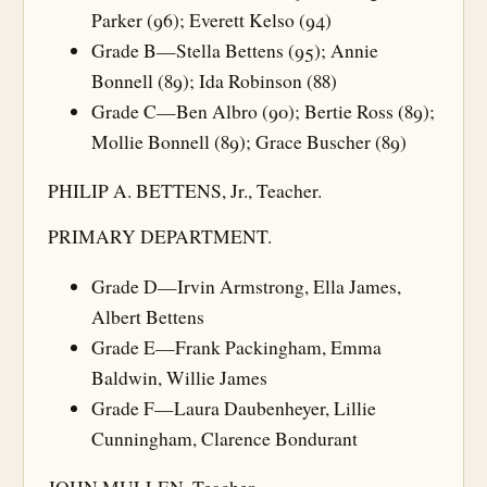
Parker (96); Everett Kelso (94)
Grade B—Stella Bettens (95); Annie
Bonnell (89); Ida Robinson (88)
Grade C—Ben Albro (90); Bertie Ross (89);
Mollie Bonnell (89); Grace Buscher (89)
PHILIP A. BETTENS, Jr., Teacher.
PRIMARY DEPARTMENT.
Grade D—Irvin Armstrong, Ella James,
Albert Bettens
Grade E—Frank Packingham, Emma
Baldwin, Willie James
Grade F—Laura Daubenheyer, Lillie
Cunningham, Clarence Bondurant