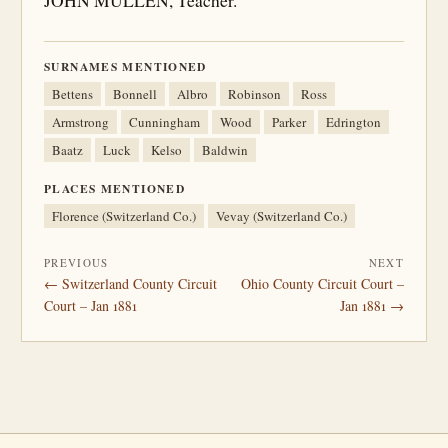
JOHN MULLEN, Teacher.
SURNAMES MENTIONED
Bettens
Bonnell
Albro
Robinson
Ross
Armstrong
Cunningham
Wood
Parker
Edrington
Baatz
Luck
Kelso
Baldwin
PLACES MENTIONED
Florence (Switzerland Co.)
Vevay (Switzerland Co.)
PREVIOUS
NEXT
← Switzerland County Circuit
Ohio County Circuit Court –
Court – Jan 1881
Jan 1881 →