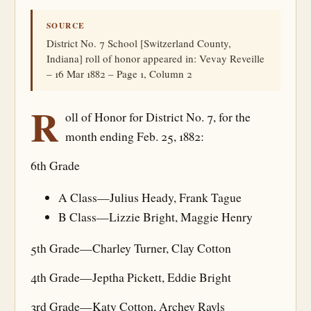
SOURCE
District No. 7 School [Switzerland County,
Indiana] roll of honor appeared in: Vevay Reveille
– 16 Mar 1882 – Page 1, Column 2
R
oll of Honor for District No. 7, for the
month ending Feb. 25, 1882:
6th Grade
A Class—Julius Heady, Frank Tague
B Class—Lizzie Bright, Maggie Henry
5th Grade—Charley Turner, Clay Cotton
4th Grade—Jeptha Pickett, Eddie Bright
3rd Grade—Katy Cotton, Archey Rayls