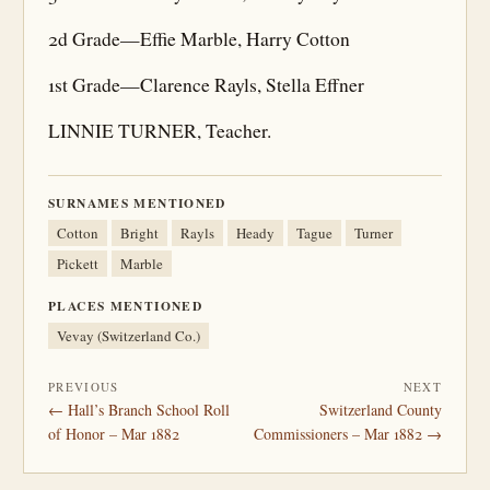
2d Grade—Effie Marble, Harry Cotton
1st Grade—Clarence Rayls, Stella Effner
LINNIE TURNER, Teacher.
SURNAMES MENTIONED
Cotton
Bright
Rayls
Heady
Tague
Turner
Pickett
Marble
PLACES MENTIONED
Vevay (Switzerland Co.)
PREVIOUS
NEXT
← Hall’s Branch School Roll
Switzerland County
of Honor – Mar 1882
Commissioners – Mar 1882 →