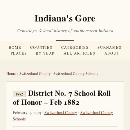
Indiana's Gore
Genealogy & local history of southeastern Indiana
HOME
COUNTIES
CATEGORIES
SURNAMES
PLACES
BY YEAR
ALL ARTICLES
ABOUT
Home
»
Switzerland County
·
Switzerland County Schools
District No. 7 School Roll
1882
of Honor – Feb 1882
February 4, 2015 ·
Switzerland County
·
Switzerland County
Schools