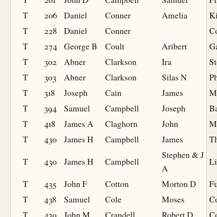
T
206
Daniel
Conner
Amelia
K
T
228
Daniel
Conner
Co
T
274
George B
Coult
Aribert
G
T
302
Abner
Clarkson
Ira
St
T
303
Abner
Clarkson
Silas N
Ph
T
318
Joseph
Cain
James
M
T
394
Samuel
Campbell
Joseph
B
T
418
James A
Claghorn
John
M
T
430
James H
Campbell
James
T
Stephen & J
T
430
James H
Campbell
L
A
T
435
John F
Cotton
Morton D
F
T
438
Samuel
Cole
Moses
C
T
439
John M
Crandell
Robert D
Co