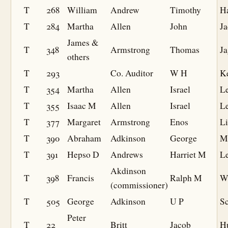
T
268
William
Andrew
Timothy
H
T
284
Martha
Allen
John
J
James &
T
348
Armstrong
Thomas
Ja
others
T
293
Co. Auditor
W H
K
T
354
Martha
Allen
Israel
Le
T
355
Isaac M
Allen
Israel
Le
T
377
Margaret
Armstrong
Enos
Li
T
390
Abraham
Adkinson
George
M
T
391
Hepso D
Andrews
Harriet M
Le
Akdinson
T
398
Francis
Ralph M
W
(commissioner)
T
505
George
Adkinson
U P
S
Peter
T
22
Britt
Jacob
H