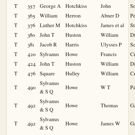
T
357
George A
Hotchkiss
John
S
T
365
William
Herron
Abner D
Pe
T
376
Luther M
Hotchkiss
James et al
St
T
380
John T
Huston
William
D
T
381
Jacob R
Harris
Ulysses P
S
T
420
Sylvanus
Howe
Francis
Cr
T
424
John T
Huston
William
D
T
476
Square
Hulley
William
Cu
Sylvanus
T
490
Howe
W T
Pa
& S Q
Sylvanus
T
492
Howe
Thomas
Ga
& S Q
Sylvanus
T
492
Howe
James W
Ga
& S Q