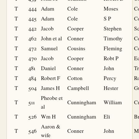
T
444
Adam
Cole
Moses
C
T
445
Adam
Cole
S P
Co
T
442
Jacob
Cooper
Stephen
S
T
462
John et al
Conner
Timothy
C
T
472
Samuel
Cousins
Fleming
C
T
470
Jacob
Cooper
Robt P
Ed
T
481
Daniel
Conner
John
Tr
T
484
Robert F
Cotton
Percy
R
T
504
James H
Campbell
Hester
Gu
Pheobe et
T
511
Cunningham
William
C
al
T
526
Wm H
Cunningham
Eli
Br
Aaron &
T
546
Conner
John
Mi
wife