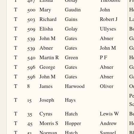
T
500
Mary
Gaudin
John
H
T
503
Richard
Gains
Robert J
L
T
509
Elisha
Golay
Ullyses
Bo
T
539
John M
Gates
Abner
G
T
539
Abner
Gates
John M
G
T
540
Martin R
Green
P F
He
T
596
George
Gates
Abner
G
T
596
John M
Gates
Abner
G
T
8
James
Harwood
Oliver
O
P
T
15
Joseph
Hays
S
T
35
Cyrus
Hatch
Lewis W
B
T
45
Morris S
Hopper
Andrew
H
T
51
Norman
Hatch
Samuel
B