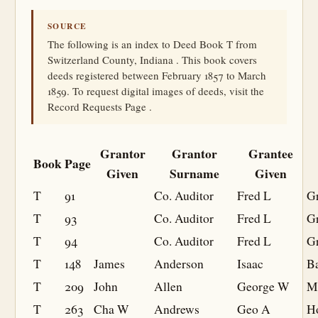
SOURCE
The following is an index to Deed Book T from
Switzerland County, Indiana . This book covers
deeds registered between February 1857 to March
1859. To request digital images of deeds, visit the
Record Requests Page .
Grantor
Grantor
Grantee
Book
Page
Given
Surname
Given
T
91
Co. Auditor
Fred L
Gr
T
93
Co. Auditor
Fred L
Gr
T
94
Co. Auditor
Fred L
Gr
T
148
James
Anderson
Isaac
B
T
209
John
Allen
George W
M
T
263
Cha W
Andrews
Geo A
H