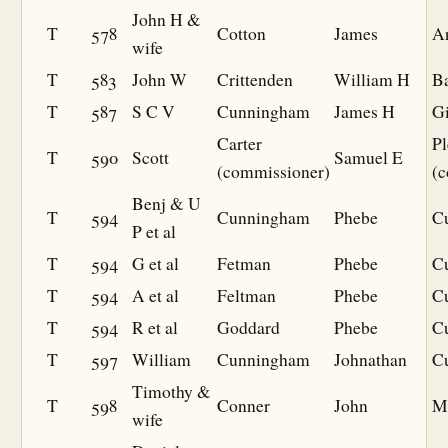
John H &
T
578
Cotton
James
A
wife
T
583
John W
Crittenden
William H
B
T
587
S C V
Cunningham
James H
G
Carter
Pl
T
590
Scott
Samuel E
(commissioner)
(
Benj & U
T
594
Cunningham
Phebe
C
P et al
T
594
G et al
Fetman
Phebe
C
T
594
A et al
Feltman
Phebe
C
T
594
R et al
Goddard
Phebe
C
T
597
William
Cunningham
Johnathan
C
Timothy &
T
598
Conner
John
Mi
wife