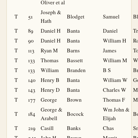
Oliver et al
Joseph &
T
51
Blodget
Samuel
B
Hath
T
89
Daniel H
Banta
Daniel
Tr
T
90
Daniel H
Banta
William H
Ro
T
113
Ryan M
Barns
James
To
T
133
Thomas
Bassett
William M
W
T
133
William
Branden
B S
B
T
140
Henry B
Banta
William W
G
T
143
Henry D
Banta
Charles W
M
T
177
George
Brown
Thomas F
M
George &
Wm John &
T
184
Bocock
B
Arabell
Elijah
T
219
Casill
Banks
Chas
Sm
T
243
John H
Brown
Merrit
B