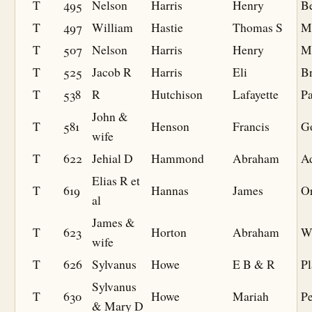
T
495
Nelson
Harris
Henry
B
T
497
William
Hastie
Thomas S
Mi
T
507
Nelson
Harris
Henry
M
T
525
Jacob R
Harris
Eli
Br
T
538
R
Hutchison
Lafayette
P
John &
T
581
Henson
Francis
G
wife
T
622
Jehial D
Hammond
Abraham
A
Elias R et
T
619
Hannas
James
O
al
James &
T
623
Horton
Abraham
W
wife
T
626
Sylvanus
Howe
E B & R
Pl
Sylvanus
T
630
Howe
Mariah
Pe
& Mary D