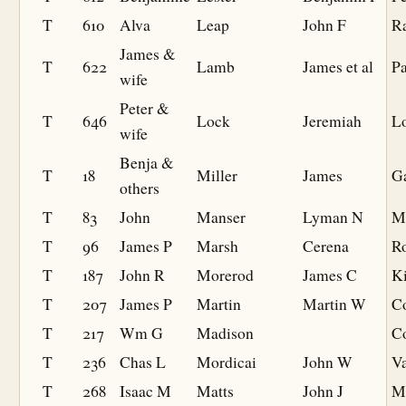
T
610
Alva
Leap
John F
R
James &
T
622
Lamb
James et al
Pa
wife
Peter &
T
646
Lock
Jeremiah
L
wife
Benja &
T
18
Miller
James
G
others
T
83
John
Manser
Lyman N
M
T
96
James P
Marsh
Cerena
R
T
187
John R
Morerod
James C
K
T
207
James P
Martin
Martin W
C
T
217
Wm G
Madison
Co
T
236
Chas L
Mordicai
John W
V
T
268
Isaac M
Matts
John J
Mi