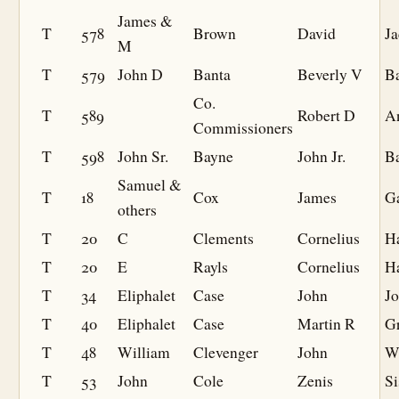
James &
T
578
Brown
David
J
M
T
579
John D
Banta
Beverly V
B
Co.
T
589
Robert D
A
Commissioners
T
598
John Sr.
Bayne
John Jr.
B
Samuel &
T
18
Cox
James
G
others
T
20
C
Clements
Cornelius
Ha
T
20
E
Rayls
Cornelius
Ha
T
34
Eliphalet
Case
John
J
T
40
Eliphalet
Case
Martin R
G
T
48
William
Clevenger
John
W
T
53
John
Cole
Zenis
Si