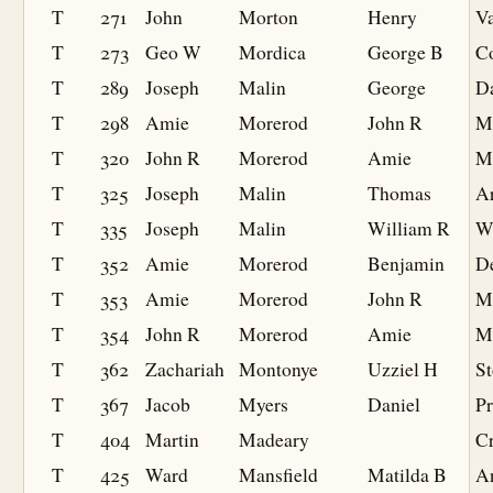
T
271
John
Morton
Henry
V
T
273
Geo W
Mordica
George B
Co
T
289
Joseph
Malin
George
D
T
298
Amie
Morerod
John R
M
T
320
John R
Morerod
Amie
M
T
325
Joseph
Malin
Thomas
A
T
335
Joseph
Malin
William R
W
T
352
Amie
Morerod
Benjamin
De
T
353
Amie
Morerod
John R
M
T
354
John R
Morerod
Amie
M
T
362
Zachariah
Montonye
Uzziel H
S
T
367
Jacob
Myers
Daniel
Pr
T
404
Martin
Madeary
Cr
T
425
Ward
Mansfield
Matilda B
A