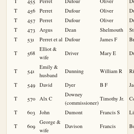
T
455
Perret
Dufour
Oliver
D
T
456
Perret
Dufour
Oliver
D
T
457
Perret
Dufour
Oliver
D
T
473
Argus
Dean
Shelmouth
S
T
531
Perret et al
Dufour
James F
Br
Elliot &
T
568
Driver
Mary E
D
wife
Emily &
T
541
Dunning
William R
R
husband
T
549
David
Dyer
B F
J
Downey
T
570
Alx C
Timothy Jr.
C
(commissioner)
T
603
John
Dumont
Francis S
Li
George &
T
609
Davison
Francis
B
wife