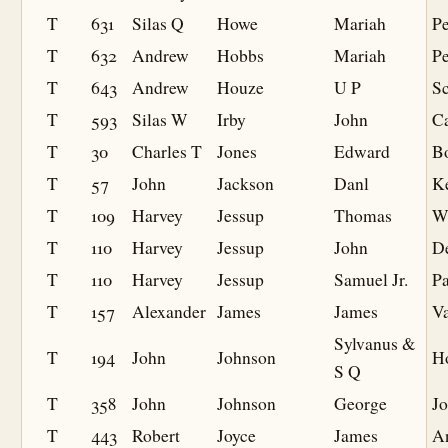
T
631
Silas Q
Howe
Mariah
Pe
T
632
Andrew
Hobbs
Mariah
Pe
T
643
Andrew
Houze
U P
S
T
593
Silas W
Irby
John
C
T
30
Charles T
Jones
Edward
B
T
57
John
Jackson
Danl
K
T
109
Harvey
Jessup
Thomas
W
T
110
Harvey
Jessup
John
D
T
110
Harvey
Jessup
Samuel Jr.
P
T
157
Alexander
James
James
V
Sylvanus &
T
194
John
Johnson
H
S Q
T
358
John
Johnson
George
J
T
443
Robert
Joyce
James
A