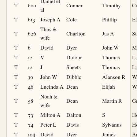
Daniel et
T
600
Conner
Timothy
C
al
T
613
Joseph A
Cole
Phillip
Et
Thos &
T
626
Charlton
Jas A
St
wife
T
6
David
Dyer
John W
M
T
12
V
Dufour
Thomas
L
T
12
J
Sheets
Thomas
L
T
30
John W
Dibble
Alanson R
W
T
46
Lucinda A
Dean
Elijah
W
Noah &
T
58
Dean
Martin R
G
wife
T
73
Milton A
Dalton
S
H
T
74
Peter L
Davis
Sylvanus
H
T
104
David
Dyer
James
A