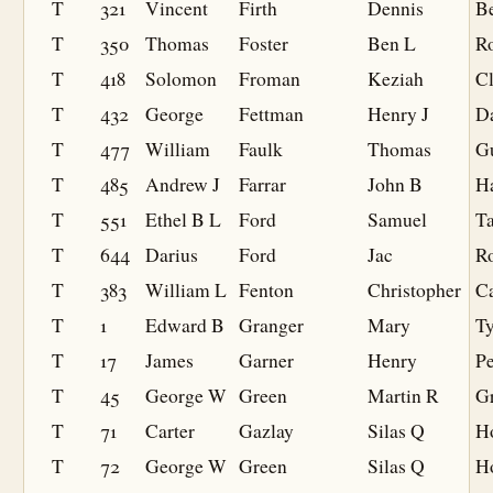
T
321
Vincent
Firth
Dennis
B
T
350
Thomas
Foster
Ben L
R
T
418
Solomon
Froman
Keziah
Cl
T
432
George
Fettman
Henry J
D
T
477
William
Faulk
Thomas
Gu
T
485
Andrew J
Farrar
John B
Ha
T
551
Ethel B L
Ford
Samuel
T
T
644
Darius
Ford
Jac
R
T
383
William L
Fenton
Christopher
Ca
T
1
Edward B
Granger
Mary
Ty
T
17
James
Garner
Henry
Pe
T
45
George W
Green
Martin R
G
T
71
Carter
Gazlay
Silas Q
H
T
72
George W
Green
Silas Q
H