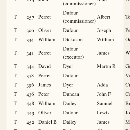
(commissioner)
Dufour
T
257
Perret
Albert
T
(commissioner)
T
300
Oliver
Dufour
Joseph
P
T
334
William
Dickason
William
O
Dufour
T
341
Perret
James
W
(executor)
T
344
David
Dyer
Martin R
G
T
378
Perret
Dufour
V
T
396
James
Dyer
Adda
C
T
436
Peter
Duncan
John F
C
T
448
William
Dailey
Samuel
B
T
449
Oliver
Dufour
Lewis
J
T
452
Daniel B
Dailey
James
M