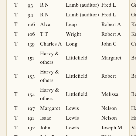
T
93
R N
Lamb (auditor)
Fred L
Gr
T
94
R N
Lamb (auditor)
Fred L
Gr
T
106
Alva
Leap
Robert A
K
T
106
T T
Wright
Robert A
K
T
139
Charles A
Long
John C
C
Harvy &
T
151
Littlefield
Margaret
B
others
Harvy &
T
153
Littlefield
Robert
B
others
Harvy &
T
154
Littlefield
Melissa
B
others
T
197
Margaret
Lewis
Nelson
Ha
T
191
Isaac
Lewis
Nelson
Ha
T
192
John
Lewis
Joseph M
V