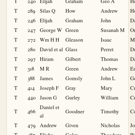
T
240
Elijah
Graham
Geo A
H
T
289
Silas Q
How
Andrew
H
T
246
Elijah
Graham
John
Da
T
247
George W
Green
Susanah M
O
T
272
Wm H H
Gleason
Isaac
M
T
280
David et al
Glass
Perret
D
T
297
Hiram
Gilbert
Thomas
D
T
318
M R
Green
Andrew
E
T
388
James
Gomsly
John L
G
T
414
Joseph F
Gray
Mary
Cu
T
440
Jason G
Gurley
William
C
Daniel et
T
466
Goodner
Timothy
C
al
T
479
Andrew
Given
Nicholas
J
T
487
Elisha
Golay
Theodore
Pi