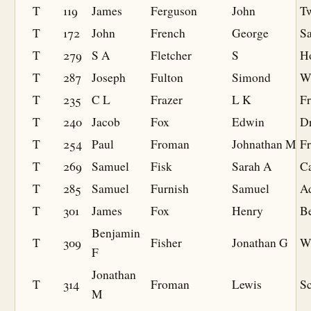
T
119
James
Ferguson
John
T
T
172
John
French
George
Sa
T
279
S A
Fletcher
S
H
T
287
Joseph
Fulton
Simond
W
T
235
C L
Frazer
L K
Fr
T
240
Jacob
Fox
Edwin
Dr
T
254
Paul
Froman
Johnathan M
F
T
269
Samuel
Fisk
Sarah A
C
T
285
Samuel
Furnish
Samuel
A
T
301
James
Fox
Henry
B
Benjamin
T
309
Fisher
Jonathan G
W
F
Jonathan
T
314
Froman
Lewis
S
M