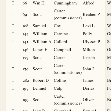
T
66
Wm H
Cunningham
Alfred
W
Carter
T
69
Scott
Reuben P
M
(commissioner)
T
108
Samuel
Cox
Levi L
W
T
144
William
Carnine
Polly
G
T
145
William A
Collard
Ulysses P
S
T
146
James H
Campbell
Milton
Gu
T
177
Scott
Carter
Joseph
M
Carter
T
179
Scott
John J
D
(commissioner)
T
282
Robert D
Collins
James
B
T
197
Lemuel
Culp
Derias
F
Carter
T
199
Scott
Oliver
B
(commissioner)
T
201
John D
Campbell
Samuel
Fi