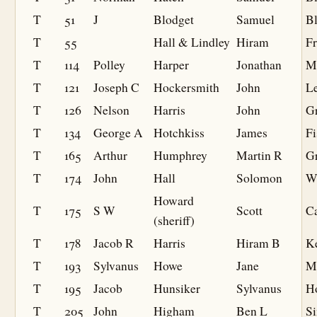
T
51
J
Blodget
Samuel
B
T
55
Hall & Lindley
Hiram
F
T
114
Polley
Harper
Jonathan
M
T
121
Joseph C
Hockersmith
John
L
T
126
Nelson
Harris
John
G
T
134
George A
Hotchkiss
James
Fi
T
165
Arthur
Humphrey
Martin R
G
T
174
John
Hall
Solomon
W
Howard
T
175
S W
Scott
Ca
(sheriff)
T
178
Jacob R
Harris
Hiram B
K
T
193
Sylvanus
Howe
Jane
M
T
195
Jacob
Hunsiker
Sylvanus
H
T
205
John
Higham
Ben L
S