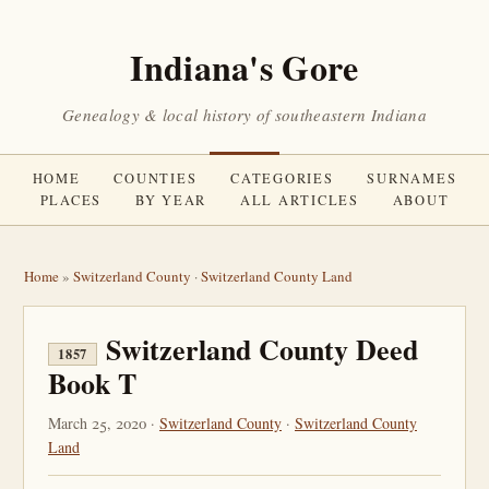
Indiana's Gore
Genealogy & local history of southeastern Indiana
HOME
COUNTIES
CATEGORIES
SURNAMES
PLACES
BY YEAR
ALL ARTICLES
ABOUT
Home
»
Switzerland County
·
Switzerland County Land
Switzerland County Deed
1857
Book T
March 25, 2020 ·
Switzerland County
·
Switzerland County
Land