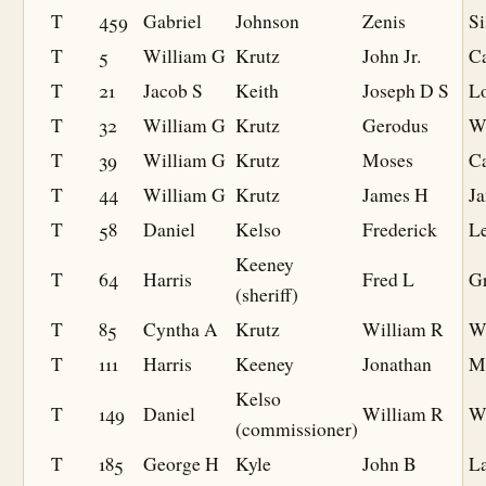
T
459
Gabriel
Johnson
Zenis
Si
T
5
William G
Krutz
John Jr.
Ca
T
21
Jacob S
Keith
Joseph D S
L
T
32
William G
Krutz
Gerodus
W
T
39
William G
Krutz
Moses
Ca
T
44
William G
Krutz
James H
J
T
58
Daniel
Kelso
Frederick
L
Keeney
T
64
Harris
Fred L
Gr
(sheriff)
T
85
Cyntha A
Krutz
William R
W
T
111
Harris
Keeney
Jonathan
M
Kelso
T
149
Daniel
William R
W
(commissioner)
T
185
George H
Kyle
John B
L