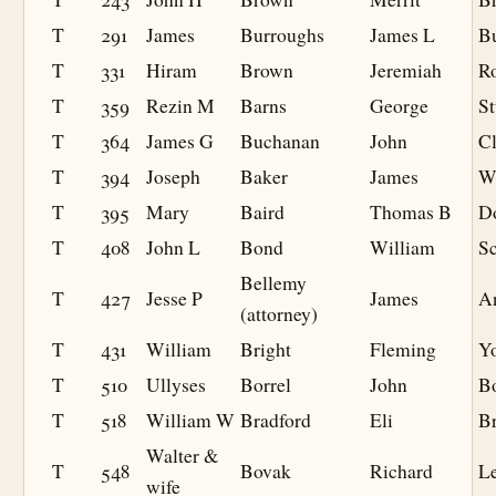
T
291
James
Burroughs
James L
B
T
331
Hiram
Brown
Jeremiah
R
T
359
Rezin M
Barns
George
S
T
364
James G
Buchanan
John
C
T
394
Joseph
Baker
James
Wi
T
395
Mary
Baird
Thomas B
D
T
408
John L
Bond
William
S
Bellemy
T
427
Jesse P
James
A
(attorney)
T
431
William
Bright
Fleming
Y
T
510
Ullyses
Borrel
John
B
T
518
William W
Bradford
Eli
Br
Walter &
T
548
Bovak
Richard
Le
wife