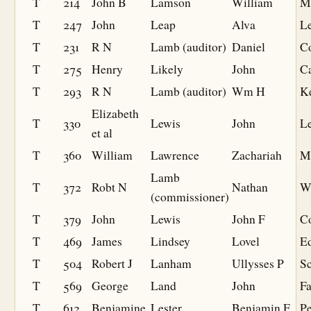
T
214
John B
Lamson
William
M
T
247
John
Leap
Alva
L
T
231
R N
Lamb (auditor)
Daniel
C
T
275
Henry
Likely
John
C
T
293
R N
Lamb (auditor)
Wm H
K
Elizabeth
T
330
Lewis
John
L
et al
T
360
William
Lawrence
Zachariah
M
Lamb
T
372
Robt N
Nathan
W
(commissioner)
T
379
John
Lewis
John F
C
T
469
James
Lindsey
Lovel
Ed
T
504
Robert J
Lanham
Ullysses P
S
T
569
George
Land
John
F
T
612
Benjamine
Lester
Benjamin F
P