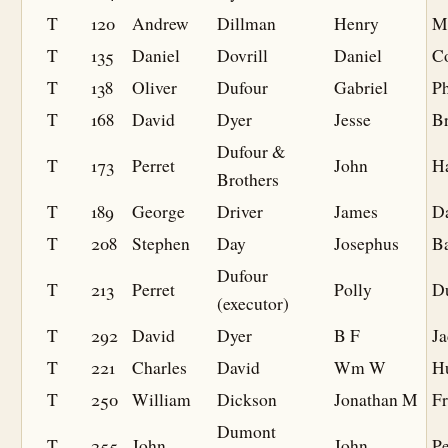
T
120
Andrew
Dillman
Henry
Mi
T
135
Daniel
Dovrill
Daniel
C
T
138
Oliver
Dufour
Gabriel
Ph
T
168
David
Dyer
Jesse
Br
Dufour &
T
173
Perret
John
Ha
Brothers
T
189
George
Driver
James
D
T
208
Stephen
Day
Josephus
B
Dufour
T
213
Perret
Polly
D
(executor)
T
292
David
Dyer
B F
J
T
221
Charles
David
Wm W
H
T
250
William
Dickson
Jonathan M
F
Dumont
T
255
John
John
P