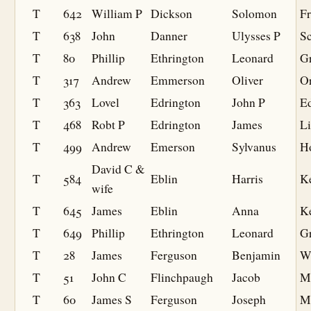
T
642
William P
Dickson
Solomon
F
T
638
John
Danner
Ulysses P
S
T
80
Phillip
Ethrington
Leonard
G
T
317
Andrew
Emmerson
Oliver
O
T
363
Lovel
Edrington
John P
Ed
T
468
Robt P
Edrington
James
L
T
499
Andrew
Emerson
Sylvanus
H
David C &
T
584
Eblin
Harris
K
wife
T
645
James
Eblin
Anna
K
T
649
Phillip
Ethrington
Leonard
G
T
28
James
Ferguson
Benjamin
W
T
51
John C
Flinchpaugh
Jacob
M
T
60
James S
Ferguson
Joseph
M