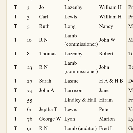
T
3
Jo
Lazenby
William H
Pr
T
3
Carl
Lewis
William H
Pr
T
5
Ruth
Long
Nancy
M
Lamb
T
10
R N
John W
M
(commissioner)
T
8
Thomas
Lazenby
Robert
To
Lamb
T
23
R N
John
B
(commissioner)
T
27
Sarah
Lasme
H A & H B
D
T
33
John A
Larrison
Jane
M
T
55
Lindley & Hall
Hiram
F
T
61
Jeptha T
Lewis
Peter
Va
T
76
George W
Lyon
Marion
L
T
91
R N
Lamb (auditor)
Fred L
Gr