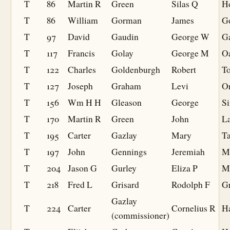
T
86
Martin R
Green
Silas Q
H
T
86
William
Gorman
James
G
T
97
David
Gaudin
George W
G
T
117
Francis
Golay
George M
O
T
122
Charles
Goldenburgh
Robert
To
T
127
Joseph
Graham
Levi
O
T
156
Wm H H
Gleason
George
Si
T
170
Martin R
Green
John
La
T
195
Carter
Gazlay
Mary
Ta
T
197
John
Gennings
Jeremiah
M
T
204
Jason G
Gurley
Eliza P
M
T
218
Fred L
Grisard
Rodolph F
Gr
Gazlay
T
224
Carter
Cornelius R
Ha
(commissioner)