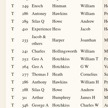
T
249
Enoch
Hinman
William
H
T
286
Antoney
Hawkins
William
Pr
T
289
Silas Q
Howe
Andrew
H
T
410
Experience
Hess
Jacob
H
Jacob &
T
233
Harper
Joanthan
M
others
T
241
Charles
Hollingsworth
William
M
T
252
Geo A
Hotchkiss
William T
F
T
264
Geo A
Hotchkiss
G W
V
T
277
Thomas J
Heath
Cornelius
S
T
286
Anthony
Hawkins
William H
Pr
T
288
Silas Q
Howe
Andrew
H
T
311
Arthur
Humphrey
James H
M
T
346
George A
Hotchkiss
Charles W
A