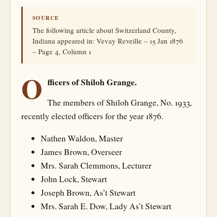
SOURCE
The following article about Switzerland County,
Indiana appeared in: Vevay Reveille – 15 Jan 1876
– Page 4, Column 1
O
fficers of Shiloh Grange.
The members of Shiloh Grange, No. 1933,
recently elected officers for the year 1876.
Nathen Waldon, Master
James Brown, Overseer
Mrs. Sarah Clemmons, Lecturer
John Lock, Stewart
Joseph Brown, As’t Stewart
Mrs. Sarah E. Dow, Lady As’t Stewart