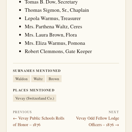
Tomas B. Dow, Secretary
Thomas Sigmon, Sr., Chaplain
Lepola Warmus, Treasurer
Mrs. Parthena Waltz, Ceres
Mrs. Laura Brown, Flora
Mrs. Eliza Warmus, Pomona
Robert Clemmons, Gate Keeper
SURNAMES MENTIONED
Waldon
Waltz
Brown
PLACES MENTIONED
Vevay (Switzerland Co.)
PREVIOUS
NEXT
← Vevay Public Schools Rolls
Vevay Odd Fellow Lodge
of Honor – 1876
Officers – 1876 →