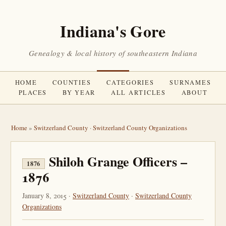
Indiana's Gore
Genealogy & local history of southeastern Indiana
HOME
COUNTIES
CATEGORIES
SURNAMES
PLACES
BY YEAR
ALL ARTICLES
ABOUT
Home
»
Switzerland County
·
Switzerland County Organizations
Shiloh Grange Officers –
1876
1876
January 8, 2015 ·
Switzerland County
·
Switzerland County
Organizations