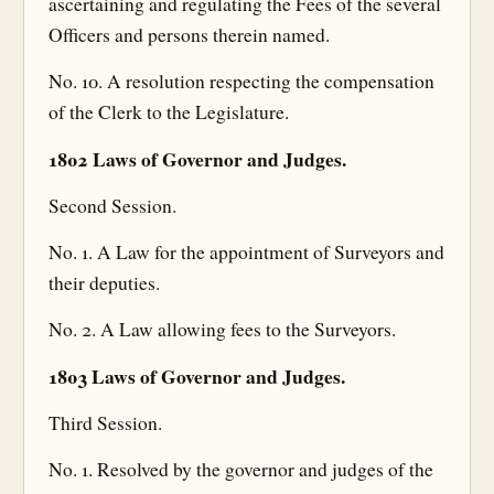
ascertaining and regulating the Fees of the several
Officers and persons therein named.
No. 10. A resolution respecting the compensation
of the Clerk to the Legislature.
1802 Laws of Governor and Judges.
Second Session.
No. 1. A Law for the appointment of Surveyors and
their deputies.
No. 2. A Law allowing fees to the Surveyors.
1803 Laws of Governor and Judges.
Third Session.
No. 1. Resolved by the governor and judges of the