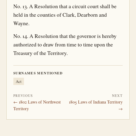
No. 13. A Resolution that a circuit court shall be
held in the counties of Clark, Dearborn and
Wayne.
No. 14. A Resolution that the governor is hereby
authorized to draw from time to time upon the
Treasury of the Territory.
SURNAMES MENTIONED
Act
PREVIOUS
NEXT
← 1802 Laws of Northwest
1805 Laws of Indiana Territory
Territory
→