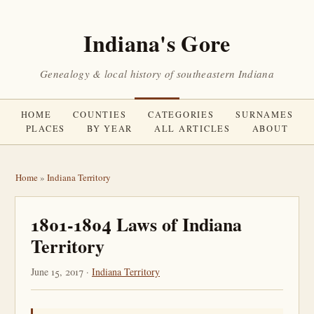
Indiana's Gore
Genealogy & local history of southeastern Indiana
HOME
COUNTIES
CATEGORIES
SURNAMES
PLACES
BY YEAR
ALL ARTICLES
ABOUT
Home
»
Indiana Territory
1801-1804 Laws of Indiana
Territory
June 15, 2017 ·
Indiana Territory