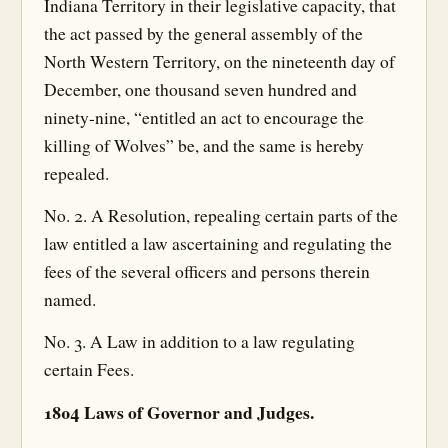
Indiana Territory in their legislative capacity, that
the act passed by the general assembly of the
North Western Territory, on the nineteenth day of
December, one thousand seven hundred and
ninety-nine, “entitled an act to encourage the
killing of Wolves” be, and the same is hereby
repealed.
No. 2. A Resolution, repealing certain parts of the
law entitled a law ascertaining and regulating the
fees of the several officers and persons therein
named.
No. 3. A Law in addition to a law regulating
certain Fees.
1804 Laws of Governor and Judges.