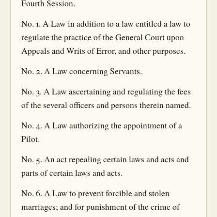
Fourth Session.
No. 1. A Law in addition to a law entitled a law to
regulate the practice of the General Court upon
Appeals and Writs of Error, and other purposes.
No. 2. A Law concerning Servants.
No. 3. A Law ascertaining and regulating the fees
of the several officers and persons therein named.
No. 4. A Law authorizing the appointment of a
Pilot.
No. 5. An act repealing certain laws and acts and
parts of certain laws and acts.
No. 6. A Law to prevent forcible and stolen
marriages; and for punishment of the crime of