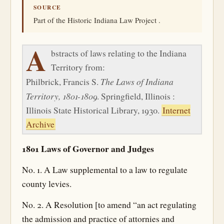
SOURCE
Part of the Historic Indiana Law Project .
A
bstracts of laws relating to the Indiana
Territory from:
The Laws of Indiana
Philbrick, Francis S.
Territory, 1801-1809
. Springfield, Illinois :
Illinois State Historical Library, 1930.
Internet
Archive
1801 Laws of Governor and Judges
No. 1. A Law supplemental to a law to regulate
county levies.
No. 2. A Resolution [to amend “an act regulating
the admission and practice of attornies and