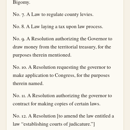
Bigomy.
No. 7. A Law to regulate county levies.
No. 8. A Law laying a tax upon law process.
No. 9. A Resolution authorizing the Governor to
draw money from the territorial treasury, for the
purposes therein mentioned.
No. 10. A Resolution requesting the governor to
make application to Congress, for the purposes
therein named.
No. 11. A Resolution authorizing the governor to
contract for making copies of certain laws.
No. 12. A Resolution [to amend the law entitled a
law “establishing courts of judicature.”]