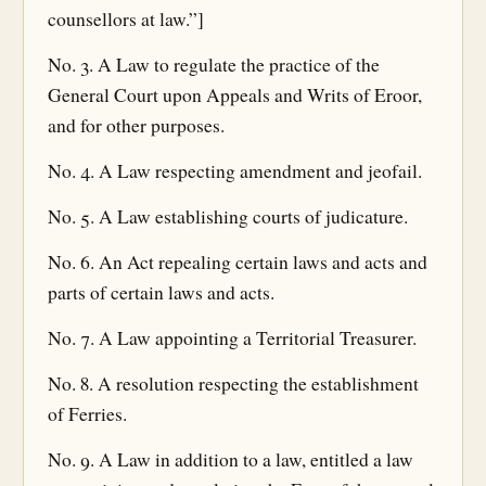
counsellors at law.”]
No. 3. A Law to regulate the practice of the
General Court upon Appeals and Writs of Eroor,
and for other purposes.
No. 4. A Law respecting amendment and jeofail.
No. 5. A Law establishing courts of judicature.
No. 6. An Act repealing certain laws and acts and
parts of certain laws and acts.
No. 7. A Law appointing a Territorial Treasurer.
No. 8. A resolution respecting the establishment
of Ferries.
No. 9. A Law in addition to a law, entitled a law