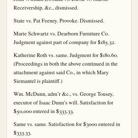
Receivership, &c., dismissed.
State vs. Pat Feeney. Provoke. Dismissed.
Marie Schwartz vs. Dearborn Furniture Co.
Judgment against part of company for $185.32.
Katherine Roth vs. same. Judgment for $180.60.
(Proceedings in both the above continued in the
attachment against said Co., in which Mary
Siemantel is plaintiff.)
Wm. McDunn, adm’r &c., vs. George Tousey,
executor of Isaac Dunn’s will. Satisfaction for
$50,000 entered in $333.33.
Same vs. same. Satisfaction for $3000 entered in
$333.33.