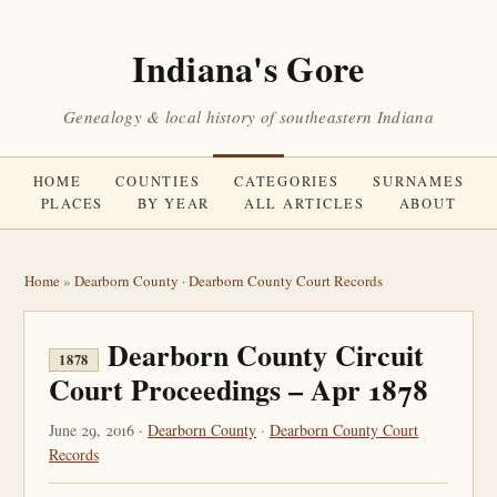
Indiana's Gore
Genealogy & local history of southeastern Indiana
HOME
COUNTIES
CATEGORIES
SURNAMES
PLACES
BY YEAR
ALL ARTICLES
ABOUT
Home
»
Dearborn County
·
Dearborn County Court Records
Dearborn County Circuit
1878
Court Proceedings – Apr 1878
June 29, 2016 ·
Dearborn County
·
Dearborn County Court
Records