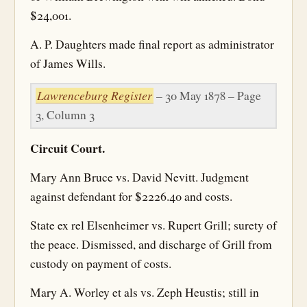
$24,001.
A. P. Daughters made final report as administrator
of James Wills.
Lawrenceburg Register
– 30 May 1878 – Page
3, Column 3
Circuit Court.
Mary Ann Bruce vs. David Nevitt. Judgment
against defendant for $2226.40 and costs.
State ex rel Elsenheimer vs. Rupert Grill; surety of
the peace. Dismissed, and discharge of Grill from
custody on payment of costs.
Mary A. Worley et als vs. Zeph Heustis; still in