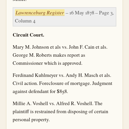
Lawrenceburg Register
– 16 May 1878 – Page 3,
Column 4
Circuit Court.
Mary M. Johnson et als vs. John F. Cain et als.
George M. Roberts makes report as
Commissioner which is approved.
Ferdinand Kuhlmeyer vs. Andy H. Masch et als.
Civil action. Foreclosure of mortgage. Judgment
against defendant for $858.
Millie A. Voshell vs. Alfred R. Voshell. The
plaintiff is restrained from disposing of certain
personal property.