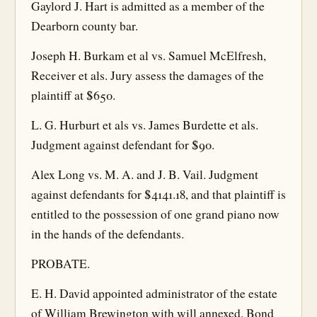
Gaylord J. Hart is admitted as a member of the
Dearborn county bar.
Joseph H. Burkam et al vs. Samuel McElfresh,
Receiver et als. Jury assess the damages of the
plaintiff at $650.
L. G. Hurburt et als vs. James Burdette et als.
Judgment against defendant for $90.
Alex Long vs. M. A. and J. B. Vail. Judgment
against defendants for $4141.18, and that plaintiff is
entitled to the possession of one grand piano now
in the hands of the defendants.
PROBATE.
E. H. David appointed administrator of the estate
of William Brewington with will annexed. Bond