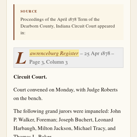
SOURCE
Proceedings of the April 1878 Term of the
Dearborn County, Indiana Circuit Court appeared
in:
L
awrenceburg Register
– 25 Apr 1878 –
Page 3, Column 3
Circuit Court.
Court convened on Monday, with Judge Roberts
on the bench.
The following grand jurors were impaneled: John
P. Walker, Foreman; Joseph Buchert, Leonard
Harbaugh, Milton Jackson, Michael Tracy, and
Thomas L. Baker.