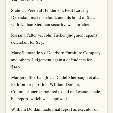
State vs. Pereival Henderson. Petit Larceny.
Defendant makes default, and his bond of $25,
with Nathan Stedman security, was forfeited.
Rosiana Falter vs. John Tucker, judgment against
defendant for $25.
Mary Siemantle vs. Dearborn Furniture Company
and others. Judgement against defendants for
$150.
Margaret Sherbaugh vs. Daniel Sherbaugh et als.
Petition for partition. William Donlan,
Commissioner, appointed to sell real estate, made
his report, which was approved.
William Donlan made final report as executor of