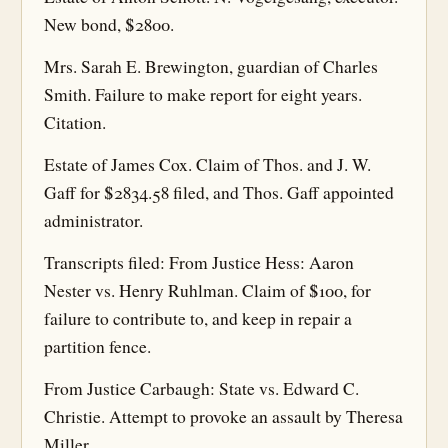
New bond, $2800.
Mrs. Sarah E. Brewington, guardian of Charles
Smith. Failure to make report for eight years.
Citation.
Estate of James Cox. Claim of Thos. and J. W.
Gaff for $2834.58 filed, and Thos. Gaff appointed
administrator.
Transcripts filed: From Justice Hess: Aaron
Nester vs. Henry Ruhlman. Claim of $100, for
failure to contribute to, and keep in repair a
partition fence.
From Justice Carbaugh: State vs. Edward C.
Christie. Attempt to provoke an assault by Theresa
Miller.