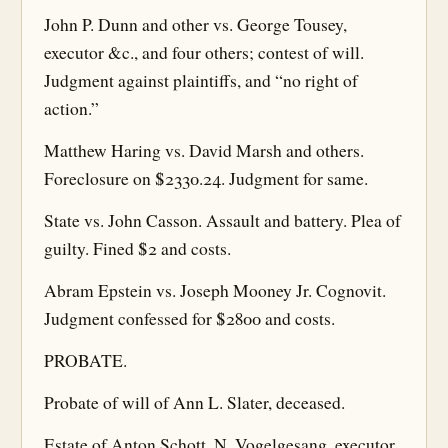
John P. Dunn and other vs. George Tousey,
executor &c., and four others; contest of will.
Judgment against plaintiffs, and “no right of
action.”
Matthew Haring vs. David Marsh and others.
Foreclosure on $2330.24. Judgment for same.
State vs. John Casson. Assault and battery. Plea of
guilty. Fined $2 and costs.
Abram Epstein vs. Joseph Mooney Jr. Cognovit.
Judgment confessed for $2800 and costs.
PROBATE.
Probate of will of Ann L. Slater, deceased.
Estate of Anton Schott. N. Vogelgesang, executor.