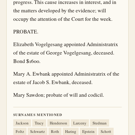
progress. This cause increases in interest, and in
the matters developed by the evidence; will
occupy the attention of the Court for the week.
PROBATE.
Elizabeth Vogelgesang appointed Administratrix
of the estate of George Vogelgesang, deceased.
Bond $1600.
Mary A. Ewbank appointed Administratrix of the
estate of Jacob S. Ewbank, deceased.
Mary Sawdon; probate of will and codicil.
SURNAMES MENTIONED
Jackson
Tracy
Henderson
Larceny
Stedman
Foltz
Schwartz
Roth
Haring
Epstein
Schott