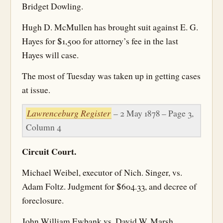
Bridget Dowling.
Hugh D. McMullen has brought suit against E. G.
Hayes for $1,500 for attorney’s fee in the last
Hayes will case.
The most of Tuesday was taken up in getting cases
at issue.
Lawrenceburg Register
– 2 May 1878 – Page 3,
Column 4
Circuit Court.
Michael Weibel, executor of Nich. Singer, vs.
Adam Foltz. Judgment for $604.33, and decree of
foreclosure.
John William Ewbank vs. David W. Marsh.