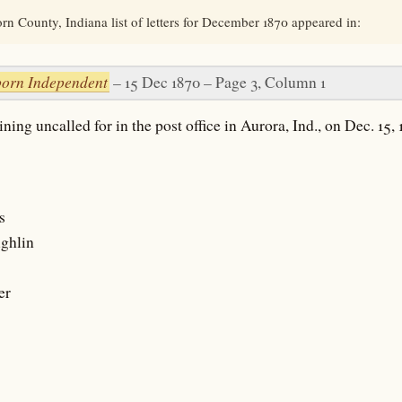
n County, Indiana list of letters for December 1870 appeared in:
orn Independent
– 15 Dec 1870 – Page 3, Column 1
ning uncalled for in the post office in Aurora, Ind., on Dec. 15, 
s
ghlin
er