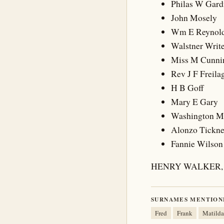
Philas W Gard
John Mosely
Wm E Reynol
Walstner Writ
Miss M Cunn
Rev J F Freila
H B Goff
Mary E Gary
Washington 
Alonzo Tickne
Fannie Wilson
HENRY WALKER, 
SURNAMES MENTION
Fred
Frank
Matilda