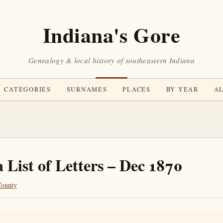
Indiana's Gore
Genealogy & local history of southeastern Indiana
CATEGORIES
SURNAMES
PLACES
BY YEAR
AL
 List of Letters – Dec 1870
County