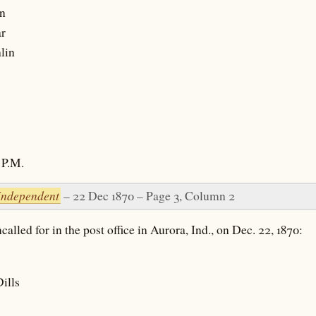
n
r
lin
P.M.
Independent
– 22 Dec 1870 – Page 3, Column 2
alled for in the post office in Aurora, Ind., on Dec. 22, 1870:
ills