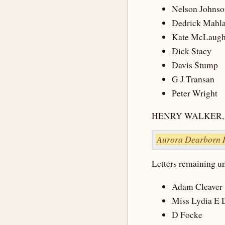
Nelson Johnso
Dedrick Mahla
Kate McLaugh
Dick Stacy
Davis Stump
G J Transan
Peter Wright
HENRY WALKER, 
Aurora Dearborn 
Letters remaining unc
Adam Cleaver
Miss Lydia E D
D Focke