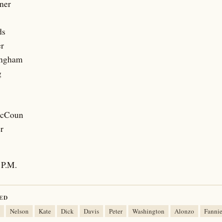
ner
ds
er
ingham
g
McCoun
r
P.M.
ED
Nelson
Kate
Dick
Davis
Peter
Washington
Alonzo
Fanni