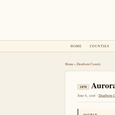
HOME
COUNTIES
Home
»
Dearborn County
Aurora
1870
June 6, 2016 ·
Dearborn 
SOURCE