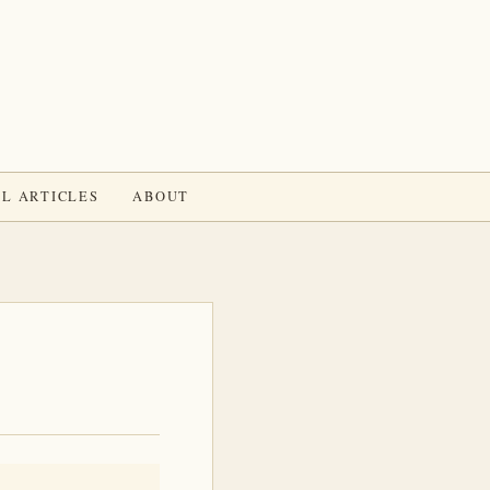
L ARTICLES
ABOUT