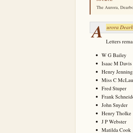
The Aurora, Dearbor
A
urora Dearb
Letters remai
W G Bailey
Isaac M Davis
Henry Jenning
Miss C McLau
Fred Stuper
Frank Schneid
John Snyder
Henry Tholke
J P Webster
Matilda Cook