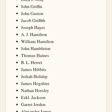
John Griffin
John Gaston
Jacob Griffith
Joseph Hayes
A. J. Hamilton
William Hamilton
John Hambleton
Thomas Haines
B. L. Herret
James Hibbits
Jediah Holiday
James Hogshire
Nathan Horsley
Ezkl. Jackson
Garret Jorden
Alexander James