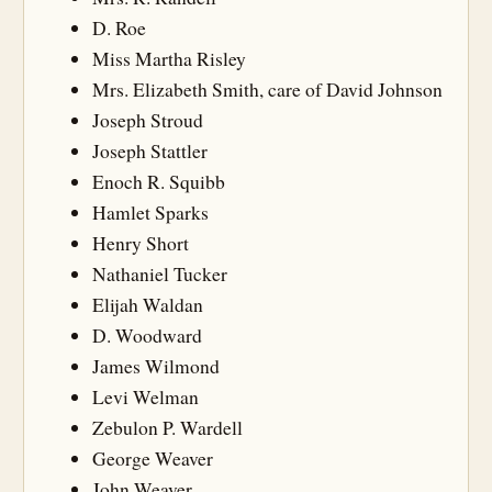
D. Roe
Miss Martha Risley
Mrs. Elizabeth Smith, care of David Johnson
Joseph Stroud
Joseph Stattler
Enoch R. Squibb
Hamlet Sparks
Henry Short
Nathaniel Tucker
Elijah Waldan
D. Woodward
James Wilmond
Levi Welman
Zebulon P. Wardell
George Weaver
John Weaver