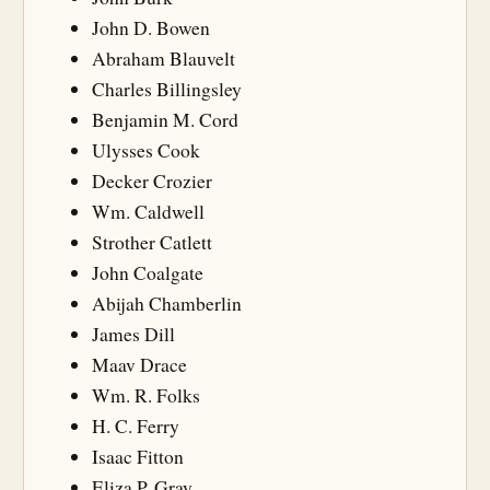
John D. Bowen
Abraham Blauvelt
Charles Billingsley
Benjamin M. Cord
Ulysses Cook
Decker Crozier
Wm. Caldwell
Strother Catlett
John Coalgate
Abijah Chamberlin
James Dill
Maav Drace
Wm. R. Folks
H. C. Ferry
Isaac Fitton
Eliza P. Gray