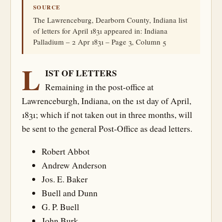
SOURCE
The Lawrenceburg, Dearborn County, Indiana list
of letters for April 1831 appeared in: Indiana
Palladium – 2 Apr 1831 – Page 3, Column 5
L
IST OF LETTERS
Remaining in the post-office at
Lawrenceburgh, Indiana, on the 1st day of April,
1831; which if not taken out in three months, will
be sent to the general Post-Office as dead letters.
Robert Abbot
Andrew Anderson
Jos. E. Baker
Buell and Dunn
G. P. Buell
John Burk