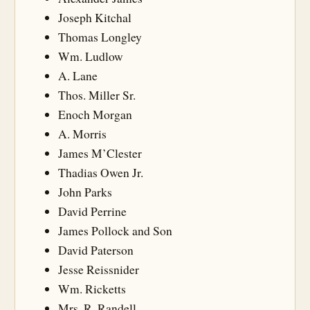
Joseph Kitchal
Thomas Longley
Wm. Ludlow
A. Lane
Thos. Miller Sr.
Enoch Morgan
A. Morris
James M’Clester
Thadias Owen Jr.
John Parks
David Perrine
James Pollock and Son
David Paterson
Jesse Reissnider
Wm. Ricketts
Mrs. R. Randell