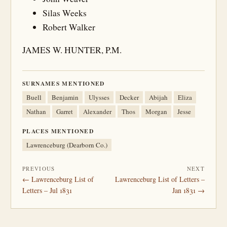
Silas Weeks
Robert Walker
JAMES W. HUNTER, P.M.
SURNAMES MENTIONED
Buell
Benjamin
Ulysses
Decker
Abijah
Eliza
Nathan
Garret
Alexander
Thos
Morgan
Jesse
PLACES MENTIONED
Lawrenceburg (Dearborn Co.)
PREVIOUS
NEXT
← Lawrenceburg List of
Lawrenceburg List of Letters –
Letters – Jul 1831
Jan 1831 →