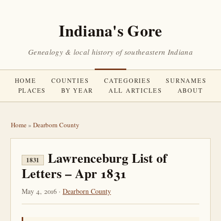
Indiana's Gore
Genealogy & local history of southeastern Indiana
HOME
COUNTIES
CATEGORIES
SURNAMES
PLACES
BY YEAR
ALL ARTICLES
ABOUT
Home
»
Dearborn County
Lawrenceburg List of
1831
Letters – Apr 1831
May 4, 2016 ·
Dearborn County